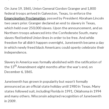
On June 19, 1865, Union General Gordon Granger and 1,800
federal troops arrived in Galveston, Texas, to enforce the
Emancipation Proclamation
, passed by President Abraham Lincoln
two years prior. Granger declared an end to slavery in Texas,
which held over 250,000 slaves. Upon the announcement, and as
Northern troops advanced into the Confederate South, many
slaves fled behind Union lines in order to be free. And while
freedom for all didn’t happen overnight, Juneteenth became a day
in which newly freed black Americans could openly celebrate their
independence.
Slavery in America was formally abolished with the ratification of
th
the 13
Amendment eight months after the war’s end, on
December 6, 1865.
Juneteenth has grown in popularity but wasn’t formally
announced as an official state holiday until 1980 in Texas. Many
states followed suit, including Florida in 1991, Oklahoma in 1994
and many others. Wisconsin adopted recognition of Juneteenth
in 2009.