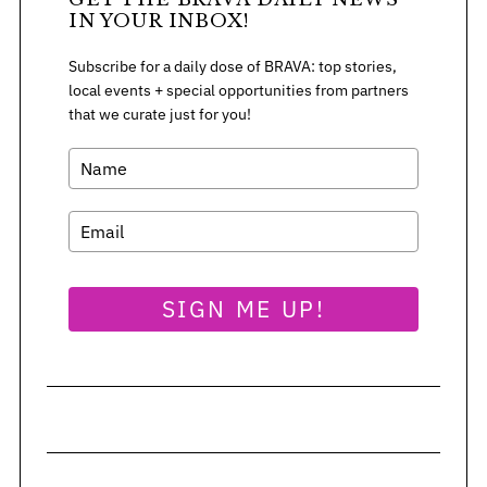
IN YOUR INBOX!
Subscribe for a daily dose of BRAVA: top stories,
S
local events + special opportunities from partners
e
that we curate just for you!
a
r
c
h
f
o
r
:
SIGN ME UP!