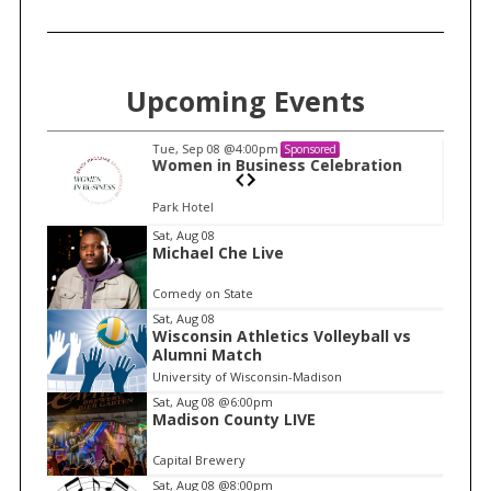
Upcoming Events
Tue, Sep 08
@4:00pm
Sponsored
n
Women in Business Celebration
Park Hotel
I
Sat, Aug 08
Michael Che Live
t
e
Comedy on State
m
Sat, Aug 08
Wisconsin Athletics Volleyball vs
1
Alumni Match
o
University of Wisconsin-Madison
f
Sat, Aug 08
@6:00pm
1
Madison County LIVE
Capital Brewery
Sat, Aug 08
@8:00pm