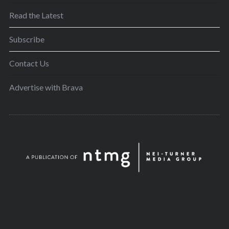
Read the Latest
Subscribe
Contact Us
Advertise with Brava