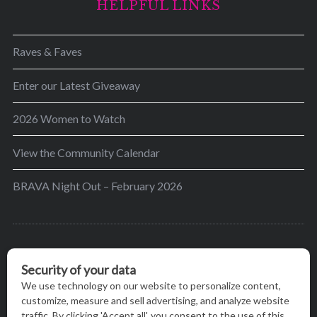
HELPFUL LINKS
Raves & Faves
Enter our Latest Giveaway
2026 Women to Watch
View the Community Calendar
BRAVA Night Out – February 2026
BRAVA’s mission is to encourage women in the
greater Madison area to thrive in their lives by
providing content and events that inspire, empower
and initiate change.