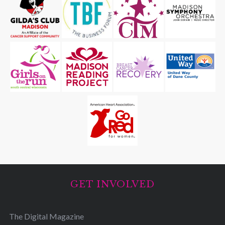
GET INVOLVED
The Digital Magazine