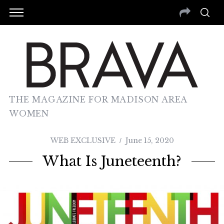
THE MAGAZINE FOR MADISON AREA
WOMEN
WEB EXCLUSIVE
June 15, 2020
What Is Juneteenth?