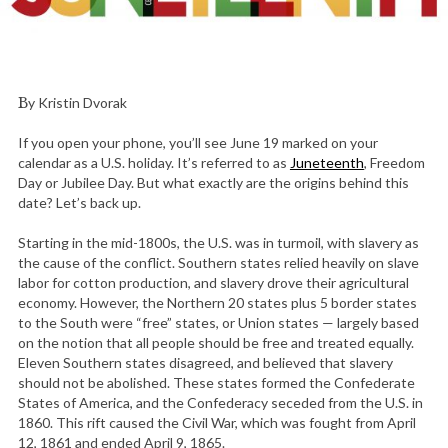
By Kristin Dvorak
If you open your phone, you’ll see June 19 marked on your
calendar as a U.S. holiday. It’s referred to as
Juneteenth
, Freedom
Day or Jubilee Day. But what exactly are the origins behind this
date? Let’s back up.
Starting in the mid-1800s, the U.S. was in turmoil, with slavery as
the cause of the conflict. Southern states relied heavily on slave
labor for cotton production, and slavery drove their agricultural
economy. However, the Northern 20 states plus 5 border states
to the South were “free” states, or Union states — largely based
on the notion that all people should be free and treated equally.
Eleven Southern states disagreed, and believed that slavery
should not be abolished. These states formed the Confederate
States of America, and the Confederacy seceded from the U.S. in
1860. This rift caused the Civil War, which was fought from April
12, 1861 and ended April 9, 1865.