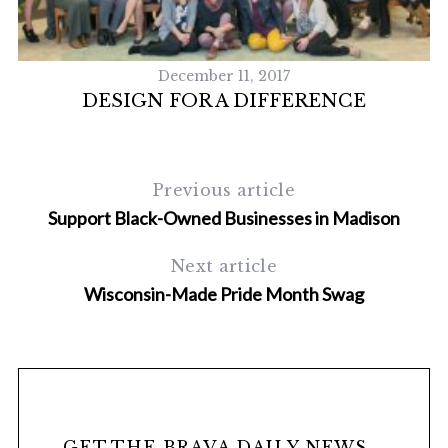
December 11, 2017
DESIGN FOR A DIFFERENCE
T
Previous article
Support Black-Owned Businesses in Madison
Next article
Wisconsin-Made Pride Month Swag
GET THE BRAVA DAILY NEWS