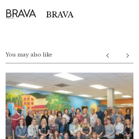
BRAVA
You may also like