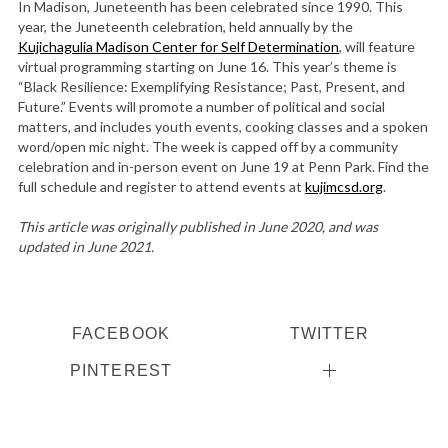
In Madison, Juneteenth has been celebrated since 1990. This
year, the Juneteenth celebration, held annually by the
Kujichagulia Madison Center for Self Determination
, will feature
virtual programming starting on June 16. This year’s theme is
“Black Resilience: Exemplifying Resistance; Past, Present, and
Future.” Events will promote a number of political and social
matters, and includes youth events, cooking classes and a spoken
word/open mic night. The week is capped off by a community
celebration and in-person event on June 19 at Penn Park. Find the
full schedule and register to attend events at
kujimcsd.org
.
This article was originally published in June 2020, and was
updated in June 2021.
FACEBOOK
TWITTER
PINTEREST