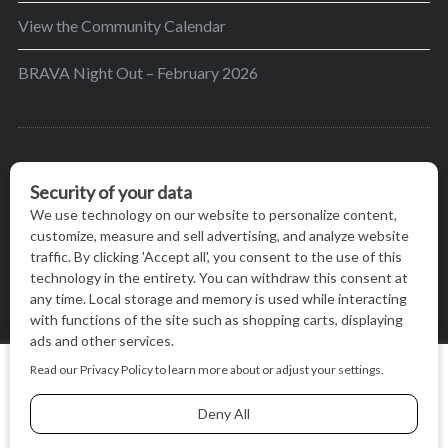
View the Community Calendar
BRAVA Night Out – February 2026
BRAVA’s mission is to encourage women in the
greater Madison area to thrive in their lives by
providing content and events that inspire, empower
and initiate change.
© BRAVA MAGAZINE, MADISON, WI |
TERMS OF USE
|
We use cookies on our website to give you the most relevant
PRIVACY STATEMENT
experience by remembering your preferences and repeat
visits. By clicking “Accept All”, you consent to the use of ALL
the cookies.
BACK TO TOP