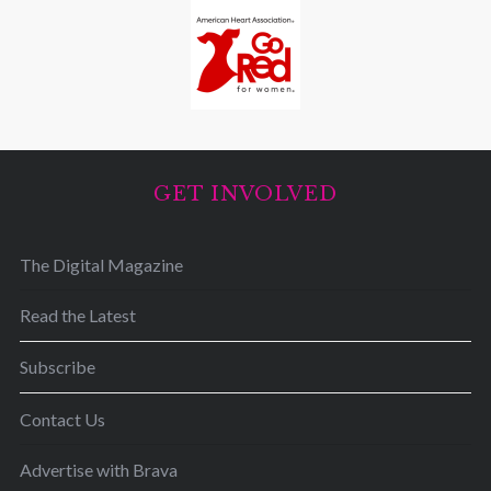
GET INVOLVED
The Digital Magazine
Read the Latest
Subscribe
Contact Us
Advertise with Brava