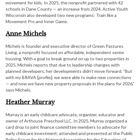
movement for kids. In 2025, the nonprofit partnered with 42
schools in Dane County — an increase from 2024. Active Youth
Wisconsin also developed two new programs: Train like a
Movement Pro and Inner Game.
Anne Michels
Michels is founder and executive director of Green Pastures
Living, a nonprofit focused on affordable, independent senior
housing. With a goal to break ground on up to two properties in
2025, Michels reports that due to leadership changes with
planned developers, her developments didn’t move forward. “But
with my BRAVA [profile], we were able to make new connections
— and now we have new property proposals in the plans for 2026,”
says Michels.
Heather Murray
Murray is an early childcare advocate, organizer, educator and
owner of Arthouse Preschool LLC. In 2025, Murray organized a
card drop to joint finance committee members to advocate for
early childcare investment; attended and presented at the Public
Policy Forum for the National Association for the Education of