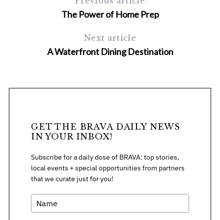
Previous article
The Power of Home Prep
Next article
A Waterfront Dining Destination
GET THE BRAVA DAILY NEWS
IN YOUR INBOX!
Subscribe for a daily dose of BRAVA: top stories,
local events + special opportunities from partners
that we curate just for you!