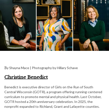
By Shayna Mace | Photography by Hillary Schave
Christine Benedict
Benedict is executive director of Girls on the Run of South
Central Wisconsin (GOTR), a program offering running-centered
curriculum to promote mental and physical health. Last October,
GOTR hosted a 20th anniversary celebration. In 2025, the
nonprofit expanded to Richland, Grant and Lafayette counties.