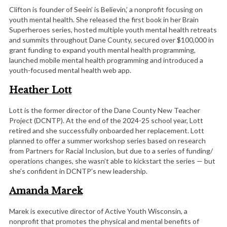
Clifton is founder of Seein’ is Believin,’ a nonprofit focusing on
youth mental health. She released the first book in her Brain
Superheroes series, hosted multiple youth mental health retreats
and summits throughout Dane County, secured over $100,000 in
grant funding to expand youth mental health programming,
launched mobile mental health programming and introduced a
youth-focused mental health web app.
Heather Lott
Lott is the former director of the Dane County New Teacher
Project (DCNTP). At the end of the 2024-25 school year, Lott
retired and she successfully onboarded her replacement. Lott
planned to offer a summer workshop series based on research
from Partners for Racial Inclusion, but due to a series of funding/
operations changes, she wasn’t able to kickstart the series — but
she’s confident in DCNTP’s new leadership.
Amanda Marek
Marek is executive director of Active Youth Wisconsin, a
nonprofit that promotes the physical and mental benefits of