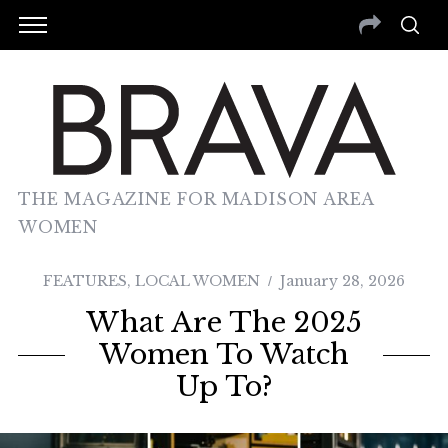
THE MAGAZINE FOR MADISON AREA
WOMEN
FEATURES
,
LOCAL WOMEN
January 28, 2026
What Are The 2025
Women To Watch
Up To?