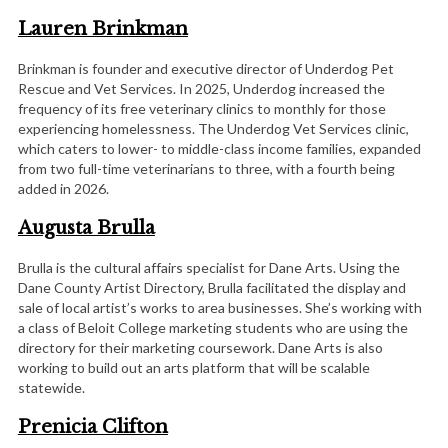
Lauren Brinkman
Brinkman is founder and executive director of Underdog Pet
Rescue and Vet Services. In 2025, Underdog increased the
frequency of its free veterinary clinics to monthly for those
experiencing homelessness. The Underdog Vet Services clinic,
which caters to lower- to middle-class income families, expanded
from two full-time veterinarians to three, with a fourth being
added in 2026.
Augusta Brulla
Brulla is the cultural affairs specialist for Dane Arts. Using the
Dane County Artist Directory, Brulla facilitated the display and
sale of local artist’s works to area businesses. She’s working with
a class of Beloit College marketing students who are using the
directory for their marketing coursework. Dane Arts is also
working to build out an arts platform that will be scalable
statewide.
Prenicia Clifton