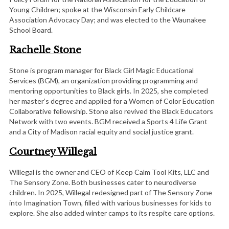
Young Children; spoke at the Wisconsin Early Childcare
Association Advocacy Day; and was elected to the Waunakee
School Board.
Rachelle Stone
Stone is program manager for Black Girl Magic Educational
Services (BGM), an organization providing programming and
mentoring opportunities to Black girls. In 2025, she completed
her master’s degree and applied for a Women of Color Education
Collaborative fellowship. Stone also revived the Black Educators
Network with two events. BGM received a Sports 4 Life Grant
and a City of Madison racial equity and social justice grant.
Courtney Willegal
Willegal is the owner and CEO of Keep Calm Tool Kits, LLC and
The Sensory Zone. Both businesses cater to neurodiverse
children. In 2025, Willegal redesigned part of The Sensory Zone
into Imagination Town, filled with various businesses for kids to
explore. She also added winter camps to its respite care options.