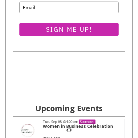
SIGN ME UP!
Upcoming Events
Tue, Sep 08
@4:00pm
Sponsored
n
Women in Business Celebration
Park Hotel