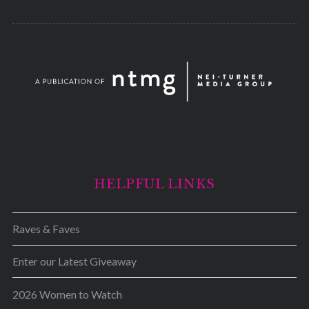
HELPFUL LINKS
Raves & Faves
Enter our Latest Giveaway
2026 Women to Watch