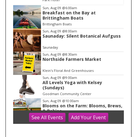
I
Sun, Aug 09
@6:00am
Breakfast on the Bay at
t
Brittingham Boats
e
Brittingham Boats
m
Sun, Aug 09
@8:00am
Saunaday: Silent Botanical Aufguss
1
o
Saunaday
f
Sun, Aug 09
@8:30am
1
Northside Farmers Market
Klein's Floral And Greenhouses
Sun, Aug 09
@9:00am
All Levels Yoga with Kelsey
(Sundays)
Goodman Community Center
Sun, Aug 09
@10:00am
Blooms on the Farm: Blooms, Brews,
& Babies
See
All Events
Add
Your
Event
Schuster's Farm
Sun, Aug 09
@10:00am
Ride the Drive 2026