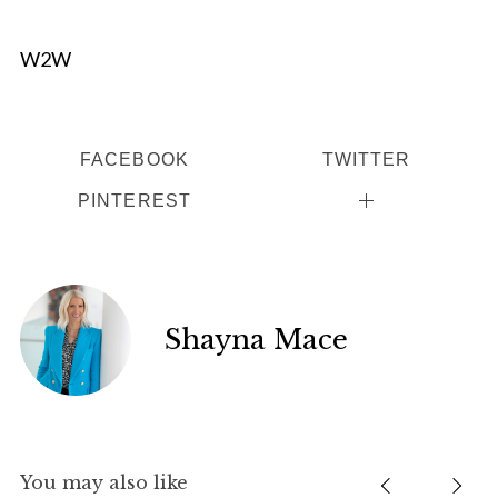
W2W
FACEBOOK
TWITTER
PINTEREST
Shayna Mace
You may also like