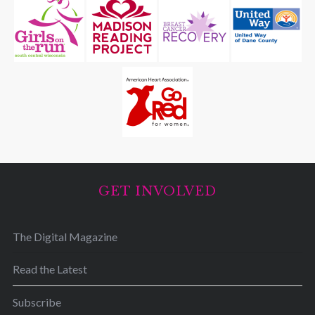
GET INVOLVED
The Digital Magazine
Read the Latest
Subscribe