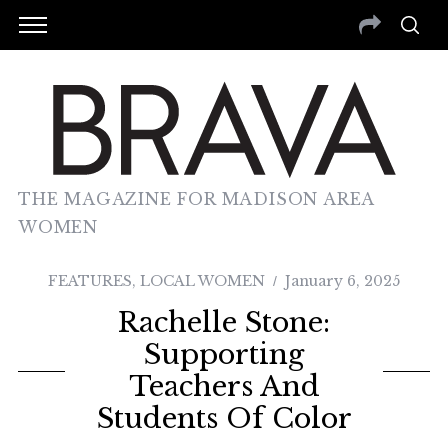
THE MAGAZINE FOR MADISON AREA
WOMEN
FEATURES
,
LOCAL WOMEN
January 6, 2025
Rachelle Stone:
Supporting
Teachers And
Students Of Color