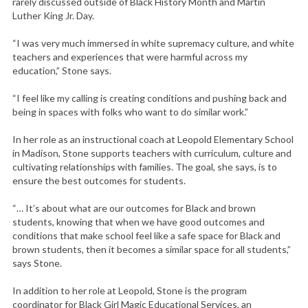
rarely discussed outside of Black History Month and Martin
Luther King Jr. Day.
“I was very much immersed in white supremacy culture, and white
teachers and experiences that were harmful across my
education,” Stone says.
“I feel like my calling is creating conditions and pushing back and
being in spaces with folks who want to do similar work.”
In her role as an instructional coach at Leopold Elementary School
in Madison, Stone supports teachers with curriculum, culture and
cultivating relationships with families. The goal, she says, is to
ensure the best outcomes for students.
“… It’s about what are our outcomes for Black and brown
students, knowing that when we have good outcomes and
conditions that make school feel like a safe space for Black and
brown students, then it becomes a similar space for all students,”
says Stone.
In addition to her role at Leopold, Stone is the program
coordinator for Black Girl Magic Educational Services, an