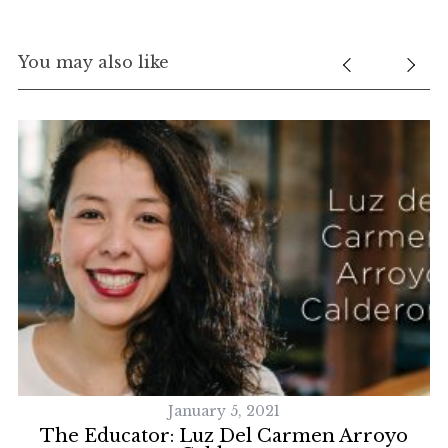
You may also like
January 5, 2021
ck
The Educator: Luz Del Carmen Arroyo