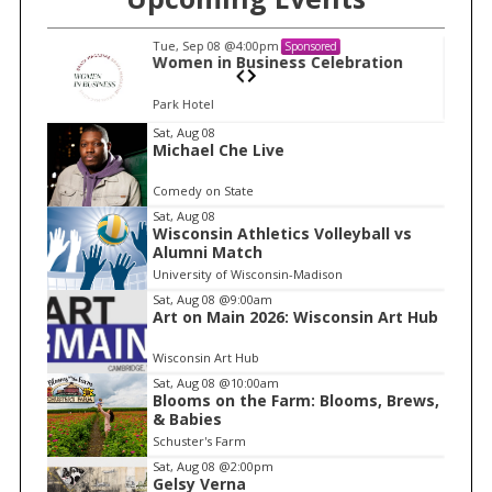
Tue, Sep 08
@4:00pm
Sponsored
n
Women in Business Celebration
Park Hotel
I
Sat, Aug 08
Michael Che Live
t
e
Comedy on State
m
Sat, Aug 08
Wisconsin Athletics Volleyball vs
1
Alumni Match
o
University of Wisconsin-Madison
f
Sat, Aug 08
@9:00am
1
Art on Main 2026: Wisconsin Art Hub
Wisconsin Art Hub
Sat, Aug 08
@10:00am
Blooms on the Farm: Blooms, Brews,
& Babies
Schuster's Farm
Sat, Aug 08
@2:00pm
Gelsy Verna