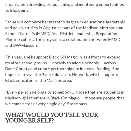
organization providing programming and mentoring opportunities
to Black girls.
Stone will complete her master’s degree in educational leadership
and policy studies in August as part of the Madison Metropolitan
School District’s (MMSD) first District Leadership Preparation
Pipeline cohort. The program is a collaboration between MMSD
and UW-Madison.
This year, she’ll support Black Girl Magic in its efforts to expand
its after-school groups — notably to middle schools — across
Dane County and create partnerships to increase funding. She
hopes to revive the Black Educators Network, which supports
Black educators in the Madison area.
“Every person belongs to somebody … those that are students in
Madison, girls that are in Black Girl Magic — those are people that
we come across every single day,” Stone says.
WHAT WOULD YOU TELL YOUR
YOUNGER SELF?