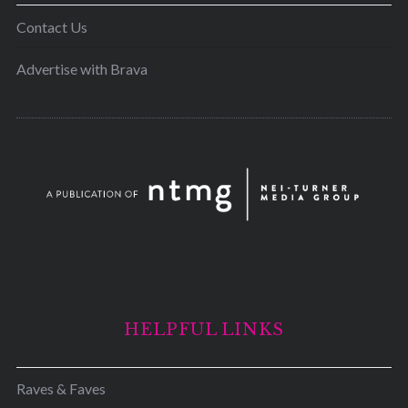
Contact Us
Advertise with Brava
HELPFUL LINKS
Raves & Faves