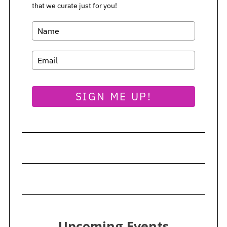
that we curate just for you!
SIGN ME UP!
Upcoming Events