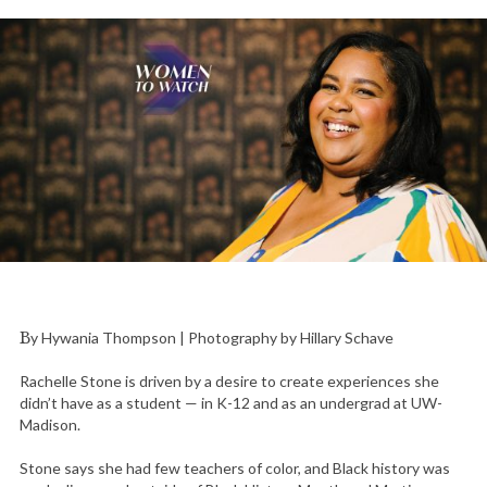
By Hywania Thompson | Photography by Hillary Schave
Rachelle Stone is driven by a desire to create experiences she
didn’t have as a student — in K-12 and as an undergrad at UW-
Madison.
Stone says she had few teachers of color, and Black history was