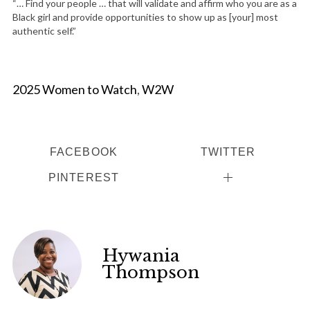
“… Find your people … that will validate and affirm who you are as a
Black girl and provide opportunities to show up as [your] most
authentic self.”
2025 Women to Watch
,
W2W
FACEBOOK
TWITTER
PINTEREST
Hywania
Thompson