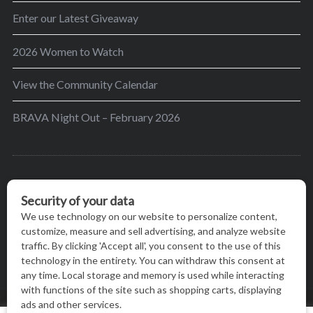
Enter our Latest Giveaway
2026 Women to Watch
View the Community Calendar
BRAVA Night Out – February 2026
BRAVA’s mission is to encourage women in the
greater Madison area to thrive in their lives by
providing content and events that inspire, empower
and initiate change.