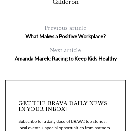
Calderon
Previous article
What Makes a Positive Workplace?
Next article
Amanda Marek: Racing to Keep Kids Healthy
S
e
a
r
c
h
f
GET THE BRAVA DAILY NEWS
o
IN YOUR INBOX!
r
Subscribe for a daily dose of BRAVA: top stories,
:
local events + special opportunities from partners