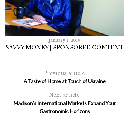
January 1, 2016
SAVVY MONEY | SPONSORED CONTENT
Previous article
A Taste of Home at Touch of Ukraine
Next article
Madison’s International Markets Expand Your
Gastronomic Horizons