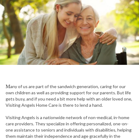
Many of us are part of the sandwich generation, caring for our
own children as well as providing support for our parents. But life
gets busy, and if you need a bit more help with an older loved one,
Visiting Angels Home Care is there to lend a hand.
Visiting Angels is a nationwide network of non-medical, in-home
care providers. They specialize in offering personalized, one-on-
one assistance to seniors and individuals with disabilities, helping
them maintain their independence and age gracefully in the