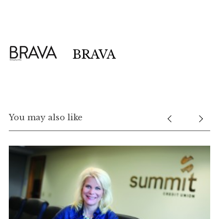
BRAVA
You may also like