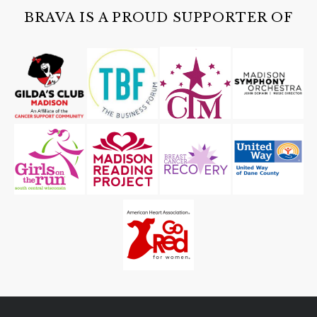
Cave of the Mounds
BRAVA IS A PROUD SUPPORTER OF