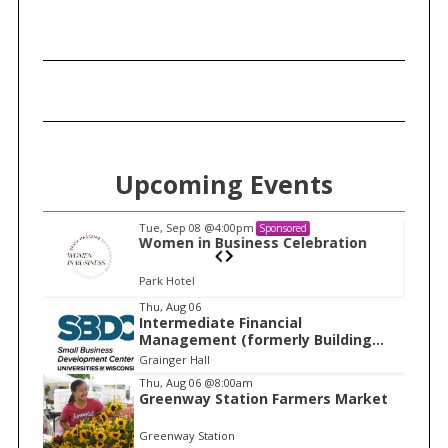
c
h
f
o
r
:
Upcoming Events
Tue, Sep 08
@4:00pm
Sponsored
n
Women in Business Celebration
Park Hotel
I
Thu, Aug 06
Intermediate Financial
t
Management (formerly Building
e
Financial Confidence in your
Grainger Hall
Business)
m
Thu, Aug 06
@8:00am
Greenway Station Farmers Market
1
o
Greenway Station