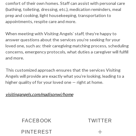
comfort of their own homes. Staff can assist with personal care
(bathing, toileting, dressing, etc.), medication reminders, meal
prep and cooking, light housekeeping, transportation to
appointments, respite care and more.
When meeting with Visiting Angels’ staff, they’re happy to
answer questions about the services you’re seeking for your
loved one, such as: their caregiving matching process, scheduling
concerns, emergency protocols, what duties a caregiver will fulfill
and more.
This customized approach ensures that the services Visiting
Angels will provide are exactly what you’re looking, leading to a
higher quality of for your loved one — right at home.
visitingangels.com/madisonwi/home
FACEBOOK
TWITTER
PINTEREST