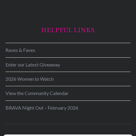
HELPFUL LINKS
Raves & Faves
Enter our Latest Giveaway
2026 Women to Watch
View the Community Calendar
BRAVA Night Out – February 2026