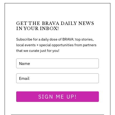
GET THE BRAVA DAILY NEWS
IN YOUR INBOX!
Subscribe for a daily dose of BRAVA: top stories,
local events + special opportunities from partners
that we curate just for you!
S
SIGN ME UP!
e
a
r