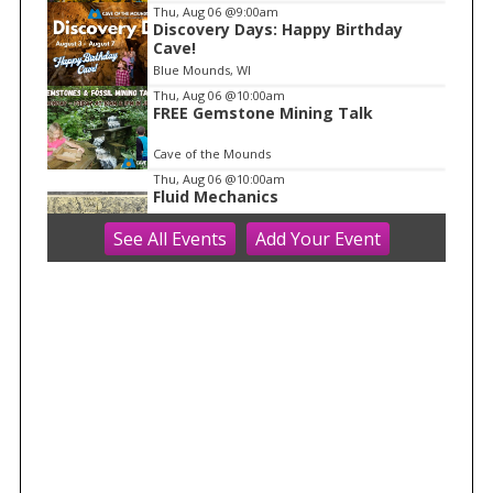
f
Thu, Aug 06
@9:00am
1
Discovery Days: Happy Birthday
Cave!
Blue Mounds, WI
Thu, Aug 06
@10:00am
FREE Gemstone Mining Talk
Cave of the Mounds
Thu, Aug 06
@10:00am
Fluid Mechanics
See
All Events
Add
Your
Event
Tandem Press
Thu, Aug 06
@10:00am
Kids in the Rotunda Concert Series
Madison Senior Center
Thu, Aug 06
@10:00am
Olbrich Garden's Blooming
Butterflies Exhibit
Olbrich Botanical Gardens
Thu, Aug 06
@11:00am
FREE Geode Talk
Cave of the Mounds