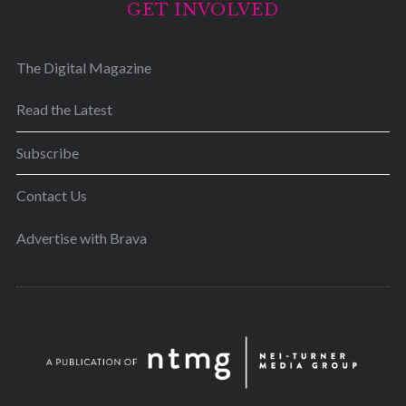
GET INVOLVED
The Digital Magazine
Read the Latest
Subscribe
Contact Us
Advertise with Brava