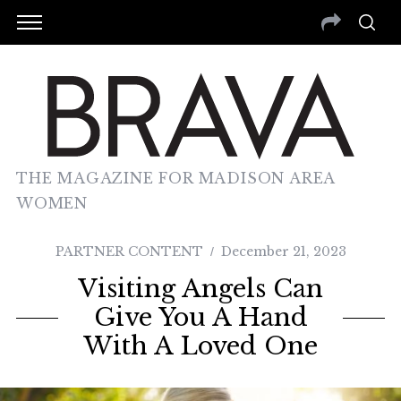
THE MAGAZINE FOR MADISON AREA
WOMEN
PARTNER CONTENT
December 21, 2023
Visiting Angels Can
Give You A Hand
With A Loved One