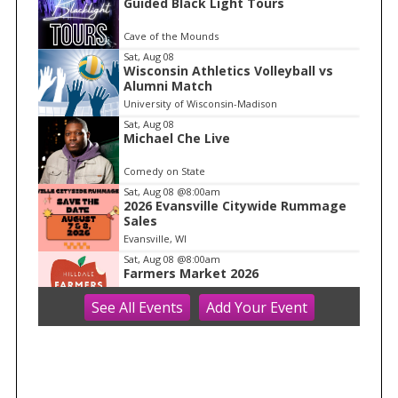
Guided Black Light Tours
t
e
Cave of the Mounds
m
Sat, Aug 08
Wisconsin Athletics Volleyball vs
1
Alumni Match
o
University of Wisconsin-Madison
f
Sat, Aug 08
1
Michael Che Live
Comedy on State
Sat, Aug 08
@8:00am
2026 Evansville Citywide Rummage
Sales
Evansville, WI
Sat, Aug 08
@8:00am
Farmers Market 2026
See
All Events
Add
Your
Event
Hilldale
Sat, Aug 08
@8:30am
Core + Pelvic Floor Connection Class:
Creating Stability From Within
Ether Wellness
Sat, Aug 08
@8:30am