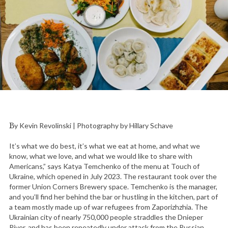
By Kevin Revolinski | Photography by Hillary Schave
It’s what we do best, it’s what we eat at home, and what we
know, what we love, and what we would like to share with
Americans,” says Katya Temchenko of the menu at Touch of
Ukraine, which opened in July 2023. The restaurant took over the
former Union Corners Brewery space. Temchenko is the manager,
and you’ll find her behind the bar or hustling in the kitchen, part of
a team mostly made up of war refugees from Zaporizhzhia. The
Ukrainian city of nearly 750,000 people straddles the Dnieper
River, and has been repeatedly under attack from the Russian