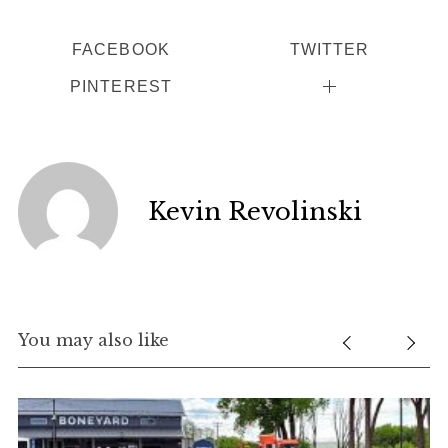
FACEBOOK
TWITTER
PINTEREST
Kevin Revolinski
You may also like