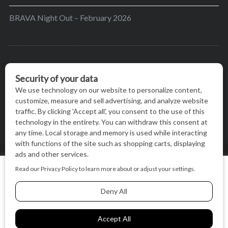
BRAVA Night Out – February 2026
BRAVA’s mission is to encourage women in the
greater Madison area to thrive in their lives by
providing content and events that inspire, empower
and initiate change.
© BRAVA MAGAZINE, MADISON, WI |
TERMS OF USE
|
We use cookies on our website to give you the most relevant
PRIVACY STATEMENT
experience by remembering your preferences and repeat
visits. By clicking “Accept All”, you consent to the use of ALL
the cookies.
BACK TO TOP
Cookie Settings
Accept All