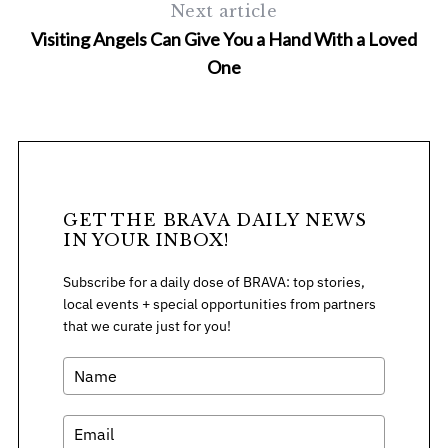
Next article
Visiting Angels Can Give You a Hand With a Loved
One
S
e
a
GET THE BRAVA DAILY NEWS
r
IN YOUR INBOX!
c
h
Subscribe for a daily dose of BRAVA: top stories,
f
local events + special opportunities from partners
o
that we curate just for you!
r
: