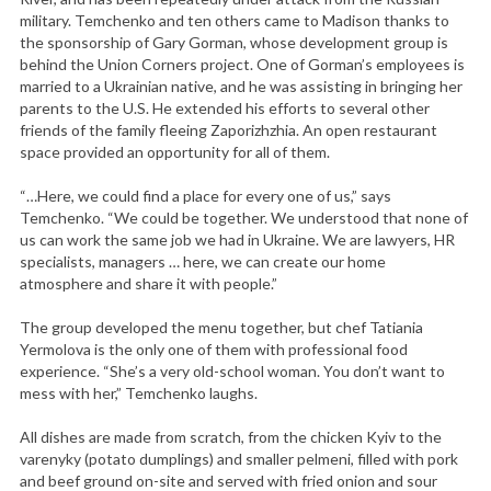
military. Temchenko and ten others came to Madison thanks to
the sponsorship of Gary Gorman, whose development group is
behind the Union Corners project. One of Gorman’s employees is
married to a Ukrainian native, and he was assisting in bringing her
parents to the U.S. He extended his efforts to several other
friends of the family fleeing Zaporizhzhia. An open restaurant
space provided an opportunity for all of them.
“…Here, we could find a place for every one of us,” says
Temchenko. “We could be together. We understood that none of
us can work the same job we had in Ukraine. We are lawyers, HR
specialists, managers … here, we can create our home
atmosphere and share it with people.”
The group developed the menu together, but chef Tatiania
Yermolova is the only one of them with professional food
experience. “She’s a very old-school woman. You don’t want to
mess with her,” Temchenko laughs.
All dishes are made from scratch, from the chicken Kyiv to the
varenyky (potato dumplings) and smaller pelmeni, filled with pork
and beef ground on-site and served with fried onion and sour