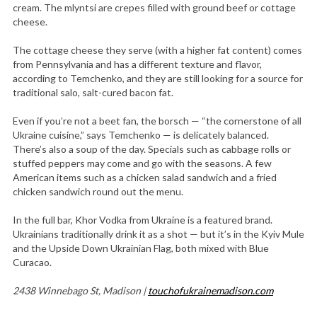
cream. The mlyntsi are crepes filled with ground beef or cottage
cheese.
The cottage cheese they serve (with a higher fat content) comes
from Pennsylvania and has a different texture and flavor,
according to Temchenko, and they are still looking for a source for
traditional salo, salt-cured bacon fat.
Even if you’re not a beet fan, the borsch — “the cornerstone of all
Ukraine cuisine,” says Temchenko — is delicately balanced.
There’s also a soup of the day. Specials such as cabbage rolls or
stuffed peppers may come and go with the seasons. A few
American items such as a chicken salad sandwich and a fried
chicken sandwich round out the menu.
In the full bar, Khor Vodka from Ukraine is a featured brand.
Ukrainians traditionally drink it as a shot — but it’s in the Kyiv Mule
and the Upside Down Ukrainian Flag, both mixed with Blue
Curacao.
2438 Winnebago St, Madison |
touchofukrainemadison.com