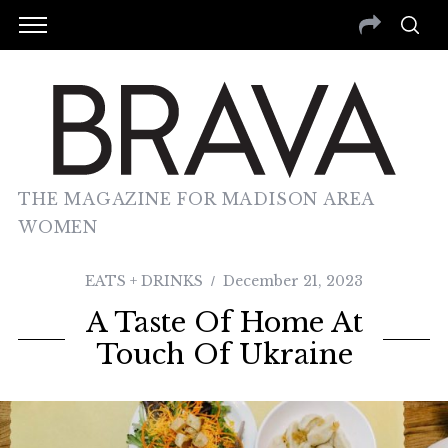
THE MAGAZINE FOR MADISON AREA
WOMEN
EATS + DRINKS
December 21, 2023
A Taste Of Home At
Touch Of Ukraine