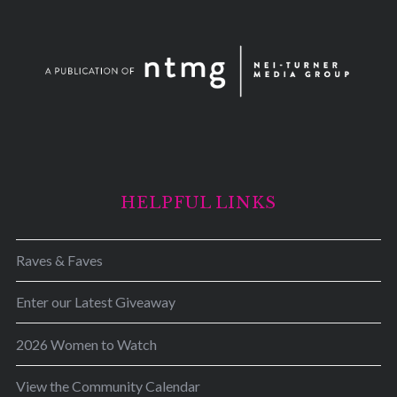
HELPFUL LINKS
Raves & Faves
Enter our Latest Giveaway
2026 Women to Watch
View the Community Calendar