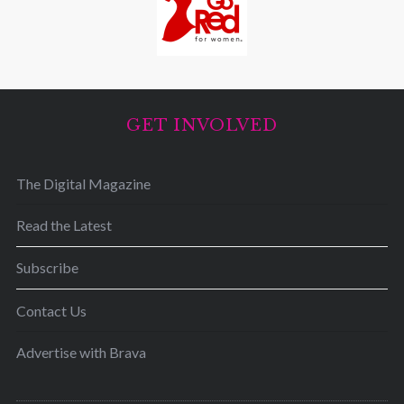
GET INVOLVED
The Digital Magazine
Read the Latest
Subscribe
Contact Us
Advertise with Brava