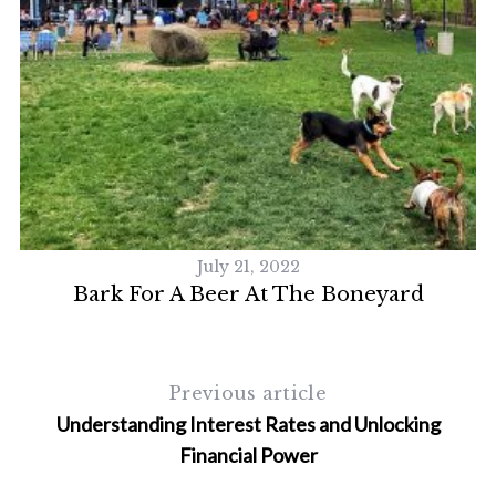
July 21, 2022
Bark For A Beer At The Boneyard
Previous article
Understanding Interest Rates and Unlocking
Financial Power