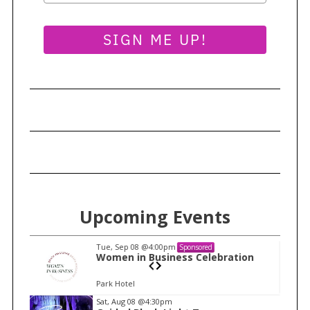
SIGN ME UP!
Upcoming Events
Tue, Sep 08
@4:00pm
Sponsored
n
Women in Business Celebration
Park Hotel
I
Sat, Aug 08
@4:30pm