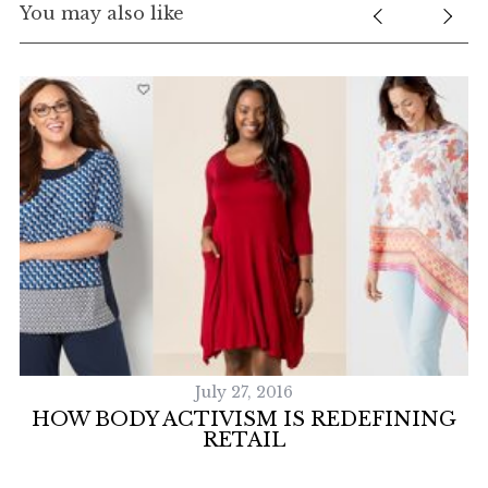
You may also like
July 27, 2016
S
HOW BODY ACTIVISM IS REDEFINING
RETAIL
e
a
r