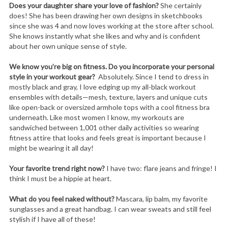
Does your daughter share your love of fashion?
She certainly
does! She has been drawing her own designs in sketchbooks
since she was 4 and now loves working at the store after school.
She knows instantly what she likes and why and is confident
about her own unique sense of style.
We know you’re big on fitness. Do you incorporate your personal
style in your workout gear?
Absolutely. Since I tend to dress in
mostly black and gray, I love edging up my all-black workout
ensembles with details—mesh, texture, layers and unique cuts
like open-back or oversized armhole tops with a cool fitness bra
underneath. Like most women I know, my workouts are
sandwiched between 1,001 other daily activities so wearing
fitness attire that looks and feels great is important because I
might be wearing it all day!
Your favorite trend right now?
I have two: flare jeans and fringe! I
think I must be a hippie at heart.
What do you feel naked without?
Mascara, lip balm, my favorite
sunglasses and a great handbag. I can wear sweats and still feel
stylish if I have all of these!