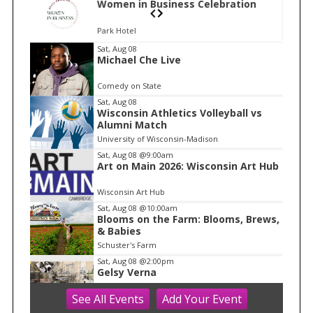
n
Women in Business Celebration
Park Hotel
I
Sat, Aug 08
Michael Che Live
t
e
Comedy on State
m
Sat, Aug 08
Wisconsin Athletics Volleyball vs
1
Alumni Match
o
University of Wisconsin-Madison
f
Sat, Aug 08
@9:00am
1
Art on Main 2026: Wisconsin Art Hub
Wisconsin Art Hub
Sat, Aug 08
@10:00am
Blooms on the Farm: Blooms, Brews,
& Babies
Schuster's Farm
Sat, Aug 08
@2:00pm
Gelsy Verna
See
All Events
Add
Your
Event
Madison Museum of Contemporary Art