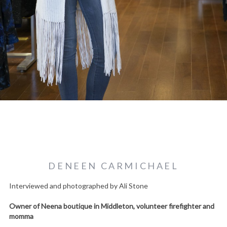
DENEEN CARMICHAEL
Interviewed and photographed by Ali Stone
Owner of Neena boutique in Middleton, volunteer firefighter and
momma