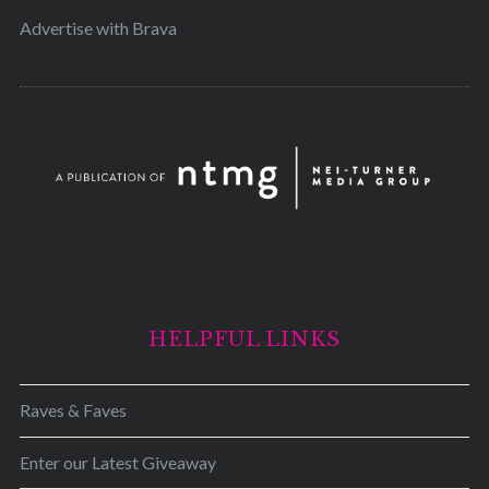
Advertise with Brava
HELPFUL LINKS
Raves & Faves
Enter our Latest Giveaway