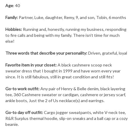
Age
: 40
Family:
Partner, Luke, daughter, Remy, 9, and son, Tobin, 6 months
Hobbies:
Running and, honestly, running my business, responding
to fire calls and being with my family. There isn’t time for much
else!
Three words that describe your personality:
Driven, grateful, loyal
Favorite item in your closet:
A black cashmere scoop neck
sweater dress that I bought in 1999 and have worn every year
since. It is still fabulous, still in great condition and still fits!
Go-to work outfit:
Any pair of Henry & Belle denim, black layering
tee, 360 Cashmere sweater or cardigan, cashmere or jersey scarf,
ankle boots, Just the 2 of Us necklace(s) and earrings.
Go-to day off outfit:
Cargo jogger sweatpants, white V-neck tee,
R&R Surplus thermal hoodie, slip-on sneaks and a ball cap or a cozy
beanie.