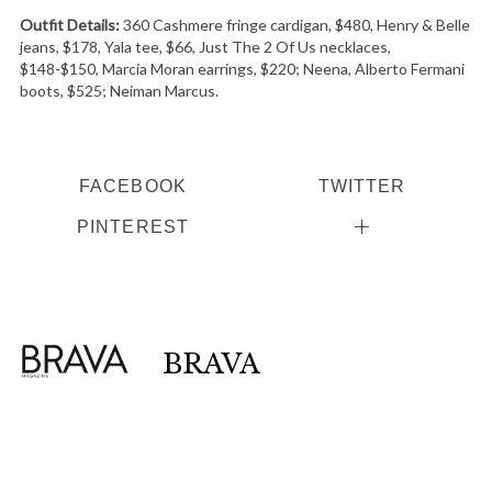
Outfit Details:
360 Cashmere fringe cardigan, $480, Henry & Belle
jeans, $178, Yala tee, $66, Just The 2 Of Us necklaces,
$148-$150, Marcia Moran earrings, $220; Neena, Alberto Fermani
boots, $525; Neiman Marcus.
FACEBOOK
TWITTER
PINTEREST
BRAVA