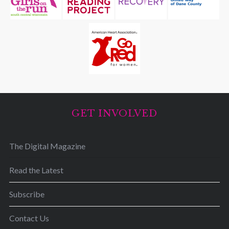
GET INVOLVED
The Digital Magazine
Read the Latest
Subscribe
Contact Us