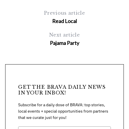
c
Previous article
h
f
Read Local
o
r
Next article
:
Pajama Party
GET THE BRAVA DAILY NEWS
IN YOUR INBOX!
Subscribe for a daily dose of BRAVA: top stories,
local events + special opportunities from partners
that we curate just for you!