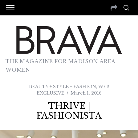
THE MAGAZINE FOR MADISON AREA
WOMEN
BEAUTY + STYLE + FASHION
,
WEB
EXCLUSIVE
March 1, 2016
THRIVE |
FASHIONISTA