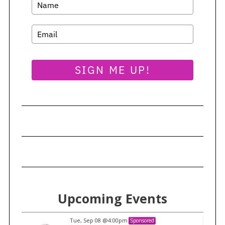
SIGN ME UP!
Upcoming Events
Tue, Sep 08
@4:00pm
Sponsored