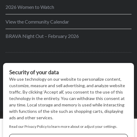
2026 Women to Watch
View the Community Calendar
BRAVA Night Out – February 2026
BRAVA’s mission is to encourage women in the
greater Madison area to thrive in their lives by
providing content and events that inspire, empower
and initiate change.
© BRAVA MAGAZINE, MADISON, WI |
TERMS OF USE
|
We use cookies on our website to give you the most relevant
PRIVACY STATEMENT
experience by remembering your preferences and repeat