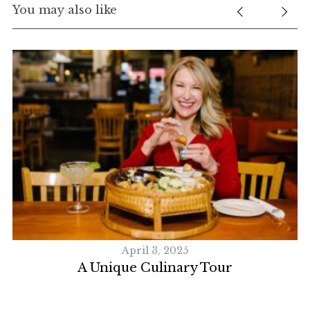
You may also like
April 3, 2025
A Unique Culinary Tour