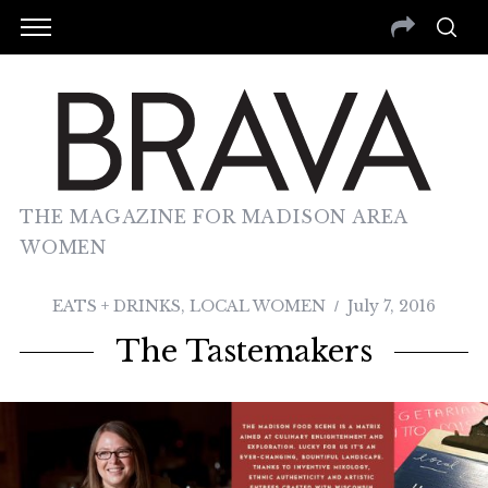
THE MAGAZINE FOR MADISON AREA
WOMEN
EATS + DRINKS
,
LOCAL WOMEN
July 7, 2016
The Tastemakers