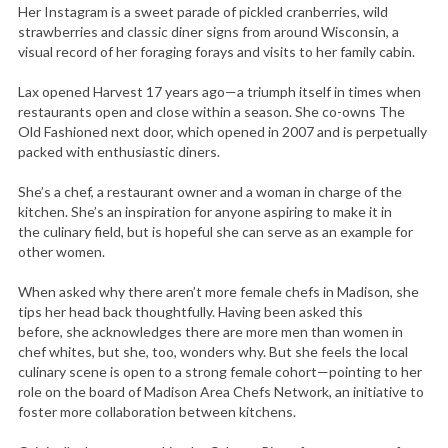
Her Instagram is a sweet parade of pickled cranberries, wild
strawberries and classic diner signs from around Wisconsin, a
visual record of her foraging forays and visits to her family cabin.
Lax opened Harvest 17 years ago—a triumph itself in times when
restaurants open and close within a season. She co-owns The
Old Fashioned next door, which opened in 2007 and is perpetually
packed with enthusiastic diners.
She’s a chef, a restaurant owner and a woman in charge of the
kitchen. She’s an inspiration for anyone aspiring to make it in
the culinary field, but is hopeful she can serve as an example for
other women.
When asked why there aren’t more female chefs in Madison, she
tips her head back thoughtfully. Having been asked this
before, she acknowledges there are more men than women in
chef whites, but she, too, wonders why. But she feels the local
culinary scene is open to a strong female cohort—pointing to her
role on the board of Madison Area Chefs Network, an initiative to
foster more collaboration between kitchens.