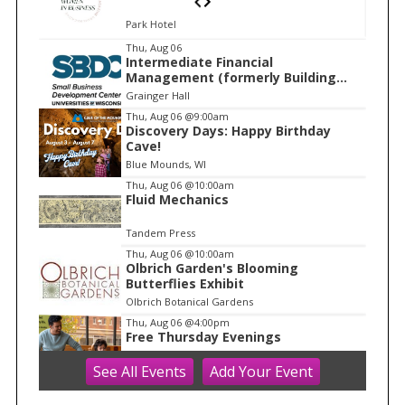
Park Hotel
I
Thu, Aug 06
Intermediate Financial
t
Management (formerly Building
e
Financial Confidence in your
Grainger Hall
Business)
m
Thu, Aug 06
@9:00am
Discovery Days: Happy Birthday
1
Cave!
o
Blue Mounds, WI
f
Thu, Aug 06
@10:00am
1
Fluid Mechanics
Tandem Press
Thu, Aug 06
@10:00am
Olbrich Garden's Blooming
Butterflies Exhibit
Olbrich Botanical Gardens
Thu, Aug 06
@4:00pm
Free Thursday Evenings
See
All Events
Add
Your
Event
Madison Children's Museum
Thu, Aug 06
@5:00pm