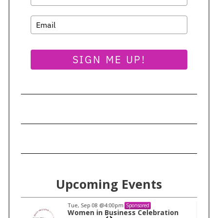
e
a
r
c
h
SIGN ME UP!
f
o
r
:
Upcoming Events
Tue, Sep 08
@4:00pm
Sponsored
n
Women in Business Celebration