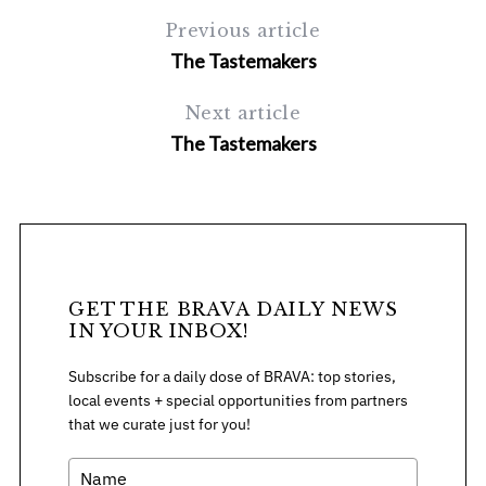
Previous article
The Tastemakers
Next article
The Tastemakers
GET THE BRAVA DAILY NEWS
IN YOUR INBOX!
Subscribe for a daily dose of BRAVA: top stories,
local events + special opportunities from partners
that we curate just for you!
S