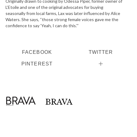
Originally drawn to cooking by Odessa Piper, former owner of
L’Etoile and one of the original advocates for buying
seasonally from local farms, Lax was later influenced by Alice
Waters. She says, “those strong female voices gave me the
confidence to say ‘Yeah, I can do this.’”
FACEBOOK
TWITTER
PINTEREST
BRAVA