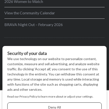
2026 Women to Watch
View the Community Calendar
BRAVA Night Out – February 2026
BRAVA’s mission is to encourage women in the
greater Madison area to thrive in their lives by
providing content and events that inspire, empower
and initiate change.
© BRAVA MAGAZINE, MADISON, WI |
TERMS OF USE
|
We use cookies on our website to give you the most relevant
PRIVACY STATEMENT
experience by remembering your preferences and repeat
visits. By clicking “Accept All”, you consent to the use of ALL