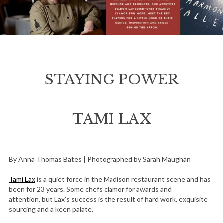
STAYING POWER
TAMI LAX
By Anna Thomas Bates | Photographed by Sarah Maughan
Tami Lax
is a quiet force in the Madison restaurant scene and has
been for 23 years. Some chefs clamor for awards and
attention, but Lax’s success is the result of hard work, exquisite
sourcing and a keen palate.