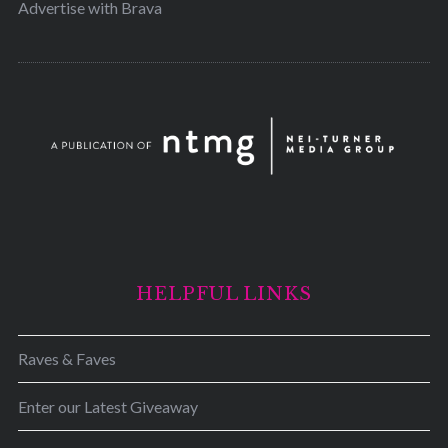
Advertise with Brava
HELPFUL LINKS
Raves & Faves
Enter our Latest Giveaway