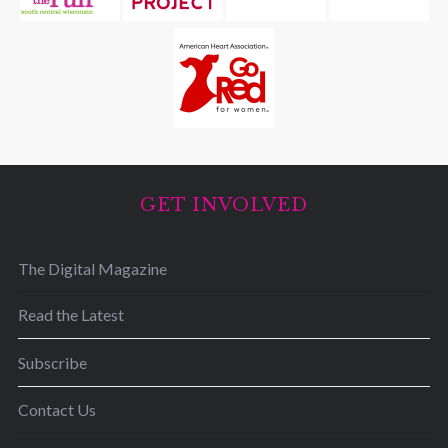
GET INVOLVED
The Digital Magazine
Read the Latest
Subscribe
Contact Us