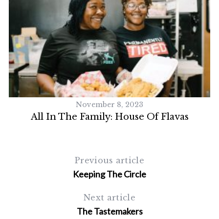
November 8, 2023
All In The Family: House Of Flavas
Previous article
Keeping The Circle
Next article
The Tastemakers