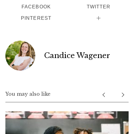
FACEBOOK
TWITTER
PINTEREST
Candice Wagener
You may also like