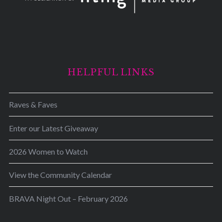
HELPFUL LINKS
Raves & Faves
Enter our Latest Giveaway
2026 Women to Watch
View the Community Calendar
BRAVA Night Out – February 2026