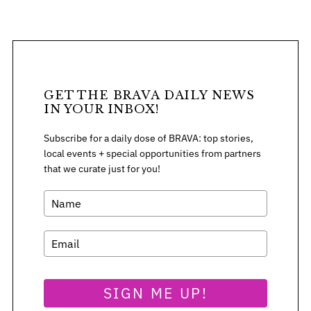
S
GET THE BRAVA DAILY NEWS
e
IN YOUR INBOX!
a
r
Subscribe for a daily dose of BRAVA: top stories,
c
local events + special opportunities from partners
h
that we curate just for you!
f
o
r
:
SIGN ME UP!