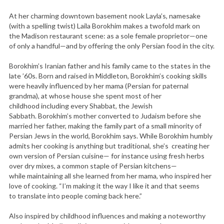
At her charming downtown basement nook Layla’s, namesake
(with a spelling twist) Laila Borokhim makes a twofold mark on
the Madison restaurant scene: as a sole female proprietor—one
of only a handful—and by offering the only Persian food in the city.
Borokhim’s Iranian father and his family came to the states in the
late ’60s. Born and raised in Middleton, Borokhim’s cooking skills
were heavily influenced by her mama (Persian for paternal
grandma), at whose house she spent most of her
childhood including every Shabbat, the Jewish
Sabbath. Borokhim’s mother converted to Judaism before she
married her father, making the family part of a small minority of
Persian Jews in the world, Borokhim says. While Borokhim humbly
admits her cooking is anything but traditional, she’s creating her
own version of Persian cuisine— for instance using fresh herbs
over dry mixes, a common staple of Persian kitchens—
while maintaining all she learned from her mama, who inspired her
love of cooking. “I’m making it the way I like it and that seems
to translate into people coming back here.”
Also inspired by childhood influences and making a noteworthy