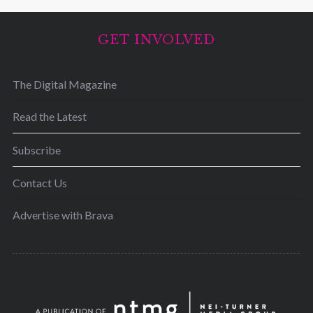
GET INVOLVED
The Digital Magazine
Read the Latest
Subscribe
Contact Us
Advertise with Brava