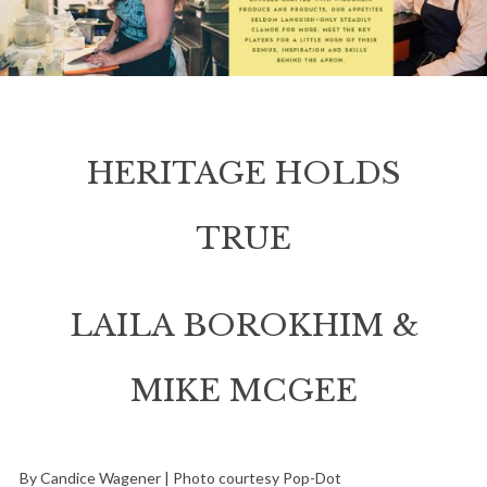
HERITAGE HOLDS
TRUE
LAILA BOROKHIM &
MIKE MCGEE
By Candice Wagener | Photo courtesy Pop-Dot