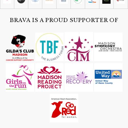
Sun, Aug 09
@12:00pm
Brats and Bloodys at Working Draft
Beer Company
Working Draft Beer Company
BRAVA IS A PROUD SUPPORTER OF