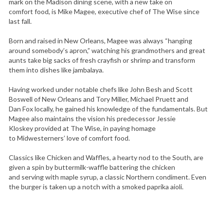
mark on the Madison dining scene, with a new take on
comfort food, is Mike Magee, executive chef of The Wise since
last fall.
Born and raised in New Orleans, Magee was always “hanging
around somebody’s apron,” watching his grandmothers and great
aunts take big sacks of fresh crayfish or shrimp and transform
them into dishes like jambalaya.
Having worked under notable chefs like John Besh and Scott
Boswell of New Orleans and Tory Miller, Michael Pruett and
Dan Fox locally, he gained his knowledge of the fundamentals. But
Magee also maintains the vision his predecessor Jessie
Kloskey provided at The Wise, in paying homage
to Midwesterners’ love of comfort food.
Classics like Chicken and Waffles, a hearty nod to the South, are
given a spin by buttermilk-waffle battering the chicken
and serving with maple syrup, a classic Northern condiment. Even
the burger is taken up a notch with a smoked paprika aioli.