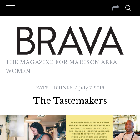
THE MAGAZINE FOR MADISON AREA
WOMEN
EATS + DRINKS
July 7, 2016
The Tastemakers