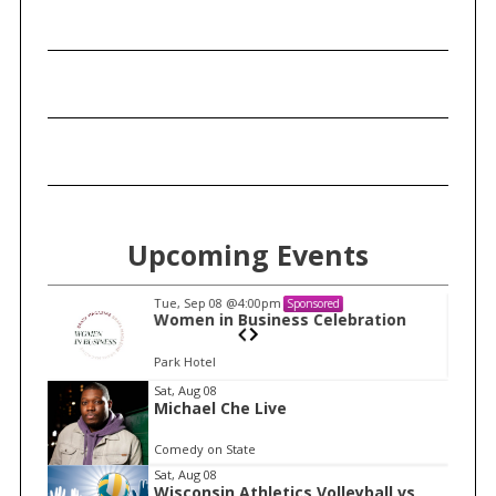
Upcoming Events
Tue, Sep 08
@4:00pm
Sponsored
n
Women in Business Celebration
Park Hotel
I
Sat, Aug 08
Michael Che Live
t
e
Comedy on State
m
Sat, Aug 08
Wisconsin Athletics Volleyball vs