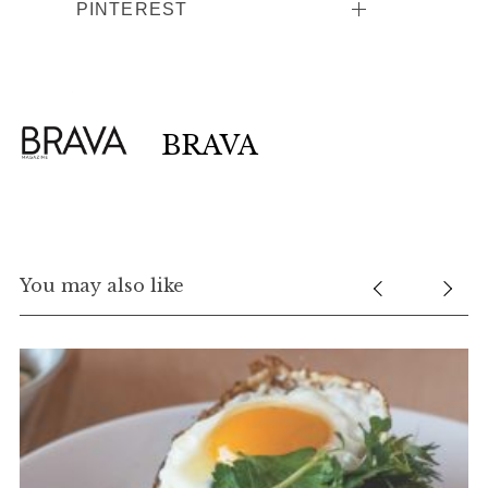
PINTEREST
BRAVA
You may also like