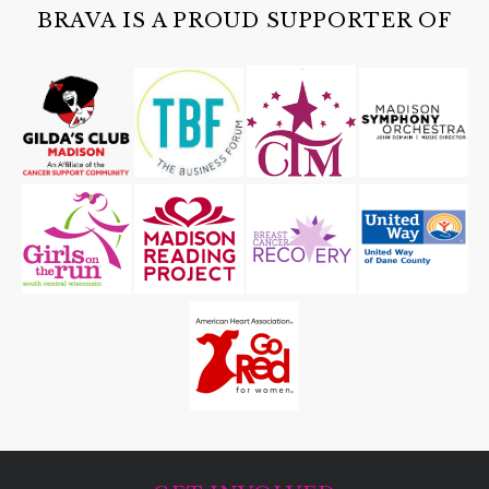
Cave of the Mounds
BRAVA IS A PROUD SUPPORTER OF