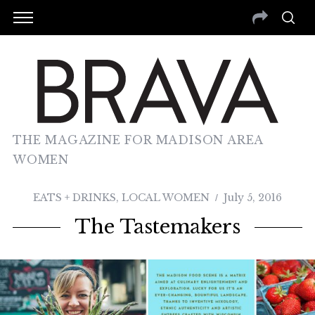
THE MAGAZINE FOR MADISON AREA
WOMEN
EATS + DRINKS
,
LOCAL WOMEN
July 5, 2016
The Tastemakers