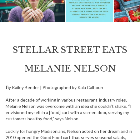
STELLAR STREET EATS
MELANIE NELSON
By Kailey Bender | Photographed by Kaia Calhoun
After a decade of working in various restaurant-industry roles,
Melanie Nelson was overcome with an idea she couldn’t shake. “I
envisioned myself in a [food] cart with a screen door, serving my
customers healthy food,” says Nelson.
Luckily for hungry Madisonians, Nelson acted on her dream and in
2010 opened the Good Food cart that serves seasonal salads,