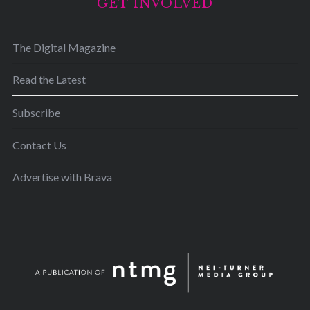
GET INVOLVED
The Digital Magazine
Read the Latest
Subscribe
Contact Us
Advertise with Brava