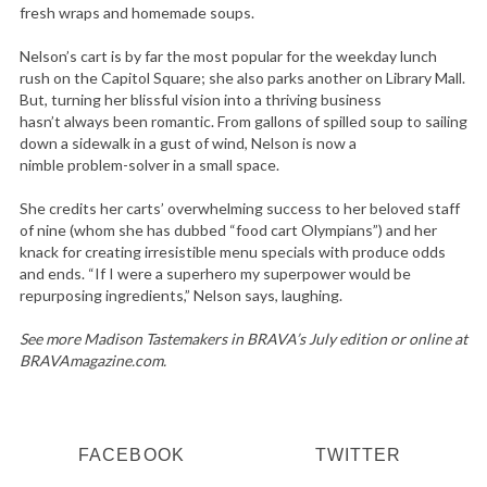
fresh wraps and homemade soups.
Nelson’s cart is by far the most popular for the weekday lunch
rush on the Capitol Square; she also parks another on Library Mall.
But, turning her blissful vision into a thriving business
hasn’t always been romantic. From gallons of spilled soup to sailing
down a sidewalk in a gust of wind, Nelson is now a
nimble problem-solver in a small space.
She credits her carts’ overwhelming success to her beloved staff
of nine (whom she has dubbed “food cart Olympians”) and her
knack for creating irresistible menu specials with produce odds
and ends. “If I were a superhero my superpower would be
repurposing ingredients,” Nelson says, laughing.
See more Madison Tastemakers in BRAVA’s July edition or online at
BRAVAmagazine.com.
FACEBOOK
TWITTER