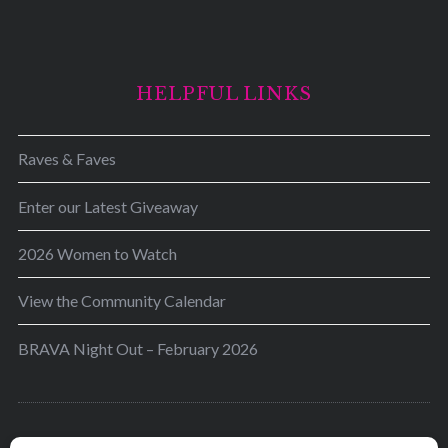
HELPFUL LINKS
Raves & Faves
Enter our Latest Giveaway
2026 Women to Watch
View the Community Calendar
BRAVA Night Out – February 2026
BRAVA’s mission is to encourage women in the