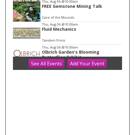
Thu, Aug 06
@10:00am
1
FREE Gemstone Mining Talk
Cave of the Mounds
Thu, Aug 06
@10:00am
Fluid Mechanics
Tandem Press
Thu, Aug 06
@10:00am
Olbrich Garden's Blooming
Butterflies Exhibit
See
All Events
Add
Your
Event
Olbrich Botanical Gardens
Thu, Aug 06
@11:00am
FREE Geode Talk
Cave of the Mounds
Thu, Aug 06
@1:00pm
Bid Whist
Madison Senior Center
Thu, Aug 06
@1:30pm
Grand Tiny Parade
Madison Children's Museum