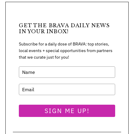
GET THE BRAVA DAILY NEWS
IN YOUR INBOX!
Subscribe for a daily dose of BRAVA: top stories,
local events + special opportunities from partners
that we curate just for you!
S
SIGN ME UP!
e
a
r