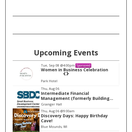
c
h
f
o
r
:
Upcoming Events
Tue, Sep 08
@4:00pm
Sponsored
n
Women in Business Celebration
Park Hotel
I
Thu, Aug 06
Intermediate Financial
t
Management (formerly Building
e
Financial Confidence in your
Grainger Hall
Business)
m
Thu, Aug 06
@9:00am
Discovery Days: Happy Birthday
1
Cave!
o
Blue Mounds, WI
f