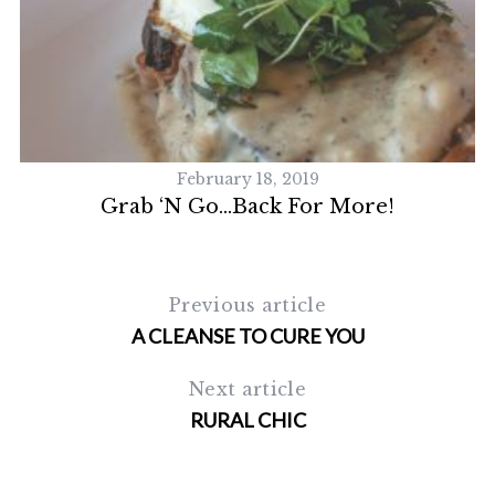
February 18, 2019
Grab ‘n Go…Back For More!
Previous article
A CLEANSE TO CURE YOU
Next article
RURAL CHIC