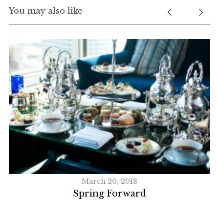
You may also like
R
March 20, 2018
Spring Forward