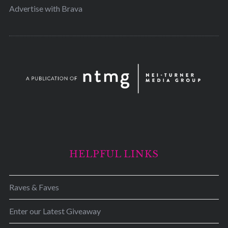
Advertise with Brava
HELPFUL LINKS
Raves & Faves
Enter our Latest Giveaway