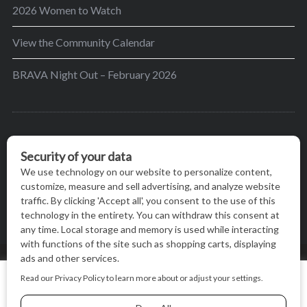
2026 Women to Watch
View the Community Calendar
BRAVA Night Out – February 2026
BRAVA’s mission is to encourage women in the
greater Madison area to thrive in their lives by
providing content and events that inspire, empower
and initiate change.
© BRAVA MAGAZINE, MADISON, WI |
TERMS OF USE
|
We use cookies on our website to give you the most relevant
PRIVACY STATEMENT
experience by remembering your preferences and repeat