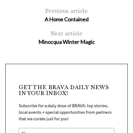
Previous article
A Home Contained
Next article
Minocqua Winter Magic
GET THE BRAVA DAILY NEWS
IN YOUR INBOX!
Subscribe for a daily dose of BRAVA: top stories,
local events + special opportunities from partners
that we curate just for you!