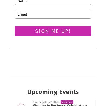
SIGN ME UP!
Upcoming Events
Tue, Sep 08
@4:00pm
Sponsored
n
Women in Business Celebration