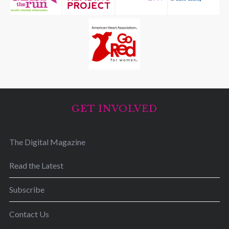
GET INVOLVED
The Digital Magazine
Read the Latest
Subscribe
Contact Us