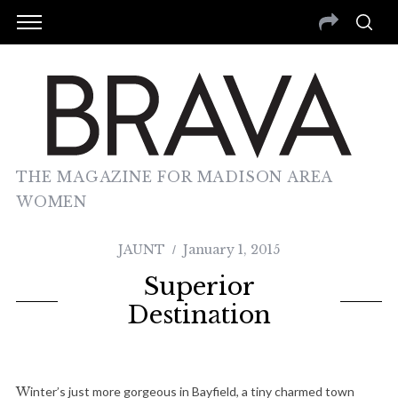
THE MAGAZINE FOR MADISON AREA
WOMEN
JAUNT
January 1, 2015
Superior
Destination
Winter’s just more gorgeous in Bayfield, a tiny charmed town