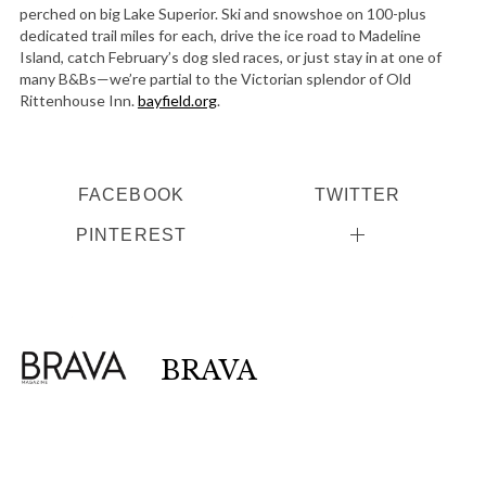
perched on big Lake Superior. Ski and snowshoe on 100-plus
dedicated trail miles for each, drive the ice road to Madeline
Island, catch February’s dog sled races, or just stay in at one of
many B&Bs—we’re partial to the Victorian splendor of Old
Rittenhouse Inn.
bayfield.org
.
FACEBOOK
TWITTER
PINTEREST
BRAVA