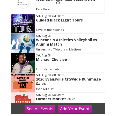
Park Hotel
I
Sat, Aug 08
@4:30pm
S
Guided Black Light Tours
t
e
e
Cave of the Mounds
a
m
Sat, Aug 08
r
Wisconsin Athletics Volleyball vs
1
c
Alumni Match
o
h
University of Wisconsin-Madison
f
f
Sat, Aug 08
1
Michael Che Live
o
r
Comedy on State
:
Sat, Aug 08
@8:00am
2026 Evansville Citywide Rummage
Sales
Evansville, WI
Sat, Aug 08
@8:00am
Farmers Market 2026
See
All Events
Add
Your
Event
Hilldale
Sat, Aug 08
@8:30am