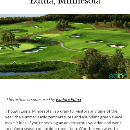
Edina, Minnesota
This article is sponsored by
Explore Edina
.
Though Edina, Minnesota, is a draw for visitors any time of the
year, the summer’s mild temperatures and abundant green space
make it ideal if you’re seeking an adventurous vacation and want
to enjoy a season of outdoor recreation. Whether you want to