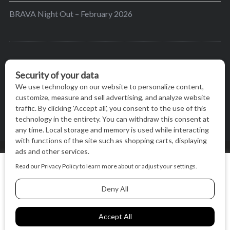
BRAVA Night Out – February 2026
BRAVA’s mission is to encourage women in the
greater Madison area to thrive in their lives by
providing content and events that inspire, empower
and initiate change.
© BRAVA MAGAZINE, MADISON, WI |
TERMS OF USE
|
We use cookies on our website to give you the most relevant
PRIVACY STATEMENT
experience by remembering your preferences and repeat
visits. By clicking “Accept All”, you consent to the use of ALL
the cookies.
BACK TO TOP
Cookie Settings
Accept All