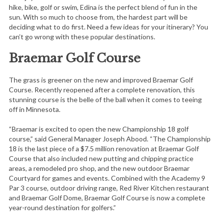
hike, bike, golf or swim, Edina is the perfect blend of fun in the
sun. With so much to choose from, the hardest part will be
deciding what to do first. Need a few ideas for your itinerary? You
can’t go wrong with these popular destinations.
Braemar Golf Course
The grass is greener on the new and improved Braemar Golf
Course. Recently reopened after a complete renovation, this
stunning course is the belle of the ball when it comes to teeing
off in Minnesota.
“Braemar is excited to open the new Championship 18 golf
course,” said General Manager Joseph Abood. “The Championship
18 is the last piece of a $7.5 million renovation at Braemar Golf
Course that also included new putting and chipping practice
areas, a remodeled pro shop, and the new outdoor Braemar
Courtyard for games and events. Combined with the Academy 9
Par 3 course, outdoor driving range, Red River Kitchen restaurant
and Braemar Golf Dome, Braemar Golf Course is now a complete
year-round destination for golfers.”