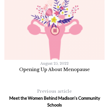
August 25, 2022
Opening Up About Menopause
D
S
e
Previous article
a
Meet the Women Behind Madison’s Community
r
Schools
c