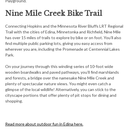
Playground.
Nine Mile Creek Bike Trail
Connecting Hopkins and the Minnesota River Bluffs LRT Regional
Trail with the cities of Edina, Minnetonka and Richfield, Nine Mile
has over 15 miles of trails to explore by bike or on foot. You’ll also
find multiple public parking lots, giving you easy access from
wherever you are, including the Promenade at Centennial Lakes
Park.
On your journey through this winding series of 10-foot wide
wooden boardwalks and paved pathways, you’ll find marshlands
and forests, a bridge over the namesake Nine Mile Creek and
plenty of spectacular nature views. You might even catch a
glimpse of the local wildlife! Alternatively, you can stick to the
cityscape portions that offer plenty of pit stops for dining and
shopping.
Read more about outdoor fun in Edina here.