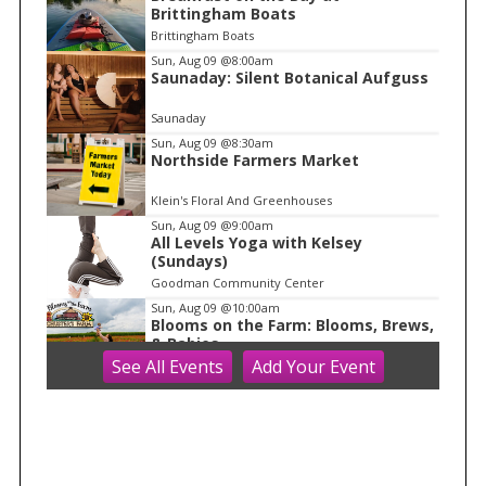
t
Brittingham Boats
e
Brittingham Boats
m
Sun, Aug 09
@8:00am
Saunaday: Silent Botanical Aufguss
1
o
Saunaday
f
Sun, Aug 09
@8:30am
1
Northside Farmers Market
Klein's Floral And Greenhouses
Sun, Aug 09
@9:00am
All Levels Yoga with Kelsey
(Sundays)
Goodman Community Center
Sun, Aug 09
@10:00am
Blooms on the Farm: Blooms, Brews,
& Babies
See
All Events
Add
Your
Event
Schuster's Farm
Sun, Aug 09
@10:00am
Ride the Drive 2026
Warner Park
Sun, Aug 09
@10:00am