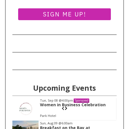
SIGN ME UP!
Upcoming Events
Tue, Sep 08
@4:00pm
Sponsored
n
Women in Business Celebration
Park Hotel
I
Sun, Aug 09
@6:00am
Breakfast on the Bay at