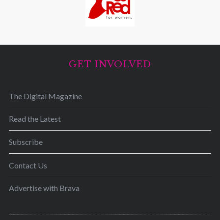
GET INVOLVED
The Digital Magazine
Read the Latest
Subscribe
Contact Us
Advertise with Brava