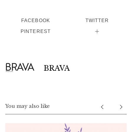
FACEBOOK
TWITTER
PINTEREST
BRAVA
You may also like