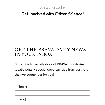
h
f
Next article
o
Get Involved with Citizen Science!
r
:
GET THE BRAVA DAILY NEWS
IN YOUR INBOX!
Subscribe for a daily dose of BRAVA: top stories,
local events + special opportunities from partners
that we curate just for you!