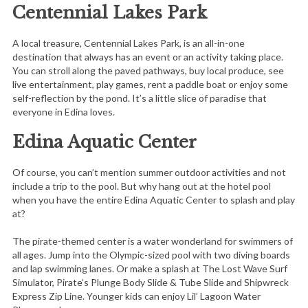
Centennial Lakes Park
A local treasure, Centennial Lakes Park, is an all-in-one
destination that always has an event or an activity taking place.
You can stroll along the paved pathways, buy local produce, see
live entertainment, play games, rent a paddle boat or enjoy some
self-reflection by the pond. It’s a little slice of paradise that
everyone in Edina loves.
Edina Aquatic Center
Of course, you can’t mention summer outdoor activities and not
include a trip to the pool. But why hang out at the hotel pool
when you have the entire Edina Aquatic Center to splash and play
at?
The pirate-themed center is a water wonderland for swimmers of
all ages. Jump into the Olympic-sized pool with two diving boards
and lap swimming lanes. Or make a splash at The Lost Wave Surf
Simulator, Pirate’s Plunge Body Slide & Tube Slide and Shipwreck
Express Zip Line. Younger kids can enjoy Lil’ Lagoon Water