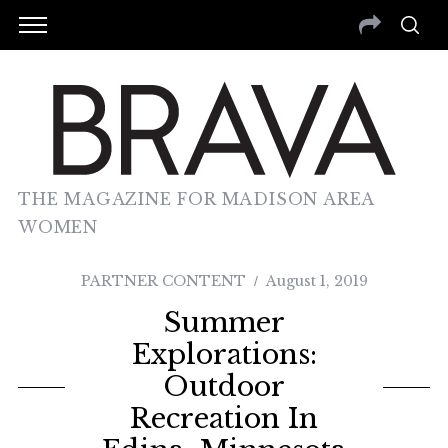
THE MAGAZINE FOR MADISON AREA
WOMEN
PARTNER CONTENT
August 1, 2019
Summer
Explorations:
Outdoor
Recreation In