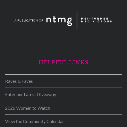
HELPFUL LINKS
Raves & Faves
Enter our Latest Giveaway
2026 Women to Watch
View the Community Calendar