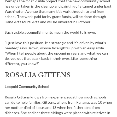
Perhaps the most visible project that the new community school
has undertaken is the cleanup and painting of a tunnel under East
Washington Avenue that many kids walk through to and from
school. The work, paid for by grant funds, will be done through
Dane Arts Mural Arts and will be unveiled in October.
Such visible accomplishments mean the world to Brown.
“I just love this position. It’s strategic and it’s driven by what’s
needed,” says Brown, whose face lights up with an easy smile.
“When I tell people about the upcoming years and what we can
do, you get that spark back in their eyes. Like, something
different, you know?”
ROSALIA GITTENS
Leopold Community School
Rosalia Gittens knows from experience just how much schools
can do to help families. Gittens, who is from Panama, was 10 when
her mother died of lupus and 13 when her father died from
diabetes. She and her three siblings were placed with relatives in