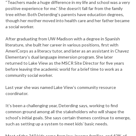
“Teachers made a huge difference in my life and school was a very
positive experience for me.” She doesn’t fall far from the family
tree either. Both Deterding’s parents have education degrees,
though her mother moved into health care and her father became
a social worker.
After graduating from UW-Madison with a degree in Spanish
literature, she built her career in various positions, first with
AmeriCorps as a literacy tutor, and later as an assistant in Chavez
Elementary’s dual language immersion program. She later
returned to Lake View as the MSCR Site Director for five years
before leaving the academic world for a brief time to work as a
community social worker.
Last year she was named Lake View’s community resource
coordinator.
It’s been a challenging year, Deterding says, working to find
common ground among all the stakeholders who will shape the
school’s initial goals. She says certain themes continue to emerge,
such as setting up a system to meet kids’ basic needs.
Most of the 260 kids come from low-income families, and 42% of