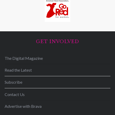
GET INVOLVED
The Digital Magazine
Read the Latest
Subscribe
Contact Us
Advertise with Brava