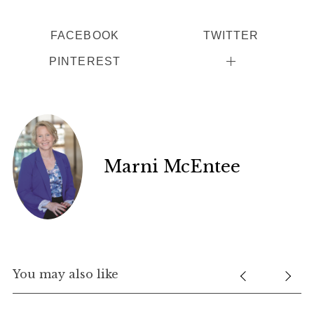
FACEBOOK
TWITTER
PINTEREST
Marni McEntee
You may also like