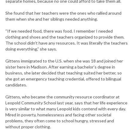
separate homes, because no one could afford to take them all.
She found that her teachers were the ones who rallied around
them when she and her siblings needed anything.
“If we needed food, there was food. I remember I needed
clothing and shoes and the teachers organized to provide them.
The school didn’t have any resources. It was literally the teachers
doing everything,” she says.
Gittens immigrated to the U.S. when she was 18 and joined her
sister here in Madison. After earning a bachelor’s degree in
business, she later decided that teaching suited her better, so
she got an emergency teaching credential, offered to bilingual
candidates.
Gittens, who became the community resource coordinator at
Leopold Community School last year, says that her life experience
is very similar to what many Leopold kids contend with every day.
Mired in poverty, homelessness and facing other societal
problems, they often come to school hungry, stressed and
without proper clothing.