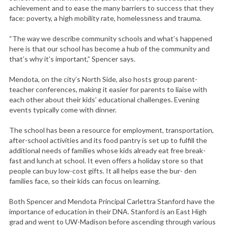
achievement and to ease the many barriers to success that they
face: poverty, a high mobility rate, homelessness and trauma.
“The way we describe community schools and what’s happened
here is that our school has become a hub of the community and
that’s why it’s important,” Spencer says.
Mendota, on the city’s North Side, also hosts group parent-
teacher conferences, making it easier for parents to liaise with
each other about their kids’ educational challenges. Evening
events typically come with dinner.
The school has been a resource for employment, transportation,
after-school activities and its food pantry is set up to fulfill the
additional needs of families whose kids already eat free break-
fast and lunch at school. It even offers a holiday store so that
people can buy low-cost gifts. It all helps ease the bur- den
families face, so their kids can focus on learning.
Both Spencer and Mendota Principal Carlettra Stanford have the
importance of education in their DNA. Stanford is an East High
grad and went to UW-Madison before ascending through various