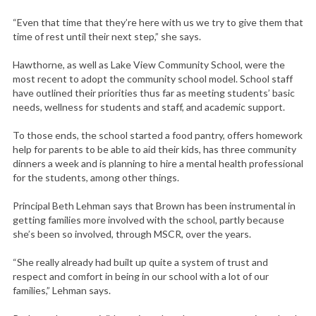
“Even that time that they’re here with us we try to give them that
time of rest until their next step,” she says.
Hawthorne, as well as Lake View Community School, were the
most recent to adopt the community school model. School staff
have outlined their priorities thus far as meeting students’ basic
needs, wellness for students and staff, and academic support.
To those ends, the school started a food pantry, offers homework
help for parents to be able to aid their kids, has three community
dinners a week and is planning to hire a mental health professional
for the students, among other things.
Principal Beth Lehman says that Brown has been instrumental in
getting families more involved with the school, partly because
she’s been so involved, through MSCR, over the years.
“She really already had built up quite a system of trust and
respect and comfort in being in our school with a lot of our
families,” Lehman says.