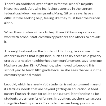
There’s an additional layer of stress for the school’s majority
Hispanic population, who fear being deported in the current
federal crackdown on immigrants. Many, Gittens says, have a
difficult time seeking help, feeling like they must bear the burden
alone.
When they do allow others to help them, Gittens says she can
work with school staff, community partners and others to provide
it.
S
e
The neighborhood, on the border of Fitchburg, lacks some of the
a
other resources that might help, such as easily accessible grocery
r
stores or a nearby neighborhood community center, says longtime
c
Madison teacher Kim O’Donahue, who moved to Leopold this
school year to teach fifth grade because she sees the value in the
h
community school model.
f
o
Leopold, which has nearly 750 students, is set up to meet many of
r
its families’ needs that are beyond getting an education. A food
:
pantry, English classes for adults and cultural identity classes for
students are among its offerings. In addition, teachers can access
things like healthy snacks if a student arrives hungry or snow