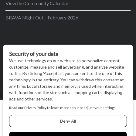
View the Community Calendar
BRAVA Night Out – February 2026
BRAVA’s mission is to encourage women in the
greater Madison area to thrive in their lives by
providing content and events that inspire, empower
and initiate change.
© BRAVA MAGAZINE, MADISON, WI |
TERMS OF USE
|
We use cookies on our website to give you the most relevant
PRIVACY STATEMENT
experience by remembering your preferences and repeat
visits. By clicking “Accept All”, you consent to the use of ALL
the cookies.
BACK TO TOP