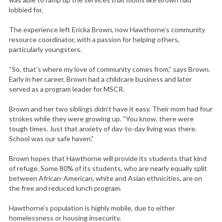
lobbied for.
The experience left Ericka Brown, now Hawthorne’s community
resource coordinator, with a passion for helping others,
particularly youngsters.
“So, that’s where my love of community comes from,” says Brown.
Early in her career, Brown had a childcare business and later
served as a program leader for MSCR.
Brown and her two siblings didn’t have it easy. Their mom had four
strokes while they were growing up. “You know, there were
tough times. Just that anxiety of day-to-day living was there.
School was our safe haven.”
Brown hopes that Hawthorne will provide its students that kind
of refuge. Some 80% of its students, who are nearly equally split
between African-American, white and Asian ethnicities, are on
the free and reduced lunch program.
Hawthorne’s population is highly mobile, due to either
homelessness or housing insecurity.