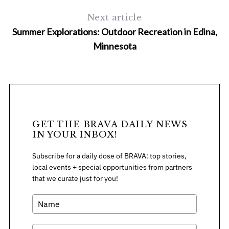
Next article
Summer Explorations: Outdoor Recreation in Edina,
Minnesota
GET THE BRAVA DAILY NEWS
IN YOUR INBOX!
Subscribe for a daily dose of BRAVA: top stories,
local events + special opportunities from partners
that we curate just for you!