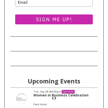
SIGN ME UP!
Upcoming Events
Tue, Sep 08
@4:00pm
Sponsored
n
Women in Business Celebration
Park Hotel