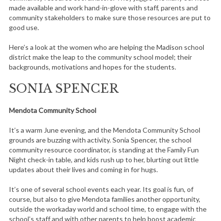
made available and work hand-in-glove with staff, parents and
community stakeholders to make sure those resources are put to
good use.
Here’s a look at the women who are helping the Madison school
district make the leap to the community school model; their
backgrounds, motivations and hopes for the students.
SONIA SPENCER
Mendota Community School
It’s a warm June evening, and the Mendota Community School
grounds are buzzing with activity. Sonia Spencer, the school
community resource coordinator, is standing at the Family Fun
Night check-in table, and kids rush up to her, blurting out little
updates about their lives and coming in for hugs.
It’s one of several school events each year. Its goal is fun, of
course, but also to give Mendota families another opportunity,
outside the workaday world and school time, to engage with the
school’s staff and with other parents to help boost academic