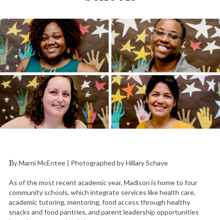
By Marni McEntee | Photographed by Hillary Schave
As of the most recent academic year, Madison is home to four
community schools, which integrate services like health care,
academic tutoring, mentoring, food access through healthy
snacks and food pantries, and parent leadership opportunities