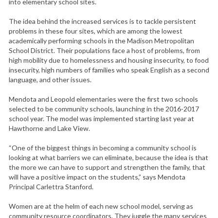
into elementary school sites.
The idea behind the increased services is to tackle persistent
problems in these four sites, which are among the lowest
academically performing schools in the Madison Metropolitan
School District. Their populations face a host of problems, from
high mobility due to homelessness and housing insecurity, to food
insecurity, high numbers of families who speak English as a second
language, and other issues.
Mendota and Leopold elementaries were the first two schools
selected to be community schools, launching in the 2016-2017
school year. The model was implemented starting last year at
Hawthorne and Lake View.
“One of the biggest things in becoming a community school is
looking at what barriers we can eliminate, because the idea is that
the more we can have to support and strengthen the family, that
will have a positive impact on the students,” says Mendota
Principal Carlettra Stanford.
Women are at the helm of each new school model, serving as
community resource coordinators. They juggle the many services