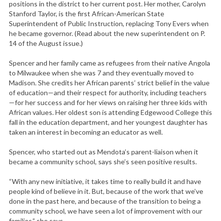
positions in the district to her current post. Her mother, Carolyn
Stanford Taylor, is the first African-American State
Superintendent of Public Instruction, replacing Tony Evers when
he became governor. (Read about the new superintendent on P.
14 of the August issue.)
Spencer and her family came as refugees from their native Angola
to Milwaukee when she was 7 and they eventually moved to
Madison. She credits her African parents’ strict belief in the value
of education—and their respect for authority, including teachers
—for her success and for her views on raising her three kids with
African values. Her oldest son is attending Edgewood College this
fall in the education department, and her youngest daughter has
taken an interest in becoming an educator as well.
Spencer, who started out as Mendota’s parent-liaison when it
became a community school, says she’s seen positive results.
“With any new initiative, it takes time to really build it and have
people kind of believe in it. But, because of the work that we’ve
done in the past here, and because of the transition to being a
community school, we have seen a lot of improvement with our
families,” she says.