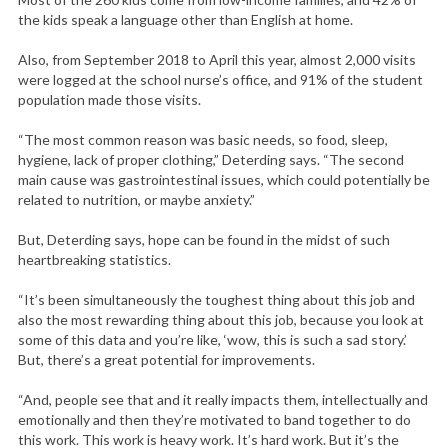
the kids speak a language other than English at home.
Also, from September 2018 to April this year, almost 2,000 visits
were logged at the school nurse’s office, and 91% of the student
population made those visits.
“The most common reason was basic needs, so food, sleep,
hygiene, lack of proper clothing,” Deterding says. “The second
main cause was gastrointestinal issues, which could potentially be
related to nutrition, or maybe anxiety.”
But, Deterding says, hope can be found in the midst of such
heartbreaking statistics.
“It’s been simultaneously the toughest thing about this job and
also the most rewarding thing about this job, because you look at
some of this data and you’re like, ‘wow, this is such a sad story.’
But, there’s a great potential for improvements.
“And, people see that and it really impacts them, intellectually and
emotionally and then they’re motivated to band together to do
this work. This work is heavy work. It’s hard work. But it’s the