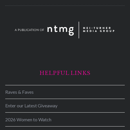
HELPFUL LINKS
Raves & Faves
Enter our Latest Giveaway
2026 Women to Watch