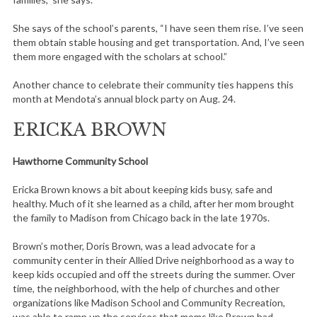
She says of the school’s parents, “I have seen them rise. I’ve seen
them obtain stable housing and get transportation. And, I’ve seen
them more engaged with the scholars at school.”
Another chance to celebrate their community ties happens this
month at Mendota’s annual block party on Aug. 24.
ERICKA BROWN
Hawthorne Community School
Ericka Brown knows a bit about keeping kids busy, safe and
healthy. Much of it she learned as a child, after her mom brought
the family to Madison from Chicago back in the late 1970s.
Brown’s mother, Doris Brown, was a lead advocate for a
community center in their Allied Drive neighborhood as a way to
keep kids occupied and off the streets during the summer. Over
time, the neighborhood, with the help of churches and other
organizations like Madison School and Community Recreation,
was able to ramp up the services that moms like Brown had