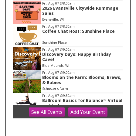
I
Fri, Aug 07
@8:00am
2026 Evansville Citywide Rummage
t
Sales
e
Evansville, WI
m
Fri, Aug 07
@8:30am
Coffee Chat Host: Sunshine Place
1
o
Sunshine Place
f
Fri, Aug 07
@9:00am
1
Discovery Days: Happy Birthday
Cave!
Blue Mounds, WI
Fri, Aug 07
@9:00am
Blooms on the Farm: Blooms, Brews,
& Babies
Schuster's Farm
Fri, Aug 07
@9:30am
Ballroom Basics for Balance™ Virtual
and Inclusive
See
All Events
Add
Your
Event
Madison Senior Center
Fri, Aug 07
@10:00am
FREE Gemstone Mining Talk
Cave of the Mounds