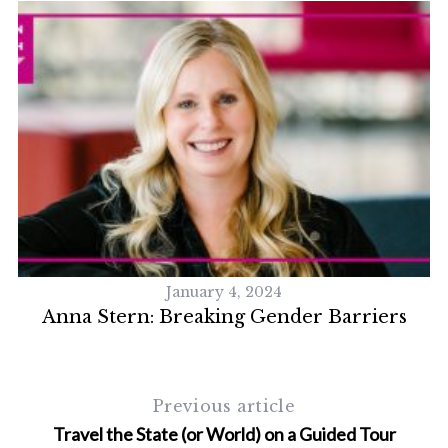
January 4, 2024
Anna Stern: Breaking Gender Barriers
Previous article
Travel the State (or World) on a Guided Tour