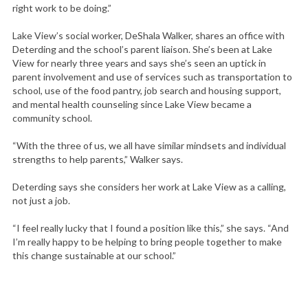
right work to be doing.”
Lake View’s social worker, DeShala Walker, shares an office with
Deterding and the school’s parent liaison. She’s been at Lake
View for nearly three years and says she’s seen an uptick in
parent involvement and use of services such as transportation to
school, use of the food pantry, job search and housing support,
and mental health counseling since Lake View became a
community school.
“With the three of us, we all have similar mindsets and individual
strengths to help parents,” Walker says.
Deterding says she considers her work at Lake View as a calling,
not just a job.
“I feel really lucky that I found a position like this,” she says. “And
I’m really happy to be helping to bring people together to make
this change sustainable at our school.”