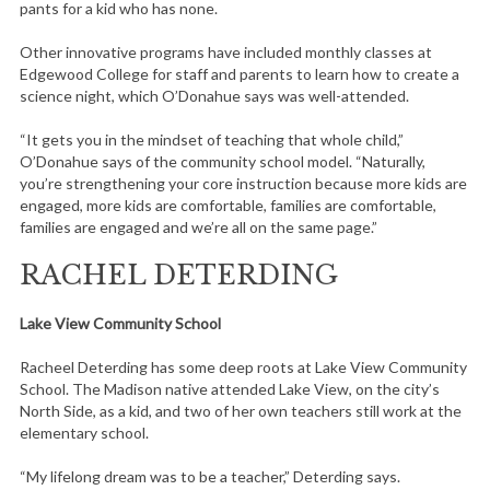
pants for a kid who has none.
Other innovative programs have included monthly classes at
Edgewood College for staff and parents to learn how to create a
science night, which O’Donahue says was well-attended.
“It gets you in the mindset of teaching that whole child,”
O’Donahue says of the community school model. “Naturally,
you’re strengthening your core instruction because more kids are
engaged, more kids are comfortable, families are comfortable,
families are engaged and we’re all on the same page.”
RACHEL DETERDING
Lake View Community School
Racheel Deterding has some deep roots at Lake View Community
School. The Madison native attended Lake View, on the city’s
North Side, as a kid, and two of her own teachers still work at the
elementary school.
“My lifelong dream was to be a teacher,” Deterding says.