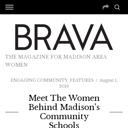
THE MAGAZINE FOR MADISON AREA
WOMEN
ENGAGING COMMUNITY
,
FEATURES
August 1,
2019
Meet The Women
Behind Madison’s
Community
Schools