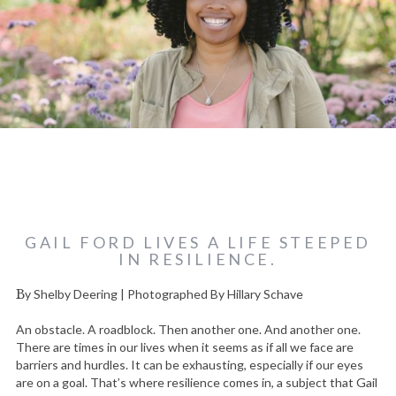
GAIL FORD LIVES A LIFE STEEPED
IN RESILIENCE.
By Shelby Deering | Photographed By Hillary Schave
An obstacle. A roadblock. Then another one. And another one.
There are times in our lives when it seems as if all we face are
barriers and hurdles. It can be exhausting, especially if our eyes
are on a goal. That’s where resilience comes in, a subject that Gail