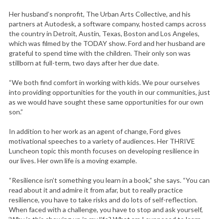
Her husband’s nonprofit, The Urban Arts Collective, and his
partners at Autodesk, a software company, hosted camps across
the country in Detroit, Austin, Texas, Boston and Los Angeles,
which was filmed by the TODAY show. Ford and her husband are
grateful to spend time with the children. Their only son was
stillborn at full-term, two days after her due date.
“We both find comfort in working with kids. We pour ourselves
into providing opportunities for the youth in our communities, just
as we would have sought these same opportunities for our own
son.”
In addition to her work as an agent of change, Ford gives
motivational speeches to a variety of audiences. Her THRIVE
Luncheon topic this month focuses on developing resilience in
our lives. Her own life is a moving example.
“Resilience isn’t something you learn in a book,” she says. “You can
read about it and admire it from afar, but to really practice
resilience, you have to take risks and do lots of self-reflection.
When faced with a challenge, you have to stop and ask yourself,