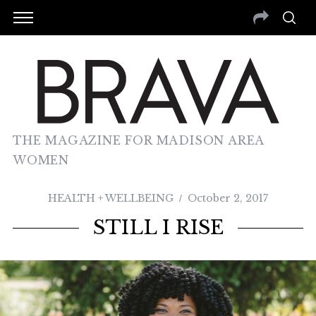
THE MAGAZINE FOR MADISON AREA
WOMEN
HEALTH + WELLBEING
October 2, 2017
STILL I RISE