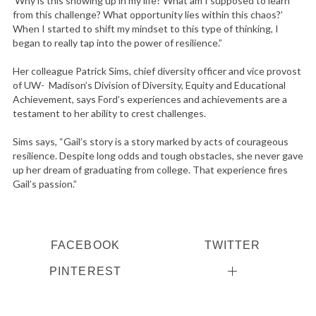
‘Why is this showing up in my life? What am I supposed to learn
from this challenge? What opportunity lies within this chaos?’
When I started to shift my mindset to this type of thinking, I
began to really tap into the power of resilience.”
Her colleague Patrick Sims, chief diversity officer and vice provost
of UW- Madison’s Division of Diversity, Equity and Educational
Achievement, says Ford’s experiences and achievements are a
testament to her ability to crest challenges.
Sims says, “Gail’s story is a story marked by acts of courageous
resilience. Despite long odds and tough obstacles, she never gave
up her dream of graduating from college. That experience fires
Gail’s passion.”
FACEBOOK
TWITTER
PINTEREST