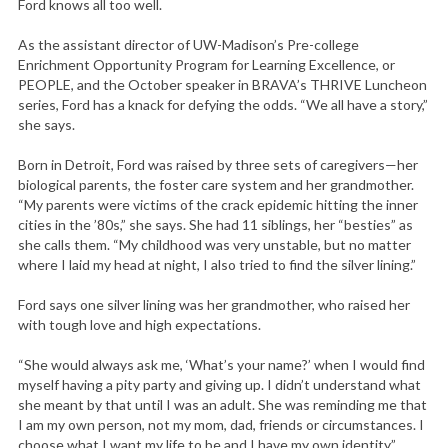
Ford knows all too well.
As the assistant director of UW-Madison’s Pre-college
Enrichment Opportunity Program for Learning Excellence, or
PEOPLE, and the October speaker in BRAVA’s THRIVE Luncheon
series, Ford has a knack for defying the odds. “We all have a story,”
she says.
Born in Detroit, Ford was raised by three sets of caregivers—her
biological parents, the foster care system and her grandmother.
“My parents were victims of the crack epidemic hitting the inner
cities in the ’80s,” she says. She had 11 siblings, her “besties” as
she calls them. “My childhood was very unstable, but no matter
where I laid my head at night, I also tried to find the silver lining.”
Ford says one silver lining was her grandmother, who raised her
with tough love and high expectations.
“She would always ask me, ‘What’s your name?’ when I would find
myself having a pity party and giving up. I didn’t understand what
she meant by that until I was an adult. She was reminding me that
I am my own person, not my mom, dad, friends or circumstances. I
choose what I want my life to be and I have my own identity.”