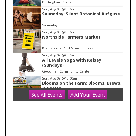
e
Brittingham Boats
m
Sun, Aug 09
@8:00am
Saunaday: Silent Botanical Aufguss
1
o
Saunaday
f
Sun, Aug 09
@8:30am
1
Northside Farmers Market
Klein's Floral And Greenhouses
Sun, Aug 09
@9:00am
All Levels Yoga with Kelsey
(Sundays)
Goodman Community Center
Sun, Aug 09
@10:00am
Blooms on the Farm: Blooms, Brews,
& Babies
See
All Events
Add
Your
Event
Schuster's Farm
Sun, Aug 09
@10:00am
Ride the Drive 2026
Warner Park
Sun, Aug 09
@10:00am
Latino Outdoors