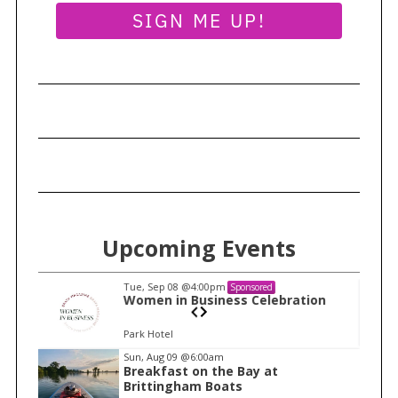
SIGN ME UP!
Upcoming Events
Tue, Sep 08
@4:00pm
Sponsored
n
Women in Business Celebration
Park Hotel
I
Sun, Aug 09
@6:00am
Breakfast on the Bay at
t
Brittingham Boats