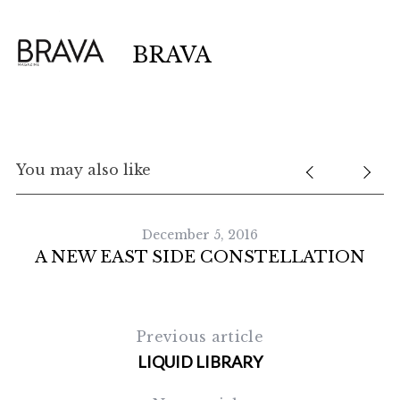
BRAVA
You may also like
December 5, 2016
A NEW EAST SIDE CONSTELLATION
S
e
Previous article
a
r
LIQUID LIBRARY
c
h