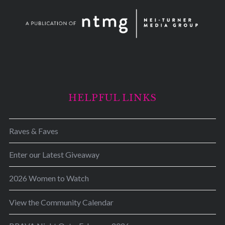
HELPFUL LINKS
Raves & Faves
Enter our Latest Giveaway
2026 Women to Watch
View the Community Calendar