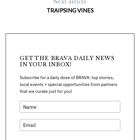
Next article
f
TRAIPSING VINES
o
r
:
GET THE BRAVA DAILY NEWS
IN YOUR INBOX!
Subscribe for a daily dose of BRAVA: top stories,
local events + special opportunities from partners
that we curate just for you!