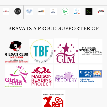
San Damiano Monona
Sun, Aug 09
@4:30pm
Historic Lantern Tour
Cave of the Mounds
BRAVA IS A PROUD SUPPORTER OF