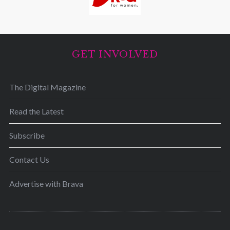
GET INVOLVED
The Digital Magazine
Read the Latest
Subscribe
Contact Us
Advertise with Brava