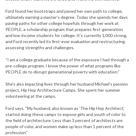
Ford found her bootstraps and paved her own path to college,
ultimately earning a master’s degree. Today she spends her days
paving paths for other college hopefuls through her work at
PEOPLE, a scholarship program that prepares first-generation
and low-income students for college. It’s currently 1,000 strong,
and Ford recently led its first-ever evaluation and restructuring,
assessing strengths and challenges.
“I am a college graduate because of the exposure I had through a
pre-college program. I know the power of what programs like
PEOPLE do to disrupt generational poverty with education.”
She’s also impacting lives through her husband Michael’s passion
project, Hip Hop Architecture Camps. She spent her summer
volunteering at the camps.
Ford says, “My husband, also known as ‘The Hip Hop Architect,’
started doing these camps to expose girls and youth of color to
the field of architecture. Less than 3 percent of architects are
people of color, and women make up less than 1 percent of the
profession.”