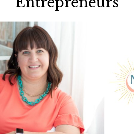
Entrepreneurs