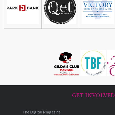
GET INVOLVE
The Digital Magazine