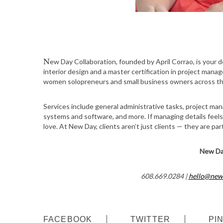
New Day Collaboration, founded by April Corrao, is your dedicated partner in business operations. With a background in
interior design and a master certification in project mana
women solopreneurs and small business owners across th
Services include general administrative tasks, project ma
systems and software, and more. If managing details feel
love. At New Day, clients aren’t just clients — they are pa
New Da
608.669.0284 |
hello@new
FACEBOOK
TWITTER
PI