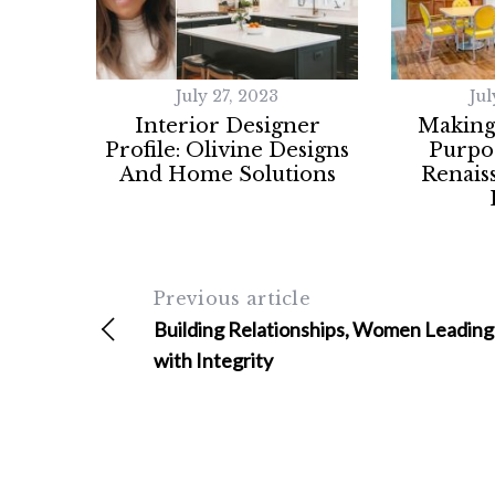
a
r
c
h
July 27, 2023
Jul
f
Interior Designer
Making
o
Profile: Olivine Designs
Purpos
r
And Home Solutions
Renais
:
Previous article
Building Relationships, Women Leading
with Integrity