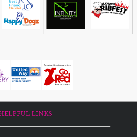
Leslie DeMuth Artwork Sale &
Fundraiser
53551 United States
HELPFUL LINKS