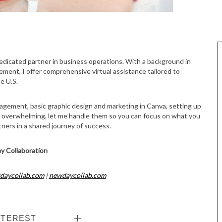
gement, I offer comprehensive virtual assistance tailored to
e U.S.
nagement, basic graphic design and marketing in Canva, setting up
s overwhelming, let me handle them so you can focus on what you
rtners in a shared journey of success.
y Collaboration
daycollab.com
|
newdaycollab.com
NTEREST