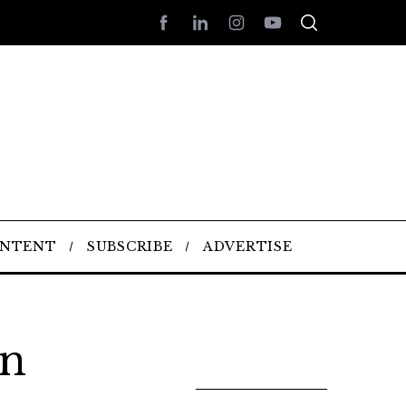
ONTENT
SUBSCRIBE
ADVERTISE
n