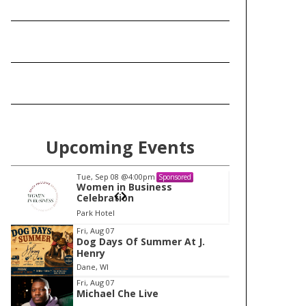
Upcoming Events
Tue, Sep 08
@4:00pm
Tu
Sponsored
Women in Business
W
Celebration
Ce
Park Hotel
Pa
I
Fri, Aug 07
Dog Days Of Summer At J.
t
Henry
e
Dane, WI
m
Fri, Aug 07
Michael Che Live
1