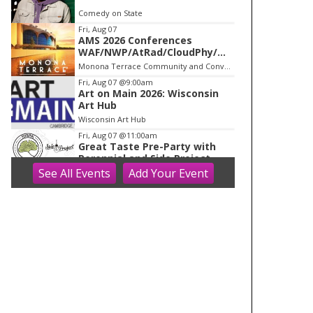
o
Comedy on State
f
Fri, Aug 07
1
AMS 2026 Conferences
WAF/NWP/AtRad/CloudPhy/Mn
tnMet
Monona Terrace Community and Convention Center
Fri, Aug 07
@9:00am
Art on Main 2026: Wisconsin
Art Hub
Wisconsin Art Hub
Fri, Aug 07
@11:00am
Great Taste Pre-Party with
Perennial and Side Project
See
All Events
Add
Your
Event
Longtable Beer Cafe
Fri, Aug 07
@12:00pm
Lager Kings of Wisconsin Pre-
Great Taste of the Midwest
party
Working Draft Beer Company
Fri, Aug 07
@6:00pm
Panchromatic Steel LIVE
Capital Brewery
Fri, Aug 07
@7:00pm
Finding North - Live Music at