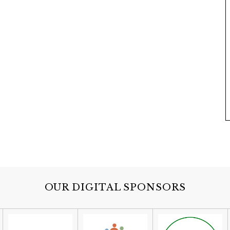
OUR DIGITAL SPONSORS