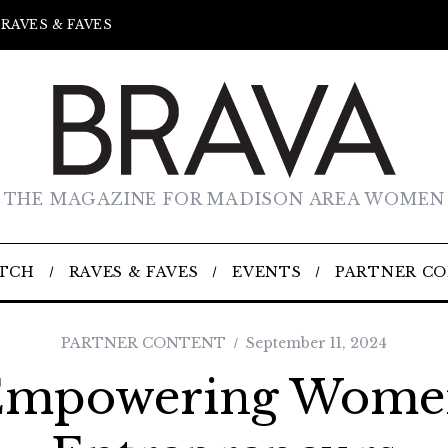
RAVES & FAVES
THE MAGAZINE FOR MADISON AREA WOMEN
TCH
RAVES & FAVES
EVENTS
PARTNER C
PARTNER CONTENT
September 11, 2024
Empowering Wome