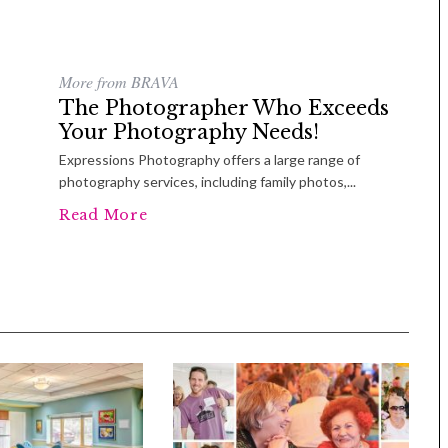
More from BRAVA
The Photographer Who Exceeds
Your Photography Needs!
Expressions Photography offers a large range of
photography services, including family photos,...
Read More
Tue, Sep 08
@4:00pm
Sponsored
Women in Business
Celebration
Park Hotel