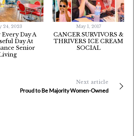
y 24, 2023
May 1, 2017
 Every Day A
CANCER SURVIVORS &
eful Day At
THRIVERS ICE CREAM
sance Senior
SOCIAL
Living
Next article
Proud to Be Majority Women-Owned