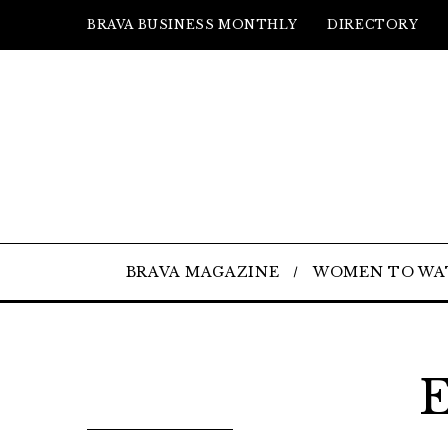
BRAVA BUSINESS MONTHLY
DIRECTORY
BRAVA MAGAZINE
WOMEN TO WA