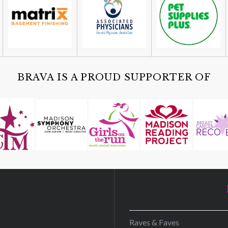
BRAVA IS A PROUD SUPPORTER OF
D
Raves & Faves