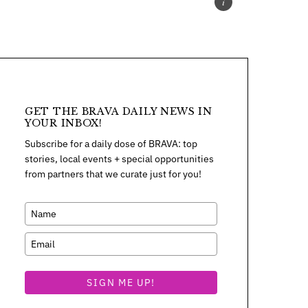
GET THE BRAVA DAILY NEWS IN
YOUR INBOX!
Subscribe for a daily dose of BRAVA: top
stories, local events + special opportunities
from partners that we curate just for you!
SIGN ME UP!