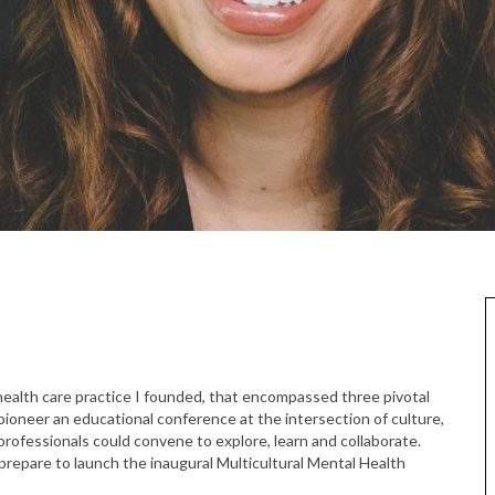
l health care practice I founded, that encompassed three pivotal
 pioneer an educational conference at the intersection of culture,
rofessionals could convene to explore, learn and collaborate.
e prepare to launch the inaugural Multicultural Mental Health