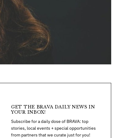
GET THE BRAVA DAILY NEWS IN
YOUR INBOX!
Subscribe for a daily dose of BRAVA: top
stories, local events + special opportunities
from partners that we curate just for you!