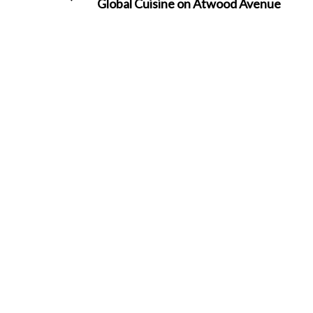
Global Cuisine on Atwood Avenue