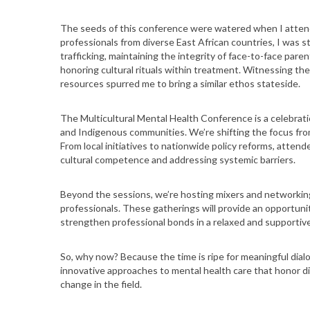
The seeds of this conference were watered when I atten
professionals from diverse East African countries, I was s
trafficking, maintaining the integrity of face-to-face paren
honoring cultural rituals within treatment. Witnessing th
resources spurred me to bring a similar ethos stateside.
The Multicultural Mental Health Conference is a celebratio
and Indigenous communities. We’re shifting the focus from
From local initiatives to nationwide policy reforms, attende
cultural competence and addressing systemic barriers.
Beyond the sessions, we’re hosting mixers and networkin
professionals. These gatherings will provide an opportunit
strengthen professional bonds in a relaxed and supporti
So, why now? Because the time is ripe for meaningful dia
innovative approaches to mental health care that honor d
change in the field.