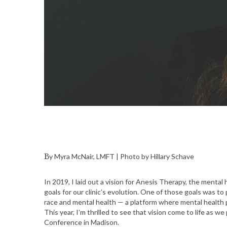
By Myra McNair, LMFT | Photo by Hillary Schave
In 2019, I laid out a vision for Anesis Therapy, the menta
goals for our clinic’s evolution. One of those goals was to
race and mental health — a platform where mental health p
This year, I’m thrilled to see that vision come to life as w
Conference in Madison.