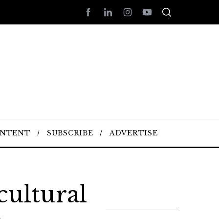
ONTENT
SUBSCRIBE
ADVERTISE
cultural