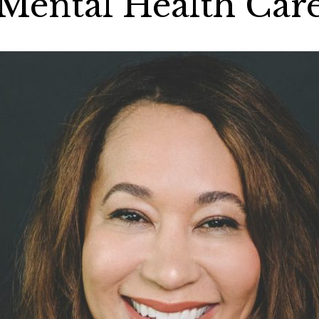
Mental Health Car