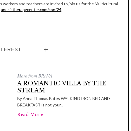
Women in Business
workers and teachers are invited to join us for the Multicultural
Celebration
t
anesistherapycenter.com/conf24
.
Park Hotel
NTEREST
More from BRAVA
A ROMANTIC VILLA BY THE
STREAM
By Anna Thomas Bates WALKING IRON BED AND
BREAKFAST is not your...
Read More