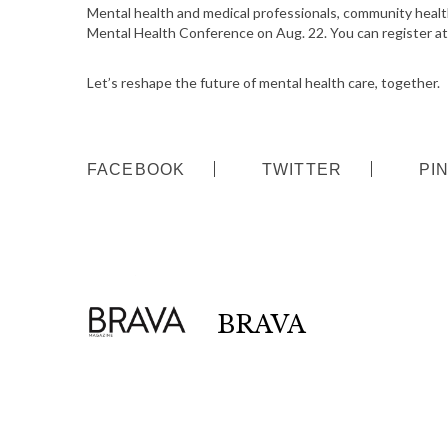
Mental health and medical professionals, community health 
Mental Health Conference on Aug. 22. You can register a
S
e
Let’s reshape the future of mental health care, together.
a
r
c
h
FACEBOOK
TWITTER
PI
f
o
r
:
BRAVA