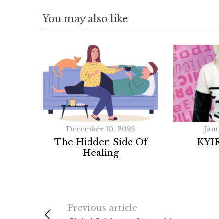
You may also like
December 10, 2025
Janu
The Hidden Side Of
KYI
Healing
Previous article