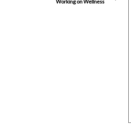
Working on Wellness