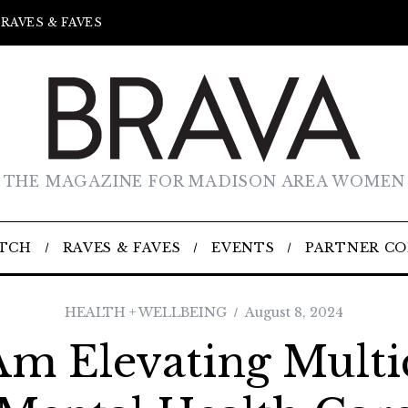
RAVES & FAVES
THE MAGAZINE FOR MADISON AREA WOMEN
TCH
RAVES & FAVES
EVENTS
PARTNER C
HEALTH + WELLBEING
August 8, 2024
m Elevating Multi