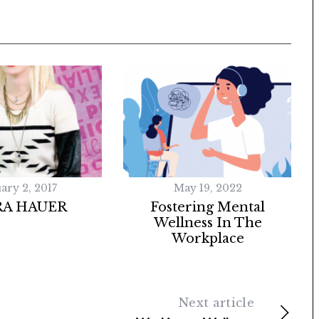
ary 2, 2017
May 19, 2022
RA HAUER
Fostering Mental
Wellness In The
Workplace
Next article