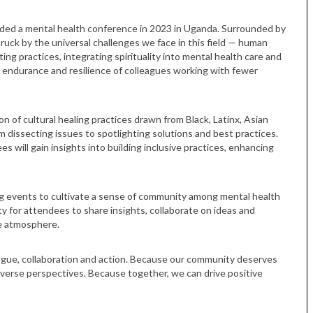
ded a mental health conference in 2023 in Uganda. Surrounded by
truck by the universal challenges we face in this field — human
ting practices, integrating spirituality into mental health care and
e endurance and resilience of colleagues working with fewer
n of cultural healing practices drawn from Black, Latinx, Asian
 dissecting issues to spotlighting solutions and best practices.
es will gain insights into building inclusive practices, enhancing
g events to cultivate a sense of community among mental health
y for attendees to share insights, collaborate on ideas and
ve atmosphere.
logue, collaboration and action. Because our community deserves
iverse perspectives. Because together, we can drive positive
Tue, Sep 08
@4:00pm
Sponsored