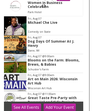
Women in Business
Wom
Celebration
Cele
Park Hotel
Park 
I
Fri, Aug 07
Michael Che Live
t
e
Comedy on State
m
Fri, Aug 07
Dog Days Of Summer At J.
2
Henry
o
Dane, WI
f
Fri, Aug 07
@9:00am
1
Blooms on the Farm: Blooms,
Brews, & Babies
Schuster's Farm
Fri, Aug 07
@9:00am
Art on Main 2026: Wisconsin
Art Hub
Wisconsin Art Hub
Fri, Aug 07
@11:00am
Great Taste Pre-Party with
Perennial and Side Project
See
All Events
Add
Your
Event
Longtable Beer Cafe