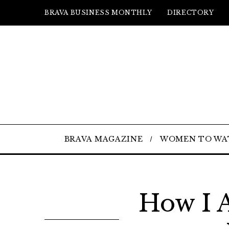
BRAVA BUSINESS MONTHLY
DIRECTORY
BRAVA MAGAZINE
WOMEN TO WA
How I A