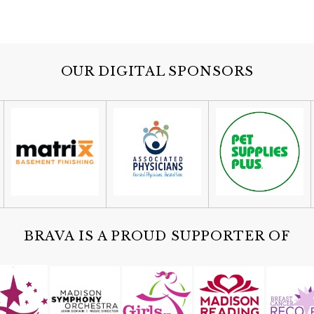
OUR DIGITAL SPONSORS
BRAVA IS A PROUD SUPPORTER OF