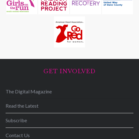
GET INVOLVED
The Digital Magazine
Read the Latest
Subscribe
Contact Us