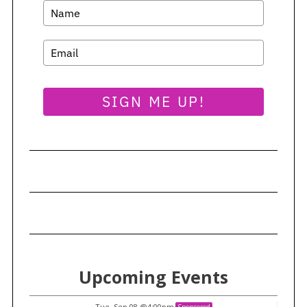
SIGN ME UP!
Upcoming Events
Tue, Sep 08
@4:00pm
Sponsored