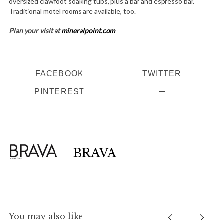
oversized clawfoot soaking tubs, plus a bar and espresso bar.
Traditional motel rooms are available, too.
Plan your visit at
mineralpoint.com
FACEBOOK
TWITTER
PINTEREST
BRAVA
You may also like