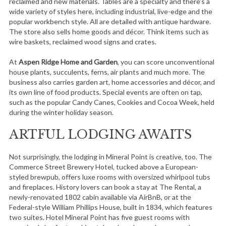
reclaimed and new materials. Tables are a specialty and there’s a
wide variety of styles here, including industrial, live-edge and the
popular workbench style. All are detailed with antique hardware.
The store also sells home goods and décor. Think items such as
wire baskets, reclaimed wood signs and crates.
At
Aspen Ridge Home and Garden
, you can score unconventional
house plants, succulents, ferns, air plants and much more. The
business also carries garden art, home accessories and décor, and
its own line of food products. Special events are often on tap,
such as the popular Candy Canes, Cookies and Cocoa Week, held
during the winter holiday season.
ARTFUL LODGING AWAITS
Not surprisingly, the lodging in Mineral Point is creative, too. The
Commerce Street Brewery Hotel, tucked above a European-
styled brewpub, offers luxe rooms with oversized whirlpool tubs
and fireplaces. History lovers can book a stay at The Rental, a
newly-renovated 1802 cabin available via AirBnB, or at the
Federal-style William Phillips House, built in 1834, which features
two suites. Hotel Mineral Point has five guest rooms with