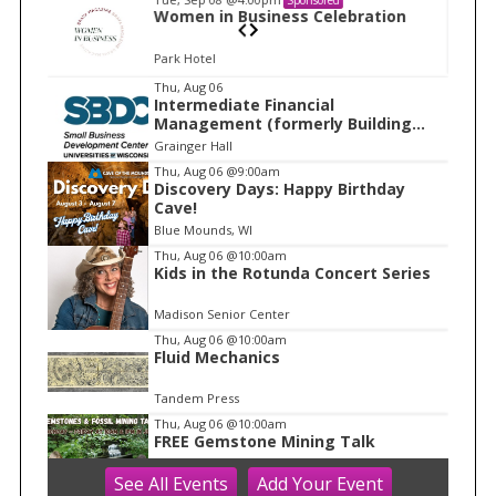
n
Women in Business Celebration
Park Hotel
I
Thu, Aug 06
Intermediate Financial
t
Management (formerly Building
e
Financial Confidence in your
Grainger Hall
Business)
m
Thu, Aug 06
@9:00am
Discovery Days: Happy Birthday
1
Cave!
o
Blue Mounds, WI
f
Thu, Aug 06
@10:00am
1
Kids in the Rotunda Concert Series
Madison Senior Center
Thu, Aug 06
@10:00am
Fluid Mechanics
Tandem Press
Thu, Aug 06
@10:00am
FREE Gemstone Mining Talk
See
All Events
Add
Your
Event
Cave of the Mounds