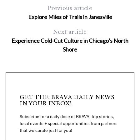
Previous article
Explore Miles of Trails in Janesville
Next article
Experience Cold-Cut Culture in Chicago’s North
Shore
S
e
a
r
c
h
GET THE BRAVA DAILY NEWS
IN YOUR INBOX!
f
o
Subscribe for a daily dose of BRAVA: top stories,
r
local events + special opportunities from partners
:
that we curate just for you!