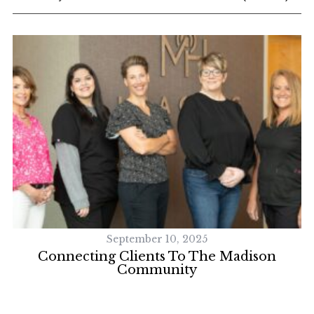
September 10, 2025
Connecting Clients To The Madison
Community