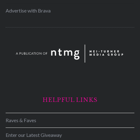
Advertise with Brava
HELPFUL LINKS
Raves & Faves
Enter our Latest Giveaway