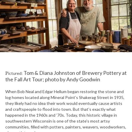
Tom & Diana Johnston of Brewery Pottery at
Pictured:
the Fall Art Tour; photo by Andy Goodwin
When Bob Neal and Edgar Hellum began restoring the stone and
log homes located along Mineral Point’s Shakerag Street in 1935,
they likely had no idea their work would eventually cause artists
and craftspeople to flood into town. But that’s exactly what
happened in the 1960s and ’70s. Today, this historic village in
southwestern Wisconsin is one of the state’s most artsy
communities, filled with potters, painters, weavers, woodworkers,