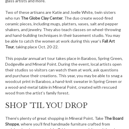
glass artists and more.
Two of these artisans are Katie and Joelle White, twin sisters
who run
The Globe Clay Center
. The duo create wood-fired
ceramic pieces, including mugs, platters, vases, salt and pepper
shakers, and jewelry. They also teach classes on wheel-throwing
and hand-building techniques in their basement studio. You may
be able to catch the women at work during this year’s
Fall Art
Tour
, taking place Oct. 20-22.
This popular annual art tour takes place in Baraboo, Spring Green,
Dodgeville and Mineral Point. During the event, local artists open
their studios so visitors can watch them at work, ask questions
and purchase their creations. This year, you may be able to snag a
woodcut print in Baraboo, a hand-knit sweater in Spring Green or
a wood-and-metal table in Mineral Point, created with rescued
wood from the artist’s family forest.
SHOP ’TIL YOU DROP
There’s plenty of great shopping in Mineral Point. Take
The Board
Shoppe
, where you’ll find handmade furniture crafted from