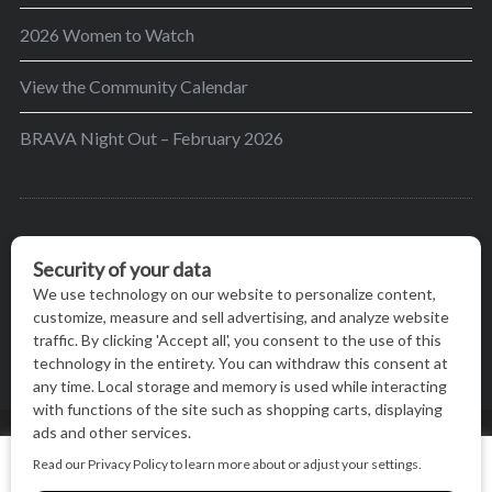
2026 Women to Watch
View the Community Calendar
BRAVA Night Out – February 2026
BRAVA’s mission is to encourage women in the
greater Madison area to thrive in their lives by
providing content and events that inspire, empower
and initiate change.
© BRAVA MAGAZINE, MADISON, WI |
TERMS OF USE
|
We use cookies on our website to give you the most relevant
PRIVACY STATEMENT