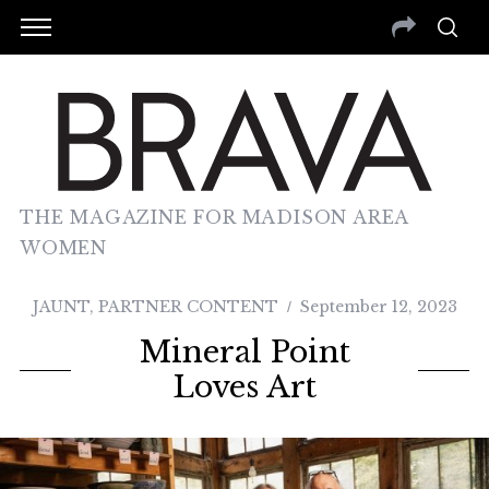
THE MAGAZINE FOR MADISON AREA
WOMEN
JAUNT
,
PARTNER CONTENT
September 12, 2023
Mineral Point
Loves Art