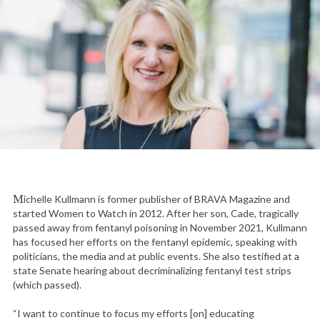
Michelle Kullmann is former publisher of BRAVA Magazine and
started Women to Watch in 2012. After her son, Cade, tragically
passed away from fentanyl poisoning in November 2021, Kullmann
has focused her efforts on the fentanyl epidemic, speaking with
politicians, the media and at public events. She also testified at a
state Senate hearing about decriminalizing fentanyl test strips
(which passed).
“I want to continue to focus my efforts [on] educating