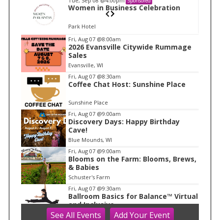
Tue, Sep 08
@4:00pm
Sponsored
n
Women in Business Celebration
Park Hotel
I
Fri, Aug 07
@8:00am
2026 Evansville Citywide Rummage
t
Sales
e
Evansville, WI
m
Fri, Aug 07
@8:30am
Coffee Chat Host: Sunshine Place
1
o
Sunshine Place
f
Fri, Aug 07
@9:00am
1
Discovery Days: Happy Birthday
Cave!
Blue Mounds, WI
Fri, Aug 07
@9:00am
Blooms on the Farm: Blooms, Brews,
& Babies
Schuster's Farm
Fri, Aug 07
@9:30am
Ballroom Basics for Balance™ Virtual
and Inclusive
See
All Events
Add
Your
Event
Madison Senior Center