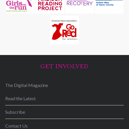
GET INVOLVED
The Digital Magazine
Read the Latest
Subscribe
Contact Us