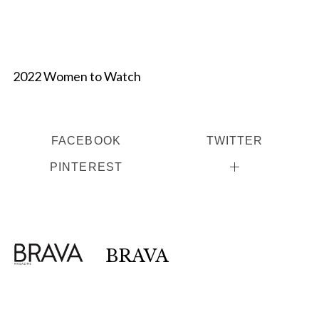
2022 Women to Watch
FACEBOOK
TWITTER
PINTEREST
BRAVA