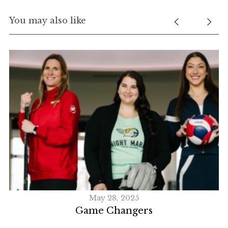
You may also like
May 28, 2025
Game Changers