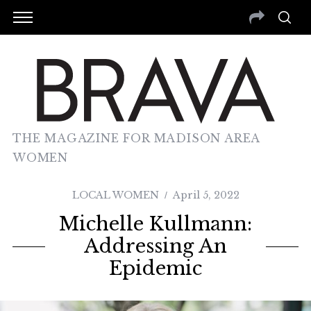
THE MAGAZINE FOR MADISON AREA
WOMEN
LOCAL WOMEN
April 5, 2022
Michelle Kullmann:
Addressing An
Epidemic