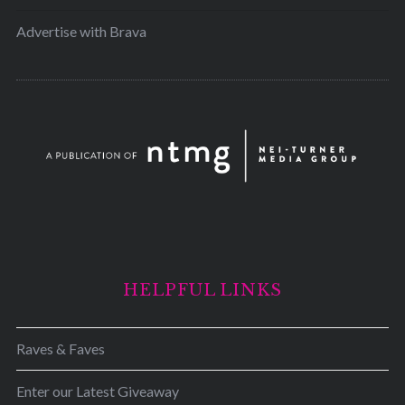
Advertise with Brava
HELPFUL LINKS
Raves & Faves
Enter our Latest Giveaway