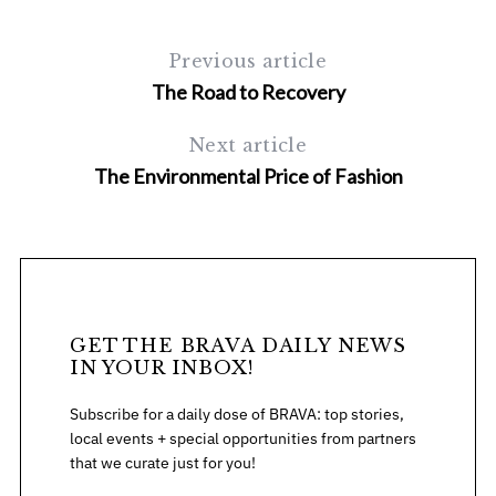
Previous article
The Road to Recovery
Next article
The Environmental Price of Fashion
GET THE BRAVA DAILY NEWS
IN YOUR INBOX!
Subscribe for a daily dose of BRAVA: top stories,
local events + special opportunities from partners
that we curate just for you!