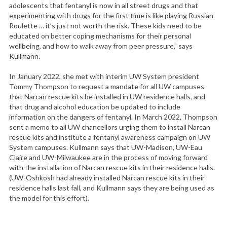
adolescents that fentanyl is now in all street drugs and that
experimenting with drugs for the first time is like playing Russian
Roulette … it’s just not worth the risk. These kids need to be
educated on better coping mechanisms for their personal
wellbeing, and how to walk away from peer pressure,” says
Kullmann.
In January 2022, she met with interim UW System president
Tommy Thompson to request a mandate for all UW campuses
that Narcan rescue kits be installed in UW residence halls, and
that drug and alcohol education be updated to include
information on the dangers of fentanyl. In March 2022, Thompson
sent a memo to all UW chancellors urging them to install Narcan
rescue kits and institute a fentanyl awareness campaign on UW
System campuses. Kullmann says that UW-Madison, UW-Eau
Claire and UW-Milwaukee are in the process of moving forward
with the installation of Narcan rescue kits in their residence halls.
(UW-Oshkosh had already installed Narcan rescue kits in their
residence halls last fall, and Kullmann says they are being used as
the model for this effort).