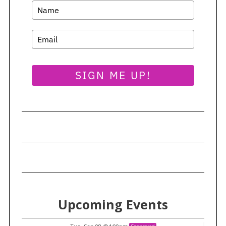
S
e
a
r
c
h
f
SIGN ME UP!
o
r
:
Upcoming Events