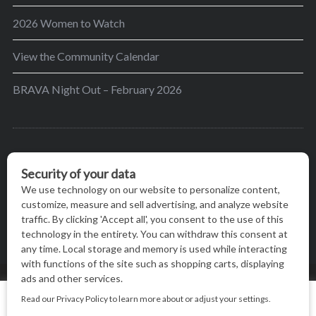
2026 Women to Watch
View the Community Calendar
BRAVA Night Out – February 2026
BRAVA’s mission is to encourage women in the
greater Madison area to thrive in their lives by
providing content and events that inspire, empower
and initiate change.
© BRAVA MAGAZINE, MADISON, WI |
TERMS OF USE
|
We use cookies on our website to give you the most relevant
PRIVACY STATEMENT