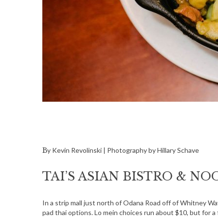
By Kevin Revolinski | Photography by Hillary Schave
TAI’S ASIAN BISTRO & N
In a strip mall just north of Odana Road off of Whitney 
pad thai options. Lo mein choices run about $10, but for a 