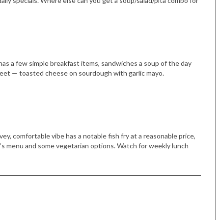
aily specials. Where else can you get a soup/salad/pita combo for
 has a few simple breakfast items, sandwiches a soup of the day
Street — toasted cheese on sourdough with garlic mayo.
ey, comfortable vibe has a notable fish fry at a reasonable price,
d’s menu and some vegetarian options. Watch for weekly lunch