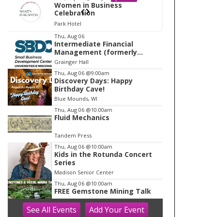
Women in Business
W
Celebration
Ce
Park Hotel
Pa
I
Thu, Aug 06
Intermediate Financial
t
Management (formerly
e
Building Financial Confidence
Grainger Hall
in your Business)
m
Thu, Aug 06
@9:00am
Discovery Days: Happy
1
Birthday Cave!
o
Blue Mounds, WI
f
Thu, Aug 06
@10:00am
1
Fluid Mechanics
Tandem Press
Thu, Aug 06
@10:00am
Kids in the Rotunda Concert
Series
Madison Senior Center
Thu, Aug 06
@10:00am
FREE Gemstone Mining Talk
See
All Events
Add
Your
Event
Cave of the Mounds