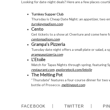
Looking for date-night deals? Here are a few places courti
Turnkey Supper Club
Thursday is Cheap Date Night: an appetizer, two ent
turnkeymadison.com
Cento
Get tickets to a show at Overture and come here f
centomadison.com
Grampa’s Pizzeria
Tuesday date night offers a small plate or salad, a s
grampaspizzeria.com
L’Etoile
Watch for Tapas Nights through spring, featuring Sp
restaurant.com
,
exploretock.com/letoile
The Melting Pot
“Thursdate” features a four-course dinner for two 
bottle of Prosecco.
meltingpot.com
FACEBOOK
TWITTER
PI