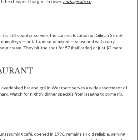
of the cheapest burgers in town.
cottagecafe.co
Women in Business
Celebration
Park Hotel
 it is still counter service, the current location on Gilman Street
sian dumplings — potato, meat or mixed — seasoned with curry
 sour cream. They hit the spot for $7 (half order) or just $2 more
TAURANT
ft-overlooked bar and grill in Westport serves a wide assortment of
k. Watch for nightly dinner specials from lasagna to prime rib.
unassuming café, opened in 1996, remains an old reliable, serving