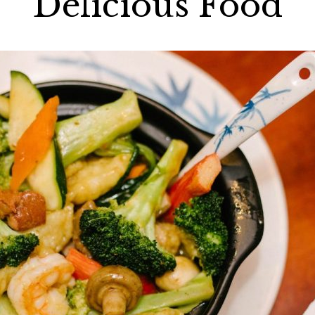
Delicious Food