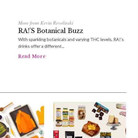
More from Kevin Revolinski
RA!’s Botanical Buzz
With sparkling botanicals and varying THC levels, RA!’s
drinks offer a different...
Read More