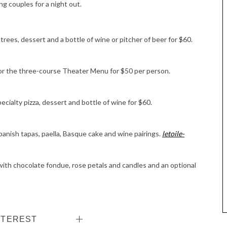
ng couples for a night out.
rees, dessert and a bottle of wine or pitcher of beer for $60.
or the three-course Theater Menu for $50 per person.
pecialty pizza, dessert and bottle of wine for $60.
anish tapas, paella, Basque cake and wine pairings.
letoile-
with chocolate fondue, rose petals and candles and an optional
NTEREST