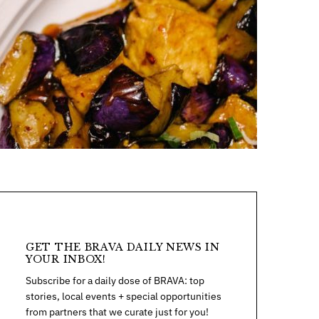
GET THE BRAVA DAILY NEWS IN
YOUR INBOX!
Subscribe for a daily dose of BRAVA: top
stories, local events + special opportunities
from partners that we curate just for you!