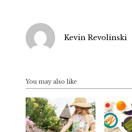
Kevin Revolinski
You may also like