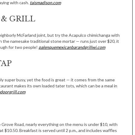
aying with cash.
taismadison.com
& GRILL
eighborly McFarland joint, but try the Acapulco chimichanga with
n the namesake traditional stone mortar — runs just over $20, it
nough for two people!
palenquemexicanbarandgrillwi.com
TAP
rely super busy, yet the food is great — it comes from the same
aurant makes its own loaded tater tots, which can be a meal in
edoorgrill.com
ge Grove Road, nearly everything on the menu is under $10, with
 at $10.50. Breakfast is served until 2 p.m., and includes waffles
Tue, Sep 08
@4:00pm
Sponsored