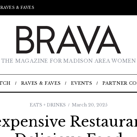
RAVES & FAVES
THE MAGAZINE FOR MADISON AREA WOMEN
TCH
RAVES & FAVES
EVENTS
PARTNER C
EATS + DRINKS
March 20, 2025
expensive Restauran