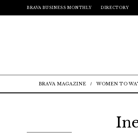
BRAVA BUSINESS MONTHLY
DIRECTORY
BRAVA MAGAZINE
WOMEN TO WA
In