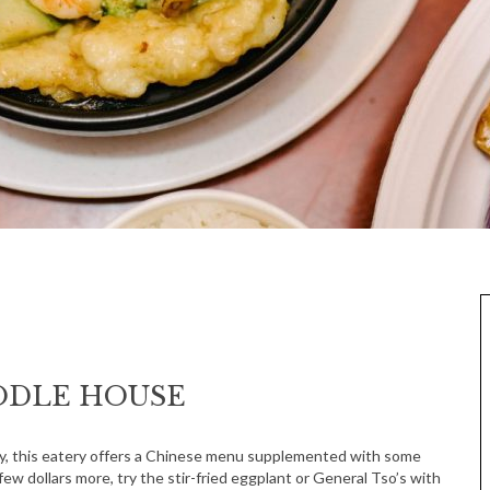
OODLE HOUSE
Way, this eatery offers a Chinese menu supplemented with some
few dollars more, try the stir-fried eggplant or General Tso’s with