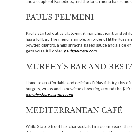
and a couple of Benedicts, and the lunch menu has some 
PAUL’S PEL’MENI
S
Paul’s started out as a late-night munchies joint, and while
e
has a full bar. The menu is simple: an order of little Rus
a
powder, cilantro, a mild sriracha-based sauce and a side of
r
gets you a full order.
paulspelmeni.com
c
h
MURPHY’S BAR AND RES
f
o
r
Home to an affordable and delicious Friday fish fry, this o
burgers, wraps and sandwiches hovering around the $10 mar
:
murphysbarwestport.com
MEDITERRANEAN CAFÉ
While State Street has changed a lot in recent years, this 