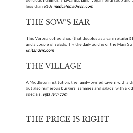
delicious hummus, shawarma, lamb, vegan lentil soup and d
less than $10?
medcafemadison.com
THE SOW’S EAR
This Verona coffee shop (that doubles as a yarn retailer!)
and a couple of salads. Try the daily quiche or the Main 
knitandsip.com
THE VILLAGE
A Middleton institution, the family-owned tavern with a div
but also numerous burgers, sammies and salads, with a ki
specials.
vgtavern.com
THE PRICE IS RIGHT