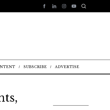
ONTENT
SUBSCRIBE
ADVERTISE
ts,