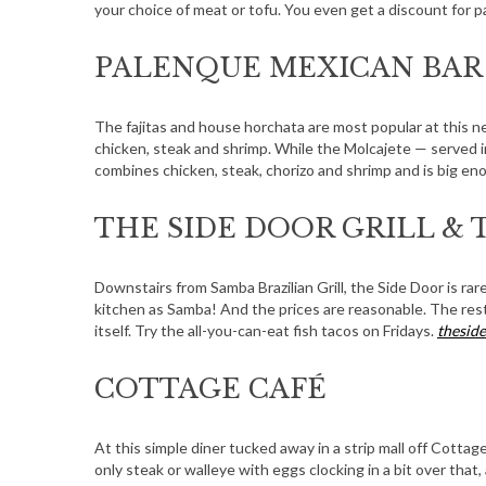
your choice of meat or tofu. You even get a discount for p
PALENQUE MEXICAN BAR 
The fajitas and house horchata are most popular at this n
chicken, steak and shrimp. While the Molcajete — served i
combines chicken, steak, chorizo and shrimp and is big e
THE SIDE DOOR GRILL & 
Downstairs from Samba Brazilian Grill, the Side Door is ra
kitchen as Samba! And the prices are reasonable. The rest
itself. Try the all-you-can-eat fish tacos on Fridays.
thesid
COTTAGE CAFÉ
At this simple diner tucked away in a strip mall off Cotta
only steak or walleye with eggs clocking in a bit over that,