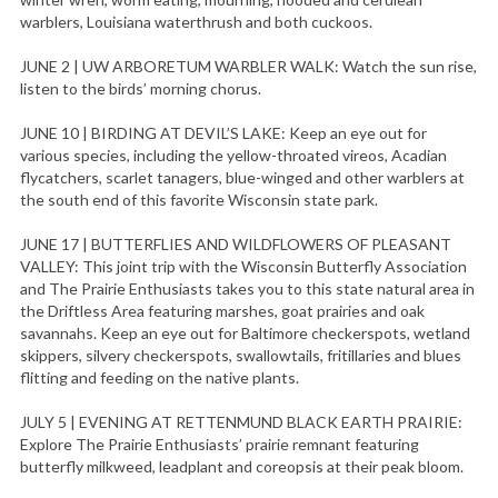
warblers, Louisiana waterthrush and both cuckoos.
JUNE 2 | UW ARBORETUM WARBLER WALK: Watch the sun rise,
listen to the birds’ morning chorus.
JUNE 10 | BIRDING AT DEVIL’S LAKE: Keep an eye out for
various species, including the yellow-throated vireos, Acadian
flycatchers, scarlet tanagers, blue-winged and other warblers at
the south end of this favorite Wisconsin state park.
JUNE 17 | BUTTERFLIES AND WILDFLOWERS OF PLEASANT
VALLEY: This joint trip with the Wisconsin Butterfly Association
and The Prairie Enthusiasts takes you to this state natural area in
the Driftless Area featuring marshes, goat prairies and oak
savannahs. Keep an eye out for Baltimore checkerspots, wetland
skippers, silvery checkerspots, swallowtails, fritillaries and blues
flitting and feeding on the native plants.
JULY 5 | EVENING AT RETTENMUND BLACK EARTH PRAIRIE:
Explore The Prairie Enthusiasts’ prairie remnant featuring
butterfly milkweed, leadplant and coreopsis at their peak bloom.