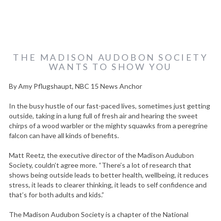
THE MADISON AUDOBON SOCIETY
WANTS TO SHOW YOU
By Amy Pflugshaupt, NBC 15 News Anchor
In the busy hustle of our fast-paced lives, sometimes just getting
outside, taking in a lung full of fresh air and hearing the sweet
chirps of a wood warbler or the mighty squawks from a peregrine
falcon can have all kinds of benefits.
Matt Reetz, the executive director of the Madison Audubon
Society, couldn’t agree more. “There’s a lot of research that
shows being outside leads to better health, wellbeing, it reduces
stress, it leads to clearer thinking, it leads to self confidence and
that’s for both adults and kids.”
The Madison Audubon Society is a chapter of the National