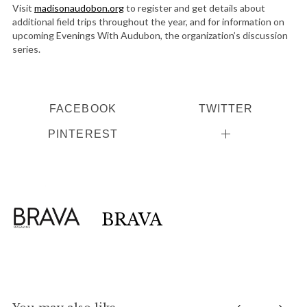
Visit
madisonaudobon.org
to register and get details about
additional field trips throughout the year, and for information on
upcoming Evenings With Audubon, the organization’s discussion
series.
FACEBOOK
TWITTER
PINTEREST
BRAVA