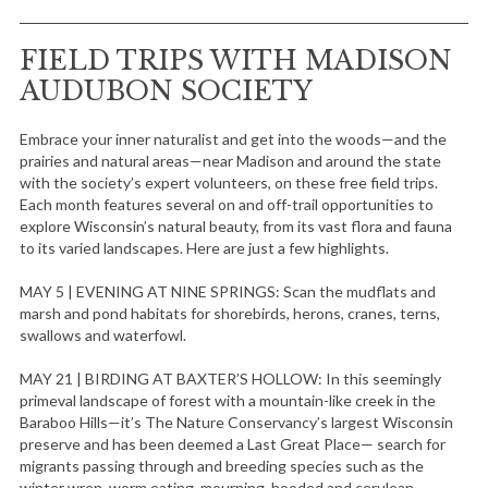
FIELD TRIPS WITH MADISON
AUDUBON SOCIETY
Embrace your inner naturalist and get into the woods—and the
prairies and natural areas—near Madison and around the state
with the society’s expert volunteers, on these free field trips.
Each month features several on and off-trail opportunities to
explore Wisconsin’s natural beauty, from its vast flora and fauna
to its varied landscapes. Here are just a few highlights.
MAY 5 | EVENING AT NINE SPRINGS: Scan the mudflats and
marsh and pond habitats for shorebirds, herons, cranes, terns,
swallows and waterfowl.
MAY 21 | BIRDING AT BAXTER’S HOLLOW: In this seemingly
primeval landscape of forest with a mountain-like creek in the
Baraboo Hills—it’s The Nature Conservancy’s largest Wisconsin
preserve and has been deemed a Last Great Place— search for
migrants passing through and breeding species such as the
winter wren, worm eating, mourning, hooded and cerulean