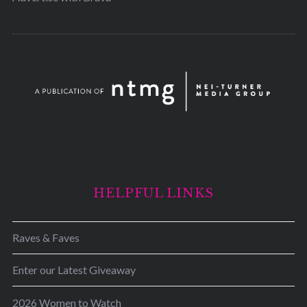
HELPFUL LINKS
Raves & Faves
Enter our Latest Giveaway
2026 Women to Watch