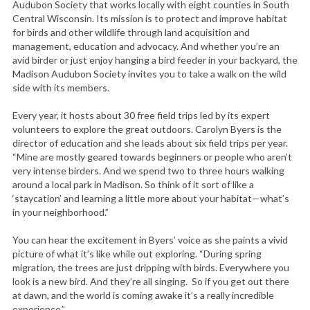
Audubon Society that works locally with eight counties in South
Central Wisconsin. Its mission is to protect and improve habitat
for birds and other wildlife through land acquisition and
management, education and advocacy. And whether you’re an
avid birder or just enjoy hanging a bird feeder in your backyard, the
Madison Audubon Society invites you to take a walk on the wild
side with its members.
Every year, it hosts about 30 free field trips led by its expert
volunteers to explore the great outdoors. Carolyn Byers is the
director of education and she leads about six field trips per year.
“Mine are mostly geared towards beginners or people who aren’t
very intense birders. And we spend two to three hours walking
around a local park in Madison. So think of it sort of like a
‘staycation’ and learning a little more about your habitat—what’s
in your neighborhood.”
You can hear the excitement in Byers’ voice as she paints a vivid
picture of what it’s like while out exploring. “During spring
migration, the trees are just dripping with birds. Everywhere you
look is a new bird. And they’re all singing. So if you get out there
at dawn, and the world is coming awake it’s a really incredible
experience.”