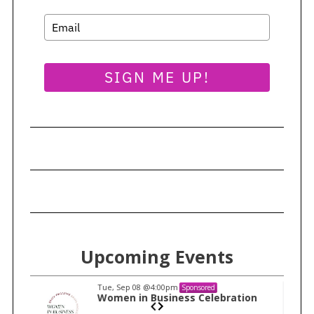
SIGN ME UP!
Upcoming Events
Tue, Sep 08
@4:00pm
Sponsored
n
Women in Business Celebration