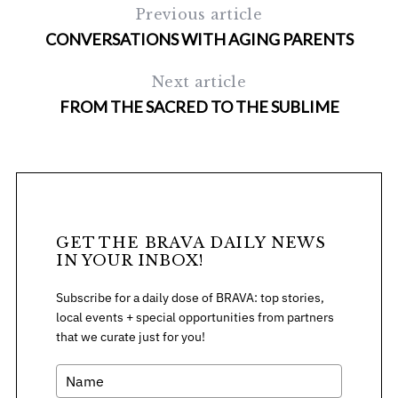
Previous article
CONVERSATIONS WITH AGING PARENTS
Next article
FROM THE SACRED TO THE SUBLIME
GET THE BRAVA DAILY NEWS
IN YOUR INBOX!
Subscribe for a daily dose of BRAVA: top stories,
local events + special opportunities from partners
that we curate just for you!