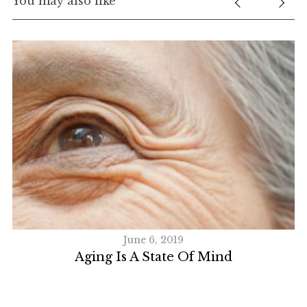
You may also like
S
e
a
r
c
h
f
o
r
:
June 6, 2019
Aging Is A State Of Mind