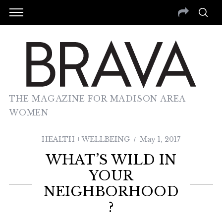
THE MAGAZINE FOR MADISON AREA
WOMEN
HEALTH + WELLBEING
May 1, 2017
WHAT’S WILD IN
YOUR
NEIGHBORHOOD
?