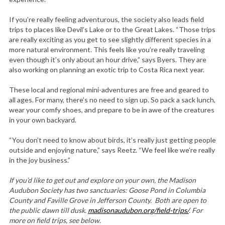
If you’re really feeling adventurous, the society also leads field
trips to places like Devil’s Lake or to the Great Lakes. “Those trips
are really exciting as you get to see slightly different species in a
more natural environment. This feels like you’re really traveling
even though it’s only about an hour drive,” says Byers. They are
also working on planning an exotic trip to Costa Rica next year.
These local and regional mini-adventures are free and geared to
all ages. For many, there’s no need to sign up. So pack a sack lunch,
wear your comfy shoes, and prepare to be in awe of the creatures
in your own backyard.
“You don’t need to know about birds, it’s really just getting people
outside and enjoying nature,” says Reetz. “We feel like we’re really
in the joy business.”
If you’d like to get out and explore on your own, the Madison
Audubon Society has two sanctuaries: Goose Pond in Columbia
County and Faville Grove in Jefferson County. Both are open to
the public dawn till dusk.
madisonaudubon.org/field-trips/
. For
more on field trips, see below.