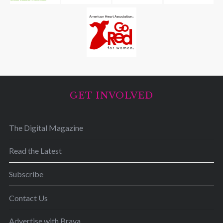
GET INVOLVED
The Digital Magazine
Read the Latest
Subscribe
Contact Us
Advertise with Brava