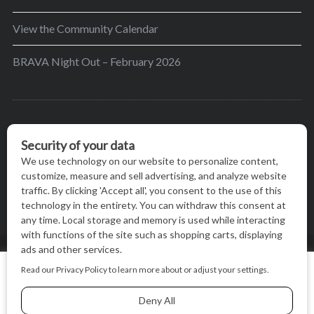
View the Community Calendar
BRAVA Night Out – February 2026
BRAVA’s mission is to encourage women in the
greater Madison area to thrive in their lives by
providing content and events that inspire, empower
and initiate change.
© BRAVA MAGAZINE, MADISON, WI |
TERMS OF USE
|
We use cookies on our website to give you the most relevant
PRIVACY STATEMENT
experience by remembering your preferences and repeat
visits. By clicking “Accept All”, you consent to the use of ALL
the cookies.