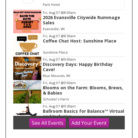
Park Hotel
I
Fri, Aug 07
@8:00am
2026 Evansville Citywide Rummage
t
Sales
e
Evansville, WI
m
Fri, Aug 07
@8:30am
Coffee Chat Host: Sunshine Place
1
o
Sunshine Place
f
Fri, Aug 07
@9:00am
1
Discovery Days: Happy Birthday
Cave!
Blue Mounds, WI
Fri, Aug 07
@9:00am
Blooms on the Farm: Blooms, Brews,
& Babies
Schuster's Farm
Fri, Aug 07
@9:30am
Ballroom Basics for Balance™ Virtual
and Inclusive
See
All Events
Add
Your
Event
Madison Senior Center
Fri, Aug 07
@10:00am
FREE Gemstone Mining Talk