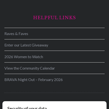
HELPFUL LINKS
Raves & Faves
Enter our Latest Giveaway
2026 Women to Watch
View the Community Calendar
BRAVA Night Out – February 2026
BRAVA’s mission is to encourage women in the