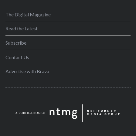
The Digital Magazine
Read the Latest
Subscribe
Contact Us
Advertise with Brava