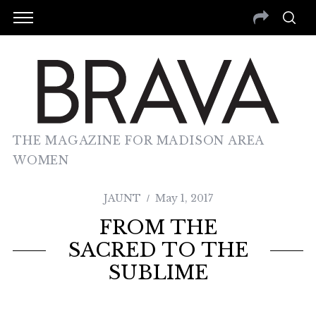
THE MAGAZINE FOR MADISON AREA
WOMEN
JAUNT
May 1, 2017
FROM THE
SACRED TO THE
SUBLIME