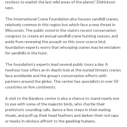
restless to exploit the last wild areas of the planet,” Didrickson
says.
The International Crane Foundation also houses sandhill cranes,
relatively common in this region but which face a new threat in
Wisconsin. The public voted in the state’s recent conservation
congress to create an annual sandhill crane hunting season, and
aside from renewing the assault on this once-scarce bird,
foundation experts worry that whooping cranes may be mistaken
for sandhills in the hunt.
The foundation’s experts lead several public tours a day. A
twohour tour offers an in-depth look at the myriad threats cranes
face worldwide and the group’s conservation efforts with
partners around the globe. The center has specialists in over 50
countries on five continents.
A visit to the Baraboo center is also a chance to stand nearly eye
to eye with some of the majestic birds, who chortle their
prehistoric sounding calls, dance a few steps in their mating
rituals, and puff up their head feathers and darken their red caps
or masks in obvious affront to the gawking humans.