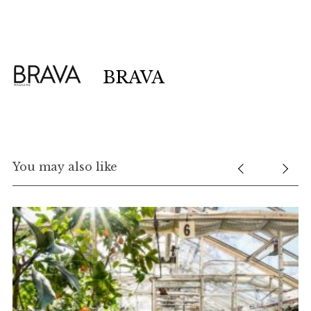
BRAVA
You may also like