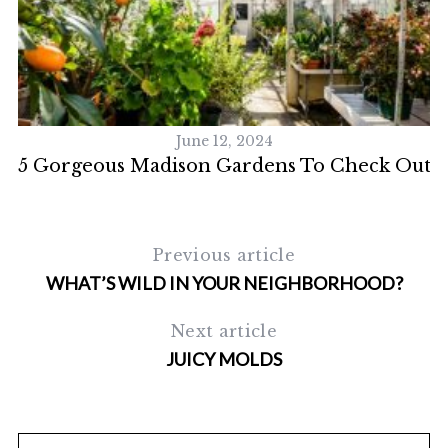
S
e
a
r
c
h
June 12, 2024
f
5 Gorgeous Madison Gardens To Check Out
o
r
:
Previous article
WHAT’S WILD IN YOUR NEIGHBORHOOD?
Next article
JUICY MOLDS