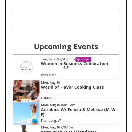
Upcoming Events
Tue, Sep 08
@4:00pm
Sponsored
n
Women in Business Celebration
Park Hotel
I
Mon, Aug 10
World of Flavor Cooking Class
t
e
Hilldale
m
Mon, Aug 10
@8:30am
Aerobics W/ Felicia & Melissa (M-W-
1
F)
o
Fitchburg, WI
f
Mon, Aug 10
@9:15am
1
Yoga with Kurt (Mondays)