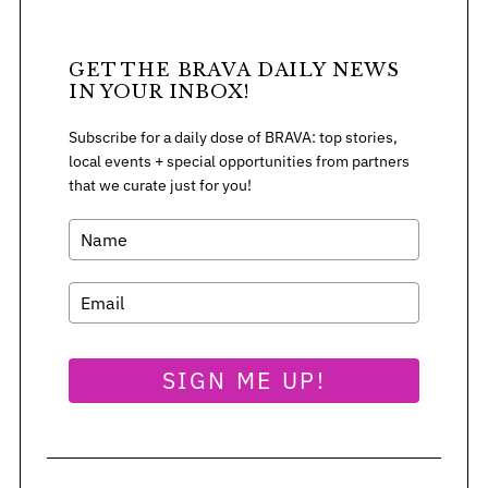
GET THE BRAVA DAILY NEWS
IN YOUR INBOX!
Subscribe for a daily dose of BRAVA: top stories,
local events + special opportunities from partners
that we curate just for you!
SIGN ME UP!