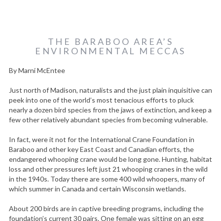
THE BARABOO AREA’S
ENVIRONMENTAL MECCAS
By Marni McEntee
Just north of Madison, naturalists and the just plain inquisitive can
peek into one of the world’s most tenacious efforts to pluck
nearly a dozen bird species from the jaws of extinction, and keep a
few other relatively abundant species from becoming vulnerable.
In fact, were it not for the International Crane Foundation in
Baraboo and other key East Coast and Canadian efforts, the
endangered whooping crane would be long gone. Hunting, habitat
loss and other pressures left just 21 whooping cranes in the wild
in the 1940s. Today there are some 400 wild whoopers, many of
which summer in Canada and certain Wisconsin wetlands.
About 200 birds are in captive breeding programs, including the
foundation’s current 30 pairs. One female was sitting on an egg