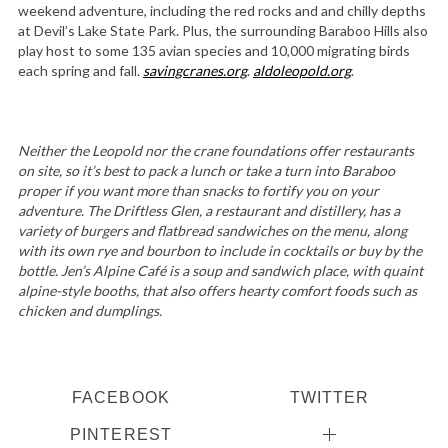
weekend adventure, including the red rocks and and chilly depths
at Devil’s Lake State Park. Plus, the surrounding Baraboo Hills also
play host to some 135 avian species and 10,000 migrating birds
each spring and fall.
savingcranes.org
.
aldoleopold.org
.
Neither the Leopold nor the crane foundations offer restaurants
on site, so it’s best to pack a lunch or take a turn into Baraboo
proper if you want more than snacks to fortify you on your
adventure. The Driftless Glen, a restaurant and distillery, has a
variety of burgers and flatbread sandwiches on the menu, along
with its own rye and bourbon to include in cocktails or buy by the
bottle. Jen’s Alpine Café is a soup and sandwich place, with quaint
alpine-style booths, that also offers hearty comfort foods such as
chicken and dumplings.
FACEBOOK
TWITTER
PINTEREST