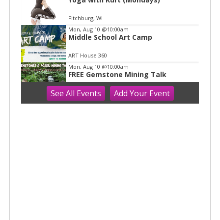
Fitchburg, WI
Mon, Aug 10
@10:00am
Middle School Art Camp
ART House 360
Mon, Aug 10
@10:00am
FREE Gemstone Mining Talk
See
All Events
Add
Your
Event
Cave of the Mounds
Mon, Aug 10
@10:00am
Move & Groove
Library
Mon, Aug 10
@11:00am
FREE Geode Talk
Cave of the Mounds
Mon, Aug 10
@11:15am
Functional Fitness (M-W-F)
Fitchburg, WI
Mon, Aug 10
@1:30pm