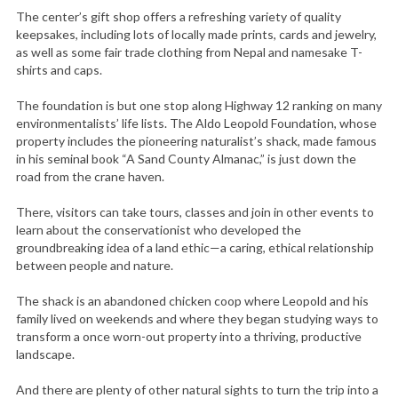
The center’s gift shop offers a refreshing variety of quality
keepsakes, including lots of locally made prints, cards and jewelry,
as well as some fair trade clothing from Nepal and namesake T-
shirts and caps.
The foundation is but one stop along Highway 12 ranking on many
environmentalists’ life lists. The Aldo Leopold Foundation, whose
property includes the pioneering naturalist’s shack, made famous
in his seminal book “A Sand County Almanac,” is just down the
road from the crane haven.
There, visitors can take tours, classes and join in other events to
learn about the conservationist who developed the
groundbreaking idea of a land ethic—a caring, ethical relationship
between people and nature.
The shack is an abandoned chicken coop where Leopold and his
family lived on weekends and where they began studying ways to
transform a once worn-out property into a thriving, productive
landscape.
And there are plenty of other natural sights to turn the trip into a