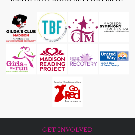
GET INVOLVED