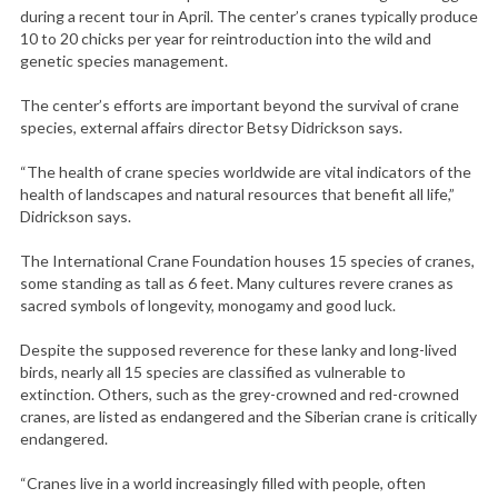
during a recent tour in April. The center’s cranes typically produce
10 to 20 chicks per year for reintroduction into the wild and
genetic species management.
The center’s efforts are important beyond the survival of crane
species, external affairs director Betsy Didrickson says.
“The health of crane species worldwide are vital indicators of the
health of landscapes and natural resources that benefit all life,”
Didrickson says.
The International Crane Foundation houses 15 species of cranes,
some standing as tall as 6 feet. Many cultures revere cranes as
sacred symbols of longevity, monogamy and good luck.
Despite the supposed reverence for these lanky and long-lived
birds, nearly all 15 species are classified as vulnerable to
extinction. Others, such as the grey-crowned and red-crowned
cranes, are listed as endangered and the Siberian crane is critically
endangered.
“Cranes live in a world increasingly filled with people, often