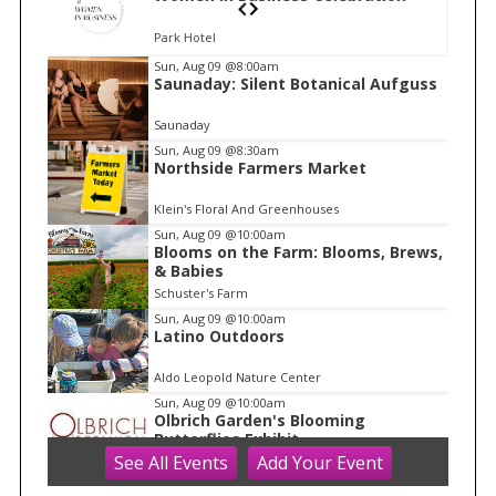
Park Hotel
I
Sun, Aug 09
@8:00am
Saunaday: Silent Botanical Aufguss
t
e
Saunaday
m
Sun, Aug 09
@8:30am
Northside Farmers Market
1
o
Klein's Floral And Greenhouses
f
Sun, Aug 09
@10:00am
1
Blooms on the Farm: Blooms, Brews,
& Babies
Schuster's Farm
Sun, Aug 09
@10:00am
Latino Outdoors
Aldo Leopold Nature Center
Sun, Aug 09
@10:00am
Olbrich Garden's Blooming
Butterflies Exhibit
See
All Events
Add
Your
Event
Olbrich Botanical Gardens
Sun, Aug 09
@10:00am