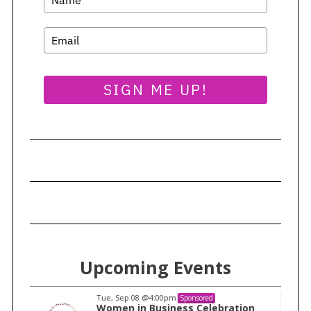
SIGN ME UP!
Upcoming Events
Tue, Sep 08
@4:00pm
Sponsored
n
Women in Business Celebration