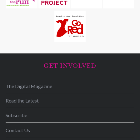
GET INVOLVED
The Digital Magazine
Read the Latest
Subscribe
Contact Us