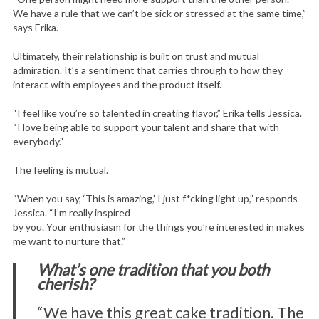
We have a rule that we can’t be sick or stressed at the same time,”
says Erika.
Ultimately, their relationship is built on trust and mutual
admiration. It’s a sentiment that carries through to how they
interact with employees and the product itself.
“I feel like you’re so talented in creating flavor,” Erika tells Jessica.
“I love being able to support your talent and share that with
everybody.”
The feeling is mutual.
“When you say, ‘This is amazing,’ I just f*cking light up,” responds
Jessica. “I’m really inspired
by you. Your enthusiasm for the things you’re interested in makes
me want to nurture that.”
What’s one tradition that you both
cherish?
“We have this great cake tradition. The