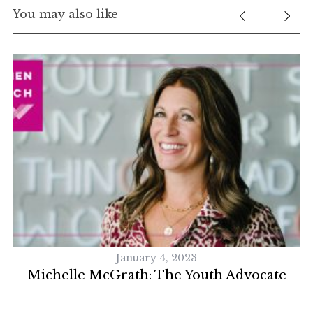
You may also like
January 4, 2023
Michelle McGrath: The Youth Advocate