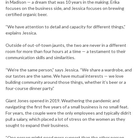
in Madison — a dream that was 10 years in the making. Erika
focuses on the business side, and Jessica focuses on brewing
certified organic beer.
“We have attention to detail and capacity for different things,”
explains Jessica.
Outside of out-of-town jaunts, the two are never in a different
room for more than four hours at a time — a testament to their
communication skills and similarities.
“We’re the same person,” says Jessica. “We share a wardrobe, and
our tastes are the same. We have mutual interests — we love
building community around those things, whether it’s beer or a
four-course dinner party.”
Giant Jones opened in 2019. Weathering the pandemic and
navigating the first five years of a small business is no small feat.
For years, the couple were the only employees and typically didn’t
pull a salary, which placed a lot of stress on the women as they
sought to expand their business.
“One person might need more support than the other person.