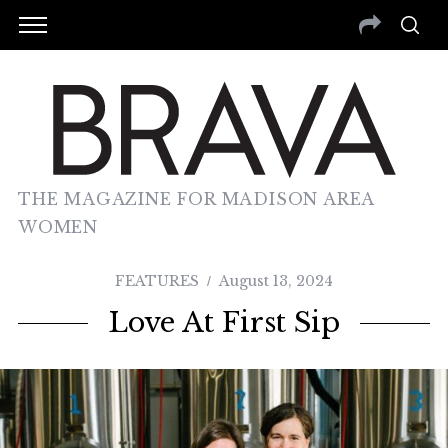
THE MAGAZINE FOR MADISON AREA
WOMEN
FEATURES
August 13, 2024
Love At First Sip