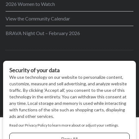
2026 Women to Watch
View the Community Calendar
BRAVA Night Out – February 2026
BRAVA’s mission is to encourage women in the
greater Madison area to thrive in their lives by
providing content and events that inspire, empower
and initiate change.
© BRAVA MAGAZINE, MADISON, WI |
TERMS OF USE
|
We use cookies on our website to give you the most relevant
PRIVACY STATEMENT
experience by remembering your preferences and repeat
visits. By clicking “Accept All”, you consent to the use of ALL