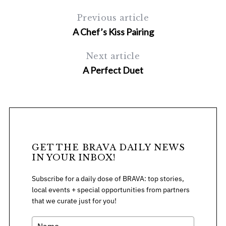
Previous article
A Chef’s Kiss Pairing
Next article
A Perfect Duet
S
e
a
r
c
GET THE BRAVA DAILY NEWS
h
IN YOUR INBOX!
f
o
Subscribe for a daily dose of BRAVA: top stories,
r
local events + special opportunities from partners
:
that we curate just for you!