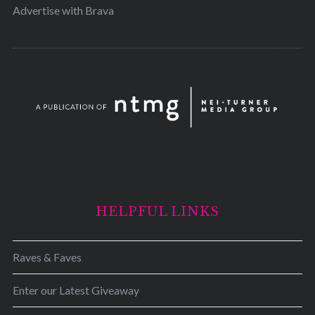
Advertise with Brava
HELPFUL LINKS
Raves & Faves
Enter our Latest Giveaway