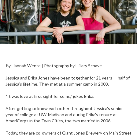
By Hannah Wente | Photography by Hillary Schave
Jessica and Erika Jones have been together for 21 years — half of
Jessica’s lifetime. They met at a summer camp in 2003.
“It was love at first sight for some,” jokes Erika.
After getting to know each other throughout Jessica’s senior
year of college at UW-Madison and during Erika’s tenure at
AmeriCorps in the Twin Cities, the two married in 2006.
Today, they are co-owners of Giant Jones Brewery on Main Street