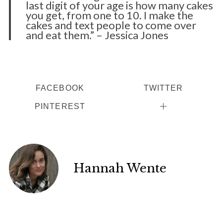
last digit of your age is how many cakes
you get, from one to 10. I make the
cakes and text people to come over
and eat them.” – Jessica Jones
FACEBOOK
TWITTER
PINTEREST
Hannah Wente