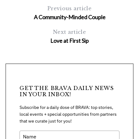
Previous article
A Community-Minded Couple
Next article
Love at First Sip
S
e
a
r
c
GET THE BRAVA DAILY NEWS
h
IN YOUR INBOX!
f
o
Subscribe for a daily dose of BRAVA: top stories,
r
local events + special opportunities from partners
:
that we curate just for you!