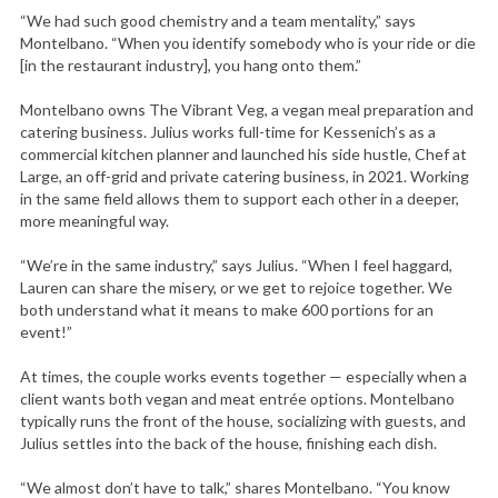
“We had such good chemistry and a team mentality,” says
Montelbano. “When you identify somebody who is your ride or die
[in the restaurant industry], you hang onto them.”
Montelbano owns The Vibrant Veg, a vegan meal preparation and
catering business. Julius works full-time for Kessenich’s as a
commercial kitchen planner and launched his side hustle, Chef at
Large, an off-grid and private catering business, in 2021. Working
in the same field allows them to support each other in a deeper,
more meaningful way.
“We’re in the same industry,” says Julius. “When I feel haggard,
Lauren can share the misery, or we get to rejoice together. We
both understand what it means to make 600 portions for an
event!”
At times, the couple works events together — especially when a
client wants both vegan and meat entrée options. Montelbano
typically runs the front of the house, socializing with guests, and
Julius settles into the back of the house, finishing each dish.
“We almost don’t have to talk,” shares Montelbano. “You know