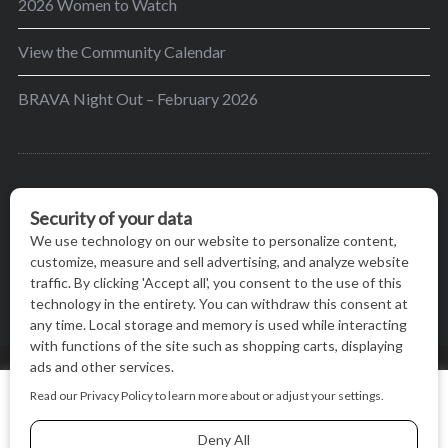
2026 Women to Watch
View the Community Calendar
BRAVA Night Out – February 2026
BRAVA’s mission is to encourage women in the
greater Madison area to thrive in their lives by
providing content and events that inspire, empower
and initiate change.
© BRAVA MAGAZINE, MADISON, WI |
TERMS OF USE
|
We use cookies on our website to give you the most relevant
PRIVACY STATEMENT
experience by remembering your preferences and repeat
visits. By clicking “Accept All”, you consent to the use of ALL