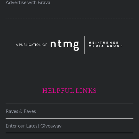
Advertise with Brava
HELPFUL LINKS
Raves & Faves
Enter our Latest Giveaway