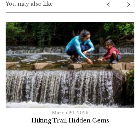
You may also like
March 20, 2026
Hiking Trail Hidden Gems