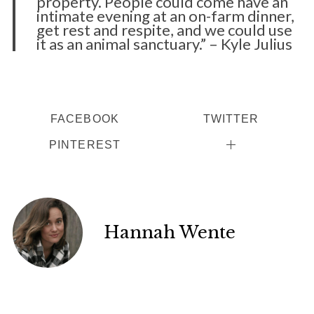
property. People could come have an
intimate evening at an on-farm dinner,
get rest and respite, and we could use
it as an animal sanctuary.” – Kyle Julius
FACEBOOK
TWITTER
PINTEREST
Hannah Wente