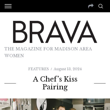
THE MAGAZINE FOR MADISON AREA
WOMEN
FEATURES
August 13, 2024
A Chef’s Kiss
Pairing