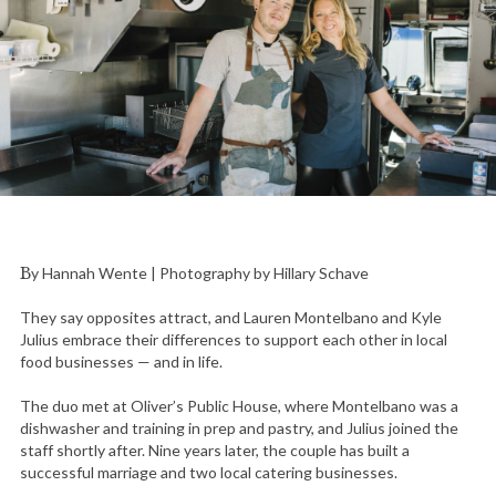
By Hannah Wente | Photography by Hillary Schave
They say opposites attract, and Lauren Montelbano and Kyle
Julius embrace their differences to support each other in local
food businesses — and in life.
The duo met at Oliver’s Public House, where Montelbano was a
dishwasher and training in prep and pastry, and Julius joined the
staff shortly after. Nine years later, the couple has built a
successful marriage and two local catering businesses.