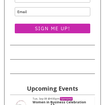
SIGN ME UP!
Upcoming Events
Tue, Sep 08
@4:00pm
Sponsored
n
Women in Business Celebration