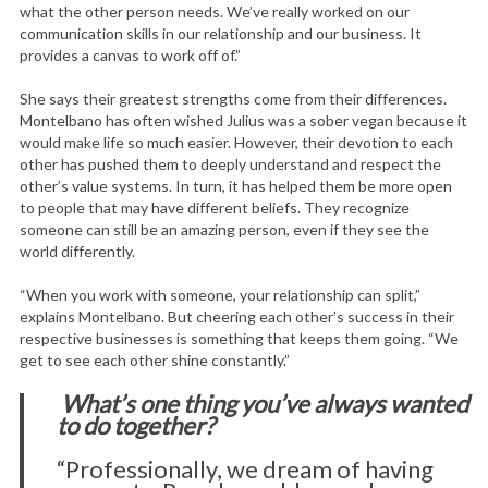
what the other person needs. We’ve really worked on our
communication skills in our relationship and our business. It
provides a canvas to work off of.”
She says their greatest strengths come from their differences.
Montelbano has often wished Julius was a sober vegan because it
would make life so much easier. However, their devotion to each
other has pushed them to deeply understand and respect the
other’s value systems. In turn, it has helped them be more open
to people that may have different beliefs. They recognize
someone can still be an amazing person, even if they see the
world differently.
“When you work with someone, your relationship can split,”
explains Montelbano. But cheering each other’s success in their
respective businesses is something that keeps them going. “We
get to see each other shine constantly.”
What’s one thing you’ve always wanted
to do together?
“Professionally, we dream of having