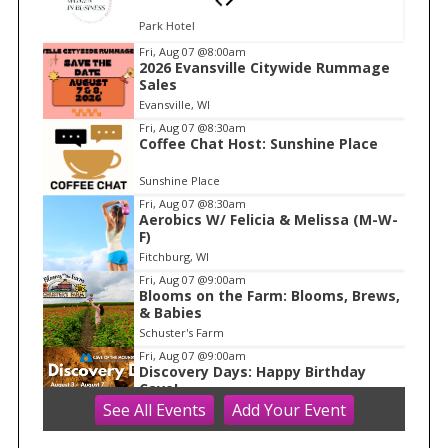
Park Hotel
I
Fri, Aug 07
@8:00am
2026 Evansville Citywide Rummage
t
Sales
e
Evansville, WI
m
Fri, Aug 07
@8:30am
Coffee Chat Host: Sunshine Place
1
o
Sunshine Place
f
Fri, Aug 07
@8:30am
1
Aerobics W/ Felicia & Melissa (M-W-
F)
Fitchburg, WI
Fri, Aug 07
@9:00am
Blooms on the Farm: Blooms, Brews,
& Babies
Schuster's Farm
Fri, Aug 07
@9:00am
Discovery Days: Happy Birthday
Cave!
See
All Events
Add
Your
Event
Blue Mounds, WI
Fri, Aug 07
@9:30am
Ballroom Basics for Balance™ Virtual