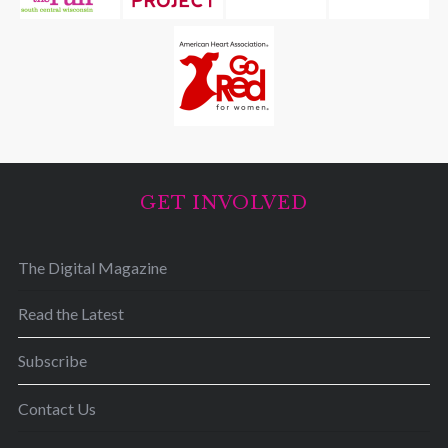
GET INVOLVED
The Digital Magazine
Read the Latest
Subscribe
Contact Us