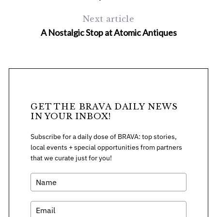
Next article
A Nostalgic Stop at Atomic Antiques
GET THE BRAVA DAILY NEWS
IN YOUR INBOX!
Subscribe for a daily dose of BRAVA: top stories,
local events + special opportunities from partners
that we curate just for you!