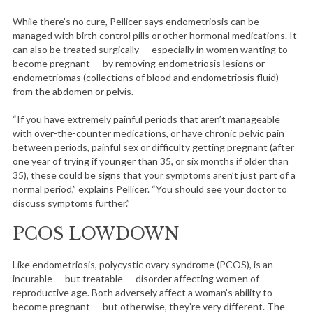
While there’s no cure, Pellicer says endometriosis can be
managed with birth control pills or other hormonal medications. It
can also be treated surgically — especially in women wanting to
become pregnant — by removing endometriosis lesions or
endometriomas (collections of blood and endometriosis fluid)
from the abdomen or pelvis.
“If you have extremely painful periods that aren’t manageable
with over-the-counter medications, or have chronic pelvic pain
between periods, painful sex or difficulty getting pregnant (after
one year of trying if younger than 35, or six months if older than
35), these could be signs that your symptoms aren’t just part of a
normal period,” explains Pellicer. “You should see your doctor to
discuss symptoms further.”
PCOS LOWDOWN
Like endometriosis, polycystic ovary syndrome (PCOS), is an
incurable — but treatable — disorder affecting women of
reproductive age. Both adversely affect a woman’s ability to
become pregnant — but otherwise, they’re very different. The