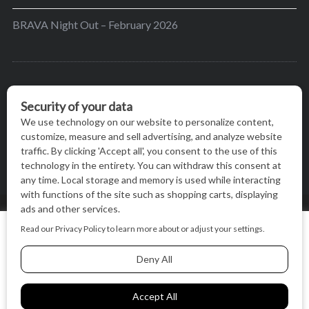
BRAVA Night Out – February 2026
BRAVA’s mission is to encourage women in the
greater Madison area to thrive in their lives by
providing content and events that inspire, empower
and initiate change.
© BRAVA MAGAZINE, MADISON, WI |
TERMS OF USE
|
We use cookies on our website to give you the most relevant
PRIVACY STATEMENT
experience by remembering your preferences and repeat
visits. By clicking “Accept All”, you consent to the use of ALL
the cookies.
BACK TO TOP
Cookie Settings
Accept All