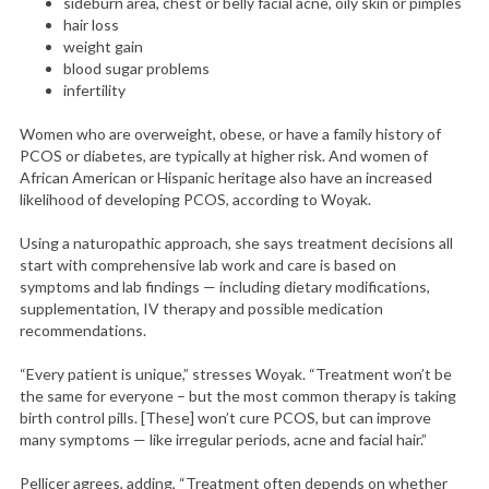
sideburn area, chest or belly facial acne, oily skin or pimples
hair loss
weight gain
blood sugar problems
infertility
Women who are overweight, obese, or have a family history of
PCOS or diabetes, are typically at higher risk. And women of
African American or Hispanic heritage also have an increased
likelihood of developing PCOS, according to Woyak.
Using a naturopathic approach, she says treatment decisions all
start with comprehensive lab work and care is based on
symptoms and lab findings — including dietary modifications,
supplementation, IV therapy and possible medication
recommendations.
“Every patient is unique,” stresses Woyak. “Treatment won’t be
the same for everyone – but the most common therapy is taking
birth control pills. [These] won’t cure PCOS, but can improve
many symptoms — like irregular periods, acne and facial hair.”
Pellicer agrees, adding, “Treatment often depends on whether