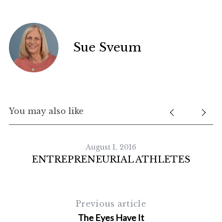
S
Sue Sveum
e
a
r
c
h
f
You may also like
o
r
:
August 1, 2016
ENTREPRENEURIAL ATHLETES
Previous article
The Eyes Have It