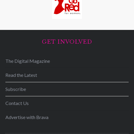
GET INVOLVED
The Digital Magazine
Read the Latest
Subscribe
Contact Us
Advertise with Brava