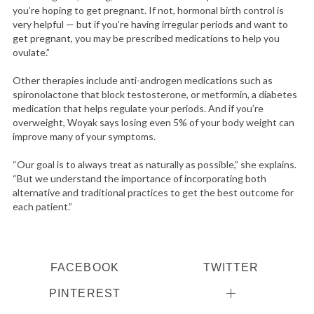
you’re hoping to get pregnant. If not, hormonal birth control is
very helpful — but if you’re having irregular periods and want to
get pregnant, you may be prescribed medications to help you
ovulate.”
Other therapies include anti-androgen medications such as
spironolactone that block testosterone, or metformin, a diabetes
medication that helps regulate your periods. And if you’re
overweight, Woyak says losing even 5% of your body weight can
improve many of your symptoms.
“Our goal is to always treat as naturally as possible,” she explains.
“But we understand the importance of incorporating both
alternative and traditional practices to get the best outcome for
each patient.”
FACEBOOK
TWITTER
PINTEREST