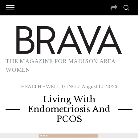
THE MAGAZINE FOR MADISON AREA
WOMEN
HEALTH + WELLBEING
August 10, 2023
Living With
Endometriosis And
PCOS