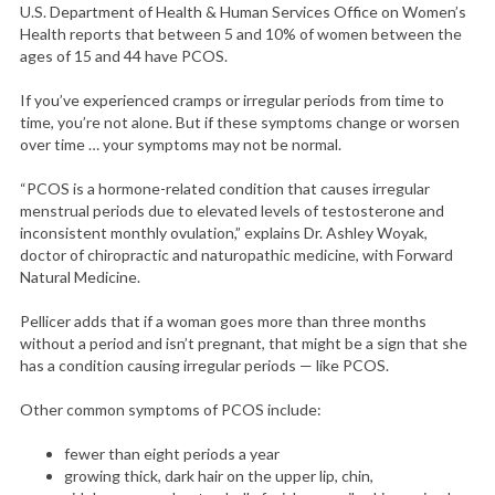
U.S. Department of Health & Human Services Office on Women’s
Health reports that between 5 and 10% of women between the
ages of 15 and 44 have PCOS.
If you’ve experienced cramps or irregular periods from time to
time, you’re not alone. But if these symptoms change or worsen
over time … your symptoms may not be normal.
“PCOS is a hormone-related condition that causes irregular
menstrual periods due to elevated levels of testosterone and
inconsistent monthly ovulation,” explains Dr. Ashley Woyak,
doctor of chiropractic and naturopathic medicine, with Forward
Natural Medicine.
Pellicer adds that if a woman goes more than three months
without a period and isn’t pregnant, that might be a sign that she
has a condition causing irregular periods — like PCOS.
Other common symptoms of PCOS include:
fewer than eight periods a year
growing thick, dark hair on the upper lip, chin,