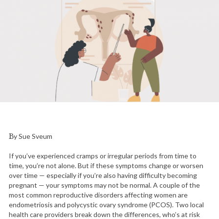
By Sue Sveum
If you’ve experienced cramps or irregular periods from time to
time, you’re not alone. But if these symptoms change or worsen
over time — especially if you’re also having difficulty becoming
pregnant — your symptoms may not be normal. A couple of the
most common reproductive disorders affecting women are
endometriosis and polycystic ovary syndrome (PCOS). Two local
health care providers break down the differences, who’s at risk