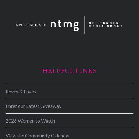
HELPFUL LINKS
Raves & Faves
Enter our Latest Giveaway
2026 Women to Watch
View the Community Calendar