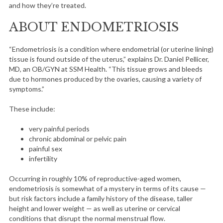
and how they’re treated.
ABOUT ENDOMETRIOSIS
“Endometriosis is a condition where endometrial (or uterine lining)
tissue is found outside of the uterus,” explains Dr. Daniel Pellicer,
MD, an OB/GYN at SSM Health. “This tissue grows and bleeds
due to hormones produced by the ovaries, causing a variety of
symptoms.”
These include:
very painful periods
chronic abdominal or pelvic pain
painful sex
infertility
Occurring in roughly 10% of reproductive-aged women,
endometriosis is somewhat of a mystery in terms of its cause —
but risk factors include a family history of the disease, taller
height and lower weight — as well as uterine or cervical
conditions that disrupt the normal menstrual flow.