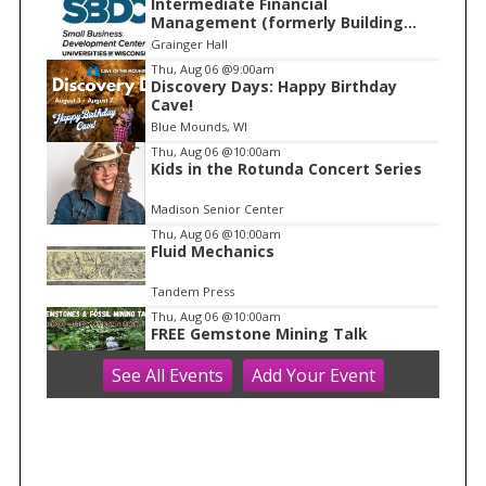
Intermediate Financial
t
Management (formerly Building
e
Financial Confidence in your
Grainger Hall
Business)
m
Thu, Aug 06
@9:00am
Discovery Days: Happy Birthday
1
Cave!
o
Blue Mounds, WI
f
Thu, Aug 06
@10:00am
1
Kids in the Rotunda Concert Series
Madison Senior Center
Thu, Aug 06
@10:00am
Fluid Mechanics
Tandem Press
Thu, Aug 06
@10:00am
FREE Gemstone Mining Talk
See
All Events
Add
Your
Event
Cave of the Mounds
Thu, Aug 06
@10:00am
Olbrich Garden's Blooming
Butterflies Exhibit
Olbrich Botanical Gardens
Thu, Aug 06
@11:00am