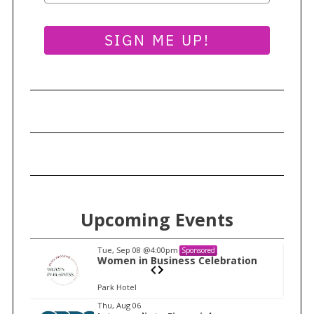
SIGN ME UP!
Upcoming Events
Tue, Sep 08
@4:00pm
Sponsored
n
Women in Business Celebration
Park Hotel
I
Thu, Aug 06