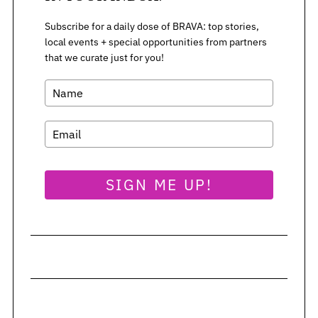
Subscribe for a daily dose of BRAVA: top stories,
local events + special opportunities from partners
that we curate just for you!
SIGN ME UP!