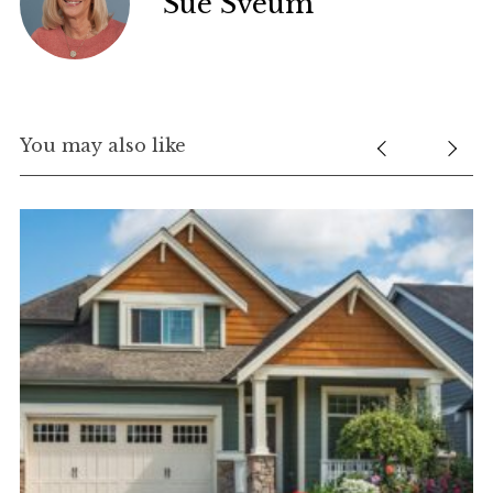
Sue Sveum
You may also like