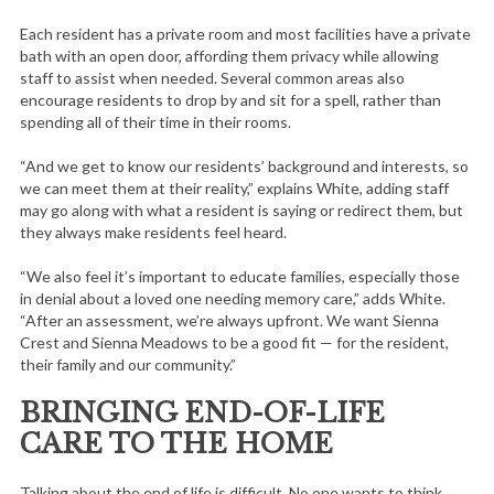
Each resident has a private room and most facilities have a private
bath with an open door, affording them privacy while allowing
staff to assist when needed. Several common areas also
encourage residents to drop by and sit for a spell, rather than
spending all of their time in their rooms.
“And we get to know our residents’ background and interests, so
we can meet them at their reality,” explains White, adding staff
may go along with what a resident is saying or redirect them, but
they always make residents feel heard.
“We also feel it’s important to educate families, especially those
in denial about a loved one needing memory care,” adds White.
“After an assessment, we’re always upfront. We want Sienna
Crest and Sienna Meadows to be a good fit — for the resident,
their family and our community.”
BRINGING END-OF-LIFE
CARE TO THE HOME
S
e
Talking about the end of life is difficult. No one wants to think