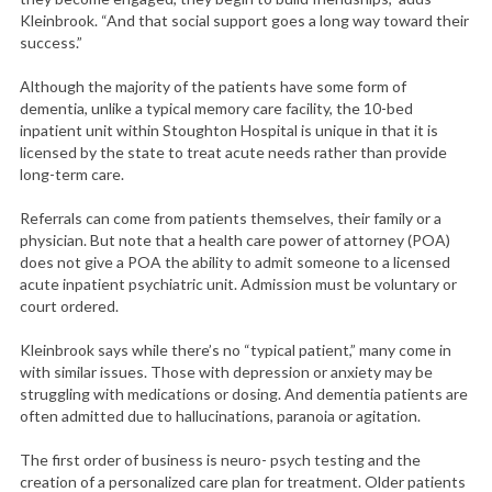
Kleinbrook. “And that social support goes a long way toward their
success.”
Although the majority of the patients have some form of
dementia, unlike a typical memory care facility, the 10-bed
inpatient unit within Stoughton Hospital is unique in that it is
licensed by the state to treat acute needs rather than provide
long-term care.
Referrals can come from patients themselves, their family or a
physician. But note that a health care power of attorney (POA)
does not give a POA the ability to admit someone to a licensed
acute inpatient psychiatric unit. Admission must be voluntary or
court ordered.
Kleinbrook says while there’s no “typical patient,” many come in
with similar issues. Those with depression or anxiety may be
struggling with medications or dosing. And dementia patients are
often admitted due to hallucinations, paranoia or agitation.
The first order of business is neuro- psych testing and the
creation of a personalized care plan for treatment. Older patients