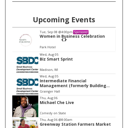
Upcoming Events
Tue, Sep 08
@4:00pm
Sponsored
n
Women in Business Celebration
Park Hotel
I
Wed, Aug 05
Biz Smart Sprint
t
e
Madison, WI
m
Wed, Aug 05
Intermediate Financial
1
Management (formerly Building
o
Financial Confidence in your
Grainger Hall
f
Business)
Thu, Aug 06
1
Michael Che Live
Comedy on State
Thu, Aug 06
@8:00am
Greenway Station Farmers Market