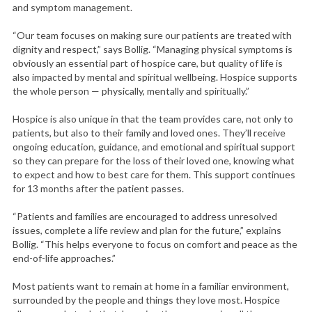
and symptom management.
“Our team focuses on making sure our patients are treated with
dignity and respect,” says Bollig. “Managing physical symptoms is
obviously an essential part of hospice care, but quality of life is
also impacted by mental and spiritual wellbeing. Hospice supports
the whole person — physically, mentally and spiritually.”
Hospice is also unique in that the team provides care, not only to
patients, but also to their family and loved ones. They’ll receive
ongoing education, guidance, and emotional and spiritual support
so they can prepare for the loss of their loved one, knowing what
to expect and how to best care for them. This support continues
for 13 months after the patient passes.
“Patients and families are encouraged to address unresolved
issues, complete a life review and plan for the future,” explains
Bollig. “This helps everyone to focus on comfort and peace as the
end-of-life approaches.”
Most patients want to remain at home in a familiar environment,
surrounded by the people and things they love most. Hospice