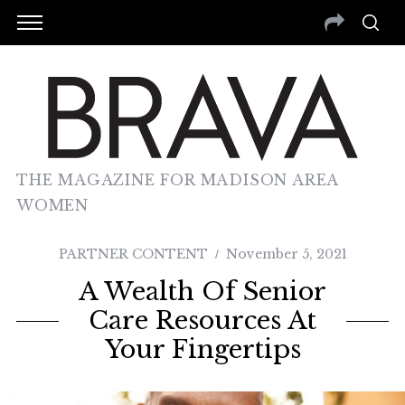
THE MAGAZINE FOR MADISON AREA
WOMEN
PARTNER CONTENT
November 5, 2021
A Wealth Of Senior
Care Resources At
Your Fingertips