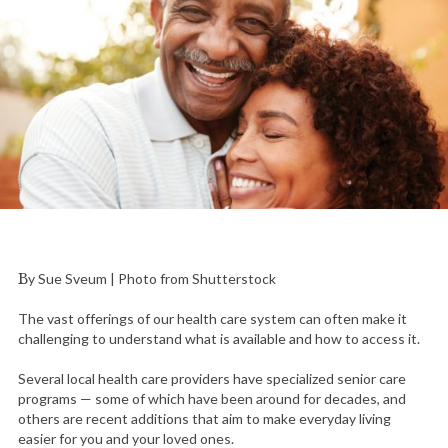
By Sue Sveum | Photo from Shutterstock
The vast offerings of our health care system can often make it
challenging to understand what is available and how to access it.
Several local health care providers have specialized senior care
programs — some of which have been around for decades, and
others are recent additions that aim to make everyday living
easier for you and your loved ones.