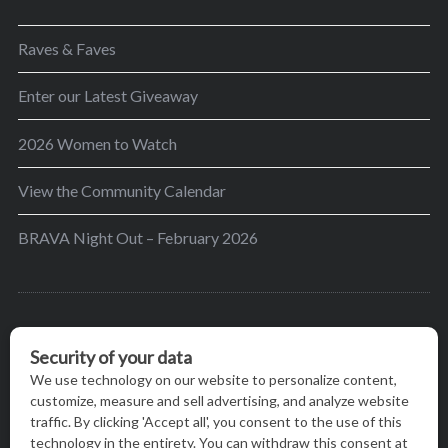
Raves & Faves
Enter our Latest Giveaway
2026 Women to Watch
View the Community Calendar
BRAVA Night Out – February 2026
BRAVA’s mission is to encourage women in the
greater Madison area to thrive in their lives by
providing content and events that inspire, empower
and initiate change.