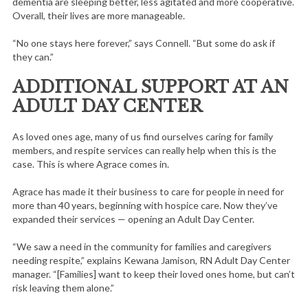
dementia are sleeping better, less agitated and more cooperative.
Overall, their lives are more manageable.
“No one stays here forever,” says Connell. “But some do ask if
they can.”
ADDITIONAL SUPPORT AT AN
ADULT DAY CENTER
As loved ones age, many of us find ourselves caring for family
members, and respite services can really help when this is the
case. This is where Agrace comes in.
Agrace has made it their business to care for people in need for
more than 40 years, beginning with hospice care. Now they’ve
expanded their services — opening an Adult Day Center.
“We saw a need in the community for families and caregivers
needing respite,” explains Kewana Jamison, RN Adult Day Center
manager. “[Families] want to keep their loved ones home, but can’t
risk leaving them alone.”