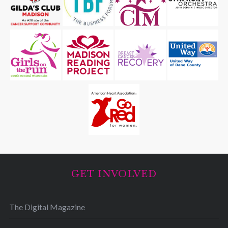
GET INVOLVED
The Digital Magazine