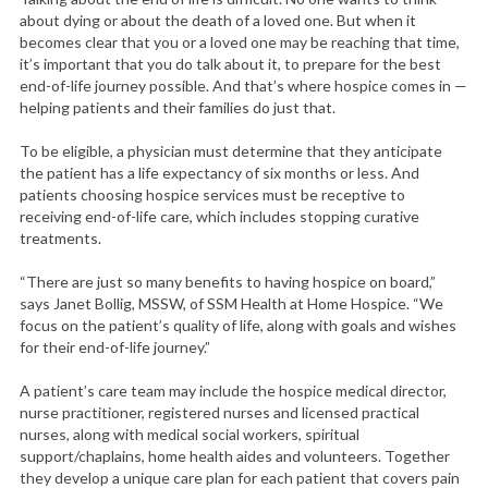
a
about dying or about the death of a loved one. But when it
r
becomes clear that you or a loved one may be reaching that time,
c
it’s important that you do talk about it, to prepare for the best
h
end-of-life journey possible. And that’s where hospice comes in —
f
helping patients and their families do just that.
o
r
To be eligible, a physician must determine that they anticipate
:
the patient has a life expectancy of six months or less. And
patients choosing hospice services must be receptive to
receiving end-of-life care, which includes stopping curative
treatments.
“There are just so many benefits to having hospice on board,”
says Janet Bollig, MSSW, of SSM Health at Home Hospice. “We
focus on the patient’s quality of life, along with goals and wishes
for their end-of-life journey.”
A patient’s care team may include the hospice medical director,
nurse practitioner, registered nurses and licensed practical
nurses, along with medical social workers, spiritual
support/chaplains, home health aides and volunteers. Together
they develop a unique care plan for each patient that covers pain