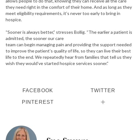
allows people to do that, knowing they can receive all the care
they need right in the comfort of their home. And as long as they
meet eligibility requirements, it’s never too early to bring in
hospice.
“Sooner is always better,” stresses Bollig. “The earlier a patient is
admitted, the sooner our care
team can begin managing pain and providing the support needed
to improve the patient’s quality of life, so they can live their best
life to the end. We repeatedly hear from families that tell us they
wish they would’ve started hospice services sooner.”
FACEBOOK
TWITTER
PINTEREST