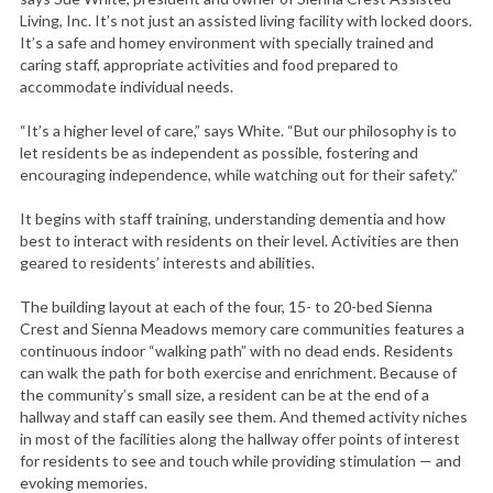
Living, Inc. It’s not just an assisted living facility with locked doors.
It’s a safe and homey environment with specially trained and
caring staff, appropriate activities and food prepared to
accommodate individual needs.
“It’s a higher level of care,” says White. “But our philosophy is to
let residents be as independent as possible, fostering and
encouraging independence, while watching out for their safety.”
It begins with staff training, understanding dementia and how
best to interact with residents on their level. Activities are then
geared to residents’ interests and abilities.
The building layout at each of the four, 15- to 20-bed Sienna
Crest and Sienna Meadows memory care communities features a
continuous indoor “walking path” with no dead ends. Residents
can walk the path for both exercise and enrichment. Because of
the community’s small size, a resident can be at the end of a
hallway and staff can easily see them. And themed activity niches
in most of the facilities along the hallway offer points of interest
for residents to see and touch while providing stimulation — and
evoking memories.