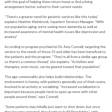
with the goal of helping them return home or find a living
arrangement better suited to their current needs.
“There’s a greater need for geriatric services like this today,”
explains Heather Kleinbrook, Inpatient Services Manager. “With
our population aging, we’re seeing more dementia as well as
increased awareness of mental health issues like depression and
anxiety.”
According to program psychiatrist Dr. Amy Connell, targeting the
service to the needs of those 55 and older has been beneficial to
the patients and the program. “They’re all from a similar age group
so there’s a common thread,” she explains. “Activities and
therapies, even music, can be geared toward that population.”
The age commonality also helps build relationships. The
environment is homey, with patients generally out of their rooms,
involved in an activity or socializing. “Increased socialization is
important because people tend to open up more with other
people around them,” says Connell.
“Some patients may initially just want to shut down, but once
they become engaged, they begin to build friendships,” adds