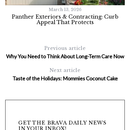
March 13, 2026
y
Panther Exteriors & Contracting: Curb
Appeal That Protects
Previous article
Why You Need to Think About Long-Term Care Now
Next article
Taste of the Holidays: Mommies Coconut Cake
GET THE BRAVA DAILY NEWS
IN YOUR INBOX!