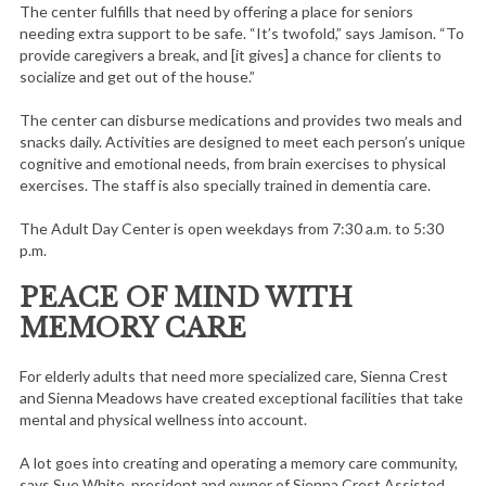
The center fulfills that need by offering a place for seniors
needing extra support to be safe. “It’s twofold,” says Jamison. “To
provide caregivers a break, and [it gives] a chance for clients to
socialize and get out of the house.”
The center can disburse medications and provides two meals and
snacks daily. Activities are designed to meet each person’s unique
cognitive and emotional needs, from brain exercises to physical
exercises. The staff is also specially trained in dementia care.
The Adult Day Center is open weekdays from 7:30 a.m. to 5:30
p.m.
PEACE OF MIND WITH
MEMORY CARE
For elderly adults that need more specialized care, Sienna Crest
and Sienna Meadows have created exceptional facilities that take
mental and physical wellness into account.
A lot goes into creating and operating a memory care community,
says Sue White, president and owner of Sienna Crest Assisted