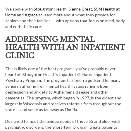
We spoke with
Stoughton Health
,
Sienna Crest
,
SSM Health at
Home
and
Agrace
to learn more about what they provide for
seniors and their families — with options that focus on mind, body
and end-of-life care.
ADDRESSING MENTAL
HEALTH WITH AN INPATIENT
CLINIC
This is likely one of the best programs you’ve probably never
heard of: Stoughton Health’s Inpatient Geriatric Inpatient
Psychiatry Program. The program has been a godsend for many
seniors suffering from mental health issues ranging from
depression and anxiety to Alzheimer’s disease and other
dementias. The program, which began in 1997, is the oldest and
largest in Wisconsin and receives referrals from throughout the
state — and some as far away as Florida.
Designed to meet the unique needs of those 55 and older with
psychiatric disorders, the short-term program treats patients