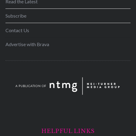
Read the Latest
Subscribe
Contact Us
Advertise with Brava
HELPFUL LINKS