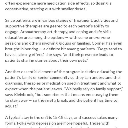
often experience more medication side effects, so dosing is
conservative, starting out with smaller doses.
Since patients are in various stages of treatment, activities and
supportive therapies are geared to each person’s ability to
engage. Aromatherapy, art therapy, and coping and life skills
education are among the options — with some one-on-one
sessions and others involving groups or families. Connell has even
brought in her dog — a definite hit among patients. “Dogs tend to
have a calming effect,” she says, “and their presence leads to
patients sharing stories about their own pets.”
Another essential element of the program includes educating the
patient’s family or senior community so they can understand the
diagnosis, therapies or medication used in treatment and what to
expect when the patient leaves. “We really rely on family support,”
says Kleinbrook, “but sometimes that means encouraging them
to stay away — so they get a break, and the patient has time to
adjust.”
A typical stay in the unit is 15-18 days, and success takes many
forms. Folks with depression are more hopeful. Those with