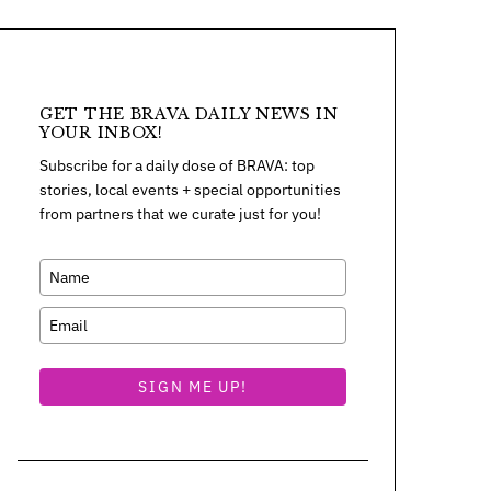
GET THE BRAVA DAILY NEWS IN
YOUR INBOX!
Subscribe for a daily dose of BRAVA: top
stories, local events + special opportunities
from partners that we curate just for you!
SIGN ME UP!