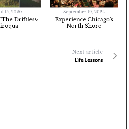
il 15, 2020
September 19, 2024
 The Driftless:
Experience Chicago’s
iroqua
North Shore
Next article
Life Lessons