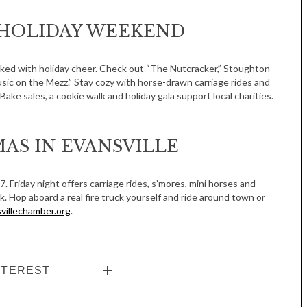
HOLIDAY WEEKEND
cked with holiday cheer. Check out “The Nutcracker,” Stoughton
sic on the Mezz.” Stay cozy with horse-drawn carriage rides and
ake sales, a cookie walk and holiday gala support local charities.
Tue, Sep 08
@4:00pm
Sponsored
AS IN EVANSVILLE
Women in Business
Celebration
Park Hotel
17. Friday night offers carriage rides, s’mores, mini horses and
uck. Hop aboard a real fire truck yourself and ride around town or
villechamber.org
.
NTEREST