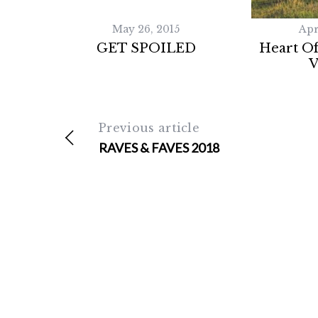
May 26, 2015
Apr
GET SPOILED
Heart Of
V
Previous article
RAVES & FAVES 2018