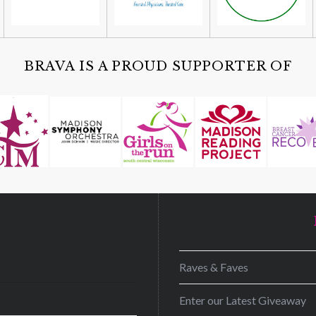
BRAVA IS A PROUD SUPPORTER OF
D
Raves & Faves
Enter our Latest Giveaway