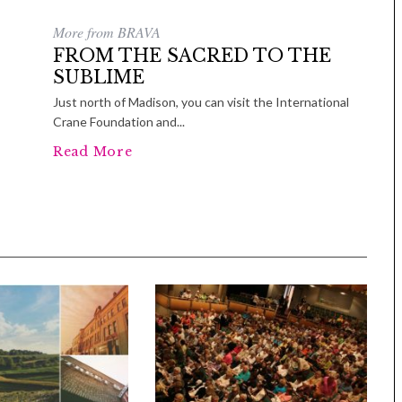
More from BRAVA
FROM THE SACRED TO THE
SUBLIME
Just north of Madison, you can visit the International
Crane Foundation and...
Read More