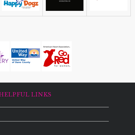
HELPFUL LINKS