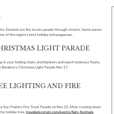
e
irits. Decked-out fire trucks parade through streets, Santa waves
ome of the region’s best holiday extravaganzas.
RISTMAS LIGHT PARADE
mp in your folding chairs and blankets and watch luminous floats,
n Baraboo’s Christmas Light Parade Nov 17.
EE LIGHTING AND FIRE
se Sun Prairie’s Fire Truck Parade on Nov 23. After cruising down
the holiday tree.
travelwisconsin.com/events/fairs-festivals
.