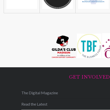
GET INVOLVE
The Digital Magazine
Read the Latest