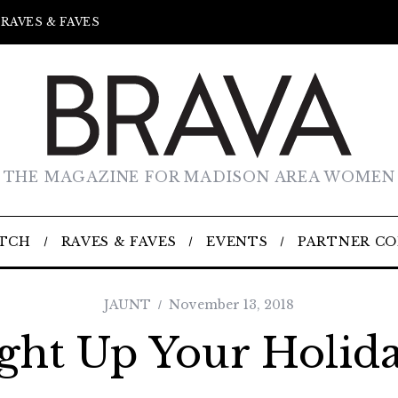
RAVES & FAVES
THE MAGAZINE FOR MADISON AREA WOMEN
TCH
RAVES & FAVES
EVENTS
PARTNER C
JAUNT
November 13, 2018
ght Up Your Holid