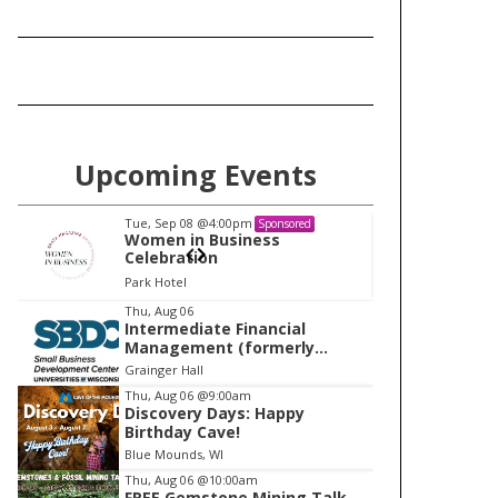
Upcoming Events
Tue, Sep 08
@4:00pm
Tu
Sponsored
Women in Business
W
Celebration
Ce
Park Hotel
Pa
I
Thu, Aug 06
Intermediate Financial
t
Management (formerly
e
Building Financial Confidence
Grainger Hall
in your Business)
m
Thu, Aug 06
@9:00am
Discovery Days: Happy
1
Birthday Cave!
o
Blue Mounds, WI
f
Thu, Aug 06
@10:00am
1
FREE Gemstone Mining Talk