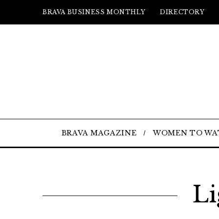
BRAVA BUSINESS MONTHLY
DIRECTORY
BRAVA MAGAZINE
WOMEN TO WA
Li