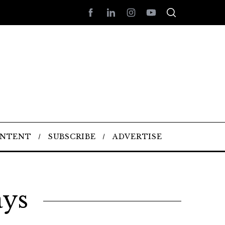
ONTENT
SUBSCRIBE
ADVERTISE
ays