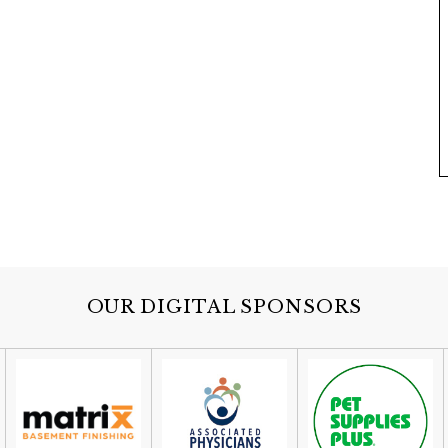
OUR DIGITAL SPONSORS