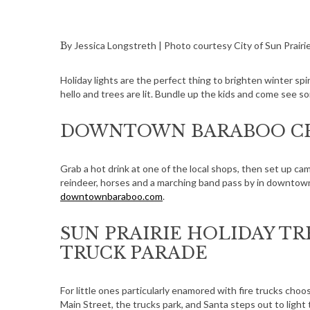
By Jessica Longstreth | Photo courtesy City of Sun Prairi
Holiday lights are the perfect thing to brighten winter sp
hello and trees are lit. Bundle up the kids and come see s
DOWNTOWN BARABOO CH
Grab a hot drink at one of the local shops, then set up ca
reindeer, horses and a marching band pass by in downtow
downtownbaraboo.com
.
SUN PRAIRIE HOLIDAY TR
TRUCK PARADE
For little ones particularly enamored with fire trucks choo
Main Street, the trucks park, and Santa steps out to light 