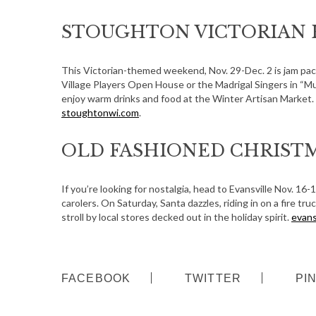
STOUGHTON VICTORIAN 
This Victorian-themed weekend, Nov. 29-Dec. 2 is jam pa
Village Players Open House or the Madrigal Singers in “Mu
enjoy warm drinks and food at the Winter Artisan Market. B
stoughtonwi.com
.
OLD FASHIONED CHRISTM
If you’re looking for nostalgia, head to Evansville Nov. 16-
carolers. On Saturday, Santa dazzles, riding in on a fire tr
stroll by local stores decked out in the holiday spirit.
evans
S
FACEBOOK
TWITTER
PI
e
a