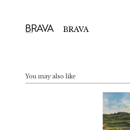
r
c
h
f
BRAVA
o
r
:
You may also like