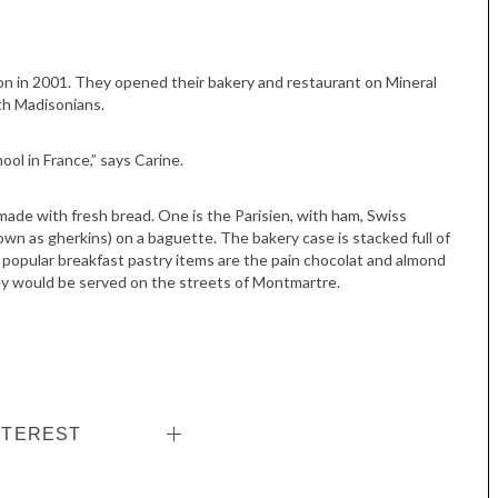
son in 2001. They opened their bakery and restaurant on Mineral
th Madisonians.
ol in France,” says Carine.
made with fresh bread. One is the Parisien, with ham, Swiss
own as gherkins) on a baguette. The bakery case is stacked full of
t popular breakfast pastry items are the pain chocolat and almond
they would be served on the streets of Montmartre.
NTEREST