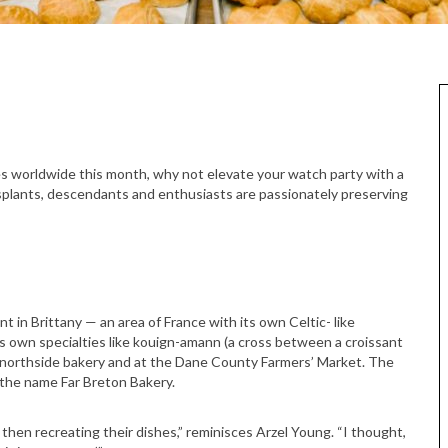
s worldwide this month, why not elevate your watch party with a
nsplants, descendants and enthusiasts are passionately preserving
 in Brittany — an area of France with its own Celtic- like
ts own specialties like kouign-amann (a cross between a croissant
r northside bakery and at the Dane County Farmers’ Market. The
 the name Far Breton Bakery.
 then recreating their dishes,” reminisces Arzel Young. “I thought,