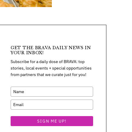
GET THE BRAVA DAILY NEWS IN
YOUR INBOX!
Subscribe for a daily dose of BRAVA: top
stories, local events + special opportunities
from partners that we curate just for you!
SIGN ME UP!