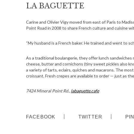
LA BAGUETTE
Carine and Olivier Vigy moved from east of Paris to Madi
Point Road in 2008 to share French culture and cuisine wi
“My husband is a French baker. He trained and went to scho
As a traditional boulangerie, they offer lunch sandwiches 
cheese, butter and cornichons (tiny sweet pickles also kn
a variety of tarts, eclairs, quiches and macarons. The mos
croissant. Fresh crepes are available to order — just as 
7424 Mineral Point Rd.,
labaguette.cafe
FACEBOOK
TWITTER
PI