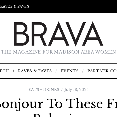
RAVES & FAVES
THE MAGAZINE FOR MADISON AREA WOMEN
TCH
RAVES & FAVES
EVENTS
PARTNER C
EATS + DRINKS
July 18, 2024
Bonjour To These F