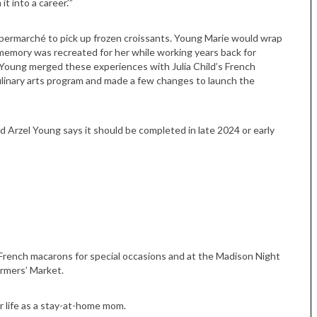
t into a career.’”
permarché to pick up frozen croissants. Young Marie would wrap
y memory was recreated for her while working years back for
l Young merged these experiences with Julia Child’s French
linary arts program and made a few changes to launch the
d Arzel Young says it should be completed in late 2024 or early
Tue, Sep 08
@4:00pm
Sponsored
Women in Business
Celebration
Park Hotel
 French macarons for special occasions and at the Madison Night
rmers’ Market.
r life as a stay-at-home mom.