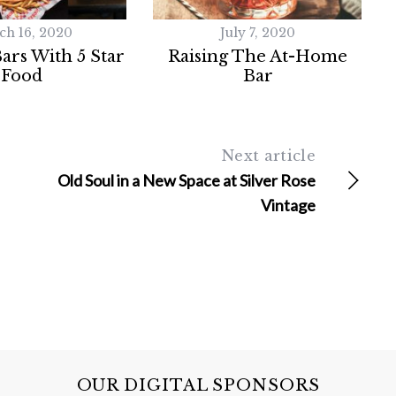
ch 16, 2020
July 7, 2020
Bars With 5 Star
Raising The At-Home
Food
Bar
Next article
Old Soul in a New Space at Silver Rose
Vintage
OUR DIGITAL SPONSORS