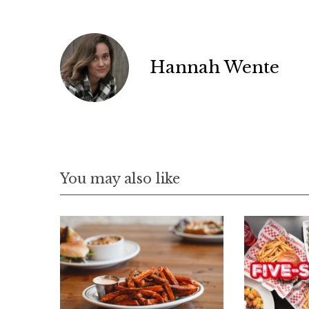
Hannah Wente
You may also like