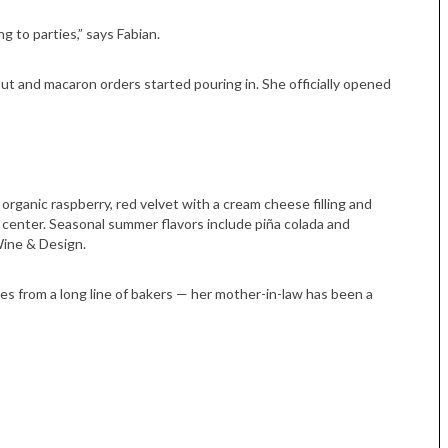
g to parties,” says Fabian.
t and macaron orders started pouring in. She officially opened
organic raspberry, red velvet with a cream cheese filling and
center. Seasonal summer flavors include piña colada and
Wine & Design.
s from a long line of bakers — her mother-in-law has been a