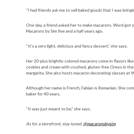
“I had friends ask me to sell baked goods that I was bringin
One day, a friend asked her to make macarons. Word got ou
S
Macarons by Sim five and a half years ago.
e
a
“It’s a very light, delicious and fancy dessert,” she says.
r
c
Her 20-plus brightly-colored macarons come in flavors like 
h
cookies and cream with crushed, gluten-free Oreos in the 
f
margarita. She also hosts macaron decorating classes at 
o
r
Although her name is French, Fabian is Romanian. She come
:
baker for 40 years.
“It was just meant to be,” she says.
As for a storefront, stay tuned.
@macaronsbysim