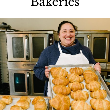
Bakeries