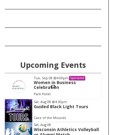
Upcoming Events
Tue, Sep 08
@4:00pm
Tu
Sponsored
Women in Business
W
Celebration
Ce
Park Hotel
Pa
I
Sat, Aug 08
@4:30pm
Guided Black Light Tours
t
e
Cave of the Mounds
m
Sat, Aug 08
Wisconsin Athletics Volleyball
1
vs Alumni Match