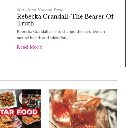
More from Hannah Wente
Rebecka Crandall: The Bearer Of
Truth
Rebecka Crandall aims to change the narrative on
mental health and addiction...
Read More