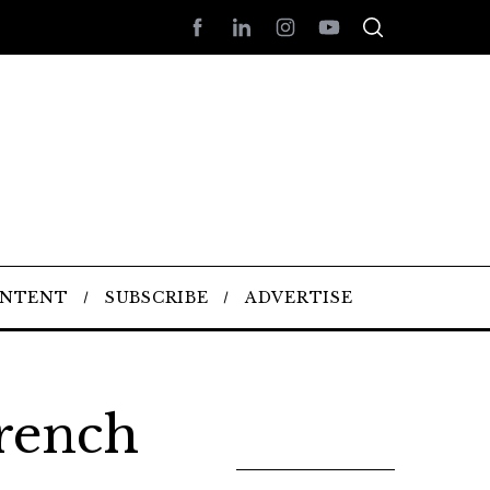
ONTENT
SUBSCRIBE
ADVERTISE
rench