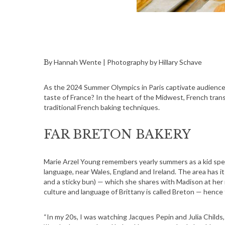
By Hannah Wente | Photography by Hillary Schave
As the 2024 Summer Olympics in Paris captivate audience
taste of France? In the heart of the Midwest, French tra
traditional French baking techniques.
FAR BRETON BAKERY
Marie Arzel Young remembers yearly summers as a kid spent
language, near Wales, England and Ireland. The area has i
and a sticky bun) — which she shares with Madison at he
culture and language of Brittany is called Breton — hence
“In my 20s, I was watching Jacques Pepin and Julia Childs,