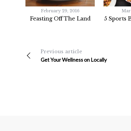
February 29, 2016
Mar
Feasting Off The Land
5 Sports 
Previous article
Get Your Wellness on Locally