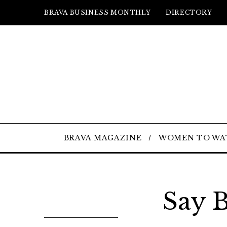
BRAVA BUSINESS MONTHLY
DIRECTORY
BRAVA MAGAZINE
WOMEN TO WA
Say 