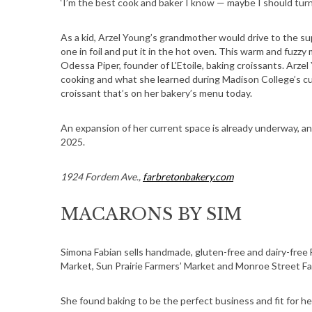
‘I’m the best cook and baker I know — maybe I should turn i
As a kid, Arzel Young’s grandmother would drive to the su
one in foil and put it in the hot oven. This warm and fuzz
Odessa Piper, founder of L’Etoile, baking croissants. Arze
cooking and what she learned during Madison College’s cu
croissant that’s on her bakery’s menu today.
An expansion of her current space is already underway, an
2025.
1924 Fordem Ave.,
farbretonbakery.com
MACARONS BY SIM
Simona Fabian sells handmade, gluten-free and dairy-free
Market, Sun Prairie Farmers’ Market and Monroe Street Fa
She found baking to be the perfect business and fit for he