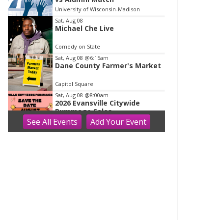
o
University of Wisconsin-Madison
f
Sat, Aug 08
1
Michael Che Live
Comedy on State
Sat, Aug 08
@6:15am
Dane County Farmer's Market
Capitol Square
Sat, Aug 08
@8:00am
2026 Evansville Citywide
Rummage Sales
See
All Events
Add
Your
Event
Evansville, WI
Sat, Aug 08
@8:00am
Farmers Market 2026
Hilldale
Sat, Aug 08
@8:30am
Drywall Installation and Repair
Mt Horeb Public Library
Sat, Aug 08
@8:30am
Bathroom Renovations