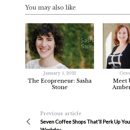
You may also like
January 5, 2021
Octo
The Ecopreneur: Sasha
Meet 
Stone
Amber
Previous article
Seven Coffee Shops That’ll Perk Up You
Workday