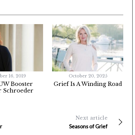
ber 16, 2019
October 20, 2025
UW Booster
Grief Is A Winding Road
 Schroeder
Next article
r
Seasons of Grief