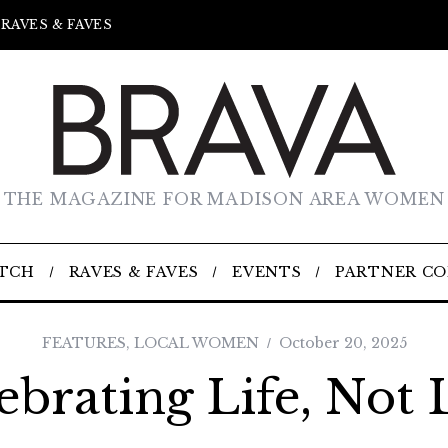
RAVES & FAVES
THE MAGAZINE FOR MADISON AREA WOMEN
TCH
RAVES & FAVES
EVENTS
PARTNER C
FEATURES
,
LOCAL WOMEN
October 20, 2025
ebrating Life, Not 