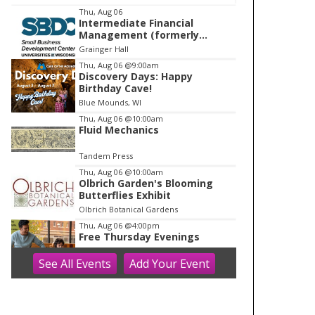
I
Thu, Aug 06
Intermediate Financial
t
Management (formerly
e
Building Financial Confidence
Grainger Hall
in your Business)
m
Thu, Aug 06
@9:00am
Discovery Days: Happy
1
Birthday Cave!
o
Blue Mounds, WI
f
Thu, Aug 06
@10:00am
1
Fluid Mechanics
Tandem Press
Thu, Aug 06
@10:00am
Olbrich Garden's Blooming
Butterflies Exhibit
Olbrich Botanical Gardens
Thu, Aug 06
@4:00pm
Free Thursday Evenings
See
All Events
Add
Your
Event
Madison Children's Museum
Thu, Aug 06
@5:00pm
Crossroads Coffeehouse:
Cross Plains Night Market