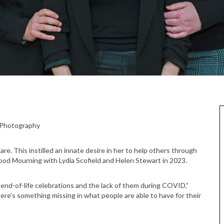
e Photography
re. This instilled an innate desire in her to help others through
Good Mourning with Lydia Scofield and Helen Stewart in 2023.
end-of-life celebrations and the lack of them during COVID,”
ere’s something missing in what people are able to have for their