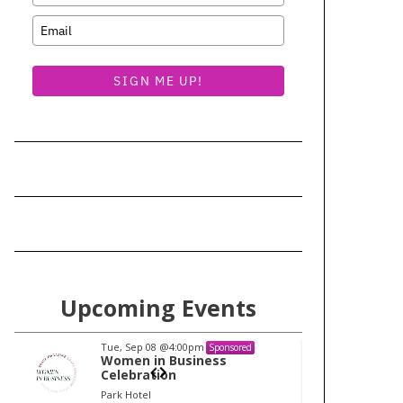
SIGN ME UP!
Upcoming Events
Tue, Sep 08
@4:00pm
Tu
Sponsored
Women in Business
W
Celebration
Ce
Park Hotel
Pa