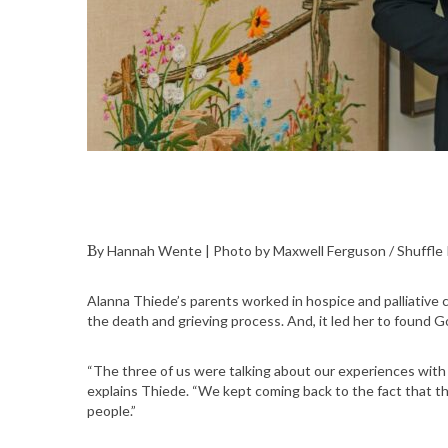
By Hannah Wente | Photo by Maxwell Ferguson / Shuffl
Alanna Thiede’s parents worked in hospice and palliative ca
the death and grieving process. And, it led her to found 
“The three of us were talking about our experiences with 
explains Thiede. “We kept coming back to the fact that th
people.”