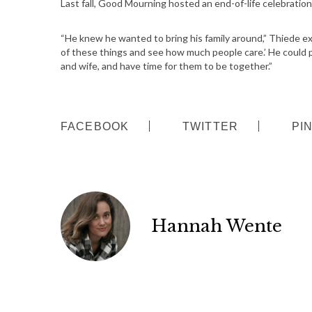
Last fall, Good Mourning hosted an end-of-life celebratio
S
e
“He knew he wanted to bring his family around,” Thiede expl
a
of these things and see how much people care.’ He could par
r
and wife, and have time for them to be together.”
c
h
f
o
FACEBOOK
TWITTER
PI
r
:
Hannah Wente