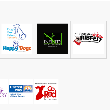
The Sylvee
Thu, Aug 06
@7:00pm
Galen Deery & The Reason
Why
The Frequency
Sat, Aug 08
@4:30pm
Guided Black Light Tours
Cave of the Mounds