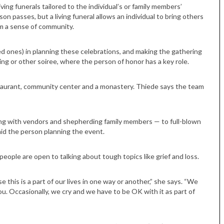
ving funerals tailored to the individual’s or family members’
on passes, but a living funeral allows an individual to bring others
em a sense of community.
ed ones) in planning these celebrations, and making the gathering
ing or other soiree, where the person of honor has a key role.
estaurant, community center and a monastery. Thiede says the team
ng with vendors and shepherding family members — to full-blown
aid the person planning the event.
ople are open to talking about tough topics like grief and loss.
e this is a part of our lives in one way or another,” she says. “We
u. Occasionally, we cry and we have to be OK with it as part of
Tue, Sep 08
@4:00pm
Sponsored
Women in Business
Celebration
Park Hotel