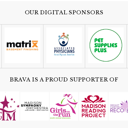
OUR DIGITAL SPONSORS
BRAVA IS A PROUD SUPPORTER OF