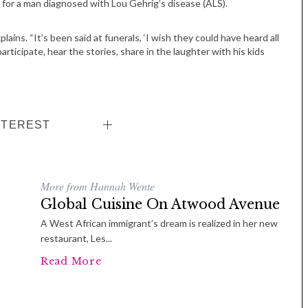
n for a man diagnosed with Lou Gehrig’s disease (ALS).
ains. “It’s been said at funerals, ‘I wish they could have heard all
ticipate, hear the stories, share in the laughter with his kids
NTEREST
More from Hannah Wente
Global Cuisine On Atwood Avenue
A West African immigrant’s dream is realized in her new
restaurant, Les...
Read More