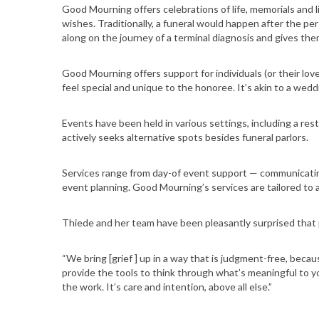
Good Mourning offers celebrations of life, memorials and li
wishes. Traditionally, a funeral would happen after the pers
along on the journey of a terminal diagnosis and gives th
Good Mourning offers support for individuals (or their lov
feel special and unique to the honoree. It’s akin to a wedd
Events have been held in various settings, including a r
actively seeks alternative spots besides funeral parlors.
Services range from day-of event support — communicati
event planning. Good Mourning’s services are tailored to 
Thiede and her team have been pleasantly surprised that pe
“We bring [grief ] up in a way that is judgment-free, becaus
provide the tools to think through what’s meaningful to yo
the work. It’s care and intention, above all else.”