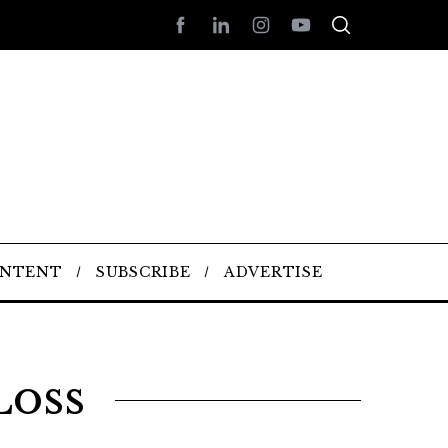
ONTENT
SUBSCRIBE
ADVERTISE
Loss