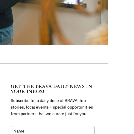
GET THE BRAVA DAILY NEWS IN
YOUR INBOX!
Subscribe for a daily dose of BRAVA: top
stories, local events + special opportunities
from partners that we curate just for you!