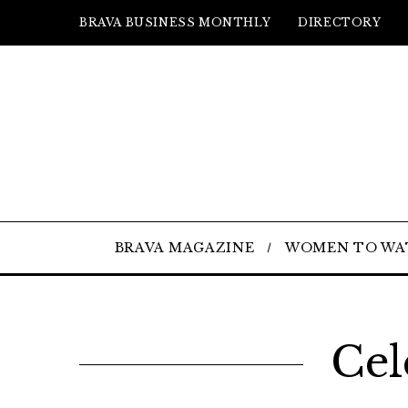
BRAVA BUSINESS MONTHLY
DIRECTORY
BRAVA MAGAZINE
WOMEN TO WA
Cel