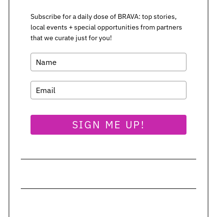
Subscribe for a daily dose of BRAVA: top stories,
local events + special opportunities from partners
that we curate just for you!
SIGN ME UP!