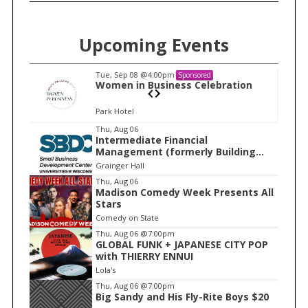
Upcoming Events
Tue, Sep 08
@4:00pm
Sponsored
n
Women in Business Celebration
Park Hotel
I
Thu, Aug 06
Intermediate Financial
t
Management (formerly Building
e
Financial Confidence in your
Grainger Hall
Business)
m
Thu, Aug 06
Madison Comedy Week Presents All
1
Stars
o
Comedy on State
f
Thu, Aug 06
@7:00pm
1
GLOBAL FUNK + JAPANESE CITY POP
with THIERRY ENNUI
Lola's
Thu, Aug 06
@7:00pm
Big Sandy and His Fly-Rite Boys $20