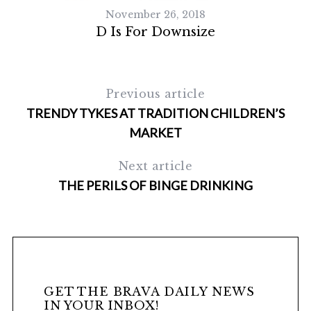
November 26, 2018
D Is For Downsize
Previous article
TRENDY TYKES AT TRADITION CHILDREN’S
MARKET
Next article
S
e
THE PERILS OF BINGE DRINKING
a
r
c
h
f
o
GET THE BRAVA DAILY NEWS
r
IN YOUR INBOX!
: