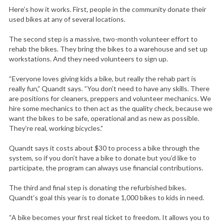
Here’s how it works. First, people in the community donate their
used bikes at any of several locations.
The second step is a massive, two-month volunteer effort to
rehab the bikes. They bring the bikes to a warehouse and set up
workstations. And they need volunteers to sign up.
“Everyone loves giving kids a bike, but really the rehab part is
really fun,” Quandt says. “You don’t need to have any skills. There
are positions for cleaners, preppers and volunteer mechanics. We
hire some mechanics to then act as the quality check, because we
want the bikes to be safe, operational and as new as possible.
They’re real, working bicycles.”
Quandt says it costs about $30 to process a bike through the
system, so if you don’t have a bike to donate but you’d like to
participate, the program can always use financial contributions.
The third and final step is donating the refurbished bikes.
Quandt’s goal this year is to donate 1,000 bikes to kids in need.
“A bike becomes your first real ticket to freedom. It allows you to