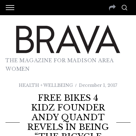
THE MAGAZINE FOR MADISON AREA
WOMEN
HEALTH + WELLBEING
December 1, 2017
FREE BIKES 4
KIDZ FOUNDER
ANDY QUANDT
REVELS IN BEING