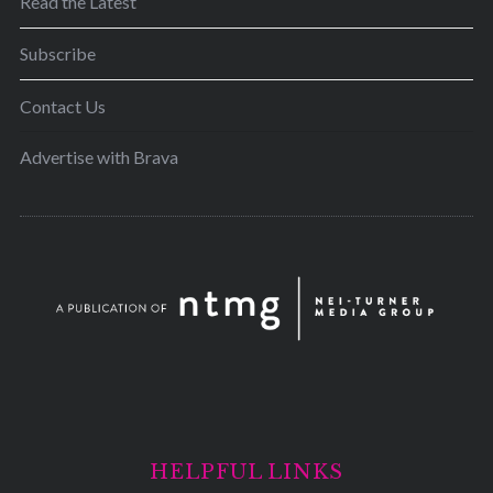
Read the Latest
Subscribe
Contact Us
Advertise with Brava
HELPFUL LINKS