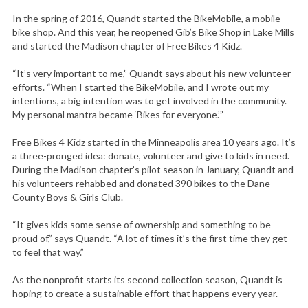
In the spring of 2016, Quandt started the BikeMobile, a mobile
bike shop. And this year, he reopened Gib’s Bike Shop in Lake Mills
and started the Madison chapter of Free Bikes 4 Kidz.
“It’s very important to me,” Quandt says about his new volunteer
efforts. “When I started the BikeMobile, and I wrote out my
intentions, a big intention was to get involved in the community.
My personal mantra became ‘Bikes for everyone.’”
Free Bikes 4 Kidz started in the Minneapolis area 10 years ago. It’s
a three-pronged idea: donate, volunteer and give to kids in need.
During the Madison chapter’s pilot season in January, Quandt and
his volunteers rehabbed and donated 390 bikes to the Dane
County Boys & Girls Club.
“It gives kids some sense of ownership and something to be
proud of,” says Quandt. “A lot of times it’s the first time they get
to feel that way.”
As the nonprofit starts its second collection season, Quandt is
hoping to create a sustainable effort that happens every year.