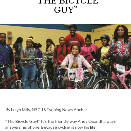
“THE BICYCLE
GUY”
By Leigh Mills, NBC 15 Evening News Anchor
“The Bicycle Guy!” It’s the friendly way Andy Quandt always
answers his phone. Because cycling is now his life.