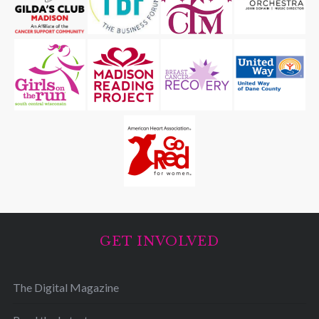
GET INVOLVED
The Digital Magazine