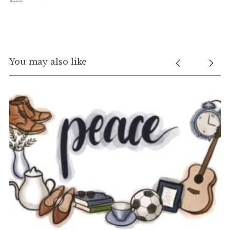
You may also like