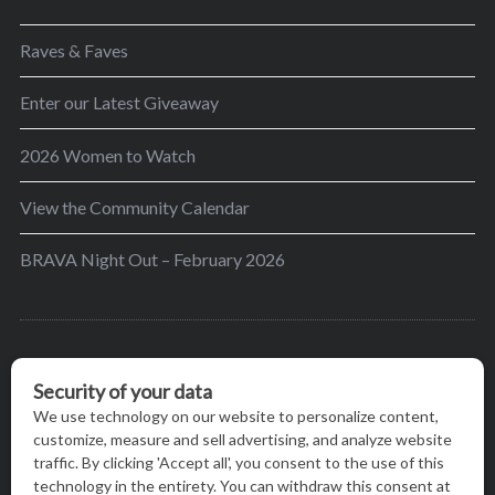
Raves & Faves
Enter our Latest Giveaway
2026 Women to Watch
View the Community Calendar
BRAVA Night Out – February 2026
BRAVA’s mission is to encourage women in the
greater Madison area to thrive in their lives by
providing content and events that inspire, empower
and initiate change.