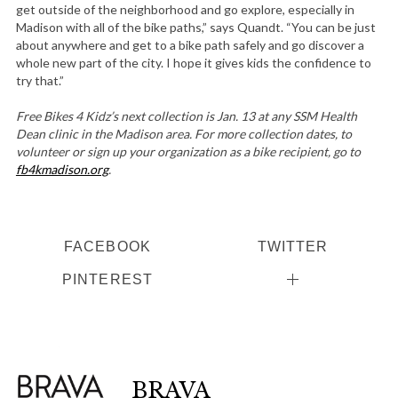
get outside of the neighborhood and go explore, especially in
Madison with all of the bike paths,” says Quandt. “You can be just
about anywhere and get to a bike path safely and go discover a
whole new part of the city. I hope it gives kids the confidence to
try that.”
Free Bikes 4 Kidz’s next collection is Jan. 13 at any SSM Health
Dean clinic in the Madison area. For more collection dates, to
volunteer or sign up your organization as a bike recipient, go to
fb4kmadison.org
.
FACEBOOK
TWITTER
PINTEREST
BRAVA