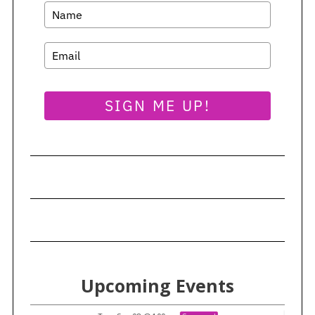
SIGN ME UP!
Upcoming Events