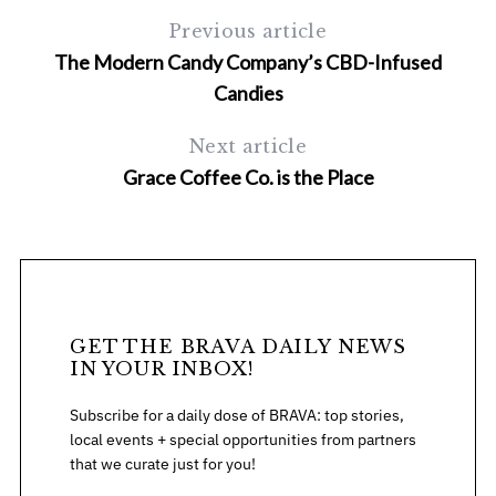
Previous article
The Modern Candy Company’s CBD-Infused
Candies
Next article
Grace Coffee Co. is the Place
S
e
a
r
c
h
GET THE BRAVA DAILY NEWS
f
IN YOUR INBOX!
o
Subscribe for a daily dose of BRAVA: top stories,
r
local events + special opportunities from partners
:
that we curate just for you!