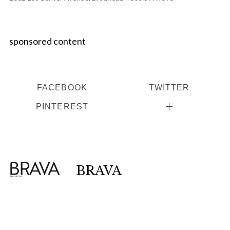
sponsored content
FACEBOOK
TWITTER
PINTEREST
BRAVA