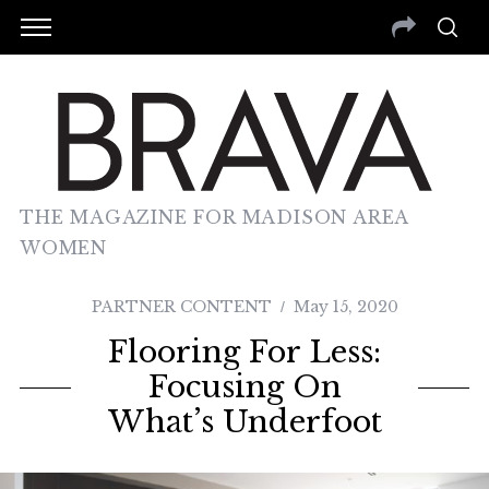
THE MAGAZINE FOR MADISON AREA
WOMEN
PARTNER CONTENT
May 15, 2020
Flooring For Less:
Focusing On
What’s Underfoot