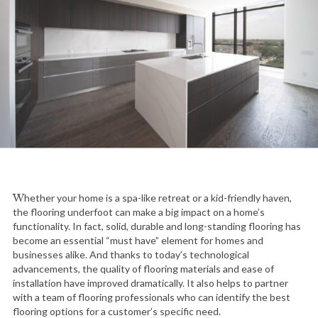
Whether your home is a spa-like retreat or a kid-friendly haven,
the flooring underfoot can make a big impact on a home’s
functionality. In fact, solid, durable and long-standing flooring has
become an essential “must have” element for homes and
businesses alike. And thanks to today’s technological
advancements, the quality of flooring materials and ease of
installation have improved dramatically. It also helps to partner
with a team of flooring professionals who can identify the best
flooring options for a customer’s specific need.