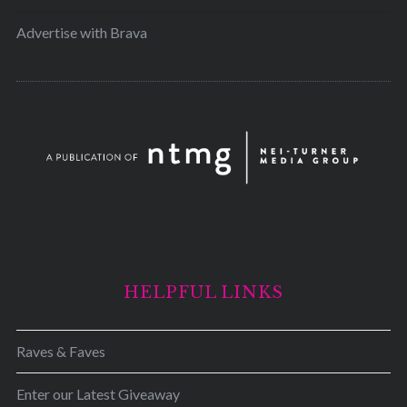
Advertise with Brava
HELPFUL LINKS
Raves & Faves
Enter our Latest Giveaway