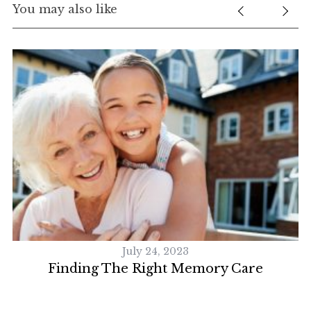
You may also like
July 24, 2023
y
Finding The Right Memory Care