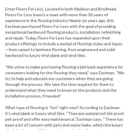
Enter Floors For Less. Located in both Madison and Brodhead,
Floors For Less boasts a team with more than 30 years of
experience in the flooring industry. Nearly six years ago, Kris
Eastman purchased Floors For Less with the goal of providing
exceptional hardwood flooring products, installation, refinishing
and repair. Today, Floors For Less has expanded upon their
product offerings to include a myriad of flooring styles and types
—from carpet to laminate flooring, from engineered and solid
hardwood to luxury vinyl plank and vinyl tiles.
“We strive to make purchasing flooring a laid-back experience for
consumers looking for the flooring they need,” says Eastman. “We
try to help and educate our customers when they are going
through the process. We take the time required for them to
understand what they need to know on the products and the
installation process, if needed.”
What type of flooring is “hot” right now? According to Eastman
it’s vinyl plank or luxury vinyl tiles. “They are waterproof, kid-proof,
pet-proof and offer easy maintenance,” Eastman says. “There has
been a lot of concern with pets and water leaks, which the luxury