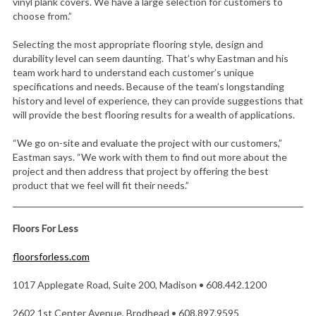
vinyl plank covers. We have a large selection for customers to
choose from.”
Selecting the most appropriate flooring style, design and
durability level can seem daunting. That’s why Eastman and his
team work hard to understand each customer’s unique
specifications and needs. Because of the team’s longstanding
history and level of experience, they can provide suggestions that
will provide the best flooring results for a wealth of applications.
“We go on-site and evaluate the project with our customers,”
Eastman says. “We work with them to find out more about the
project and then address that project by offering the best
product that we feel will fit their needs.”
Floors For Less
floorsforless.com
1017 Applegate Road, Suite 200, Madison • 608.442.1200
2602 1st Center Avenue, Brodhead • 608.897.9595