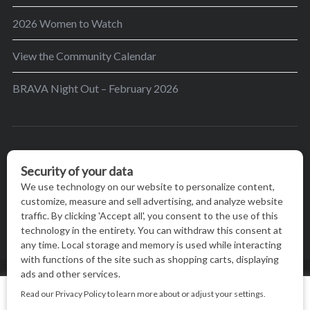
2026 Women to Watch
View the Community Calendar
BRAVA Night Out – February 2026
BRAVA’s mission is to encourage women in the
greater Madison area to thrive in their lives by
providing content and events that inspire, empower
and initiate change.
© BRAVA MAGAZINE, MADISON, WI |
TERMS OF USE
|
We use cookies on our website to give you the most relevant
PRIVACY STATEMENT