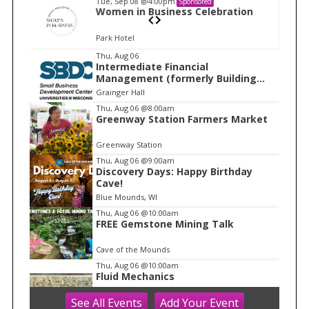
Tue, Sep 08
@4:00pm
Sponsored
n
Women in Business Celebration
Park Hotel
I
Thu, Aug 06
Intermediate Financial
t
Management (formerly Building
e
Financial Confidence in your
Grainger Hall
Business)
m
Thu, Aug 06
@8:00am
Greenway Station Farmers Market
1
o
Greenway Station
f
Thu, Aug 06
@9:00am
1
Discovery Days: Happy Birthday
Cave!
Blue Mounds, WI
Thu, Aug 06
@10:00am
FREE Gemstone Mining Talk
Cave of the Mounds
Thu, Aug 06
@10:00am
Fluid Mechanics
See
All Events
Add
Your
Event
Tandem Press