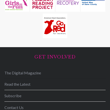
GET INVOLVED
The Digital Magazine
Read the Latest
Subscribe
Contact Us