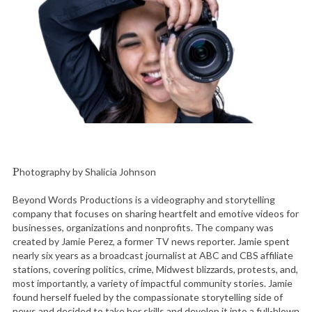
Photography by Shalicia Johnson
Beyond Words Productions is a videography and storytelling
company that focuses on sharing heartfelt and emotive videos for
businesses, organizations and nonprofits. The company was
created by Jamie Perez, a former TV news reporter. Jamie spent
nearly six years as a broadcast journalist at ABC and CBS affiliate
stations, covering politics, crime, Midwest blizzards, protests, and,
most importantly, a variety of impactful community stories. Jamie
found herself fueled by the compassionate storytelling side of
news and decided to take her skills and develop it into a full-blown