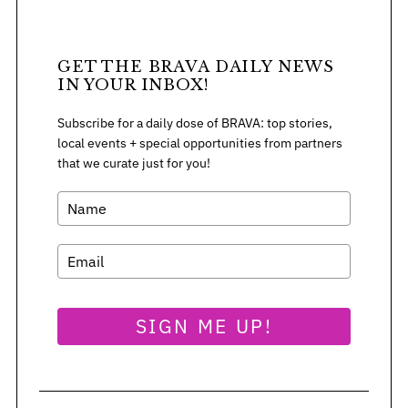
GET THE BRAVA DAILY NEWS
IN YOUR INBOX!
Subscribe for a daily dose of BRAVA: top stories,
local events + special opportunities from partners
that we curate just for you!
SIGN ME UP!
S
e
a
r
c