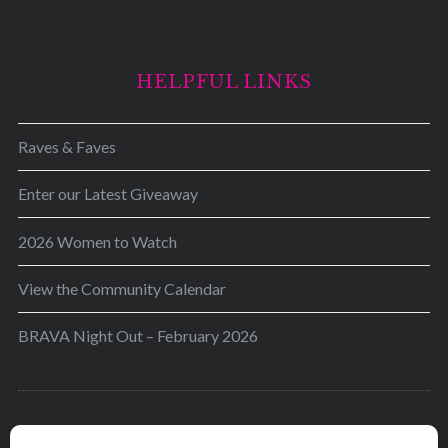
HELPFUL LINKS
Raves & Faves
Enter our Latest Giveaway
2026 Women to Watch
View the Community Calendar
BRAVA Night Out – February 2026
BRAVA’s mission is to encourage women in the