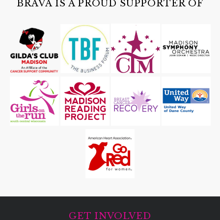
BRAVA IS A PROUD SUPPORTER OF
GET INVOLVED