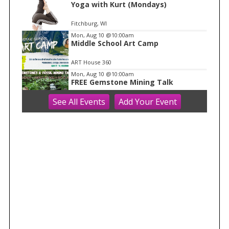
1
Yoga with Kurt (Mondays)
Fitchburg, WI
Mon, Aug 10
@10:00am
Middle School Art Camp
ART House 360
Mon, Aug 10
@10:00am
FREE Gemstone Mining Talk
See
All Events
Add
Your
Event
Cave of the Mounds
Mon, Aug 10
@10:00am
Move & Groove
Library
Mon, Aug 10
@11:00am
FREE Geode Talk
Cave of the Mounds
Mon, Aug 10
@11:15am
Functional Fitness (M-W-F)
Fitchburg, WI