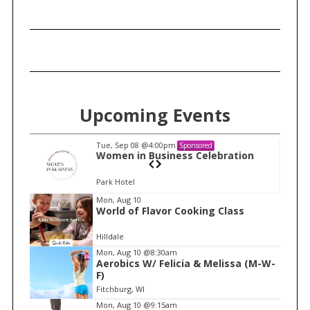
h
f
o
r
:
Upcoming Events
Tue, Sep 08
@4:00pm
Sponsored
n
Women in Business Celebration
Park Hotel
I
Mon, Aug 10
World of Flavor Cooking Class
t
e
Hilldale
m
Mon, Aug 10
@8:30am
Aerobics W/ Felicia & Melissa (M-W-
1
F)
o
Fitchburg, WI
f
Mon, Aug 10
@9:15am