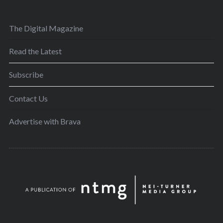
The Digital Magazine
Read the Latest
Subscribe
Contact Us
Advertise with Brava