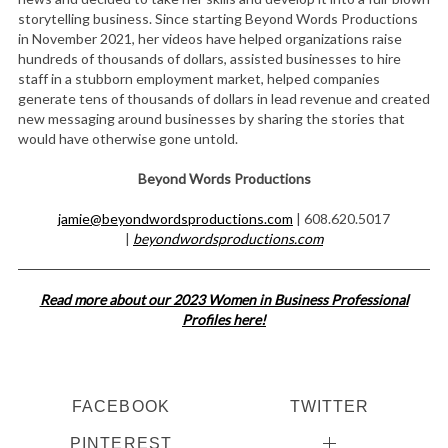
storytelling business. Since starting Beyond Words Productions
in November 2021, her videos have helped organizations raise
hundreds of thousands of dollars, assisted businesses to hire
staff in a stubborn employment market, helped companies
generate tens of thousands of dollars in lead revenue and created
new messaging around businesses by sharing the stories that
would have otherwise gone untold.
Beyond Words Productions
jamie@beyondwordsproductions.com
| 608.620.5017
|
beyondwordsproductions.com
Read more about our 2023 Women in Business Professional
Profiles here!
FACEBOOK
TWITTER
PINTEREST