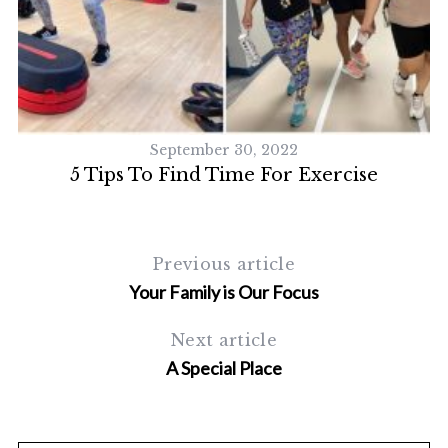
September 30, 2022
 A
5 Tips To Find Time For Exercise
Previous article
Your Family is Our Focus
Next article
A Special Place