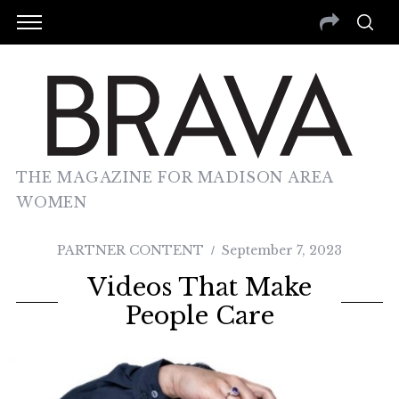
THE MAGAZINE FOR MADISON AREA
WOMEN
PARTNER CONTENT
September 7, 2023
Videos That Make
People Care