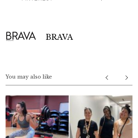
BRAVA
You may also like