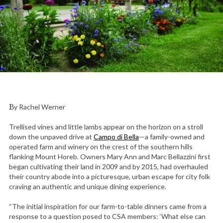
By Rachel Werner
Trellised vines and little lambs appear on the horizon on a stroll
down the unpaved drive at
Campo di Bella
—a family-owned and
operated farm and winery on the crest of the southern hills
flanking Mount Horeb. Owners Mary Ann and Marc Bellazzini first
began cultivating their land in 2009 and by 2015, had overhauled
their country abode into a picturesque, urban escape for city folk
craving an authentic and unique dining experience.
“The initial inspiration for our farm-to-table dinners came from a
response to a question posed to CSA members: ‘What else can