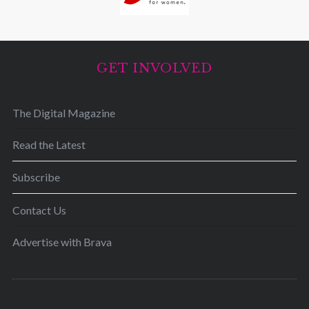
GET INVOLVED
The Digital Magazine
Read the Latest
Subscribe
Contact Us
Advertise with Brava