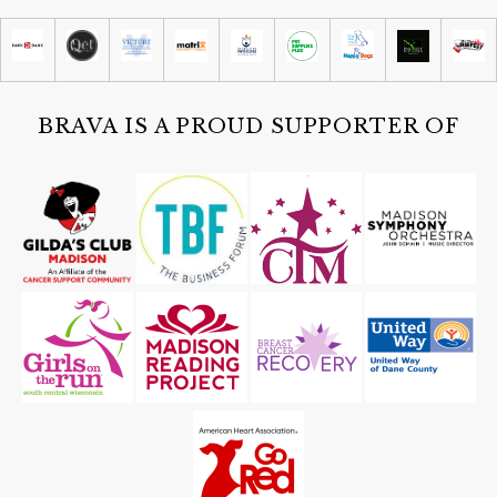
Madison Children's Museum
Sat, Aug 08
@10:30am
The Fitchburg Silent Book Club
Fitchburg Public Library
BRAVA IS A PROUD SUPPORTER OF