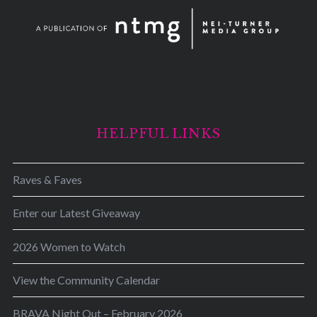
HELPFUL LINKS
Raves & Faves
Enter our Latest Giveaway
2026 Women to Watch
View the Community Calendar
BRAVA Night Out – February 2026