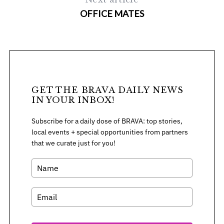
OFFICE MATES
GET THE BRAVA DAILY NEWS
IN YOUR INBOX!
Subscribe for a daily dose of BRAVA: top stories,
local events + special opportunities from partners
that we curate just for you!
S
e
a