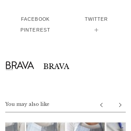
FACEBOOK
TWITTER
PINTEREST
BRAVA
You may also like