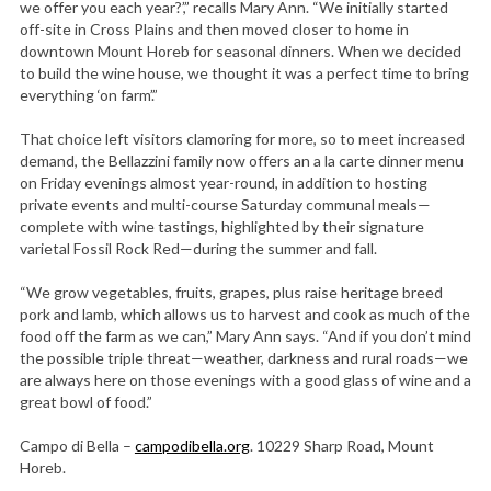
we offer you each year?’,” recalls Mary Ann. “We initially started
off-site in Cross Plains and then moved closer to home in
downtown Mount Horeb for seasonal dinners. When we decided
to build the wine house, we thought it was a perfect time to bring
everything ‘on farm’.”
That choice left visitors clamoring for more, so to meet increased
demand, the Bellazzini family now offers an a la carte dinner menu
on Friday evenings almost year-round, in addition to hosting
private events and multi-course Saturday communal meals—
complete with wine tastings, highlighted by their signature
varietal Fossil Rock Red—during the summer and fall.
“We grow vegetables, fruits, grapes, plus raise heritage breed
pork and lamb, which allows us to harvest and cook as much of the
food off the farm as we can,” Mary Ann says. “And if you don’t mind
the possible triple threat—weather, darkness and rural roads—we
are always here on those evenings with a good glass of wine and a
great bowl of food.”
Campo di Bella –
campodibella.org
. 10229 Sharp Road, Mount
Horeb.