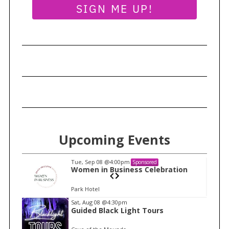
SIGN ME UP!
r
c
h
f
o
r
:
Upcoming Events
Tue, Sep 08
@4:00pm
Sponsored
n
Women in Business Celebration
Park Hotel
I
Sat, Aug 08
@4:30pm
Guided Black Light Tours
t
e