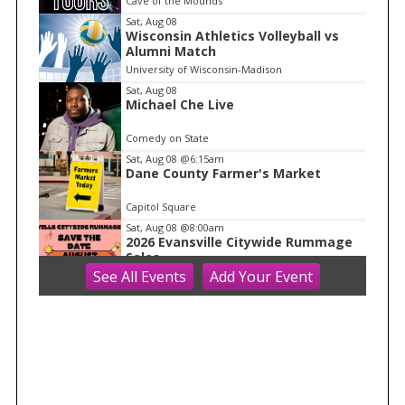
Cave of the Mounds
m
Sat, Aug 08
Wisconsin Athletics Volleyball vs
1
Alumni Match
o
University of Wisconsin-Madison
f
Sat, Aug 08
1
Michael Che Live
Comedy on State
Sat, Aug 08
@6:15am
Dane County Farmer's Market
Capitol Square
Sat, Aug 08
@8:00am
2026 Evansville Citywide Rummage
Sales
See
All Events
Add
Your
Event
Evansville, WI
Sat, Aug 08
@8:00am
Farmers Market 2026
Hilldale
Sat, Aug 08
@8:30am
Drywall Installation and Repair