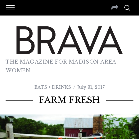
THE MAGAZINE FOR MADISON AREA
WOMEN
EATS + DRINKS
July 31, 2017
FARM FRESH