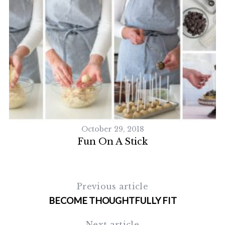
October 29, 2018
Fun On A Stick
Previous article
BECOME THOUGHTFULLY FIT
Next article