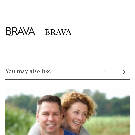
BRAVA
You may also like