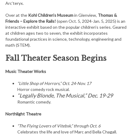
Arc’teryx.
Over at the
Kohl Children’s Museum
in Glenview,
Thomas &
Friends – Explore the Rails!
(open Oct. 5, 2024-Jan. 5, 2025) is an
interactive exhibit based on the popular children’s series. Geared
at children ages two to seven, the exhibit incorporates
foundational practices in science, technology, engineering and
math (STEM).
Fall Theater Season Begins
Music Theater Works
“Little Shop of Horrors,” Oct. 24-Nov. 17
Horror comedy rock musical.
“Legally Blonde, The Musical,” Dec. 19-29
Romantic comedy.
Northlight Theatre
“The Flying Lovers of Vitebsk,” through Oct. 6
Celebrates the life and love of Marc and Bella Chagall.