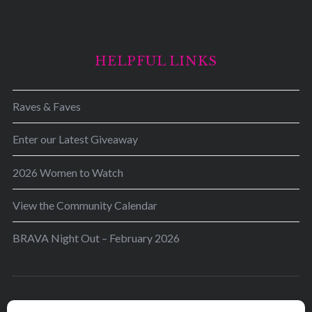
HELPFUL LINKS
Raves & Faves
Enter our Latest Giveaway
2026 Women to Watch
View the Community Calendar
BRAVA Night Out – February 2026
BRAVA’s mission is to encourage women in the