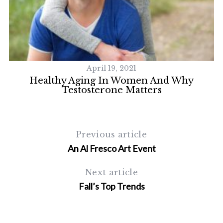
April 19, 2021
 A
Healthy Aging In Women And Why
Testosterone Matters
Previous article
S
An Al Fresco Art Event
e
a
Next article
r
Fall’s Top Trends
c
h
f
o