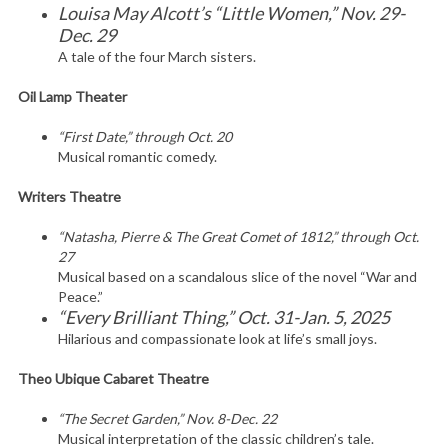
Louisa May Alcott’s “Little Women,” Nov. 29-
Dec. 29
A tale of the four March sisters.
Oil Lamp Theater
“First Date,” through Oct. 20
Musical romantic comedy.
Writers Theatre
“Natasha, Pierre & The Great Comet of 1812,” through Oct.
27
Musical based on a scandalous slice of the novel “War and
Peace.”
“Every Brilliant Thing,” Oct. 31-Jan. 5, 2025
Hilarious and compassionate look at life’s small joys.
Theo Ubique Cabaret Theatre
“The Secret Garden,” Nov. 8-Dec. 22
Musical interpretation of the classic children’s tale.