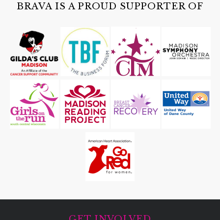
BRAVA IS A PROUD SUPPORTER OF
GET INVOLVED