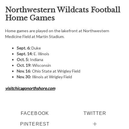
Northwestern Wildcats Football
Home Games
Home games are played on the lakefront at Northwestern
Medicine Field at Martin Stadium.
Sept. 6:
Duke
Sept. 14:
E. Illinois
Oct. 5:
Indiana
Oct. 19:
Wisconsin
Nov. 16
: Ohio State at Wrigley Field
Nov. 30
: Illinois at Wrigley Field
visitchicagonorthshore.com
FACEBOOK
TWITTER
PINTEREST