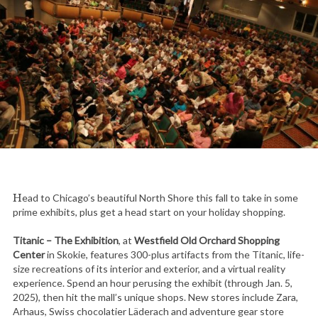
Head to Chicago’s beautiful North Shore this fall to take in some
prime exhibits, plus get a head start on your holiday shopping.
Titanic – The Exhibition
, at
Westfield Old Orchard Shopping
Center
in Skokie, features 300-plus artifacts from the Titanic, life-
size recreations of its interior and exterior, and a virtual reality
experience. Spend an hour perusing the exhibit (through Jan. 5,
2025), then hit the mall’s unique shops. New stores include Zara,
Arhaus, Swiss chocolatier Läderach and adventure gear store