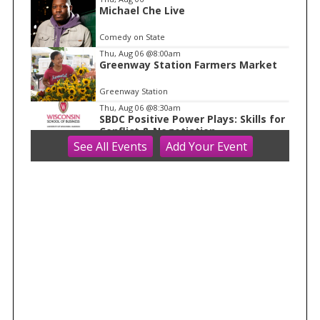
1
Michael Che Live
Comedy on State
Thu, Aug 06
@8:00am
Greenway Station Farmers Market
Greenway Station
Thu, Aug 06
@8:30am
SBDC Positive Power Plays: Skills for
Conflict & Negotiation
See
All Events
Add
Your
Event
Grainger Hall
Thu, Aug 06
@9:00am
Discovery Days: Happy Birthday
Cave!
Blue Mounds, WI
Thu, Aug 06
@10:00am
FREE Gemstone Mining Talk
Cave of the Mounds
Thu, Aug 06
@10:00am
Kids in the Rotunda Concert Series
Madison Senior Center