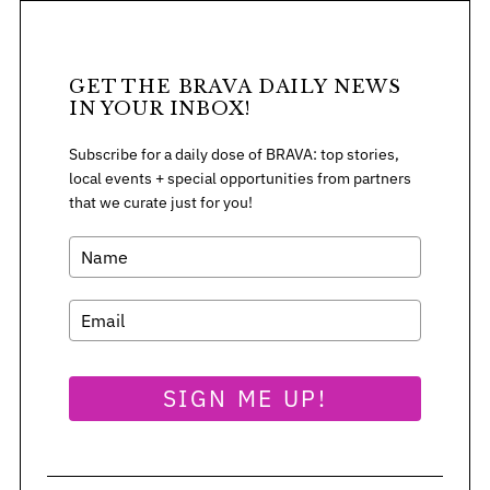
r
:
GET THE BRAVA DAILY NEWS
IN YOUR INBOX!
Subscribe for a daily dose of BRAVA: top stories,
local events + special opportunities from partners
that we curate just for you!
SIGN ME UP!