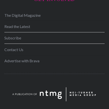
The Digital Magazine
Read the Latest
Subscribe
Contact Us
Advertise with Brava