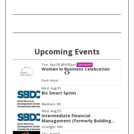
Upcoming Events
Tue, Sep 08
@4:00pm
Sponsored
n
Women in Business Celebration
Park Hotel
I
Wed, Aug 05
Biz Smart Sprint
t
e
Madison, WI
m
Wed, Aug 05
Intermediate Financial
1
Management (formerly Building
o
Financial Confidence in your
Grainger Hall
f
Business)
Thu, Aug 06