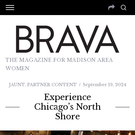
THE MAGAZINE FOR MADISON AREA
WOMEN
JAUNT
,
PARTNER CONTENT
September 19, 2024
Experience
Chicago’s North
Shore