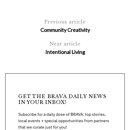
Previous article
Community Creativity
Next article
Intentional Living
GET THE BRAVA DAILY NEWS
IN YOUR INBOX!
Subscribe for a daily dose of BRAVA: top stories,
local events + special opportunities from partners
that we curate just for you!