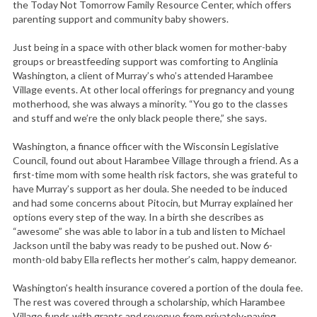
the Today Not Tomorrow Family Resource Center, which offers
parenting support and community baby showers.
Just being in a space with other black women for mother-baby
groups or breastfeeding support was comforting to Anglinia
Washington, a client of Murray’s who’s attended Harambee
Village events. At other local offerings for pregnancy and young
motherhood, she was always a minority. “You go to the classes
and stuff and we’re the only black people there,” she says.
Washington, a finance officer with the Wisconsin Legislative
Council, found out about Harambee Village through a friend. As a
first-time mom with some health risk factors, she was grateful to
have Murray’s support as her doula. She needed to be induced
and had some concerns about Pitocin, but Murray explained her
options every step of the way. In a birth she describes as
“awesome” she was able to labor in a tub and listen to Michael
Jackson until the baby was ready to be pushed out. Now 6-
month-old baby Ella reflects her mother’s calm, happy demeanor.
Washington’s health insurance covered a portion of the doula fee.
The rest was covered through a scholarship, which Harambee
Village funds with grants and revenue from privately-paying