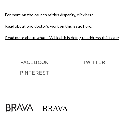
For more on the causes of this disparity, click here
.
Read about one doctor’s work on this issue here
.
Read more about what UW Health is doing to address this issue
.
FACEBOOK
TWITTER
PINTEREST
BRAVA