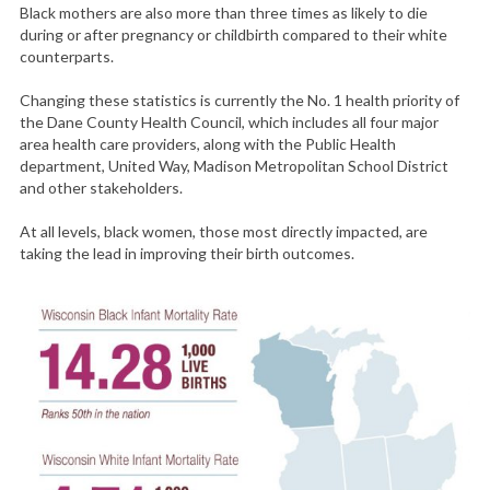
Black mothers are also more than three times as likely to die
during or after pregnancy or childbirth compared to their white
counterparts.
Changing these statistics is currently the No. 1 health priority of
the Dane County Health Council, which includes all four major
area health care providers, along with the Public Health
department, United Way, Madison Metropolitan School District
and other stakeholders.
At all levels, black women, those most directly impacted, are
taking the lead in improving their birth outcomes.