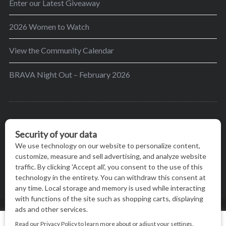
Enter our Latest Giveaway
2026 Women to Watch
View the Community Calendar
BRAVA Night Out – February 2026
BRAVA’s mission is to encourage women in the
greater Madison area to thrive in their lives by
providing content and events that inspire, empower
and initiate change.
© BRAVA MAGAZINE, MADISON, WI |
TERMS OF USE
|