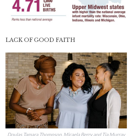
LACK OF GOOD FAITH
Doulas Tamara Thompson, Micaela Berry and Tia Murray