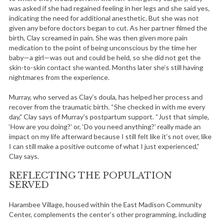
was asked if she had regained feeling in her legs and she said yes,
indicating the need for additional anesthetic. But she was not
given any before doctors began to cut. As her partner filmed the
birth, Clay screamed in pain. She was then given more pain
medication to the point of being unconscious by the time her
baby—a girl—was out and could be held, so she did not get the
skin-to-skin contact she wanted. Months later she’s still having
nightmares from the experience.
Murray, who served as Clay’s doula, has helped her process and
recover from the traumatic birth. “She checked in with me every
day,” Clay says of Murray’s postpartum support. “Just that simple,
‘How are you doing?’ or, ‘Do you need anything?’ really made an
impact on my life afterward because I still felt like it’s not over, like
I can still make a positive outcome of what I just experienced,”
Clay says.
REFLECTING THE POPULATION
SERVED
Harambee Village, housed within the East Madison Community
Center, complements the center’s other programming, including