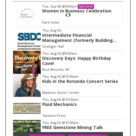
Tue, Sep 08
@4:00pm
Sponsored
n
Women in Business Celebration
Park Hotel
I
Thu, Aug 06
Intermediate Financial
t
Management (formerly Building
e
Financial Confidence in your
Grainger Hall
Business)
m
Thu, Aug 06
@9:00am
Discovery Days: Happy Birthday
1
Cave!
o
Blue Mounds, WI
f
Thu, Aug 06
@10:00am
1
Kids in the Rotunda Concert Series
Madison Senior Center
Thu, Aug 06
@10:00am
Fluid Mechanics
Tandem Press
Thu, Aug 06
@10:00am
FREE Gemstone Mining Talk