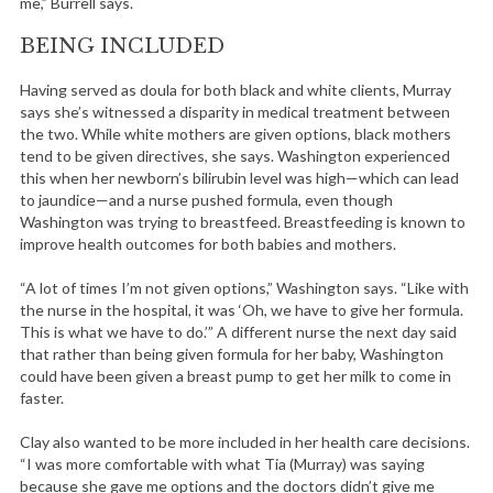
me,” Burrell says.
BEING INCLUDED
Having served as doula for both black and white clients, Murray
says she’s witnessed a disparity in medical treatment between
the two. While white mothers are given options, black mothers
tend to be given directives, she says. Washington experienced
this when her newborn’s bilirubin level was high—which can lead
to jaundice—and a nurse pushed formula, even though
Washington was trying to breastfeed. Breastfeeding is known to
improve health outcomes for both babies and mothers.
“A lot of times I’m not given options,” Washington says. “Like with
the nurse in the hospital, it was ‘Oh, we have to give her formula.
This is what we have to do.’” A different nurse the next day said
that rather than being given formula for her baby, Washington
could have been given a breast pump to get her milk to come in
faster.
Clay also wanted to be more included in her health care decisions.
S
“I was more comfortable with what Tia (Murray) was saying
e
because she gave me options and the doctors didn’t give me