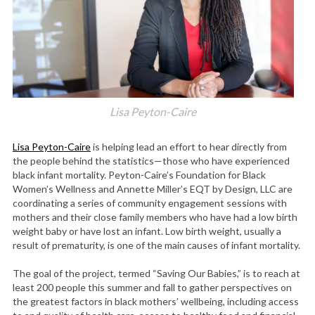
Lisa Peyton-Caire
Lisa Peyton-Caire
is helping lead an effort to hear directly from
the people behind the statistics—those who have experienced
black infant mortality. Peyton-Caire’s Foundation for Black
Women’s Wellness and Annette Miller’s EQT by Design, LLC are
coordinating a series of community engagement sessions with
mothers and their close family members who have had a low birth
weight baby or have lost an infant. Low birth weight, usually a
result of prematurity, is one of the main causes of infant mortality.
The goal of the project, termed “Saving Our Babies,” is to reach at
least 200 people this summer and fall to gather perspectives on
the greatest factors in black mothers’ wellbeing, including access