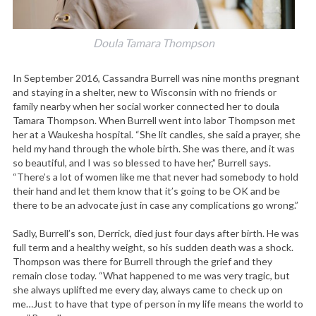
Doula Tamara Thompson
In September 2016, Cassandra Burrell was nine months pregnant
and staying in a shelter, new to Wisconsin with no friends or
family nearby when her social worker connected her to doula
Tamara Thompson. When Burrell went into labor Thompson met
her at a Waukesha hospital. “She lit candles, she said a prayer, she
held my hand through the whole birth. She was there, and it was
so beautiful, and I was so blessed to have her,” Burrell says.
“There’s a lot of women like me that never had somebody to hold
their hand and let them know that it’s going to be OK and be
there to be an advocate just in case any complications go wrong.”
Sadly, Burrell’s son, Derrick, died just four days after birth. He was
full term and a healthy weight, so his sudden death was a shock.
Thompson was there for Burrell through the grief and they
remain close today. “What happened to me was very tragic, but
she always uplifted me every day, always came to check up on
me…Just to have that type of person in my life means the world to