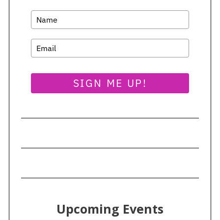
SIGN ME UP!
Upcoming Events