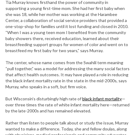
Tia Murray knows firsthand the power of community in
supporting a young first-time mom. She had her first baby when
she was 18, while her mother was working at the Harambee
Center, a collaboration of social service providers that provided a
one-stop-shop for families until it lost funding and closed in 2010.
“When I was a young teen mom I benefited from the community
baby showers there, received education, learned about their
breastfeeding support groups for women of color and went on to
breastfeed my first baby for two years,” says Murray.
The center, whose name comes from the Swahili term meaning
“pull together,” was a model for addressing the many social factors
that affect health outcomes. It may have played a role in reducing
the black infant mortality rate in the state in the mid-2000s, says
Murray, who speaks in a soft, but firm voice.
But Wisconsin’s disturbingly high rate of
black infant mortality
—
over three times the rate of white infant mortality here—returned
by the late-2000s and has remained elevated.
Rather than listen to people talk about or study the issue, Murray
wanted to make a difference. Today, she and fellow doulas, along
with physicians, medical professionals and community advocates