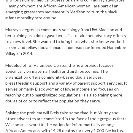
—many of whom are African-American women—are part of an
emerging grassroots movement in Madison to turn the black
infant mortality rate around.
Murray’s degree in community sociology from UW-Madison and
her training as a doula gave her skills to take her advocacy efforts
to a new level. She wanted to bring back what she knew worked,
so she and fellow doula Tamara Thompson co-founded Harambee
Village in 2014.
Modeled off of Harambee Center, the new project focuses
specifically on maternal health and birth outcomes. The
organization offers community-based doula services,
breastfeeding support and a variety of parent support services. It
serves primarily Black women of lower income and focuses on
reaching out to marginalized populations. It’s also training more
doulas of color to reflect the population they serve.
Solving the problem will likely take some time, but Murray and
other advocates are committed in the face of the egregious facts.
Wisconsin is worst in the nation for infant mortality among
African-Americans, with 14.28 deaths for every 1,000 live births.