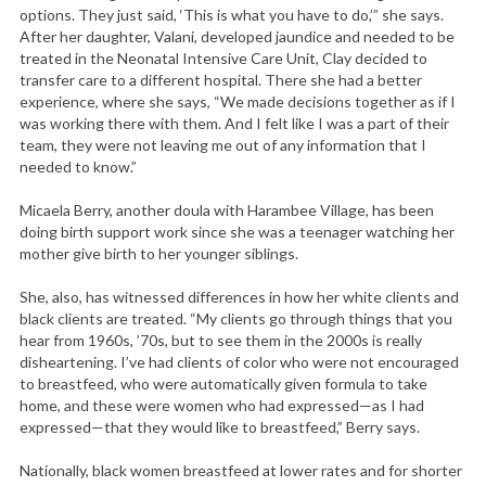
a
options. They just said, ‘This is what you have to do,’” she says.
r
After her daughter, Valani, developed jaundice and needed to be
c
treated in the Neonatal Intensive Care Unit, Clay decided to
transfer care to a different hospital. There she had a better
h
experience, where she says, “We made decisions together as if I
f
was working there with them. And I felt like I was a part of their
o
team, they were not leaving me out of any information that I
r
needed to know.”
:
Micaela Berry, another doula with Harambee Village, has been
doing birth support work since she was a teenager watching her
mother give birth to her younger siblings.
She, also, has witnessed differences in how her white clients and
black clients are treated. “My clients go through things that you
hear from 1960s, ’70s, but to see them in the 2000s is really
disheartening. I’ve had clients of color who were not encouraged
to breastfeed, who were automatically given formula to take
home, and these were women who had expressed—as I had
expressed—that they would like to breastfeed,” Berry says.
Nationally, black women breastfeed at lower rates and for shorter