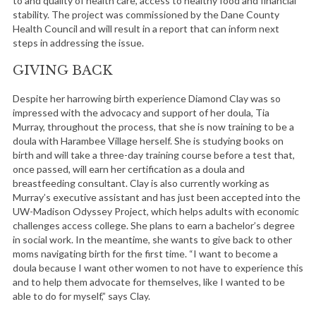
to and quality of health care, access to healthy food and financial
stability. The project was commissioned by the Dane County
Health Council and will result in a report that can inform next
steps in addressing the issue.
GIVING BACK
Despite her harrowing birth experience Diamond Clay was so
impressed with the advocacy and support of her doula, Tia
Murray, throughout the process, that she is now training to be a
doula with Harambee Village herself. She is studying books on
birth and will take a three-day training course before a test that,
once passed, will earn her certification as a doula and
breastfeeding consultant. Clay is also currently working as
Murray’s executive assistant and has just been accepted into the
UW-Madison Odyssey Project, which helps adults with economic
challenges access college. She plans to earn a bachelor’s degree
in social work. In the meantime, she wants to give back to other
moms navigating birth for the first time. “I want to become a
doula because I want other women to not have to experience this
and to help them advocate for themselves, like I wanted to be
able to do for myself,” says Clay.