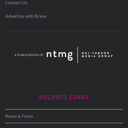
Contact Us
Advertise with Brava
HELPFUL LINKS
Raves & Faves