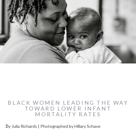
BLACK WOMEN LEADING THE WAY
TOWARD LOWER INFANT
MORTALITY RATES
By Julia Richards | Photographed by Hillary Schave