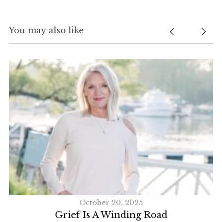
You may also like
October 20, 2025
Grief Is A Winding Road