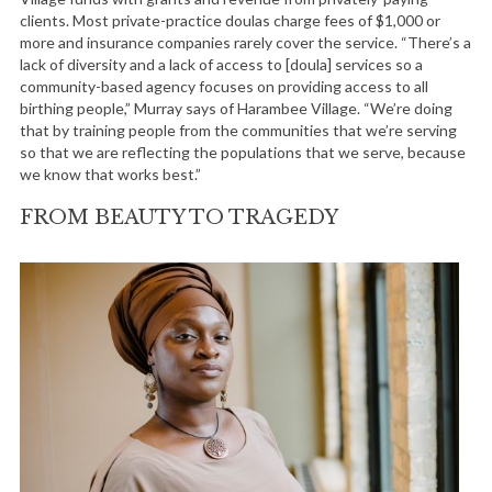
clients. Most private-practice doulas charge fees of $1,000 or
more and insurance companies rarely cover the service. “There’s a
lack of diversity and a lack of access to [doula] services so a
community-based agency focuses on providing access to all
birthing people,” Murray says of Harambee Village. “We’re doing
that by training people from the communities that we’re serving
so that we are reflecting the populations that we serve, because
we know that works best.”
FROM BEAUTY TO TRAGEDY