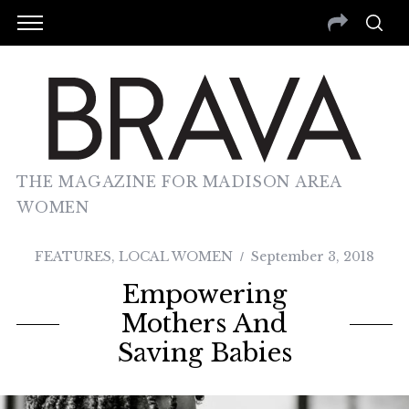
THE MAGAZINE FOR MADISON AREA
WOMEN
FEATURES
,
LOCAL WOMEN
September 3, 2018
Empowering
Mothers And
Saving Babies