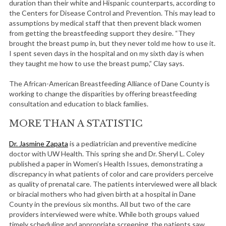
duration than their white and Hispanic counterparts, according to
the Centers for Disease Control and Prevention. This may lead to
assumptions by medical staff that then prevent black women
from getting the breastfeeding support they desire. “They
brought the breast pump in, but they never told me how to use it.
I spent seven days in the hospital and on my sixth day is when
they taught me how to use the breast pump,” Clay says.
The African-American Breastfeeding Alliance of Dane County is
working to change the disparities by offering breastfeeding
consultation and education to black families.
MORE THAN A STATISTIC
Dr. Jasmine Zapata
is a pediatrician and preventive medicine
doctor with UW Health. This spring she and Dr. Sheryl L. Coley
published a paper in Women’s Health Issues, demonstrating a
discrepancy in what patients of color and care providers perceive
as quality of prenatal care. The patients interviewed were all black
or biracial mothers who had given birth at a hospital in Dane
County in the previous six months. All but two of the care
providers interviewed were white. While both groups valued
timely scheduling and appropriate screening, the patients saw