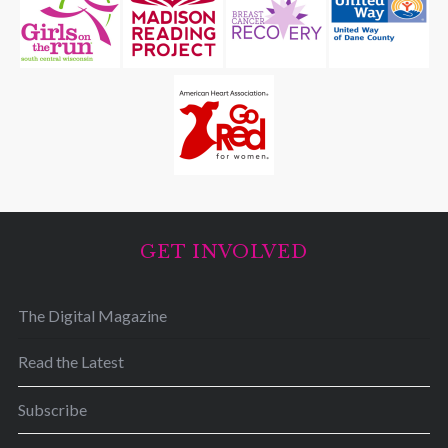
GET INVOLVED
The Digital Magazine
Read the Latest
Subscribe