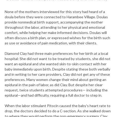
None of the mothers interviewed for this story had heard of a
doula before they were connected to Harambee Village. Doulas
provide nonmedical birth support, accompanying the mother
throughout the labor, attending to her physical and emotional
comfort, while helping her make informed decisions. Doulas will
often discuss a birth plan, or expressed wishes for the birth such
as use or avoidance of pain medication, with their clients.
Diamond Clay had three main preferences for her birth at a local
hospital: She did not want to be treated by students, she did not
want an epidural and she wanted skin-to-skin contact with her
baby immediately upon birth. Despite stating these both verbally
and in writing to her care providers, Clay did not get any of these
preferences. Many women change their mind about getting an
epidural in the pain of labor, as did Clay. But despite her clear
request, twice students attempted procedures— including the
epidural—and had difficulty, requiring a full doctor to step in.
When the labor stimulant Pitocin caused the baby’s heart rate to
drop, the doctors decided to do a C-section. As she walked down
to where they would perform the non-emergency surgery, Clay