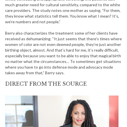
much greater need for cultural sensitivity, compared to the white
care providers. The study notes one mother as saying, “For them,
they know what statistics tell them. You know what I mean? It’s,
we’re numbers and not people.”
Berry also characterizes the treatment some of her clients have
received as dehumanizing. “It just seems that there’s times where
women of color are not even deemed people, they’re just another
birthing object, almost. And that’s hard for me, it’s really difficult,
especially because you want to be able to enjoy that magical birth
no matter what the circumstances… To sometimes get situations
where you have to go into defense mode and advocacy mode
takes away from that,” Berry says.
DIRECT FROM THE SOURCE