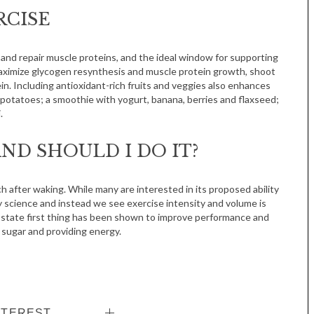
RCISE
 and repair muscle proteins, and the ideal window for supporting
 maximize glycogen resynthesis and muscle protein growth, shoot
in. Including antioxidant-rich fruits and veggies also enhances
potatoes; a smoothie with yogurt, banana, berries and flaxseed;
.
ND SHOULD I DO IT?
h after waking. While many are interested in its proposed ability
by science and instead we see exercise intensity and volume is
 state first thing has been shown to improve performance and
 sugar and providing energy.
NTEREST