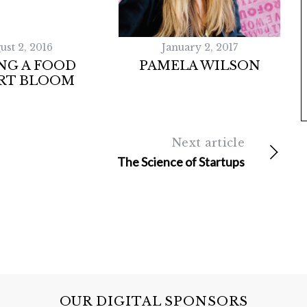
ust 2, 2016
January 2, 2017
NG A FOOD
PAMELA WILSON
RT BLOOM
Next article
The Science of Startups
OUR DIGITAL SPONSORS