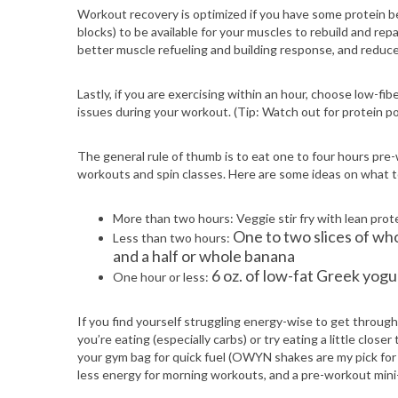
Workout recovery is optimized if you have some protein be
blocks) to be available for your muscles to rebuild and rep
better muscle refueling and building response, and reduc
Lastly, if you are exercising within an hour, choose low-fib
issues during your workout. (Tip: Watch out for protein po
The general rule of thumb is to eat one to four hours pre
workouts and spin classes. Here are some ideas on what to
More than two hours: Veggie stir fry with lean pro
One to two slices of who
Less than two hours:
and a half or whole banana
6 oz. of low-fat Greek yogu
One hour or less:
If you find yourself struggling energy-wise to get throu
you’re eating (especially carbs) or try eating a little clos
your gym bag for quick fuel (OWYN shakes are my pick for th
less energy for morning workouts, and a pre-workout mini-