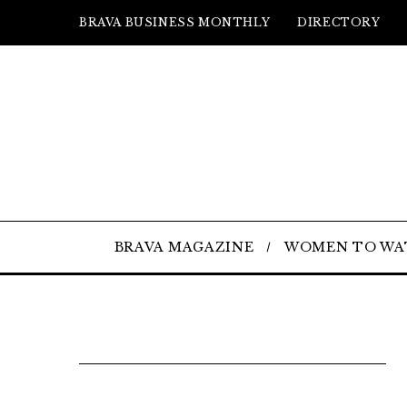
BRAVA BUSINESS MONTHLY
DIRECTORY
BRAVA MAGAZINE
WOMEN TO WA