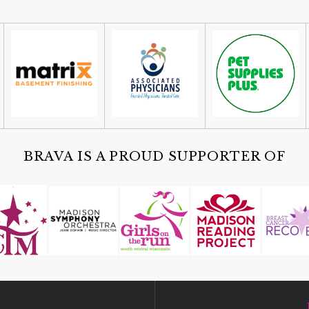
BRAVA IS A PROUD SUPPORTER OF
D