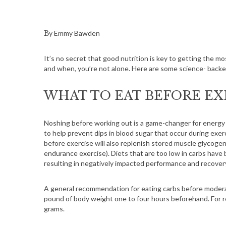
By Emmy Bawden
It’s no secret that good nutrition is key to getting the m
and when, you’re not alone. Here are some science- backed
WHAT TO EAT BEFORE EX
Noshing before working out is a game-changer for energy
to help prevent dips in blood sugar that occur during ex
before exercise will also replenish stored muscle glycogen,
endurance exercise). Diets that are too low in carbs have
resulting in negatively impacted performance and recover
A general recommendation for eating carbs before moderate
pound of body weight one to four hours beforehand. For r
grams.