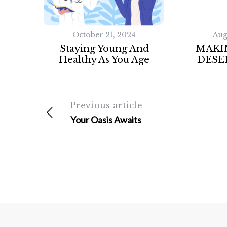
October 21, 2024
Aug
Staying Young And
MAKI
Healthy As You Age
DESE
Previous article
Your Oasis Awaits