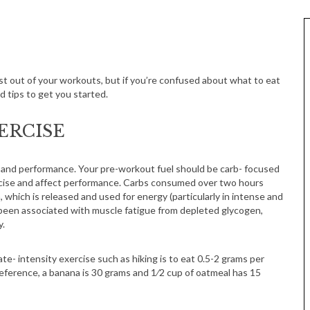
ost out of your workouts, but if you’re confused about what to eat
 tips to get you started.
ERCISE
 and performance. Your pre-workout fuel should be carb- focused
ercise and affect performance. Carbs consumed over two hours
 which is released and used for energy (particularly in intense and
 been associated with muscle fatigue from depleted glycogen,
y.
- intensity exercise such as hiking is to eat 0.5-2 grams per
eference, a banana is 30 grams and 1⁄2 cup of oatmeal has 15