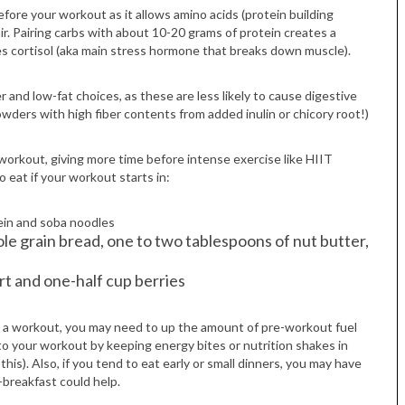
fore your workout as it allows amino acids (protein building
air. Pairing carbs with about 10-20 grams of protein creates a
es cortisol (aka main stress hormone that breaks down muscle).
er and low-fat choices, as these are less likely to cause digestive
wders with high fiber contents from added inulin or chicory root!)
-workout, giving more time before intense exercise like HIIT
 eat if your workout starts in:
Tue, Sep 08
@4:00pm
Sponsored
Women in Business
Celebration
tein and soba noodles
Park Hotel
le grain bread, one to two tablespoons of nut butter,
rt and one-half cup berries
gh a workout, you may need to up the amount of pre-workout fuel
er to your workout by keeping energy bites or nutrition shakes in
is). Also, if you tend to eat early or small dinners, you may have
breakfast could help.