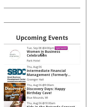
Upcoming Events
Tue, Sep 08
@4:00pm
Tu
Sponsored
Women in Business
W
Celebration
Ce
Park Hotel
Pa
I
Thu, Aug 06
Intermediate Financial
t
Management (formerly
e
Building Financial Confidence
Grainger Hall
in your Business)
m
Thu, Aug 06
@9:00am
Discovery Days: Happy
1
Birthday Cave!
o
Blue Mounds, WI
f
Thu, Aug 06
@10:00am
1
Kids in the Rotunda Concert