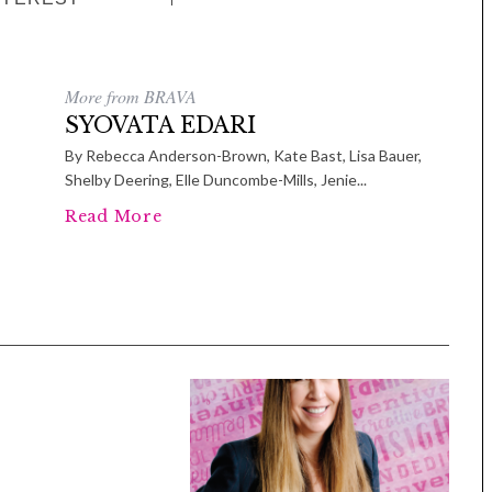
More from BRAVA
SYOVATA EDARI
By Rebecca Anderson-Brown, Kate Bast, Lisa Bauer,
Shelby Deering, Elle Duncombe-Mills, Jenie...
Read More