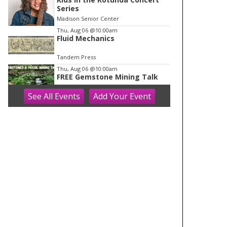
Series
Madison Senior Center
Thu, Aug 06
@10:00am
Fluid Mechanics
Tandem Press
Thu, Aug 06
@10:00am
FREE Gemstone Mining Talk
See
All Events
Add
Your
Event
Cave of the Mounds
Thu, Aug 06
@10:00am
Olbrich Garden's Blooming
Butterflies Exhibit
Olbrich Botanical Gardens
Thu, Aug 06
@11:00am
FREE Geode Talk
Cave of the Mounds
Thu, Aug 06
@12:00pm
Friends Summer Used Book
Sale and Book Donation Days
Evansville, WI
Thu, Aug 06
@1:00pm