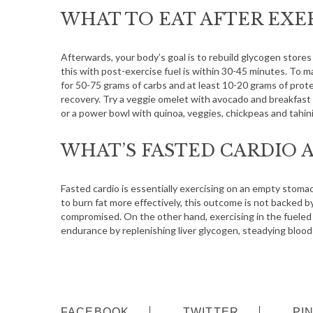
S
WHAT TO EAT AFTER EXE
e
a
r
Afterwards, your body’s goal is to rebuild glycogen stores
c
this with post-exercise fuel is within 30-45 minutes. To
h
for 50-75 grams of carbs and at least 10-20 grams of prote
f
recovery. Try a veggie omelet with avocado and breakfast 
o
or a power bowl with quinoa, veggies, chickpeas and tahini
r
:
WHAT’S FASTED CARDIO A
Fasted cardio is essentially exercising on an empty stomac
to burn fat more effectively, this outcome is not backed 
compromised. On the other hand, exercising in the fueled
endurance by replenishing liver glycogen, steadying blood
FACEBOOK
TWITTER
PI