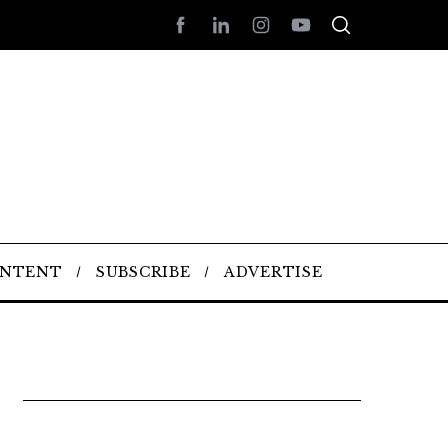
ONTENT
SUBSCRIBE
ADVERTISE