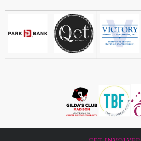
GET INVOLVE