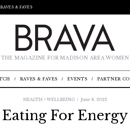
RAVES & FAVES
THE MAGAZINE FOR MADISON AREA WOMEN
TCH
RAVES & FAVES
EVENTS
PARTNER C
HEALTH + WELLBEING
June 8, 2022
Eating For Energy