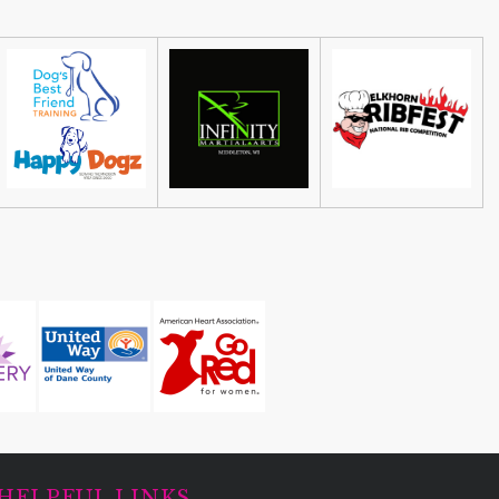
HELPFUL LINKS