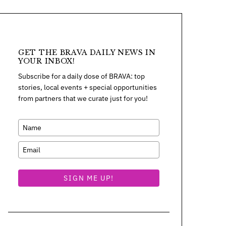
GET THE BRAVA DAILY NEWS IN
YOUR INBOX!
Subscribe for a daily dose of BRAVA: top
stories, local events + special opportunities
from partners that we curate just for you!
SIGN ME UP!