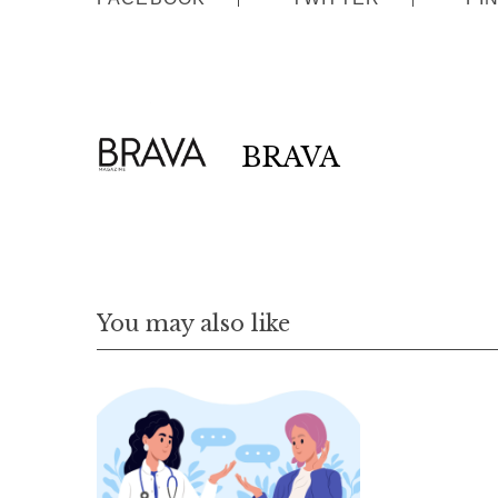
BRAVA
You may also like