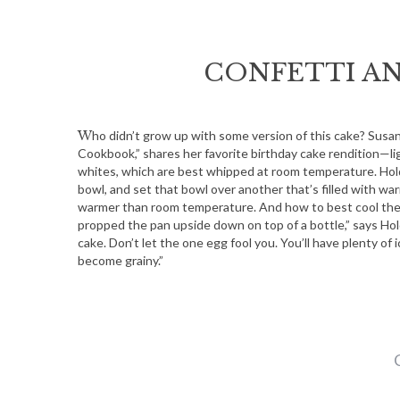
CONFETTI A
Who didn’t grow up with some version of this cake? Susan Holding, Baraboo-area author of “The Little French Bakery
Cookbook,” shares her favorite birthday cake rendition—lig
whites, which are best whipped at room temperature. Hold
bowl, and set that bowl over another that’s filled with war
warmer than room temperature. And how to best cool the
propped the pan upside down on top of a bottle,” says Hold
cake. Don’t let the one egg fool you. You’ll have plenty of 
become grainy.”