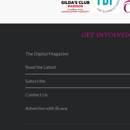
GET INVOLVE
The Digital Magazine
Read the Latest
Subscribe
Contact Us
Advertise with Brava