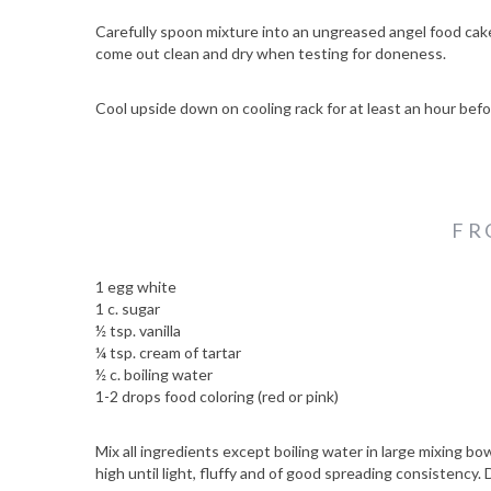
Carefully spoon mixture into an ungreased angel food ca
come out clean and dry when testing for doneness.
Cool upside down on cooling rack for at least an hour bef
FR
1 egg white
1 c. sugar
½ tsp. vanilla
S
¼ tsp. cream of tartar
e
½ c. boiling water
a
1-2 drops food coloring (red or pink)
r
c
Mix all ingredients except boiling water in large mixing bo
h
high until light, fluffy and of good spreading consistency.
f