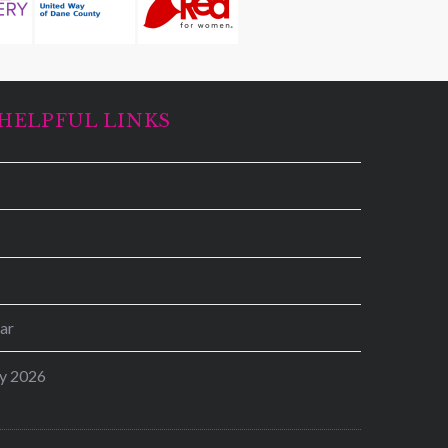
HELPFUL LINKS
ar
y 2026