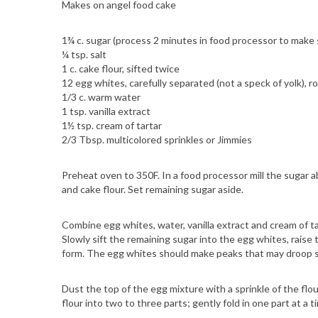
Makes on angel food cake
1¾ c. sugar (process 2 minutes in food processor to make 
¼ tsp. salt
1 c. cake flour, sifted twice
12 egg whites, carefully separated (not a speck of yolk),
1/3 c. warm water
1 tsp. vanilla extract
1½ tsp. cream of tartar
2/3 Tbsp. multicolored sprinkles or Jimmies
Preheat oven to 350F. In a food processor mill the sugar ab
and cake flour. Set remaining sugar aside.
Combine egg whites, water, vanilla extract and cream of tar
Slowly sift the remaining sugar into the egg whites, rais
form. The egg whites should make peaks that may droop s
Dust the top of the egg mixture with a sprinkle of the flour
flour into two to three parts; gently fold in one part at a ti