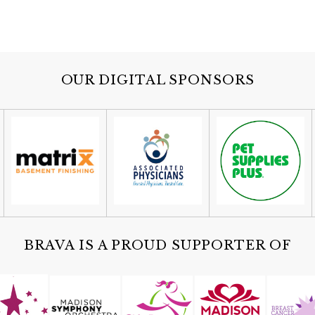
OUR DIGITAL SPONSORS
BRAVA IS A PROUD SUPPORTER OF