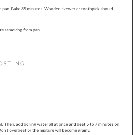
ke pan. Bake 35 minutes. Wooden skewer or toothpick should
ore removing from pan.
OSTING
wl. Then, add boiling water all at once and beat 5 to 7 minutes on
 Don’t overbeat or the mixture will become grainy.