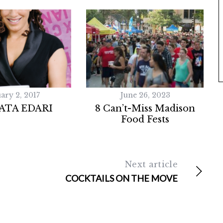
ary 2, 2017
June 26, 2023
ATA EDARI
8 Can’t-Miss Madison
Food Fests
Next article
COCKTAILS ON THE MOVE