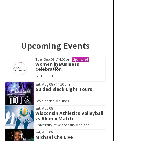
Upcoming Events
Tue, Sep 08
@4:00pm
Tu
Sponsored
Women in Business
W
Celebration
Ce
Park Hotel
Pa
I
Sat, Aug 08
@4:30pm
Guided Black Light Tours
t
e
Cave of the Mounds
m
Sat, Aug 08
Wisconsin Athletics Volleyball
1
vs Alumni Match
o
University of Wisconsin-Madison
f
Sat, Aug 08
1
Michael Che Live