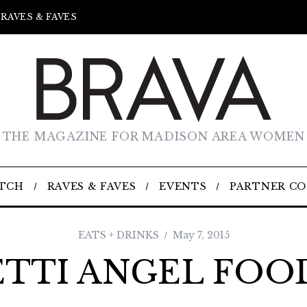
RAVES & FAVES
THE MAGAZINE FOR MADISON AREA WOMEN
TCH
RAVES & FAVES
EVENTS
PARTNER C
EATS + DRINKS
May 7, 2015
TTI ANGEL FOO