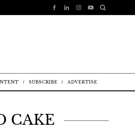
ONTENT
SUBSCRIBE
ADVERTISE
D CAKE