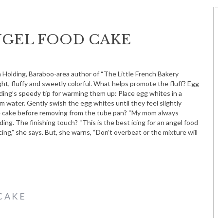
NGEL FOOD CAKE
ht, fluffy and sweetly colorful. What helps promote the fluff? Egg
ing’s speedy tip for warming them up: Place egg whites in a
m water. Gently swish the egg whites until they feel slightly
 cake before removing from the tube pan? “My mom always
ing. The finishing touch? “This is the best icing for an angel food
icing,” she says. But, she warns, “Don’t overbeat or the mixture will
CAKE