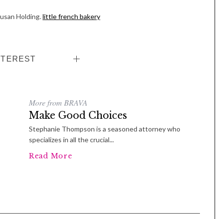
Susan Holding.
little french bakery
NTEREST
More from BRAVA
Make Good Choices
Stephanie Thompson is a seasoned attorney who
specializes in all the crucial...
Read More