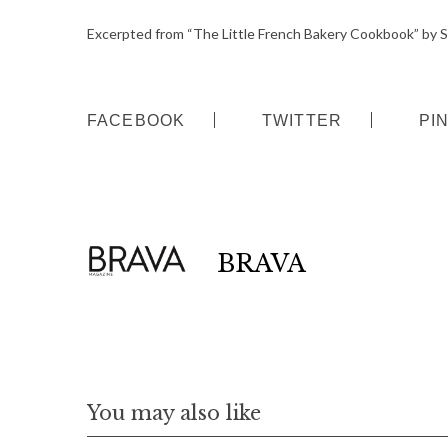
o
Excerpted from “The Little French Bakery Cookbook” by 
r
:
FACEBOOK
TWITTER
PI
BRAVA
You may also like