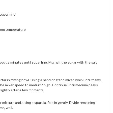
super fine)
 room temperature
Tue, Sep 08
@4:00pm
Sponsored
Women in Business
Celebration
Park Hotel
out 2 minutes until superfine. Mix half the sugar with the salt
tar in mixing bowl. Using a hand or stand mixer, whip until foamy.
e the mixer speed to medium/ high. Continue until medium peaks
lightly after a few moments.
 mixture and, using a spatula, fold in gently. Divide remaining
me, well.