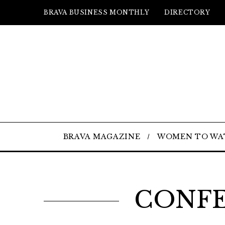
BRAVA BUSINESS MONTHLY
DIRECTORY
BRAVA MAGAZINE
WOMEN TO WA
CONFE