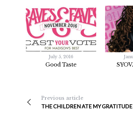
July 5, 2016
Janu
Good Taste
SYOV
Previous article
THE CHILDREN ATE MY GRATITUDE