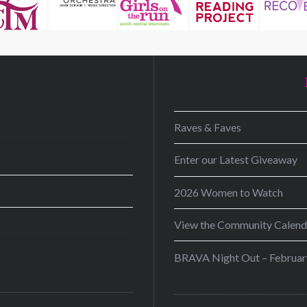
D
Raves & Faves
Enter our Latest Giveaway
2026 Women to Watch
View the Community Calend
BRAVA Night Out – Februar