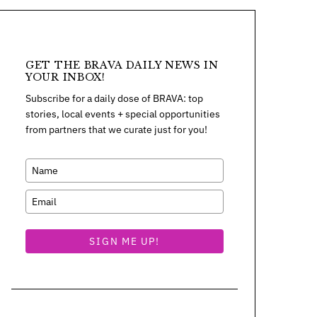
GET THE BRAVA DAILY NEWS IN
YOUR INBOX!
Subscribe for a daily dose of BRAVA: top
stories, local events + special opportunities
from partners that we curate just for you!
SIGN ME UP!