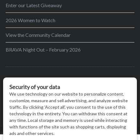
Enter our Latest Giveaway
2026 Women to Watch
View the Community Calendar
BRAVA Night Out – February 2026
BRAVA’s mission is to encourage women in the
greater Madison area to thrive in their lives by
providing content and events that inspire, empower
and initiate change.
© BRAVA MAGAZINE, MADISON, WI |
TERMS OF USE
|