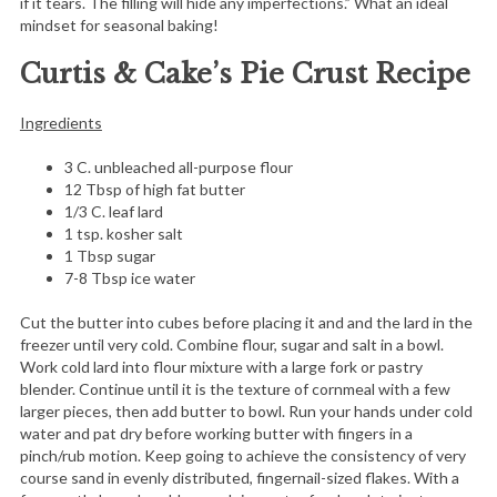
if it tears. The filling will hide any imperfections.” What an ideal
mindset for seasonal baking!
Curtis & Cake’s Pie Crust
Recipe
Ingredients
3 C. unbleached all-purpose flour
12 Tbsp of high fat butter
1/3 C. leaf lard
1 tsp. kosher salt
1 Tbsp sugar
7-8 Tbsp ice water
Cut the butter into cubes before placing it and and the lard in the
freezer until very cold. Combine flour, sugar and salt in a bowl.
Work cold lard into flour mixture with a large fork or pastry
blender. Continue until it is the texture of cornmeal with a few
larger pieces, then add butter to bowl. Run your hands under cold
water and pat dry before working butter with fingers in a
pinch/rub motion. Keep going to achieve the consistency of very
course sand in evenly distributed, fingernail-sized flakes. With a