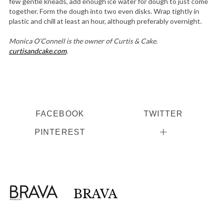
few gentle kneads, add enough ice water for dough to just come
together. Form the dough into two even disks. Wrap tightly in
plastic and chill at least an hour, although preferably overnight.
Monica O’Connell is the owner of Curtis & Cake.
curtisandcake.com
.
FACEBOOK
TWITTER
PINTEREST
BRAVA