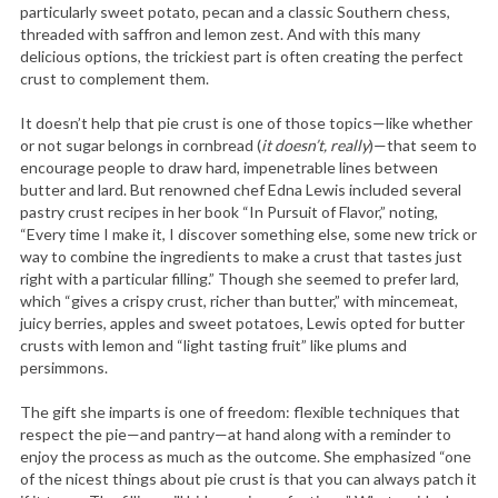
particularly sweet potato, pecan and a classic Southern chess,
threaded with saffron and lemon zest. And with this many
delicious options, the trickiest part is often creating the perfect
crust to complement them.
It doesn’t help that pie crust is one of those topics—like whether
or not sugar belongs in cornbread (
it doesn’t, really
)—that seem to
encourage people to draw hard, impenetrable lines between
butter and lard. But renowned chef Edna Lewis included several
pastry crust recipes in her book “In Pursuit of Flavor,” noting,
“Every time I make it, I discover something else, some new trick or
way to combine the ingredients to make a crust that tastes just
right with a particular filling.” Though she seemed to prefer lard,
which “gives a crispy crust, richer than butter,” with mincemeat,
juicy berries, apples and sweet potatoes, Lewis opted for butter
crusts with lemon and “light tasting fruit” like plums and
persimmons.
The gift she imparts is one of freedom: flexible techniques that
respect the pie—and pantry—at hand along with a reminder to
enjoy the process as much as the outcome. She emphasized “one
of the nicest things about pie crust is that you can always patch it