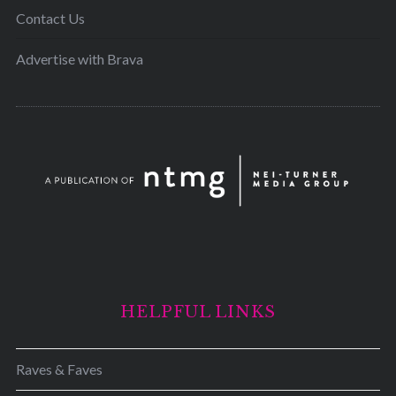
Contact Us
Advertise with Brava
HELPFUL LINKS
Raves & Faves