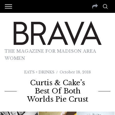
THE MAGAZINE FOR MADISON AREA
WOMEN
EATS + DRINKS
October 18, 2018
Curtis & Cake’s
Best Of Both
Worlds Pie Crust