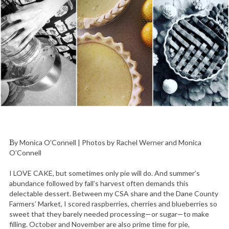
By Monica O’Connell | Photos by Rachel Werner and Monica
O’Connell
I LOVE CAKE, but sometimes only pie will do. And summer’s
abundance followed by fall’s harvest often demands this
delectable dessert. Between my CSA share and the Dane County
Farmers’ Market, I scored raspberries, cherries and blueberries so
sweet that they barely needed processing—or sugar—to make
filling. October and November are also prime time for pie,