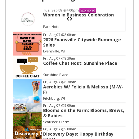
Tue, Sep 08
@4:00pm
Sponsored
n
Women in Business Celebration
Park Hotel
I
Fri, Aug 07
@8:00am
2026 Evansville Citywide Rummage
t
Sales
e
Evansville, WI
m
Fri, Aug 07
@8:30am
Coffee Chat Host: Sunshine Place
1
o
Sunshine Place
f
Fri, Aug 07
@8:30am
1
Aerobics W/ Felicia & Melissa (M-W-
F)
Fitchburg, WI
Fri, Aug 07
@9:00am
Blooms on the Farm: Blooms, Brews,
& Babies
Schuster's Farm
Fri, Aug 07
@9:00am
Discovery Days: Happy Birthday