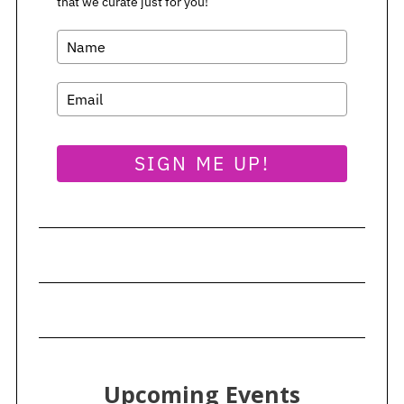
that we curate just for you!
SIGN ME UP!
Upcoming Events