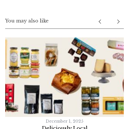
You may also like
December 1, 2025
Deliciously Local