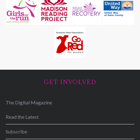
GET INVOLVED
The Digital Magazine
Read the Latest
Subscribe