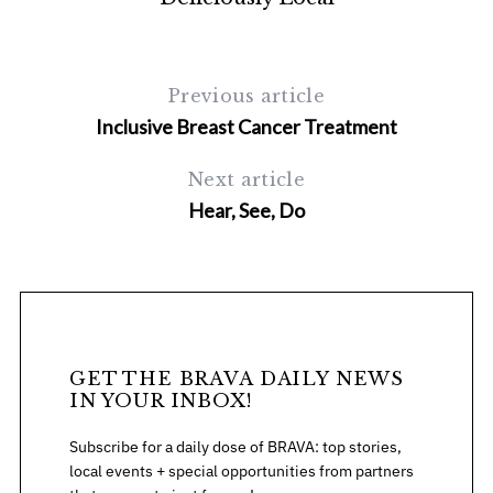
Previous article
Inclusive Breast Cancer Treatment
Next article
Hear, See, Do
S
e
a
r
c
h
GET THE BRAVA DAILY NEWS
f
IN YOUR INBOX!
o
r
Subscribe for a daily dose of BRAVA: top stories,
:
local events + special opportunities from partners