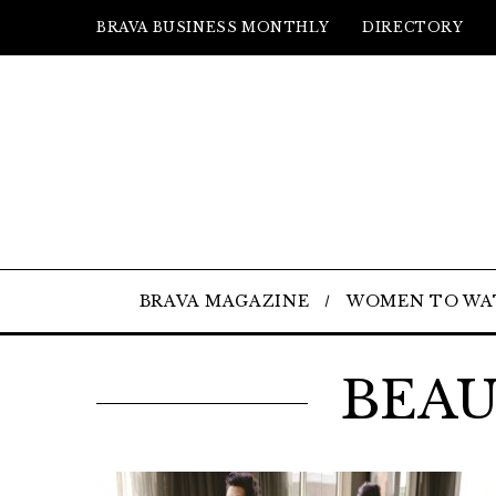
BRAVA BUSINESS MONTHLY
DIRECTORY
BRAVA MAGAZINE
WOMEN TO WA
BEAU