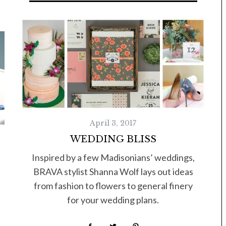
Tue, Sep 08
@4:00pm
Sponsored
Women in Business
Celebration
Park Hotel
April 3, 2017
WEDDING BLISS
Inspired by a few Madisonians’ weddings,
BRAVA stylist Shanna Wolf lays out ideas
from fashion to flowers to general finery
for your wedding plans.