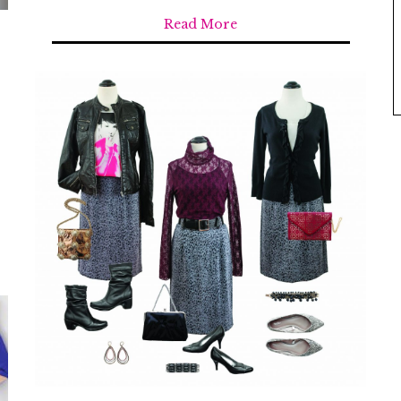
Read More