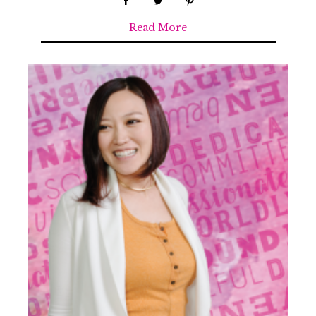
Read More