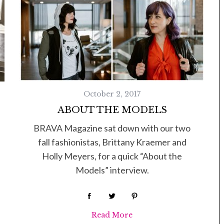
October 2, 2017
ABOUT THE MODELS
BRAVA Magazine sat down with our two
fall fashionistas, Brittany Kraemer and
Holly Meyers, for a quick “About the
Models” interview.
Read More