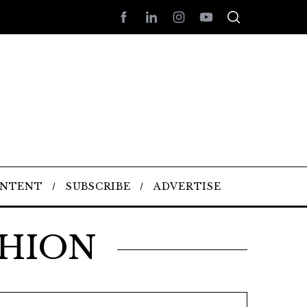
ONTENT
SUBSCRIBE
ADVERTISE
SHION