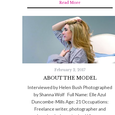
Read More
February 2, 2017
ABOUT THE MODEL
Interviewed by Helen Bush Photographed
by Shanna Wolf Full Name: Elle Azul
Duncombe-Mills Age: 21 Occupations:
Freelance writer, photographer and