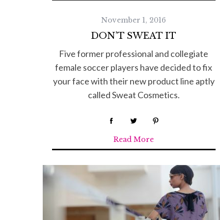
November 1, 2016
S
DON’T SWEAT IT
e
Five former professional and collegiate
a
r
female soccer players have decided to fix
c
your face with their new product line aptly
h
called Sweat Cosmetics.
f
o
r
:
Read More