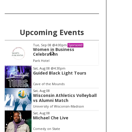
Upcoming Events
Tue, Sep 08
@4:00pm
Tu
Sponsored
Women in Business
W
Celebration
Ce
Park Hotel
Pa
I
Sat, Aug 08
@4:30pm
Guided Black Light Tours
t
e
Cave of the Mounds
m
Sat, Aug 08
Wisconsin Athletics Volleyball
1
vs Alumni Match
o
University of Wisconsin-Madison
f
Sat, Aug 08
1
Michael Che Live
Comedy on State