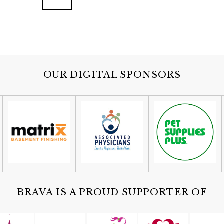
OUR DIGITAL SPONSORS
BRAVA IS A PROUD SUPPORTER OF