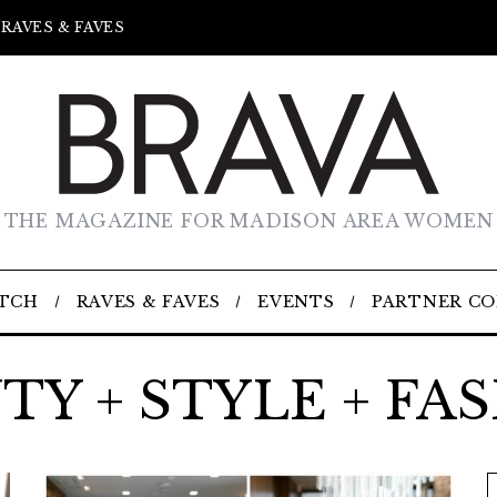
RAVES & FAVES
THE MAGAZINE FOR MADISON AREA WOMEN
TCH
RAVES & FAVES
EVENTS
PARTNER C
TY + STYLE + FA