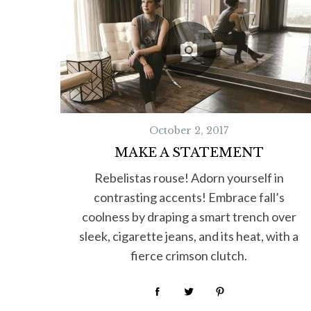
October 2, 2017
MAKE A STATEMENT
Rebelistas rouse! Adorn yourself in
contrasting accents! Embrace fall’s
coolness by draping a smart trench over
sleek, cigarette jeans, and its heat, with a
fierce crimson clutch.