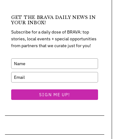
GET THE BRAVA DAILY NEWS IN
YOUR INBOX!
Subscribe for a daily dose of BRAVA: top
stories, local events + special opportunities
from partners that we curate just for you!
SIGN ME UP!