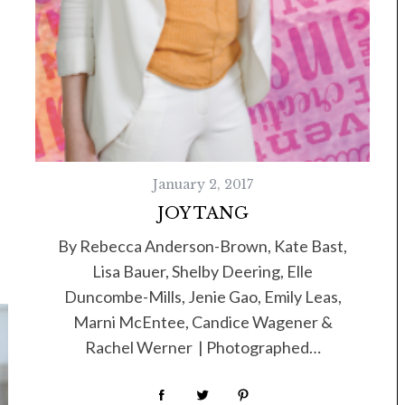
January 2, 2017
JOY TANG
By Rebecca Anderson-Brown, Kate Bast,
Lisa Bauer, Shelby Deering, Elle
Duncombe-Mills, Jenie Gao, Emily Leas,
Marni McEntee, Candice Wagener &
Rachel Werner | Photographed…