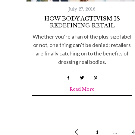
July 27, 2016
HOW BODY ACTIVISM IS
REDEFINING RETAIL
Whether you’re a fan of the plus-size label
or not, one thing can’t be denied: retailers
are finally catching on to the benefits of
dressing real bodies.
Read More
P
1
…
4