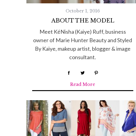
October 1, 2016
ABOUT THE MODEL
Meet KéNisha (Kaiye) Ruff, business
owner of Marie Hunter Beauty and Styled
By Kaiye, makeup artist, blogger & image
consultant.
Read More