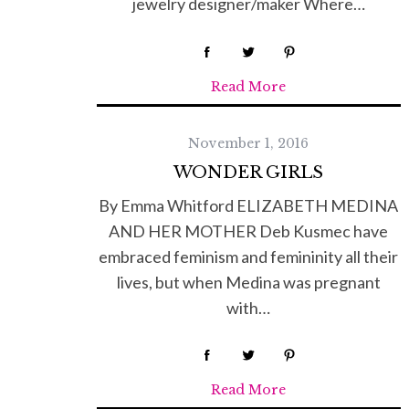
jewelry designer/maker Where…
Read More
November 1, 2016
WONDER GIRLS
By Emma Whitford ELIZABETH MEDINA
AND HER MOTHER Deb Kusmec have
embraced feminism and femininity all their
lives, but when Medina was pregnant
with…
Read More