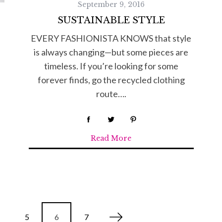
September 9, 2016
SUSTAINABLE STYLE
EVERY FASHIONISTA KNOWS that style
is always changing—but some pieces are
timeless. If you’re looking for some
forever finds, go the recycled clothing
route….
Read More
5
6
7