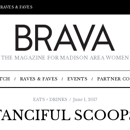
RAVES & FAVES
THE MAGAZINE FOR MADISON AREA WOMEN
TCH
RAVES & FAVES
EVENTS
PARTNER C
EATS + DRINKS
June 1, 2017
FANCIFUL SCOOP