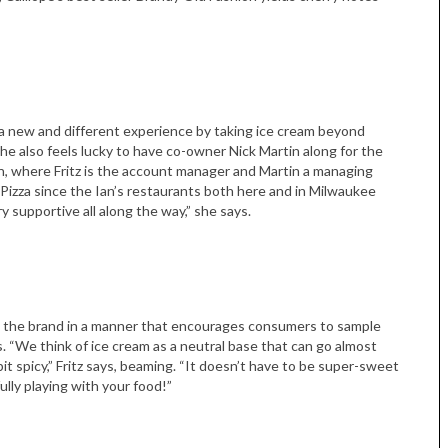
o a new and different experience by taking ice cream beyond
he also feels lucky to have co-owner Nick Martin along for the
on, where Fritz is the account manager and Martin a managing
s Pizza since the Ian’s restaurants both here and in Milwaukee
Tue, Sep 08
@4:00pm
Sponsored
 supportive all along the way,” she says.
Women in Business
Celebration
Park Hotel
ing the brand in a manner that encourages consumers to sample
. “We think of ice cream as a neutral base that can go almost
 bit spicy,” Fritz says, beaming. “It doesn’t have to be super-sweet
ully playing with your food!”