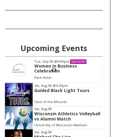
Upcoming Events
Tue, Sep 08
@4:00pm
Tu
Sponsored
Women in Business
W
Celebration
Ce
Park Hotel
Pa
I
Sat, Aug 08
@4:30pm
Guided Black Light Tours
t
e
Cave of the Mounds
m
Sat, Aug 08
Wisconsin Athletics Volleyball
1
vs Alumni Match
o
University of Wisconsin-Madison
f
Sat, Aug 08
1
Michael Che Live