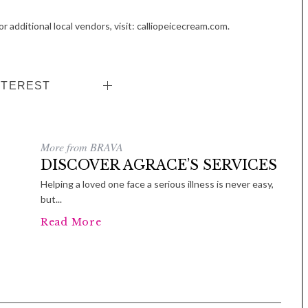
r additional local vendors, visit: calliopeicecream.com.
NTEREST
More from BRAVA
DISCOVER AGRACE’S SERVICES
Helping a loved one face a serious illness is never easy,
but...
Read More