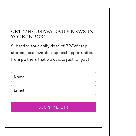
GET THE BRAVA DAILY NEWS IN
YOUR INBOX!
Subscribe for a daily dose of BRAVA: top
stories, local events + special opportunities
from partners that we curate just for you!
SIGN ME UP!