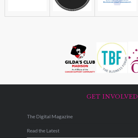
GET INVOLVE
The Digital Magazine
Read the Latest