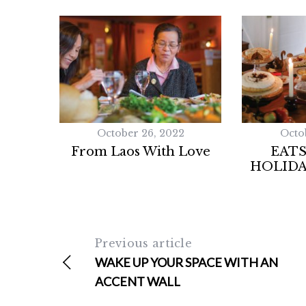
October 26, 2022
Octo
From Laos With Love
EATS
HOLIDA
Previous article
WAKE UP YOUR SPACE WITH AN
ACCENT WALL