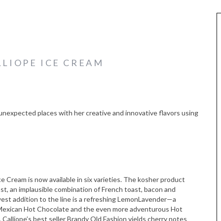
LLIOPE ICE CREAM
o unexpected places with her creative and innovative flavors using
ce Cream is now available in six varieties. The kosher product
ast, an implausible combination of French toast, bacon and
west addition to the line is a refreshing LemonLavender—a
Mexican Hot Chocolate and the even more adventurous Hot
 Calliope’s best seller Brandy Old Fashion yields cherry notes