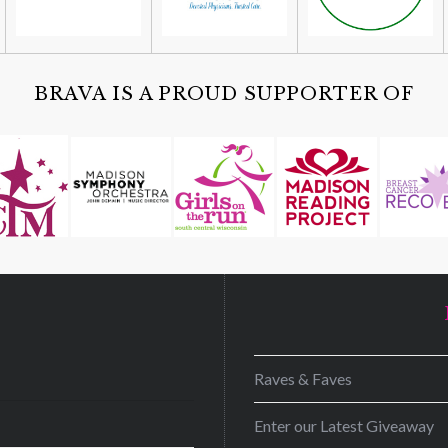
BRAVA IS A PROUD SUPPORTER OF
D
Raves & Faves
Enter our Latest Giveaway