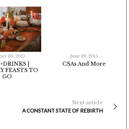
ber 30, 2015
June 29, 2015
+DRINKS |
CSAs And More
Y FEASTS TO
GO
Next article
A CONSTANT STATE OF REBIRTH