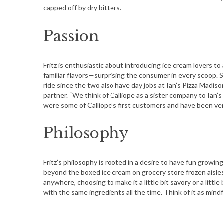
capped off by dry bitters.
Passion
Fritz is enthusiastic about introducing ice cream lovers t
familiar flavors—surprising the consumer in every scoop. S
ride since the two also have day jobs at Ian’s Pizza Madis
partner. “We think of Calliope as a sister company to Ian’
were some of Calliope’s first customers and have been very
Philosophy
Fritz’s philosophy is rooted in a desire to have fun grow
beyond the boxed ice cream on grocery store frozen aisles
anywhere, choosing to make it a little bit savory or a little
with the same ingredients all the time. Think of it as mindf
S
e
a