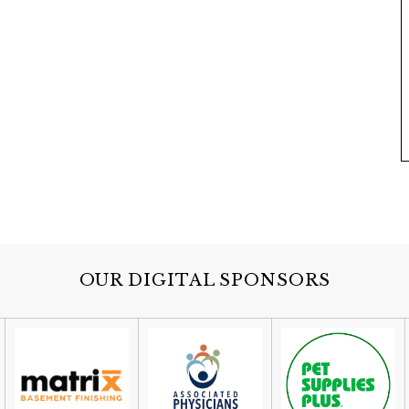
OUR DIGITAL SPONSORS