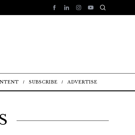
ONTENT
SUBSCRIBE
ADVERTISE
S