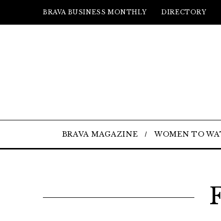
BRAVA BUSINESS MONTHLY
DIRECTORY
BRAVA MAGAZINE
WOMEN TO WA