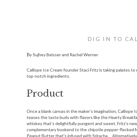
DIG IN TO CA
By Sujhey Beisser and Rachel Werner
Calliope Ice Cream founder Staci Fritz is taking palates t
top-notch ingredients.
Product
Once a blank canvas in the maker’s imagination, Calliope I
teases the taste buds with flavors like the Hearty Breakf
whiskey that’s delightfully pungent and sweet. Fritz’s ne
complementary bookend to the chipotle pepper-flecked 
Peanut Butter that’s infused with Sriracha. Alternatively,