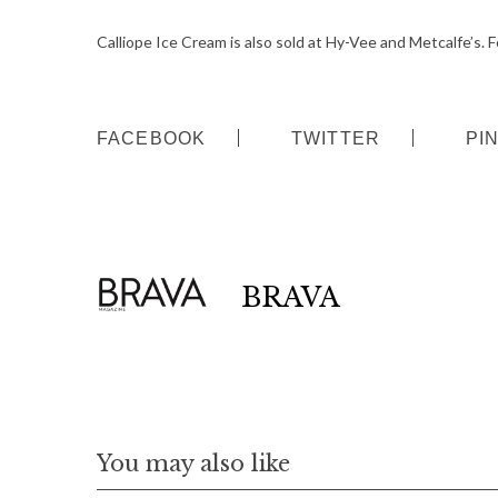
r
c
Calliope Ice Cream is also sold at Hy-Vee and Metcalfe’s. Fo
h
f
o
FACEBOOK
TWITTER
PI
r
:
BRAVA
You may also like