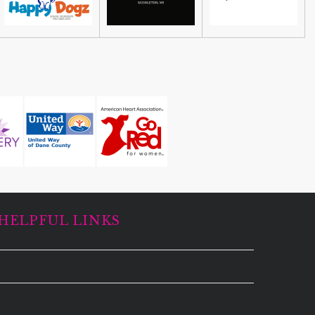
HELPFUL LINKS