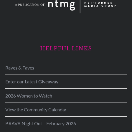
HELPFUL LINKS
Raves & Faves
Enter our Latest Giveaway
2026 Women to Watch
View the Community Calendar
BRAVA Night Out – February 2026