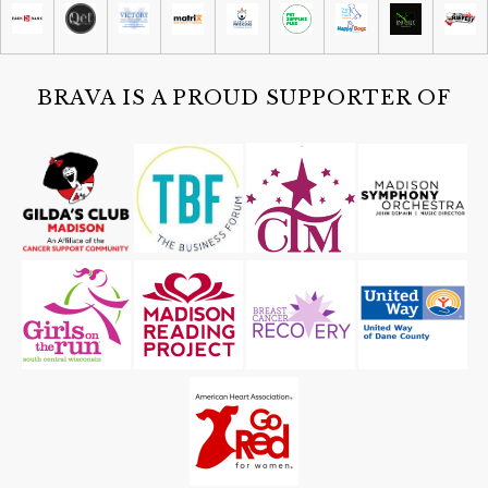
Comedy on State
Tue, Aug 11
Partisan Primary Election
New Glarus, WI
BRAVA IS A PROUD SUPPORTER OF