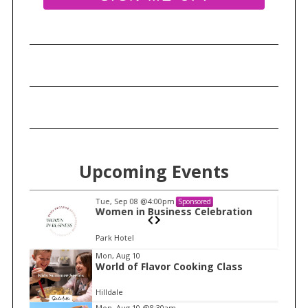
r
c
h
f
o
r
:
Upcoming Events
Tue, Sep 08
@4:00pm
Sponsored
n
Women in Business Celebration
Park Hotel
I
Mon, Aug 10
World of Flavor Cooking Class
t
e
Hilldale
m
Mon, Aug 10
@8:30am