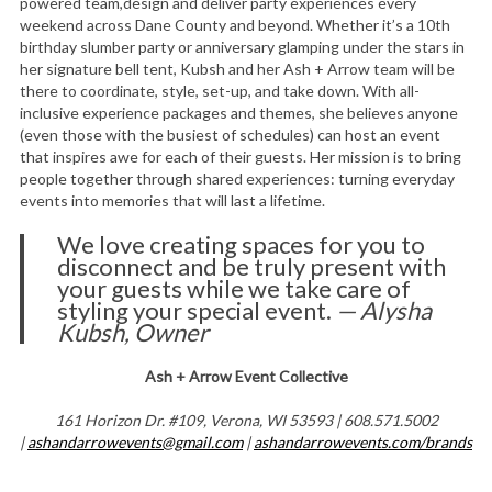
powered team,design and deliver party experiences every
weekend across Dane County and beyond. Whether it’s a 10th
birthday slumber party or anniversary glamping under the stars in
her signature bell tent, Kubsh and her Ash + Arrow team will be
there to coordinate, style, set-up, and take down. With all-
inclusive experience packages and themes, she believes anyone
(even those with the busiest of schedules) can host an event
that inspires awe for each of their guests. Her mission is to bring
people together through shared experiences: turning everyday
events into memories that will last a lifetime.
We love creating spaces for you to
disconnect and be truly present with
your guests while we take care of
styling your special event.
— Alysha
Kubsh, Owner
Ash + Arrow Event Collective
161 Horizon Dr. #109, Verona, WI 53593 | 608.571.5002
|
ashandarrowevents@gmail.com
|
ashandarrowevents.com/brands