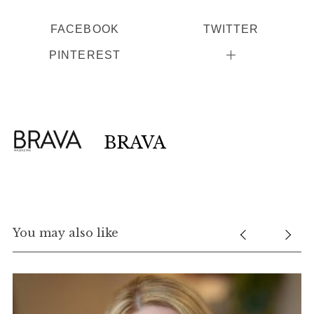
FACEBOOK
TWITTER
PINTEREST
BRAVA
You may also like