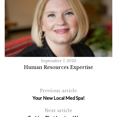
September 7, 2023
Human Resources Expertise
Previous article
Your New Local Med Spa!
Next article