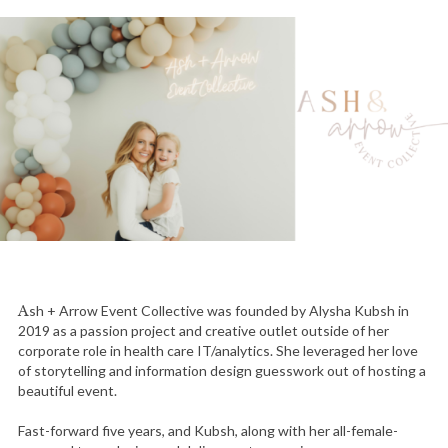
Ash + Arrow Event Collective was founded by Alysha Kubsh in
2019 as a passion project and creative outlet outside of her
corporate role in health care IT/analytics. She leveraged her love
of storytelling and information design guesswork out of hosting a
beautiful event.
Fast-forward five years, and Kubsh, along with her all-female-