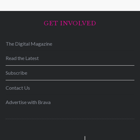
GET INVOLVED
The Digital Magazine
Read the Latest
Subscribe
Contact Us
Advertise with Brava