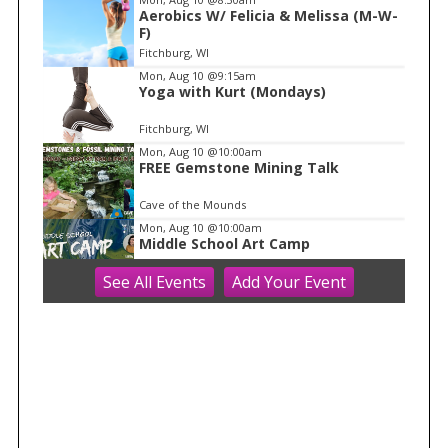
Aerobics W/ Felicia & Melissa (M-W-
1
F)
o
Fitchburg, WI
f
Mon, Aug 10
@9:15am
1
Yoga with Kurt (Mondays)
Fitchburg, WI
Mon, Aug 10
@10:00am
FREE Gemstone Mining Talk
Cave of the Mounds
Mon, Aug 10
@10:00am
Middle School Art Camp
See
All Events
Add
Your
Event
ART House 360
Mon, Aug 10
@10:00am
Move & Groove
Library
Mon, Aug 10
@11:00am
FREE Geode Talk
Cave of the Mounds