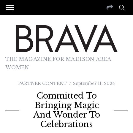
THE MAGAZINE FOR MADISON AREA
WOMEN
PARTNER CONTENT
September 11, 2024
Committed To
Bringing Magic
And Wonder To
Celebrations