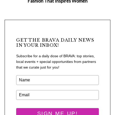
Fashion That Inspires Women
GET THE BRAVA DAILY NEWS
IN YOUR INBOX!
Subscribe for a daily dose of BRAVA: top stories,
local events + special opportunities from partners
that we curate just for you!
S
e
a
SIGN ME UP!