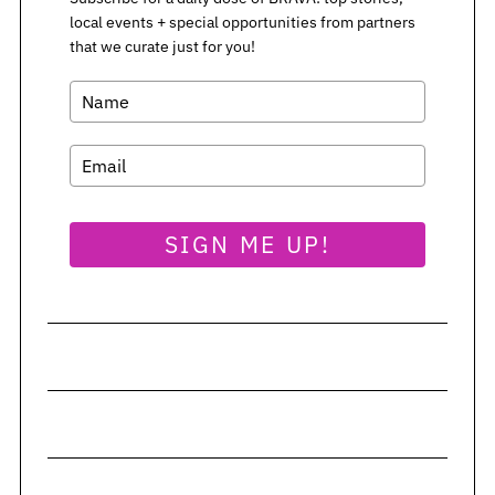
local events + special opportunities from partners
S
that we curate just for you!
e
a
r
c
h
f
o
SIGN ME UP!
r
: