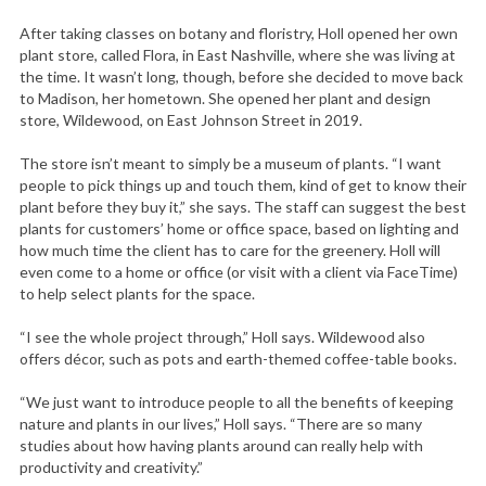
After taking classes on botany and floristry, Holl opened her own
plant store, called Flora, in East Nashville, where she was living at
the time. It wasn’t long, though, before she decided to move back
to Madison, her hometown. She opened her plant and design
store, Wildewood, on East Johnson Street in 2019.
The store isn’t meant to simply be a museum of plants. “I want
people to pick things up and touch them, kind of get to know their
plant before they buy it,” she says. The staff can suggest the best
plants for customers’ home or office space, based on lighting and
how much time the client has to care for the greenery. Holl will
even come to a home or office (or visit with a client via FaceTime)
to help select plants for the space.
“I see the whole project through,” Holl says. Wildewood also
offers décor, such as pots and earth-themed coffee-table books.
“We just want to introduce people to all the benefits of keeping
nature and plants in our lives,” Holl says. “There are so many
studies about how having plants around can really help with
productivity and creativity.”