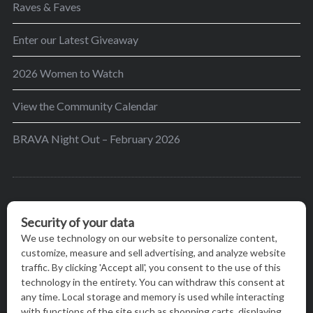
Raves & Faves
Enter our Latest Giveaway
2026 Women to Watch
View the Community Calendar
BRAVA Night Out – February 2026
BRAVA’s mission is to encourage women in the
greater Madison area to thrive in their lives by
providing content and events that inspire, empower
and initiate change.