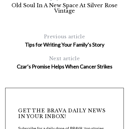
Old Soul In A New Space At Silver Rose
F
Vintage
Previous article
Tips for Writing Your Family’s Story
Next article
Czar’s Promise Helps When Cancer Strikes
GET THE BRAVA DAILY NEWS
IN YOUR INBOX!
Subscribe for a daily dose of BRAVA: top stories,