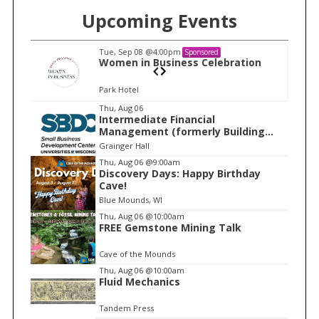
Upcoming Events
Tue, Sep 08
@4:00pm
Sponsored
n
Women in Business Celebration
Park Hotel
I
Thu, Aug 06
Intermediate Financial
t
Management (formerly Building
e
Financial Confidence in your
Grainger Hall
Business)
m
Thu, Aug 06
@9:00am
Discovery Days: Happy Birthday
1
Cave!
o
Blue Mounds, WI
f
Thu, Aug 06
@10:00am
1
FREE Gemstone Mining Talk
Cave of the Mounds
Thu, Aug 06
@10:00am
Fluid Mechanics
Tandem Press