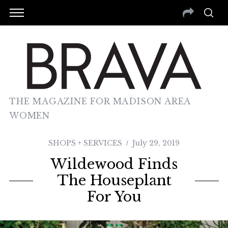
THE MAGAZINE FOR MADISON AREA
WOMEN
SHOPS + SERVICES
July 29, 2019
Wildewood Finds
The Houseplant
For You