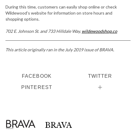
During this time, customers can easily shop online or check
Wildewood’s website for information on store hours and
shopping options.
702 E. Johnson St. and 733 Hilldale Way,
wildewoodshop.co
This article originally ran in the July 2019 issue of BRAVA.
FACEBOOK
TWITTER
PINTEREST
BRAVA