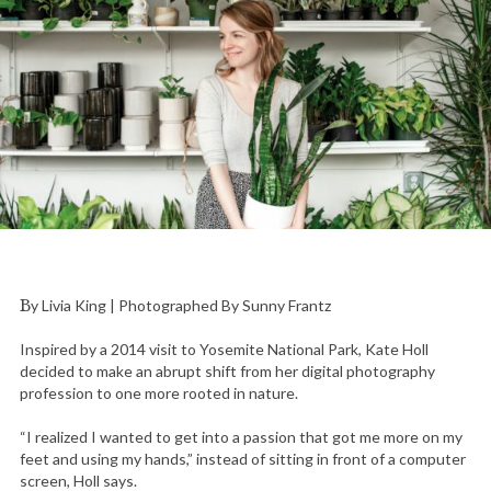
By Livia King | Photographed By Sunny Frantz
Inspired by a 2014 visit to Yosemite National Park, Kate Holl
decided to make an abrupt shift from her digital photography
profession to one more rooted in nature.
“I realized I wanted to get into a passion that got me more on my
feet and using my hands,” instead of sitting in front of a computer
screen, Holl says.