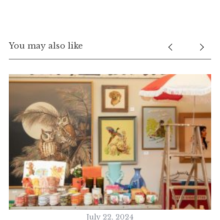
You may also like
July 22, 2024