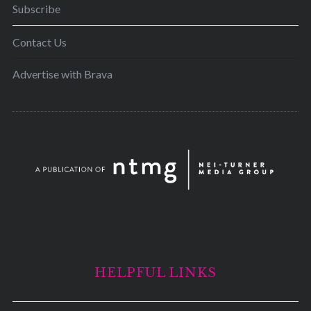
Subscribe
Contact Us
Advertise with Brava
HELPFUL LINKS