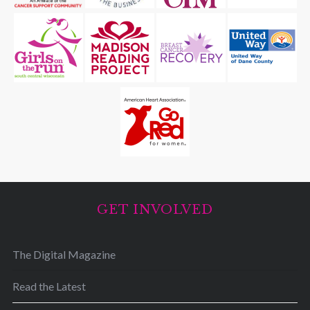
GET INVOLVED
The Digital Magazine
Read the Latest