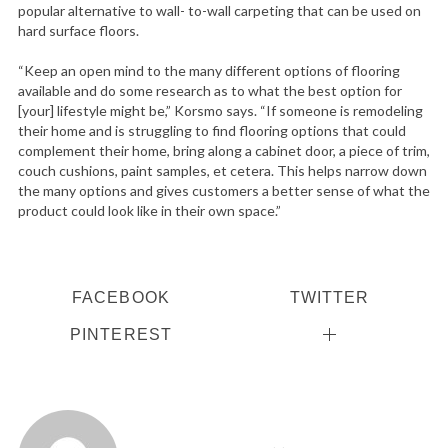
popular alternative to wall- to-wall carpeting that can be used on
hard surface floors.
“Keep an open mind to the many different options of flooring
available and do some research as to what the best option for
[your] lifestyle might be,” Korsmo says. “If someone is remodeling
their home and is struggling to find flooring options that could
complement their home, bring along a cabinet door, a piece of trim,
couch cushions, paint samples, et cetera. This helps narrow down
the many options and gives customers a better sense of what the
product could look like in their own space.”
FACEBOOK
TWITTER
PINTEREST