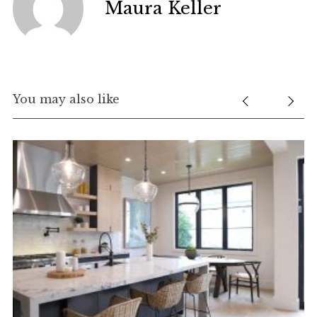
Maura Keller
You may also like