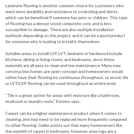
Laminate flooring is another common choice for customers who
want more durability and resistance to scratching and dents,
which can be beneficial if someone has pets or children. This type
of flooring has a denser wood composite core, and is less
susceptible to damage. There are also multiple installation
methods depending on the project, and it can be a good product
for someone who is looking to install it themselves.
Suitable areas to install LVP, LVT, laminate or hardwood include
kitchens, dining or living rooms, and bedrooms, since these
materials are all easy to clean and low maintenance. Many new
construction homes are open-concept and homeowners would
rather have their flooring be continuous throughout, so wood, tile
or LVT/LVP flooring can be used throughout an entire level.
“Tile is a great option for areas with moisture like a bathroom,
mudroom or laundry room,” Korsmo says.
Carpet can be a higher maintenance product when it comes to
cleaning, and may need to be replaced more frequently compared
to other flooring. Geller points out that many homeowners like
the warmth of carpet in bedrooms; however, area rugs are a