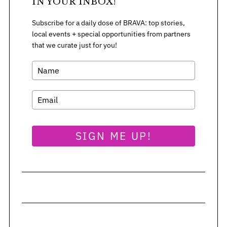
:
IN YOUR INBOX!
Subscribe for a daily dose of BRAVA: top stories,
local events + special opportunities from partners
that we curate just for you!
SIGN ME UP!