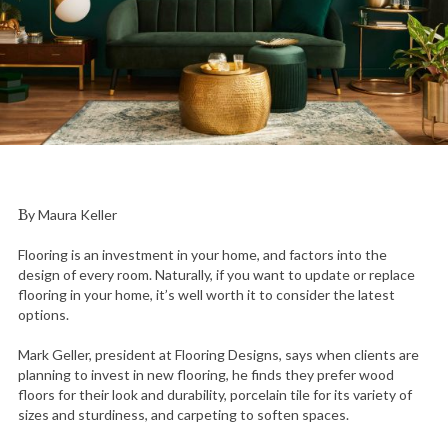
By Maura Keller
Flooring is an investment in your home, and factors into the
design of every room. Naturally, if you want to update or replace
flooring in your home, it’s well worth it to consider the latest
options.
Mark Geller, president at Flooring Designs, says when clients are
planning to invest in new flooring, he finds they prefer wood
floors for their look and durability, porcelain tile for its variety of
sizes and sturdiness, and carpeting to soften spaces.