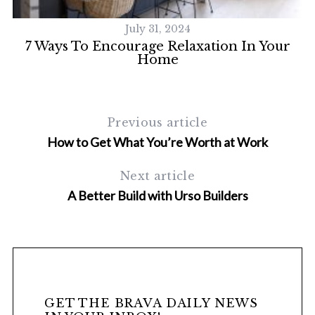
July 31, 2024
7 Ways To Encourage Relaxation In Your
Home
Previous article
How to Get What You’re Worth at Work
S
Next article
e
A Better Build with Urso Builders
a
r
c
h
f
o
r
GET THE BRAVA DAILY NEWS