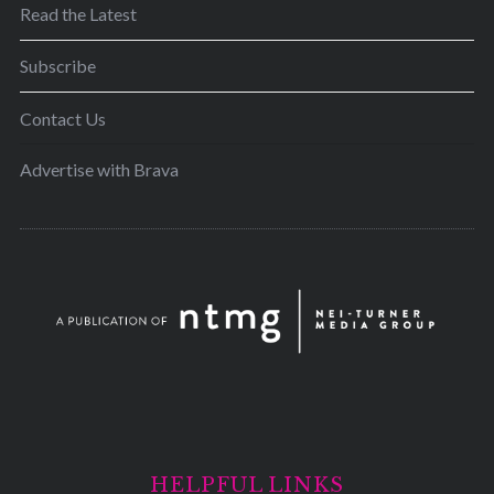
Read the Latest
Subscribe
Contact Us
Advertise with Brava
HELPFUL LINKS