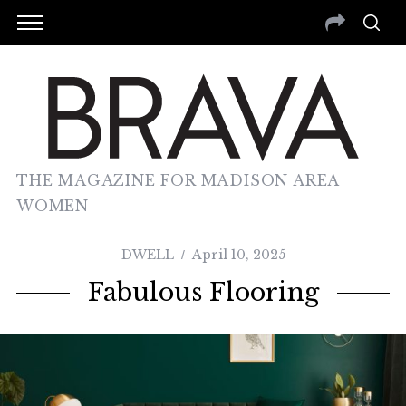
THE MAGAZINE FOR MADISON AREA
WOMEN
DWELL
April 10, 2025
Fabulous Flooring