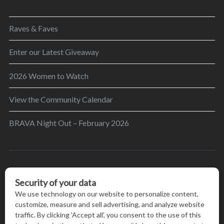
Raves & Faves
Enter our Latest Giveaway
2026 Women to Watch
View the Community Calendar
BRAVA Night Out – February 2026
BRAVA’s mission is to encourage women in the
greater Madison area to thrive in their lives by
providing content and events that inspire, empower
and initiate change.