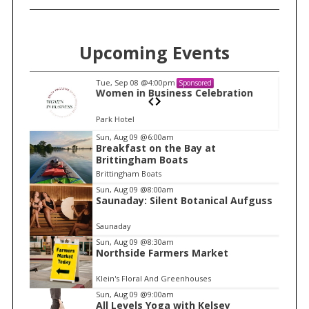
Upcoming Events
Tue, Sep 08
@4:00pm
Sponsored
n
Women in Business Celebration
Park Hotel
I
Sun, Aug 09
@6:00am
Breakfast on the Bay at
t
Brittingham Boats
e
Brittingham Boats
m
Sun, Aug 09
@8:00am
Saunaday: Silent Botanical Aufguss
1
o
Saunaday
f
Sun, Aug 09
@8:30am
1
Northside Farmers Market
Klein's Floral And Greenhouses
Sun, Aug 09
@9:00am
All Levels Yoga with Kelsey