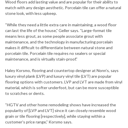
Wood floors add lasting value and are popular for their ability to
match with any design aesthetic. Porcelain tile can offer a natural
stone look, with less upkeep.
“While they need a little extra care in maintaining, a wood floor
can last the life of the house,” Geller says. “Large-format tile
means less grout, as some people associate grout with
maintenance, and the technology in manufacturing porcelain
makes it difficult to differentiate between natural stone and
porcelain tile. Porcelain tile requires no sealers or special
maintenance, and is virtually stain-proof.”
Haley Korsmo, flooring and countertop designer at Nonn’s, says
luxury vinyl plank (LVP) and luxury vinyl tile (LVT) are popular
flooring options with customers. LVP and LVT are made from vinyl
material, which is softer underfoot, but can be more susceptible
to scratches or dents.
“HGTV and other home remodeling shows have increased the
popularity of [LVP and LVT] since it can closely resemble wood
grain or tile flooring [respectively], while staying within a
customer’s price range,” Korsmo says.