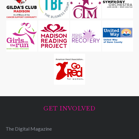
GET INVOLVED
The Digital Magazine