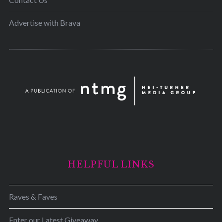
Advertise with Brava
HELPFUL LINKS
Raves & Faves
Enter our Latest Giveaway