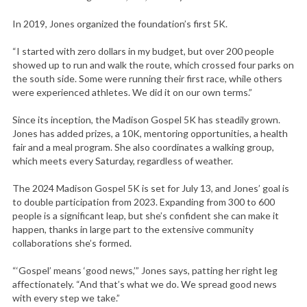
In 2019, Jones organized the foundation’s first 5K.
“I started with zero dollars in my budget, but over 200 people
showed up to run and walk the route, which crossed four parks on
the south side. Some were running their first race, while others
were experienced athletes. We did it on our own terms.”
Since its inception, the Madison Gospel 5K has steadily grown.
Jones has added prizes, a 10K, mentoring opportunities, a health
fair and a meal program. She also coordinates a walking group,
which meets every Saturday, regardless of weather.
The 2024 Madison Gospel 5K is set for July 13, and Jones’ goal is
to double participation from 2023. Expanding from 300 to 600
people is a significant leap, but she’s confident she can make it
happen, thanks in large part to the extensive community
collaborations she’s formed.
“‘Gospel’ means ‘good news,’” Jones says, patting her right leg
affectionately. “And that’s what we do. We spread good news
with every step we take.”