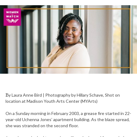
By Laura Anne Bird | Photography by Hillary Schave, Shot on
location at Madison Youth Arts Center (MYArts)
On a Sunday morning in February 2003, a grease fire started in 22-
year-old Uchenna Jones’ apartment building. As the blaze spread,
she was stranded on the second floor.