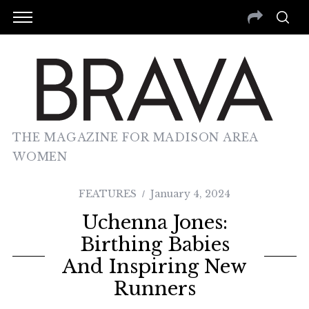
THE MAGAZINE FOR MADISON AREA
WOMEN
FEATURES
January 4, 2024
Uchenna Jones:
Birthing Babies
And Inspiring New
Runners