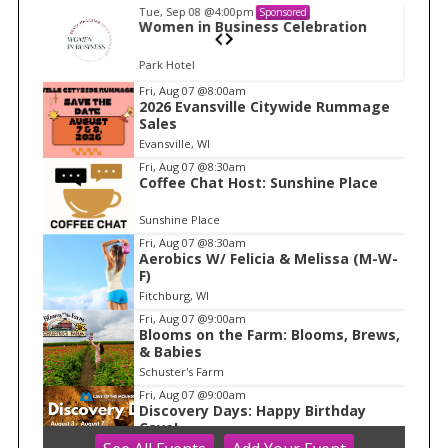
Tue, Sep 08
@4:00pm
Sponsored
n
Women in Business Celebration
Park Hotel
I
Fri, Aug 07
@8:00am
2026 Evansville Citywide Rummage
t
Sales
e
Evansville, WI
m
Fri, Aug 07
@8:30am
Coffee Chat Host: Sunshine Place
1
o
Sunshine Place
f
Fri, Aug 07
@8:30am
1
Aerobics W/ Felicia & Melissa (M-W-
F)
Fitchburg, WI
Fri, Aug 07
@9:00am
Blooms on the Farm: Blooms, Brews,
& Babies
Schuster's Farm
Fri, Aug 07
@9:00am
Discovery Days: Happy Birthday
Cave!
Blue Mounds, WI