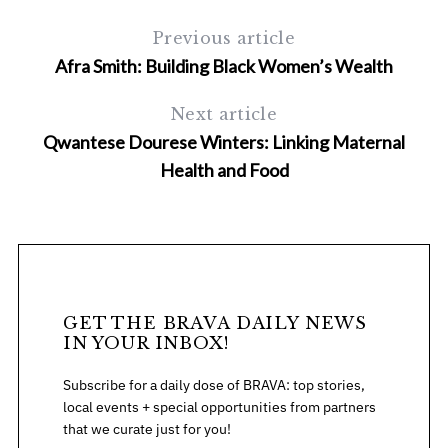
Previous article
Afra Smith: Building Black Women’s Wealth
Next article
Qwantese Dourese Winters: Linking Maternal
Health and Food
S
e
a
r
c
h
GET THE BRAVA DAILY NEWS
f
IN YOUR INBOX!
o
r
Subscribe for a daily dose of BRAVA: top stories,
:
local events + special opportunities from partners
that we curate just for you!