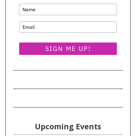
SIGN ME UP!
Upcoming Events