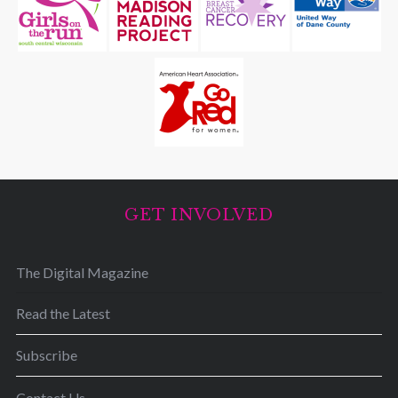
GET INVOLVED
The Digital Magazine
Read the Latest
Subscribe
Contact Us