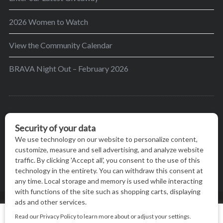
2026 Women to Watch
View the Community Calendar
BRAVA Night Out – February 2026
BRAVA’s mission is to encourage women in the
greater Madison area to thrive in their lives by
providing content and events that inspire, empower
and initiate change.
© BRAVA MAGAZINE, MADISON, WI |
TERMS OF USE
|
We use cookies on our website to give you the most relevant