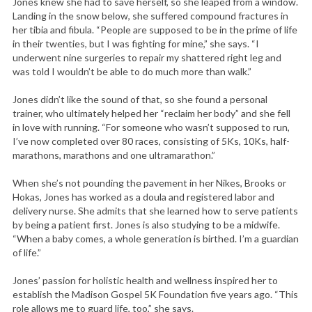
Jones knew she had to save herself, so she leaped from a window.
Landing in the snow below, she suffered compound fractures in
her tibia and fibula. “People are supposed to be in the prime of life
in their twenties, but I was fighting for mine,” she says. “I
underwent nine surgeries to repair my shattered right leg and
was told I wouldn’t be able to do much more than walk.”
Jones didn’t like the sound of that, so she found a personal
trainer, who ultimately helped her “reclaim her body” and she fell
in love with running. “For someone who wasn’t supposed to run,
I’ve now completed over 80 races, consisting of 5Ks, 10Ks, half-
marathons, marathons and one ultramarathon.”
When she’s not pounding the pavement in her Nikes, Brooks or
Hokas, Jones has worked as a doula and registered labor and
delivery nurse. She admits that she learned how to serve patients
by being a patient first. Jones is also studying to be a midwife.
“When a baby comes, a whole generation is birthed. I’m a guardian
of life.”
Jones’ passion for holistic health and wellness inspired her to
establish the Madison Gospel 5K Foundation five years ago. “This
role allows me to guard life, too,” she says.