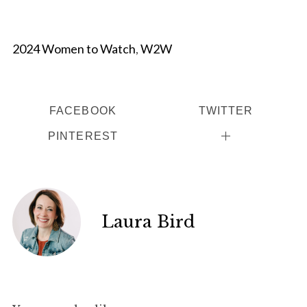
2024 Women to Watch
,
W2W
FACEBOOK
TWITTER
PINTEREST
Laura Bird