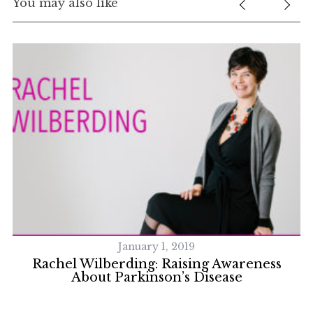
You may also like
January 1, 2019
s
Rachel Wilberding: Raising Awareness
About Parkinson’s Disease