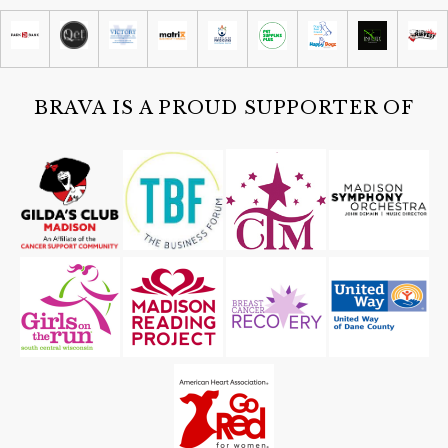
Brittingham Boats
Sat, Aug 08
@4:30pm
Guided Black Light Tours
Cave of the Mounds
BRAVA IS A PROUD SUPPORTER OF