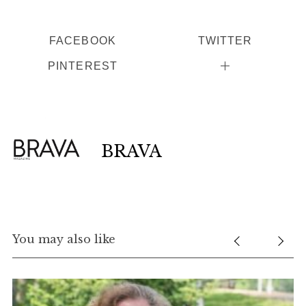
FACEBOOK
TWITTER
PINTEREST
BRAVA
You may also like