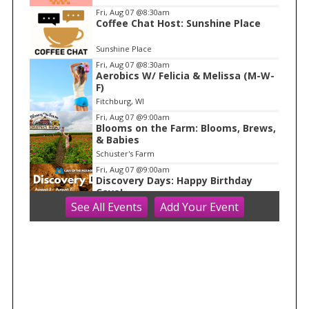
m
Fri, Aug 07
@8:30am
Coffee Chat Host: Sunshine Place
1
o
Sunshine Place
f
Fri, Aug 07
@8:30am
1
Aerobics W/ Felicia & Melissa (M-W-
F)
Fitchburg, WI
Fri, Aug 07
@9:00am
Blooms on the Farm: Blooms, Brews,
& Babies
Schuster's Farm
Fri, Aug 07
@9:00am
Discovery Days: Happy Birthday
Cave!
See
All Events
Add
Your
Event
Blue Mounds, WI
Fri, Aug 07
@10:00am
Fluid Mechanics
Tandem Press
Fri, Aug 07
@10:00am
FREE Gemstone Mining Talk