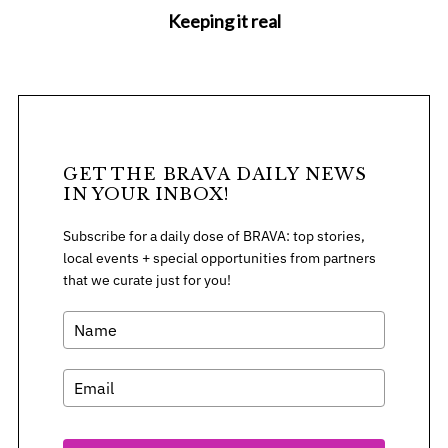
Keeping it real
GET THE BRAVA DAILY NEWS
IN YOUR INBOX!
Subscribe for a daily dose of BRAVA: top stories,
local events + special opportunities from partners
that we curate just for you!
S
e
a