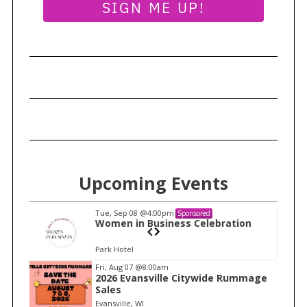
SIGN ME UP!
r
c
h
f
o
r
:
Upcoming Events
Tue, Sep 08
@4:00pm
Sponsored
n
Women in Business Celebration
Park Hotel
I
Fri, Aug 07
@8:00am
2026 Evansville Citywide Rummage
t
Sales
e
Evansville, WI