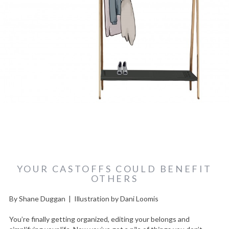
YOUR CASTOFFS COULD BENEFIT
OTHERS
By Shane Duggan | Illustration by Dani Loomis
You’re finally getting organized, editing your belongs and