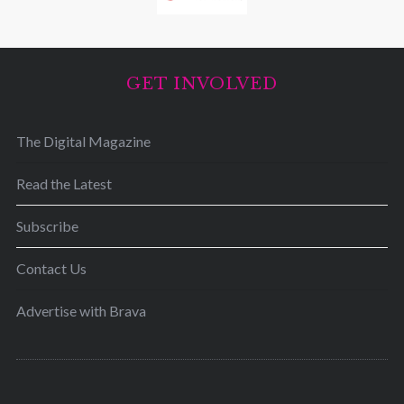
GET INVOLVED
The Digital Magazine
Read the Latest
Subscribe
Contact Us
Advertise with Brava