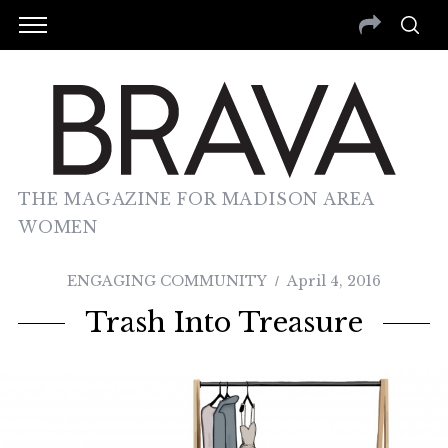
THE MAGAZINE FOR MADISON AREA
WOMEN
ENGAGING COMMUNITY
April 4, 2016
Trash Into Treasure