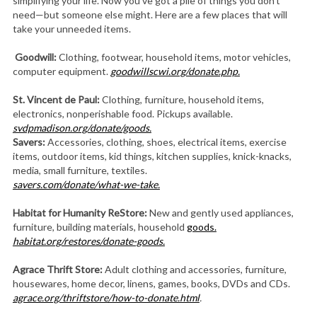
simplifying your life. Now you’ve got a pile of things you don’t
need—but someone else might. Here are a few places that will
take your unneeded items.
Goodwill:
Clothing, footwear, household items, motor vehicles,
computer equipment.
goodwillscwi.org/donate.php.
St. Vincent de Paul:
Clothing, furniture, household items,
electronics, nonperishable food. Pickups available.
svdpmadison.org/donate/goods.
Savers:
Accessories, clothing, shoes, electrical items, exercise
items, outdoor items, kid things, kitchen supplies, knick-knacks,
media, small furniture, textiles.
savers.com/donate/what-we-take.
Habitat for Humanity
ReStore:
New and gently used appliances,
furniture, building materials, household
goods.
habitat.org/restores/donate-goods.
Agrace Thrift Store:
Adult clothing and accessories, furniture,
housewares, home decor, linens, games, books, DVDs and CDs.
agrace.org/thriftstore/how-to-donate.html
.