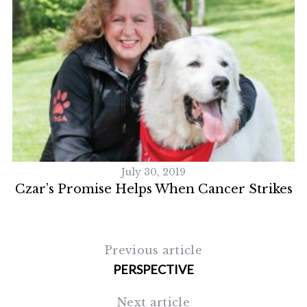
July 30, 2019
Czar’s Promise Helps When Cancer Strikes
Previous article
PERSPECTIVE
Next article