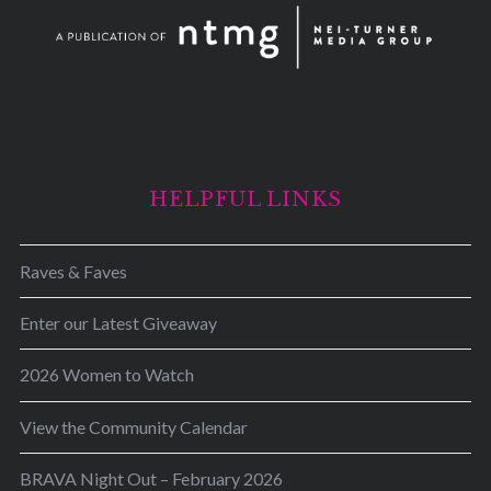
HELPFUL LINKS
Raves & Faves
Enter our Latest Giveaway
2026 Women to Watch
View the Community Calendar
BRAVA Night Out – February 2026