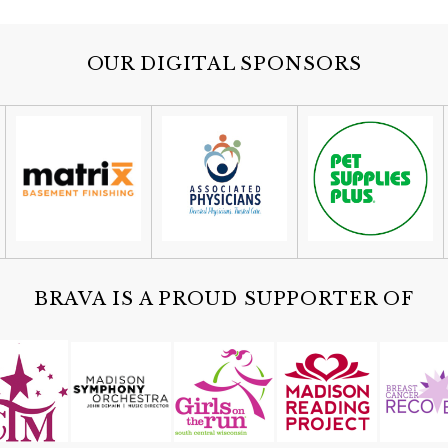
OUR DIGITAL SPONSORS
BRAVA IS A PROUD SUPPORTER OF