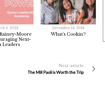
ch 4, 2022
December 13, 2018
 Rainey-Moore
What’s Cookin’?
uraging Next-
 Leaders
Next article
The Mill Paoli is Worth the Trip