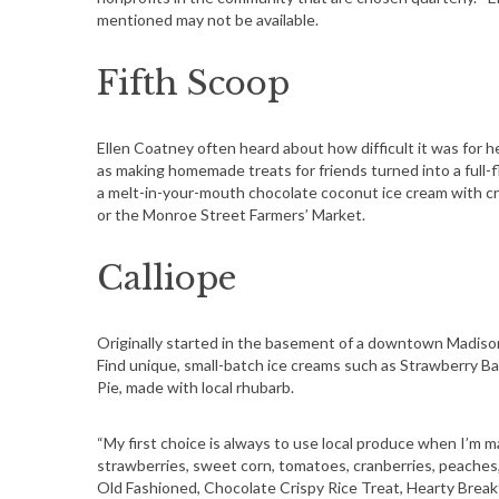
mentioned may not be available.
Fifth Scoop
Ellen Coatney often heard about how difficult it was for h
as making homemade treats for friends turned into a full-
a melt-in-your-mouth chocolate coconut ice cream with cru
or the Monroe Street Farmers’ Market.
Calliope
Originally started in the basement of a downtown Madison
Find unique, small-batch ice creams such as Strawberry Bal
Pie, made with local rhubarb.
“My first choice is always to use local produce when I’m 
strawberries, sweet corn, tomatoes, cranberries, peaches, e
Old Fashioned, Chocolate Crispy Rice Treat, Hearty Brea