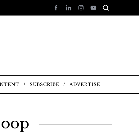
ONTENT
SUBSCRIBE
ADVERTISE
coop