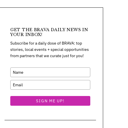
GET THE BRAVA DAILY NEWS IN
YOUR INBOX!
Subscribe for a daily dose of BRAVA: top
stories, local events + special opportunities
from partners that we curate just for you!
SIGN ME UP!