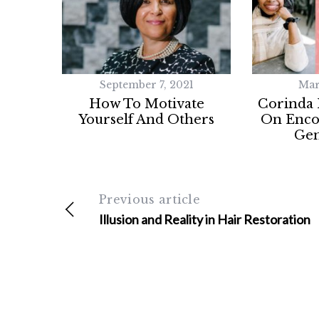
September 7, 2021
Mar
How To Motivate
Corinda
Yourself And Others
On Enco
Gen
Previous article
Illusion and Reality in Hair Restoration