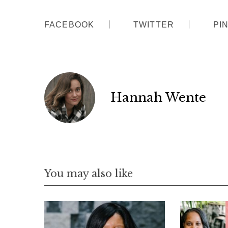
FACEBOOK
TWITTER
PI
Hannah Wente
You may also like