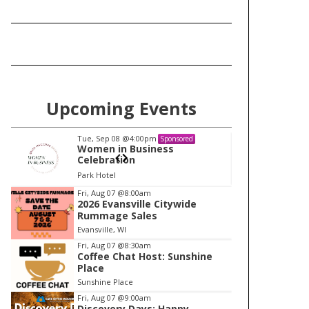
Upcoming Events
Tue, Sep 08
@4:00pm
Tu
Sponsored
Women in Business
W
Celebration
Ce
Park Hotel
Pa
I
Fri, Aug 07
@8:00am
2026 Evansville Citywide
t
Rummage Sales
e
Evansville, WI
m
Fri, Aug 07
@8:30am
Coffee Chat Host: Sunshine
1
Place
o
Sunshine Place
f
Fri, Aug 07
@9:00am
1
Discovery Days: Happy