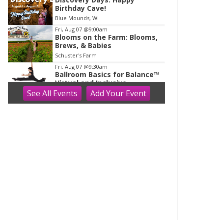
Birthday Cave!
Blue Mounds, WI
Fri, Aug 07
@9:00am
Blooms on the Farm: Blooms,
Brews, & Babies
Schuster's Farm
Fri, Aug 07
@9:30am
Ballroom Basics for Balance™
Virtual and Inclusive
See
All Events
Add
Your
Event
Madison Senior Center
Fri, Aug 07
@10:00am
FREE Gemstone Mining Talk
Cave of the Mounds
Fri, Aug 07
@10:00am
Fluid Mechanics
Tandem Press
Fri, Aug 07
@10:00am
Olbrich Garden's Blooming
Butterflies Exhibit
Olbrich Botanical Gardens
Fri, Aug 07
@11:00am