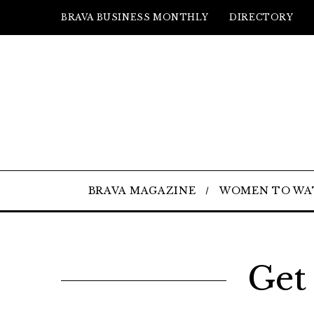
BRAVA BUSINESS MONTHLY
DIRECTORY
BRAVA MAGAZINE
WOMEN TO WA
Get