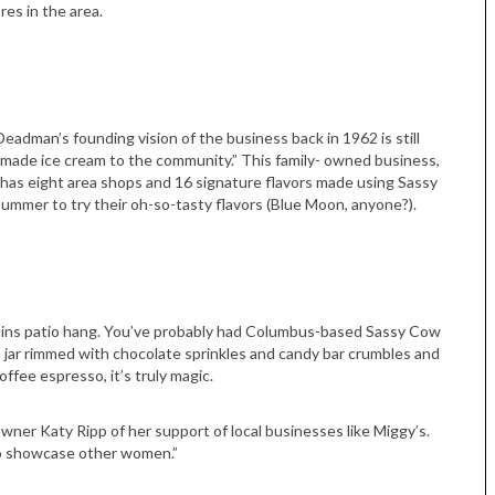
res in the area.
eadman’s founding vision of the business back in 1962 is still
emade ice cream to the community.” This family- owned business,
has eight area shops and 16 signature flavors made using Sassy
mmer to try their oh-so-tasty flavors (Blue Moon, anyone?).
lains patio hang. You’ve probably had Columbus-based Sassy Cow
jar rimmed with chocolate sprinkles and candy bar crumbles and
ffee espresso, it’s truly magic.
wner Katy Ripp of her support of local businesses like Miggy’s.
to showcase other women.”