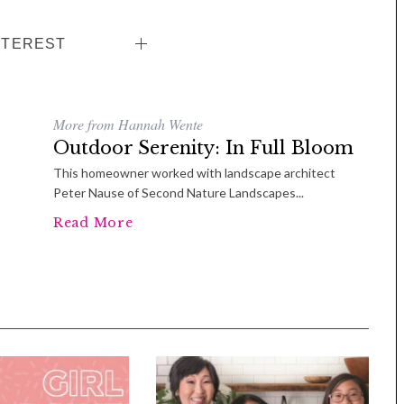
NTEREST
More from Hannah Wente
Outdoor Serenity: In Full Bloom
This homeowner worked with landscape architect
Peter Nause of Second Nature Landscapes...
Read More