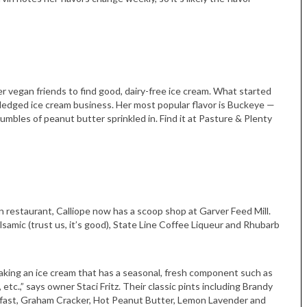
er vegan friends to find good, dairy-free ice cream. What started
fledged ice cream business. Her most popular flavor is Buckeye —
mbles of peanut butter sprinkled in. Find it at Pasture & Plenty
Tue, Sep 08
@4:00pm
Sponsored
Women in Business
Celebration
Park Hotel
 restaurant, Calliope now has a scoop shop at Garver Feed Mill.
samic (trust us, it’s good), State Line Coffee Liqueur and Rhubarb
making an ice cream that has a seasonal, fresh component such as
tc.,” says owner Staci Fritz. Their classic pints including Brandy
kfast, Graham Cracker, Hot Peanut Butter, Lemon Lavender and