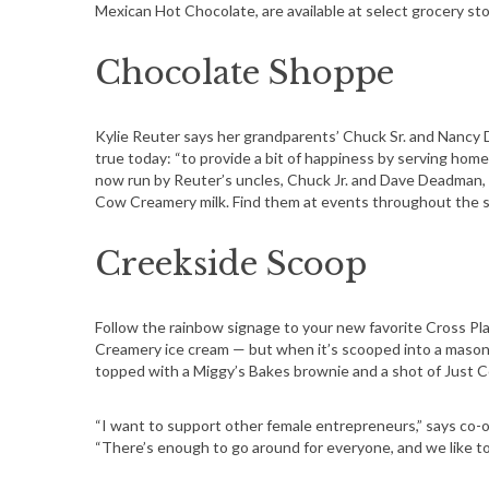
Mexican Hot Chocolate, are available at select grocery sto
S
e
Chocolate Shoppe
a
r
c
Kylie Reuter says her grandparents’ Chuck Sr. and Nancy D
h
true today: “to provide a bit of happiness by serving hom
now run by Reuter’s uncles, Chuck Jr. and Dave Deadman, 
f
Cow Creamery milk. Find them at events throughout the su
o
r
Creekside Scoop
:
Follow the rainbow signage to your new favorite Cross P
Creamery ice cream — but when it’s scooped into a mason 
topped with a Miggy’s Bakes brownie and a shot of Just Co
“I want to support other female entrepreneurs,” says co-o
“There’s enough to go around for everyone, and we like 