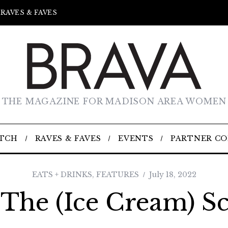
RAVES & FAVES
THE MAGAZINE FOR MADISON AREA WOMEN
TCH
RAVES & FAVES
EVENTS
PARTNER C
EATS + DRINKS
,
FEATURES
July 18, 2022
 The (Ice Cream) S