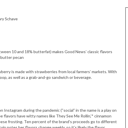
ary Schave
between 10 and 18% butterfat) makes Good News’ classic flavors
 butter pecan
berry is made with strawberries from local farmers’ markets. With
scoop, as well as a grab-and-go sandwich or beverage.
on Instagram during the pandemic (“social” in the name is a play on
ee flavors have witty names like They See Me Rollin,’* cinnamon
se frosting. Ten percent of the brand’s proceeds go to different
in notes her flavors change weekly, so it’s likely the flavor