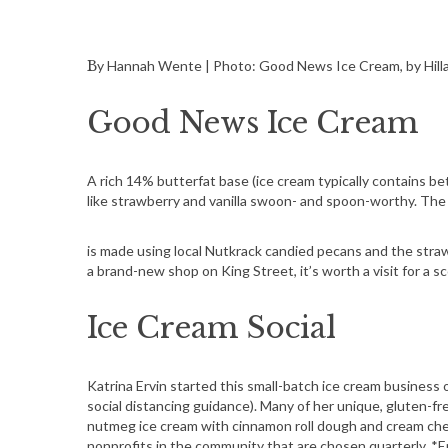
By Hannah Wente | Photo: Good News Ice Cream, by Hill
Good News Ice Cream
A rich 14% butterfat base (ice cream typically contains 
like strawberry and vanilla swoon- and spoon-worthy. The
is made using local Nutkrack candied pecans and the straw
a brand-new shop on King Street, it’s worth a visit for a 
Ice Cream Social
Katrina Ervin started this small-batch ice cream business 
social distancing guidance). Many of her unique, gluten-fr
nutmeg ice cream with cinnamon roll dough and cream chee
nonprofits in the community that are chosen quarterly. *Erv