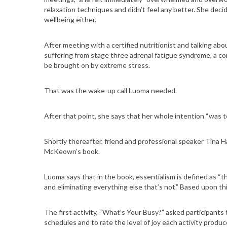
relaxation techniques and didn’t feel any better. She deci
wellbeing either.
After meeting with a certified nutritionist and talking ab
suffering from stage three adrenal fatigue syndrome, a con
be brought on by extreme stress.
That was the wake-up call Luoma needed.
After that point, she says that her whole intention “was t
Shortly thereafter, friend and professional speaker Tina H
McKeown’s book.
Luoma says that in the book, essentialism is defined as “th
and eliminating everything else that’s not.” Based upon 
The first activity, “What’s Your Busy?” asked participants 
schedules and to rate the level of joy each activity produc