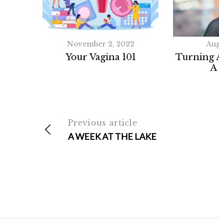
November 2, 2022
Aug
Your Vagina 101
Turning A
A
Previous article
A WEEK AT THE LAKE