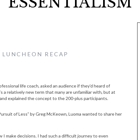
ESSENTIALISM
E LUNCHEON RECAP
essional life coach, asked an audience if they’d heard of
’s a relatively new term that many are unfamiliar with, but at
d explained the concept to the 200-plus participants.
d Pursuit of Less” by Greg McKeown, Luoma wanted to share her
 I make decisions. I had such a difficult journey to even