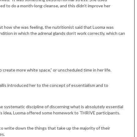
ded to do a month-long cleanse, and this didn’t improve her
out how she was feeling, the nutritionist said that Luoma was
dition in which the adrenal glands don’t work correctly, which can
o create more white space,” or unscheduled time in her life.
allis introduced her to the concept of essentialism and to
e systematic discipline of discerning what is absolutely essential
this idea, Luoma offered some homework to THRIVE participants.
to write down the things that take up the majority of their
es.