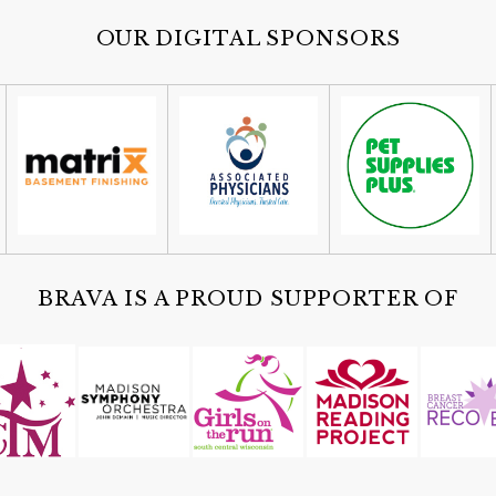
OUR DIGITAL SPONSORS
BRAVA IS A PROUD SUPPORTER OF