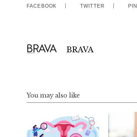
FACEBOOK
TWITTER
PI
BRAVA
You may also like