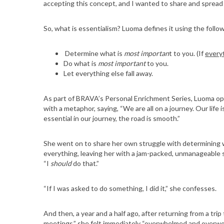
accepting this concept, and I wanted to share and spread 
So, what is essentialism? Luoma defines it using the follo
Determine what is
most importan
t to you. (If
every
Do what is
most important
to you.
Let everything else fall away.
As part of BRAVA’s Personal Enrichment Series, Luoma op
with a metaphor, saying, “We are all on a journey. Our life
essential in our journey, the road is smooth.”
She went on to share her own struggle with determining wha
everything, leaving her with a jam-packed, unmanageable 
“I
should
do that.”
“If I was asked to do something, I did it,” she confesses.
And then, a year and a half ago, after returning from a trip 
meetings,” she felt immediately “overwhelmed and overwo