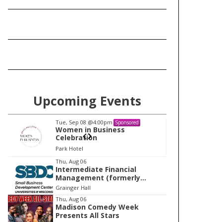
Upcoming Events
Tue, Sep 08
@4:00pm
Tu
Sponsored
Women in Business
W
Celebration
Ce
Park Hotel
Pa
I
Thu, Aug 06
Intermediate Financial
t
Management (formerly
e
Building Financial Confidence
Grainger Hall
in your Business)
m
Thu, Aug 06
Madison Comedy Week
1
Presents All Stars
o