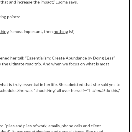
that and increase the impact,” Luoma says.
wing points:
thing
is most important, then
nothing
is!)
ened her talk “Essentialism: Create Abundance by Doing Less”
 is the ultimate road trip. And when we focus on what is most
Tue, Sep 08
@4:00pm
Sponsored
Women in Business
Celebration
t is truly essential in her life. She admitted that she said yes to
Park Hotel
schedule. She was “should-ing” all over herself—“I
should
do this,”
to “piles and piles of work, emails, phone calls and client
rked.” It was something beyond normal stress. She used