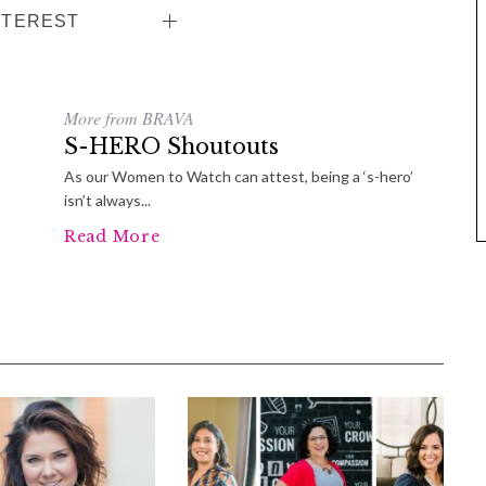
NTEREST
More from BRAVA
S-HERO Shoutouts
As our Women to Watch can attest, being a ‘s-hero’
isn’t always...
Read More