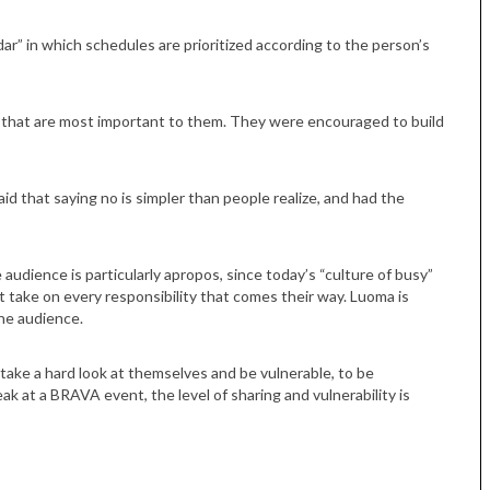
ar” in which schedules are prioritized according to the person’s
gs that are most important to them. They were encouraged to build
id that saying no is simpler than people realize, and had the
audience is particularly apropos, since today’s “culture of busy”
 take on every responsibility that comes their way. Luoma is
he audience.
 take a hard look at themselves and be vulnerable, to be
ak at a BRAVA event, the level of sharing and vulnerability is