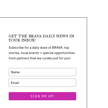
GET THE BRAVA DAILY NEWS IN
YOUR INBOX!
Subscribe for a daily dose of BRAVA: top
stories, local events + special opportunities
from partners that we curate just for you!
SIGN ME UP!