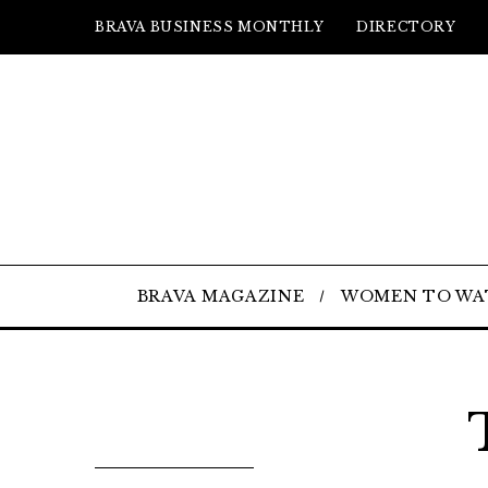
BRAVA BUSINESS MONTHLY
DIRECTORY
BRAVA MAGAZINE
WOMEN TO WA