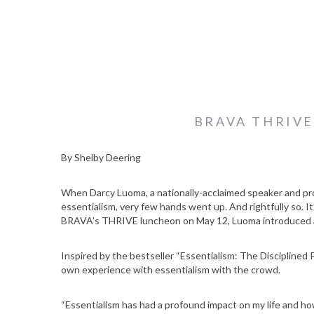
BRAVA THRIV
By Shelby Deering
When Darcy Luoma, a nationally-acclaimed speaker and prof
essentialism, very few hands went up. And rightfully so. It
BRAVA’s THRIVE luncheon on May 12, Luoma introduced an
Inspired by the bestseller “Essentialism: The Discipline
own experience with essentialism with the crowd.
“Essentialism has had a profound impact on my life and how