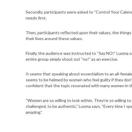
S
Secondly, participants were asked to “Control Your Calend
e
needs first.
a
r
c
Then, participants reflected upon their values, the thin
their lives around these values.
h
f
o
Finally, the audience was instructed to “Say NO!” Luoma sa
r
entire group simply shout out “no!” as an exercise.
:
It seems that speaking about essentialism to an all-female 
seems to be helmed by women who feel guilty if they don’t
confident that the topic resonated with many women in t
“Women are so willing to look within. They’re so willing to
challenged, to be authentic,” Luoma says. “Every time I spe
amazing.”