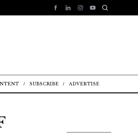
ONTENT
SUBSCRIBE
ADVERTISE
F