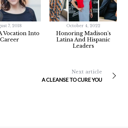
ust 7, 2018
October 4, 2022
 Vocation Into
Honoring Madison’s
 Career
Latina And Hispanic
Leaders
Next article
A CLEANSE TO CURE YOU