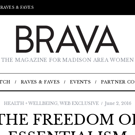
RAVES & FAVES
THE MAGAZINE FOR MADISON AREA WOMEN
TCH
RAVES & FAVES
EVENTS
PARTNER C
HEALTH + WELLBEING
,
WEB EXCLUSIVE
June 2, 2016
THE FREEDOM O