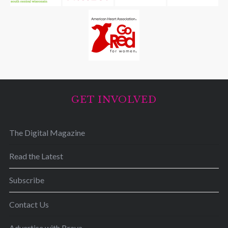
GET INVOLVED
The Digital Magazine
Read the Latest
Subscribe
Contact Us
Advertise with Brava