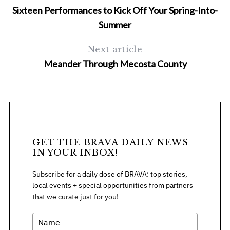
Sixteen Performances to Kick Off Your Spring-Into-
Summer
Next article
Meander Through Mecosta County
S
e
a
r
c
GET THE BRAVA DAILY NEWS
h
IN YOUR INBOX!
f
Subscribe for a daily dose of BRAVA: top stories,
o
local events + special opportunities from partners
r
that we curate just for you!
: