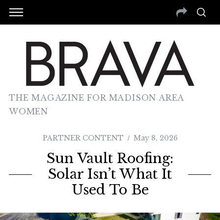
THE MAGAZINE FOR MADISON AREA
WOMEN
PARTNER CONTENT
May 8, 2026
Sun Vault Roofing:
Solar Isn’t What It
Used To Be