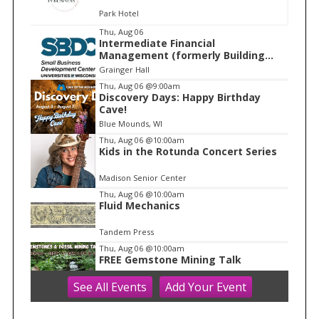
Park Hotel
I
Thu, Aug 06
Intermediate Financial
t
Management (formerly Building
e
Financial Confidence in your
Grainger Hall
Business)
m
Thu, Aug 06
@9:00am
Discovery Days: Happy Birthday
1
Cave!
o
Blue Mounds, WI
f
Thu, Aug 06
@10:00am
1
Kids in the Rotunda Concert Series
Madison Senior Center
Thu, Aug 06
@10:00am
Fluid Mechanics
Tandem Press
Thu, Aug 06
@10:00am
FREE Gemstone Mining Talk
See
All Events
Add
Your
Event
Cave of the Mounds
Thu, Aug 06
@11:00am
FREE Geode Talk