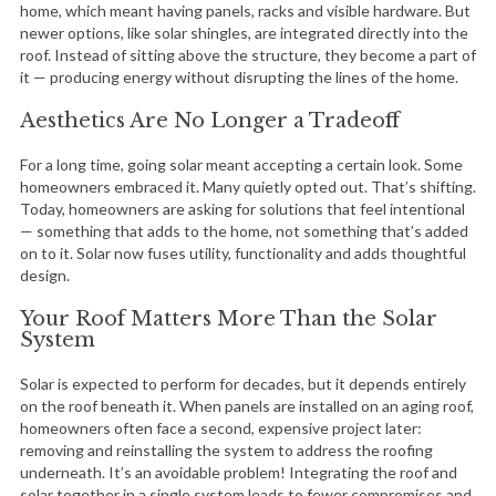
home, which meant having panels, racks and visible hardware. But
newer options, like solar shingles, are integrated directly into the
roof. Instead of sitting above the structure, they become a part of
it — producing energy without disrupting the lines of the home.
Aesthetics Are No Longer a Tradeoff
For a long time, going solar meant accepting a certain look. Some
homeowners embraced it. Many quietly opted out. That’s shifting.
Today, homeowners are asking for solutions that feel intentional
— something that adds to the home, not something that’s added
on to it. Solar now fuses utility, functionality and adds thoughtful
design.
Your Roof Matters More Than the Solar
System
Solar is expected to perform for decades, but it depends entirely
on the roof beneath it. When panels are installed on an aging roof,
homeowners often face a second, expensive project later:
removing and reinstalling the system to address the roofing
underneath. It’s an avoidable problem! Integrating the roof and
solar together in a single system leads to fewer compromises and