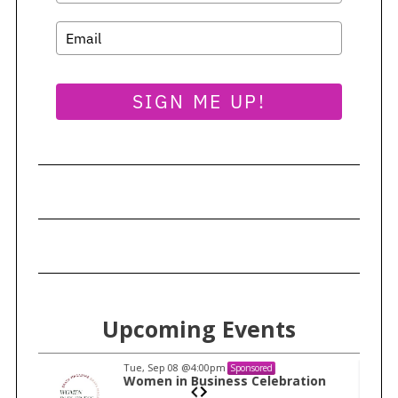
SIGN ME UP!
Upcoming Events
Tue, Sep 08
@4:00pm
Sponsored
n
Women in Business Celebration