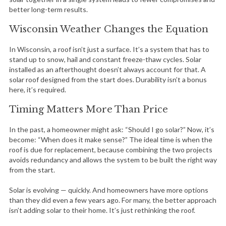
better long-term results.
Wisconsin Weather Changes the Equation
In Wisconsin, a roof isn’t just a surface. It’s a system that has to
stand up to snow, hail and constant freeze-thaw cycles. Solar
installed as an afterthought doesn’t always account for that. A
solar roof designed from the start does. Durability isn’t a bonus
here, it’s required.
Timing Matters More Than Price
In the past, a homeowner might ask: “Should I go solar?” Now, it’s
become: “When does it make sense?” The ideal time is when the
roof is due for replacement, because combining the two projects
avoids redundancy and allows the system to be built the right way
from the start.
Solar is evolving — quickly. And homeowners have more options
than they did even a few years ago. For many, the better approach
isn’t adding solar to their home. It’s just rethinking the roof.