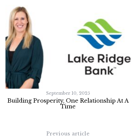
September 10, 2025
on
Building Prosperity, One Relationship At A
Time
Previous article