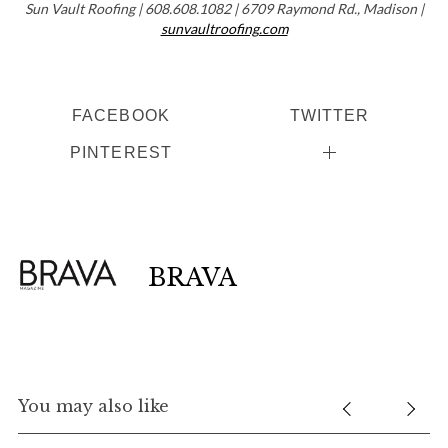
Sun Vault Roofing | 608.608.1082 | 6709 Raymond Rd., Madison |
sunvaultroofing.com
FACEBOOK
TWITTER
PINTEREST
BRAVA
You may also like