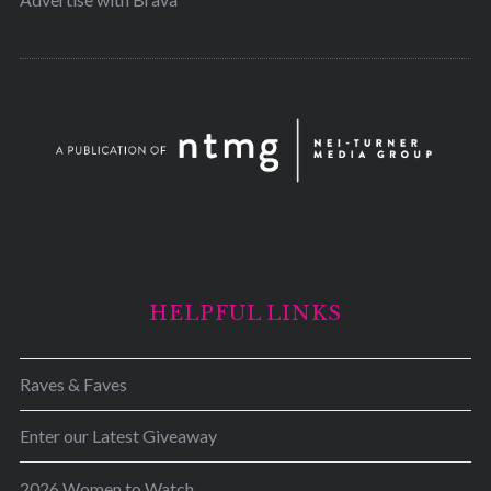
HELPFUL LINKS
Raves & Faves
Enter our Latest Giveaway
2026 Women to Watch