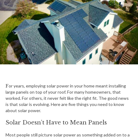
For years, employing solar power in your home meant installing
large panels on top of your roof. For many homeowners, that
worked. For others, it never felt like the right fit. The good news
is that solar is evolving. Here are five things you need to know
about solar power.
Solar Doesn’t Have to Mean Panels
Most people still picture solar power as something added on to a