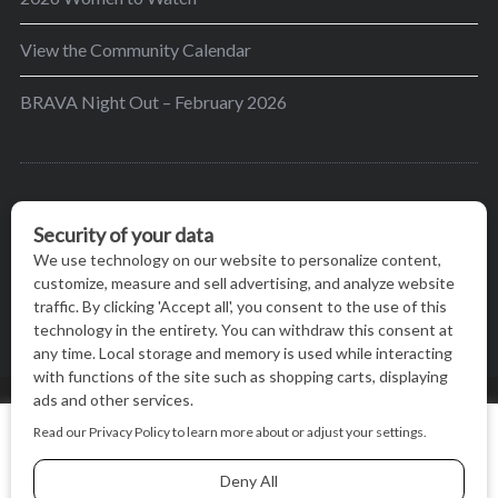
View the Community Calendar
BRAVA Night Out – February 2026
BRAVA’s mission is to encourage women in the
greater Madison area to thrive in their lives by
providing content and events that inspire, empower
and initiate change.
© BRAVA MAGAZINE, MADISON, WI |
TERMS OF USE
|
We use cookies on our website to give you the most relevant
PRIVACY STATEMENT
experience by remembering your preferences and repeat
visits. By clicking “Accept All”, you consent to the use of ALL