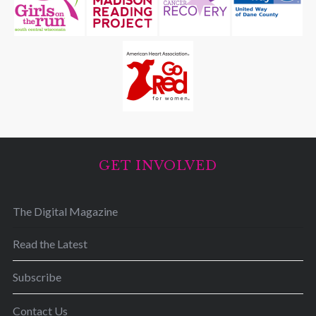
GET INVOLVED
The Digital Magazine
Read the Latest
Subscribe
Contact Us