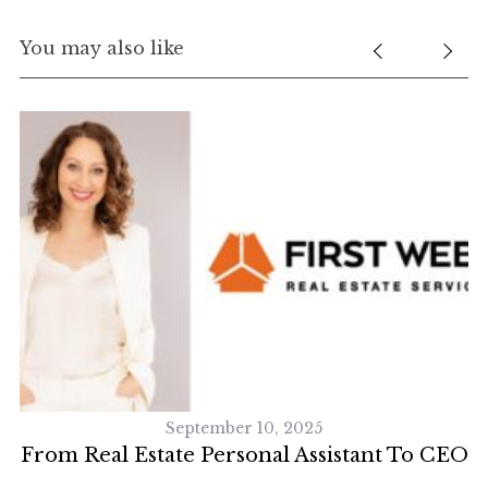
You may also like
S
e
a
r
c
h
f
o
r
:
September 10, 2025
From Real Estate Personal Assistant To CEO