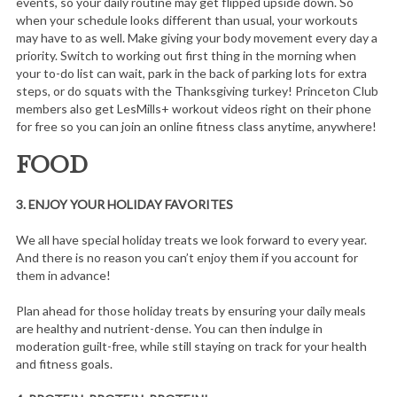
events, so your daily routine may get flipped upside down. So
when your schedule looks different than usual, your workouts
may have to as well. Make giving your body movement every day a
priority. Switch to working out first thing in the morning when
your to-do list can wait, park in the back of parking lots for extra
steps, or do squats with the Thanksgiving turkey! Princeton Club
members also get LesMills+ workout videos right on their phone
for free so you can join an online fitness class anytime, anywhere!
FOOD
3.
ENJOY YOUR HOLIDAY FAVORITES
We all have special holiday treats we look forward to every year.
And there is no reason you can’t enjoy them if you account for
them in advance!
Plan ahead for those holiday treats by ensuring your daily meals
are healthy and nutrient-dense. You can then indulge in
moderation guilt-free, while still staying on track for your health
and fitness goals.