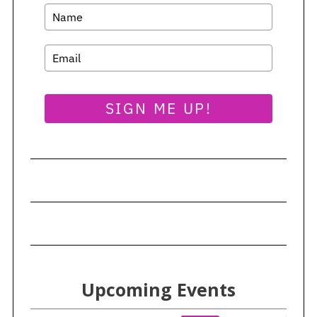
SIGN ME UP!
Upcoming Events