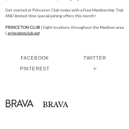
Get started at Princeton Club today with a Free Membership Trial
AND limited-time special joining offers this month!
PRINCETON CLUB
| Eight locations throughout the Madison area
|
princetonclub.net
FACEBOOK
TWITTER
PINTEREST
BRAVA