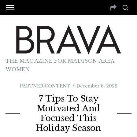
THE MAGAZINE FOR MADISON AREA
WOMEN
PARTNER CONTENT
December 8, 2022
7 Tips To Stay
Motivated And
Focused This
Holiday Season