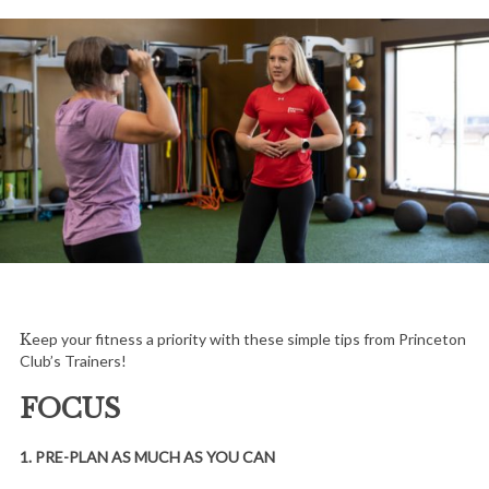
Keep your fitness a priority with these simple tips from Princeton
Club’s Trainers!
FOCUS
1. PRE-PLAN AS MUCH AS YOU CAN