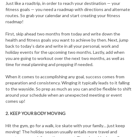
Just like a roadtrip, in order to reach your destination — your
fitness goals — you need a roadmap with directions and alternate
routes. So grab your calendar and start creating your fitness
roadmap!
First, skip ahead two months from today and write down the
health and fitness goals you want to achieve by then. Next, jump
back to today’s date and write in all your personal, work and
holiday events for the upcoming two months. Lastly, add when
you are going to workout over the next two months, as well as
time for meal planning and prepping if needed.
When it comes to accomplishing any goal, success comes from
preparation and consistency. Winging it typically leads to it falling
to the wayside. So prep as much as you can and be flexible to shift
around your schedule when an unexpected meeting or event
comes up!
2.
KEEP YOUR BODY MOVING
Hit the gym, go for a walk, ice skate with your family… just keep
moving! The holiday season usually entails more travel and