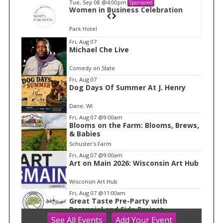
Tue, Sep 08
@4:00pm
Sponsored
n
Women in Business Celebration
Park Hotel
I
Fri, Aug 07
Michael Che Live
t
e
Comedy on State
m
Fri, Aug 07
Dog Days Of Summer At J. Henry
1
o
Dane, WI
f
Fri, Aug 07
@9:00am
1
Blooms on the Farm: Blooms, Brews,
& Babies
Schuster's Farm
Fri, Aug 07
@9:00am
Art on Main 2026: Wisconsin Art Hub
Wisconsin Art Hub
Fri, Aug 07
@11:00am
Great Taste Pre-Party with
Perennial and Side Project
See
All Events
Add
Your
Event
Longtable Beer Cafe