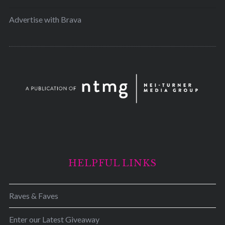
Advertise with Brava
HELPFUL LINKS
Raves & Faves
Enter our Latest Giveaway