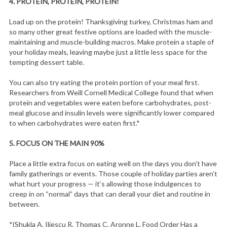
4.
PROTEIN, PROTEIN, PROTEIN!
Load up on the protein! Thanksgiving turkey, Christmas ham and
so many other great festive options are loaded with the muscle-
maintaining and muscle-building macros. Make protein a staple of
your holiday meals, leaving maybe just a little less space for the
tempting dessert table.
You can also try eating the protein portion of your meal first.
Researchers from Weill Cornell Medical College found that when
protein and vegetables were eaten before carbohydrates, post-
meal glucose and insulin levels were significantly lower compared
to when carbohydrates were eaten first.*
5.
FOCUS ON THE MAIN 90%
Place a little extra focus on eating well on the days you don’t have
family gatherings or events. Those couple of holiday parties aren’t
what hurt your progress — it’s allowing those indulgences to
creep in on “normal” days that can derail your diet and routine in
between.
*(Shukla A, Iliescu R, Thomas C, Aronne L. Food Order Has a