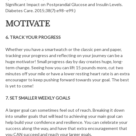
Significant Impact on Postprandial Glucose and Insulin Levels.
Diabetes Care. 2015;38(7):e98–e99.)
MOTIVATE
6.
TRACK YOUR PROGRESS
Whether you have a smartwatch or the classic pen and paper,
tracking your progress and reflecting on your journey can be a
huge motivator! Small progress day by day creates huge, long-
term change. Seeing how you can lift 15 pounds more, cut two
minutes off your mile or have a lower resting heart rate is an extra
encourager to keep pushing forward towards your goal. The best
is yet to come!
7.
SET SMALLER WEEKLY GOALS
A larger goal can sometimes feel out of reach. Breaking it down
into smaller goals that will lead to achieving your main goal can
help build your confidence and resilience. You can celebrate your
success along the way, and have that extra encouragement that
you CAN succeed and reach your larger goals.