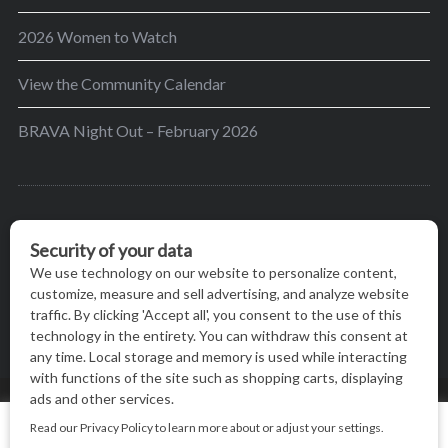
2026 Women to Watch
View the Community Calendar
BRAVA Night Out – February 2026
BRAVA’s mission is to encourage women in the
greater Madison area to thrive in their lives by
providing content and events that inspire, empower
and initiate change.
© BRAVA MAGAZINE, MADISON, WI |
TERMS OF USE
|
We use cookies on our website to give you the most relevant
PRIVACY STATEMENT