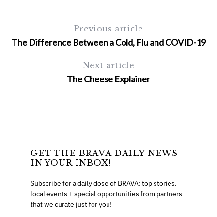
Previous article
The Difference Between a Cold, Flu and COVID-19
Next article
The Cheese Explainer
GET THE BRAVA DAILY NEWS
IN YOUR INBOX!
Subscribe for a daily dose of BRAVA: top stories,
local events + special opportunities from partners
that we curate just for you!