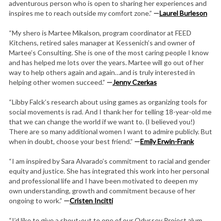
adventurous person who is open to sharing her experiences and
inspires me to reach outside my comfort zone.”
—
Laurel Burleson
“My shero is Martee Mikalson, program coordinator at FEED
Kitchens, retired sales manager at Kessenich’s and owner of
Martee’s Consulting. She is one of the most caring people I know
and has helped me lots over the years. Martee will go out of her
way to help others again and again…and is truly interested in
helping other women succeed.”
—
Jenny Czerkas
“Libby Falck’s research about using games as organizing tools for
social movements is rad. And I thank her for telling 18-year-old me
that we can change the world if we want to. (I believed you!)
There are so many additional women I want to admire publicly. But
when in doubt, choose your best friend.”
—
Emily Erwin-Frank
“I am inspired by Sara Alvarado’s commitment to racial and gender
equity and justice. She has integrated this work into her personal
and professional life and I have been motivated to deepen my
own understanding, growth and commitment because of her
ongoing to work.”
—
Cristen Incitti
“I’d like to give a shout-out to one of our Odyssey Project alum