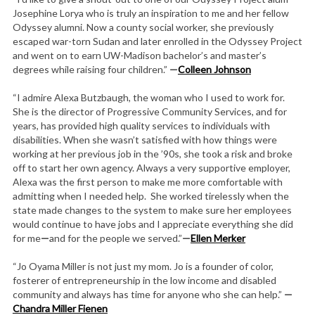
Josephine Lorya who is truly an inspiration to me and her fellow
Odyssey alumni. Now a county social worker, she previously
escaped war-torn Sudan and later enrolled in the Odyssey Project
and went on to earn UW-Madison bachelor’s and master’s
degrees while raising four children.”
—
Colleen Johnson
“I admire Alexa Butzbaugh, the woman who I used to work for.
She is the director of Progressive Community Services, and for
years, has provided high quality services to individuals with
disabilities. When she wasn’t satisfied with how things were
working at her previous job in the ’90s, she took a risk and broke
off to start her own agency. Always a very supportive employer,
Alexa was the first person to make me more comfortable with
admitting when I needed help. She worked tirelessly when the
state made changes to the system to make sure her employees
would continue to have jobs and I appreciate everything she did
for me
—
and for the people we served.”
—
Ellen Merker
“Jo Oyama Miller is not just my mom. Jo is a founder of color,
fosterer of entrepreneurship in the low income and disabled
community and always has time for anyone who she can help.”
—
Chandra Miller Fienen