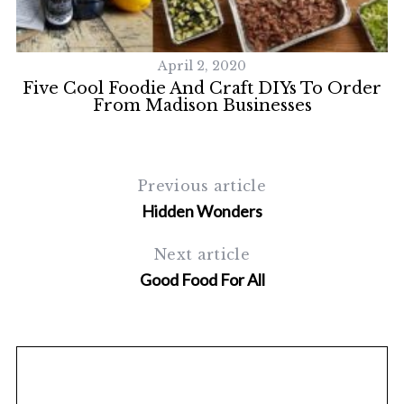
S
e
a
r
April 2, 2020
c
r.
Five Cool Foodie And Craft DIYs To Order
h
From Madison Businesses
f
o
r
:
Previous article
Hidden Wonders
Next article
Good Food For All