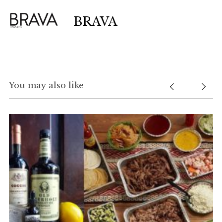
BRAVA
You may also like