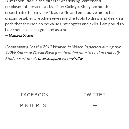
“Gretchen Rixie is the director of advising, career and
employment services at Madison College. She gave me the
opportunity to bring my ideas to life and encourage me to be
uncomfortable. Gretchen gives me the tools to draw and design a
path that focuses on my values, strengths and skills. I am proud to
have her as a colleague and as a boss.”
—
Masaya
Xiong
Come meet all of the 2019 Women to Watch in person during our
W2W Soiree at DreamBank (rescheduled date to be determined)!
Find more info at:
bravamagazine.com/w2w
FACEBOOK
TWITTER
PINTEREST