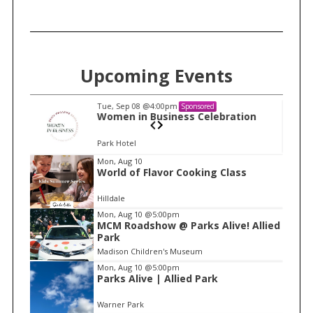
Upcoming Events
Tue, Sep 08
@4:00pm
Sponsored
n
Women in Business Celebration
Park Hotel
I
Mon, Aug 10
World of Flavor Cooking Class
t
e
Hilldale
m
Mon, Aug 10
@5:00pm
MCM Roadshow @ Parks Alive! Allied
1
Park
o
Madison Children's Museum
f
Mon, Aug 10
@5:00pm
1
Parks Alive | Allied Park
Warner Park