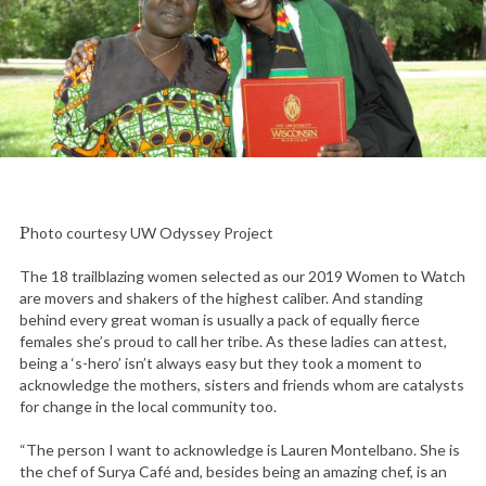
Photo courtesy UW Odyssey Project
The 18 trailblazing women selected as our 2019 Women to Watch
are movers and shakers of the highest caliber. And standing
behind every great woman is usually a pack of equally fierce
females she’s proud to call her tribe. As these ladies can attest,
being a ‘s-hero’ isn’t always easy but they took a moment to
acknowledge the mothers, sisters and friends whom are catalysts
for change in the local community too.
“The person I want to acknowledge is Lauren Montelbano. She is
the chef of Surya Café and, besides being an amazing chef, is an