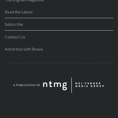
Read the Latest
Subscribe
Contact Us
Advertise with Brava