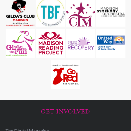
GET INVOLVED
The Digital Magazine