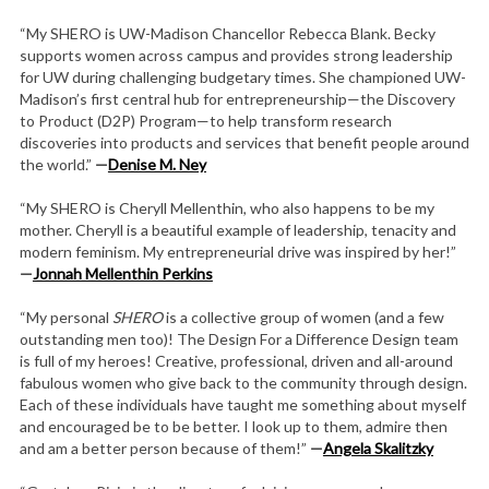
“My SHERO is UW-Madison Chancellor Rebecca Blank. Becky
supports women across campus and provides strong leadership
for UW during challenging budgetary times. She championed UW-
Madison’s first central hub for entrepreneurship—the Discovery
to Product (D2P) Program—to help transform research
discoveries into products and services that benefit people around
the world.”
—
Denise M. Ney
“My SHERO is Cheryll Mellenthin, who also happens to be my
mother. Cheryll is a beautiful example of leadership, tenacity and
modern feminism. My entrepreneurial drive was inspired by her!”
—
Jonnah Mellenthin Perkins
“My personal
SHERO
is a collective group of women (and a few
outstanding men too)! The Design For a Difference Design team
is full of my heroes! Creative, professional, driven and all-around
fabulous women who give back to the community through design.
Each of these individuals have taught me something about myself
and encouraged be to be better. I look up to them, admire then
and am a better person because of them!”
—
Angela Skalitzky