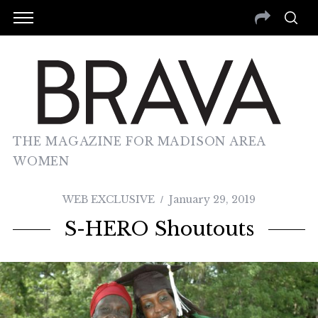
THE MAGAZINE FOR MADISON AREA
WOMEN
WEB EXCLUSIVE
January 29, 2019
S-HERO Shoutouts