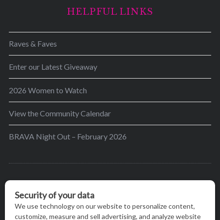
HELPFUL LINKS
Raves & Faves
Enter our Latest Giveaway
2026 Women to Watch
View the Community Calendar
BRAVA Night Out – February 2026
BRAVA’s mission is to encourage women in the
greater Madison area to thrive in their lives by
providing content and events that inspire, empower