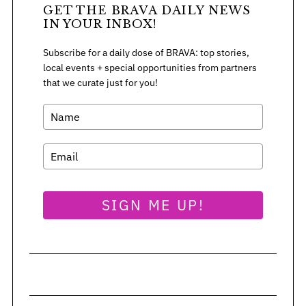
GET THE BRAVA DAILY NEWS
IN YOUR INBOX!
Subscribe for a daily dose of BRAVA: top stories,
local events + special opportunities from partners
that we curate just for you!
SIGN ME UP!