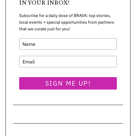
IN YOUR INBOX!
Subscribe for a daily dose of BRAVA: top stories,
local events + special opportunities from partners
that we curate just for you!
SIGN ME UP!
S
e
a
r
c
h