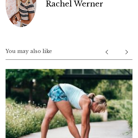
Rachel Werner
You may also like