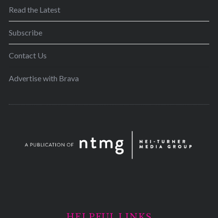
Read the Latest
Subscribe
Contact Us
Advertise with Brava
HELPFUL LINKS