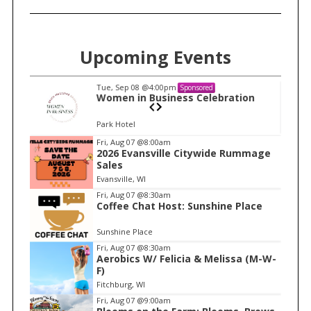
f
o
r
Upcoming Events
:
Tue, Sep 08
@4:00pm
Sponsored
n
Women in Business Celebration
Park Hotel
I
Fri, Aug 07
@8:00am
2026 Evansville Citywide Rummage
t
Sales
e
Evansville, WI
m
Fri, Aug 07
@8:30am
Coffee Chat Host: Sunshine Place
1
o
Sunshine Place
f
Fri, Aug 07
@8:30am
1
Aerobics W/ Felicia & Melissa (M-W-
F)
Fitchburg, WI
Fri, Aug 07
@9:00am