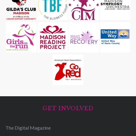
GET INVOLVED
The Digital Magazine