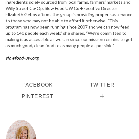
ingredients solely sourced from local farms, farmers’ markets and
Willy Street Co-Op. Slow Food UW Co-Executive Director
Elizabeth Geboy affirms the group is providing proper sustenance
to those who may not be able to afford it otherwise. “This
program has now been running since 2007 and we can now feed
up to 140 people each week,” she shares. “We’re committed to
making it as accessible as we can since our mission remains to get
as much good, clean food to as many people as possible.”
slowfood-uw.org
FACEBOOK
TWITTER
PINTEREST