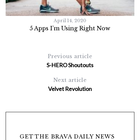
April 14, 2020
c
5 Apps I’m Using Right Now
Previous article
S-HERO Shoutouts
Next article
Velvet Revolution
GET THE BRAVA DAILY NEWS