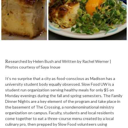
Researched by Helen Bush and Written by Rachel Werner |
Photos courtesy of Saya Inoue
It’s no surprise that a city as food-conscious as Madison has a
university student body equally obsessed. Slow Food UW is a
student run organization serving healthy meals for only $5 on
Monday evenings during the fall and spring semesters. The Family
Dinner Nights are a key element of the program and take place in
the basement of The Crossing, a nondenominational ministry
organization on campus. Faculty, students and local residents
come together to eat a three-course menu created by a local
culinary pro, then prepped by Slow Food volunteers using