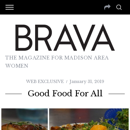
THE MAGAZINE FOR MADISON AREA
WOMEN
WEB EXCLUSIVE
January 31, 2019
Good Food For All