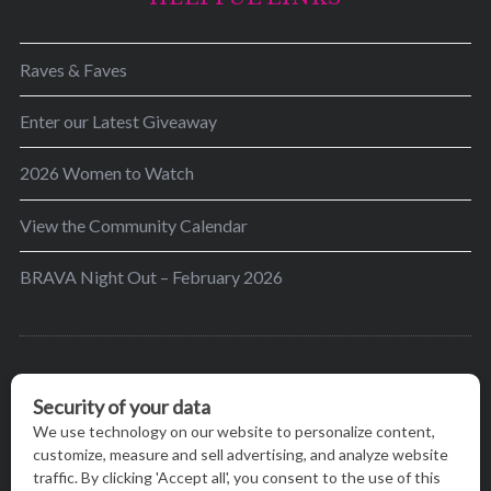
Raves & Faves
Enter our Latest Giveaway
2026 Women to Watch
View the Community Calendar
BRAVA Night Out – February 2026
BRAVA’s mission is to encourage women in the
greater Madison area to thrive in their lives by
providing content and events that inspire, empower
and initiate change.