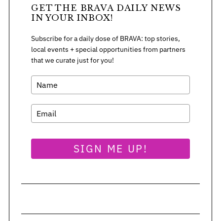
:
GET THE BRAVA DAILY NEWS
IN YOUR INBOX!
Subscribe for a daily dose of BRAVA: top stories,
local events + special opportunities from partners
that we curate just for you!
SIGN ME UP!