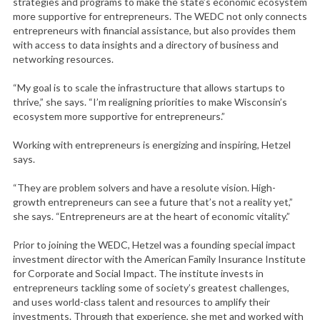
strategies and programs to make the state’s economic ecosystem
more supportive for entrepreneurs. The WEDC not only connects
entrepreneurs with financial assistance, but also provides them
with access to data insights and a directory of business and
networking resources.
“My goal is to scale the infrastructure that allows startups to
thrive,” she says. “I’m realigning priorities to make Wisconsin’s
ecosystem more supportive for entrepreneurs.”
Working with entrepreneurs is energizing and inspiring, Hetzel
says.
“They are problem solvers and have a resolute vision. High-
growth entrepreneurs can see a future that’s not a reality yet,”
she says. “Entrepreneurs are at the heart of economic vitality.”
Prior to joining the WEDC, Hetzel was a founding special impact
investment director with the American Family Insurance Institute
for Corporate and Social Impact. The institute invests in
entrepreneurs tackling some of society’s greatest challenges,
and uses world-class talent and resources to amplify their
investments. Through that experience, she met and worked with