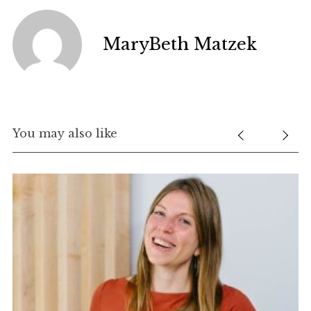
MaryBeth Matzek
You may also like