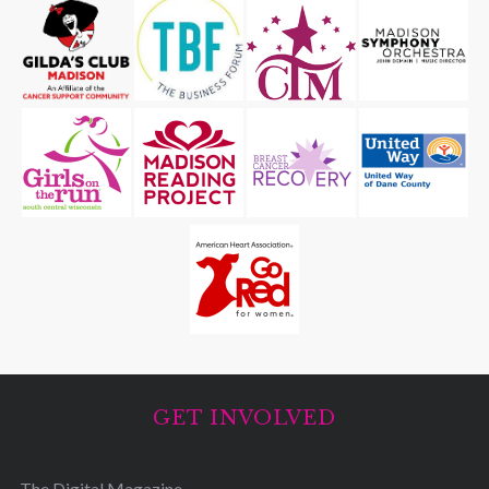
GET INVOLVED
The Digital Magazine