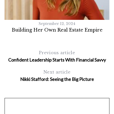
September 12, 2024
Building Her Own Real Estate Empire
Previous article
Confident Leadership Starts With Financial Savvy
S
Next article
e
a
Nikki Stafford: Seeing the Big Picture
r
c
h
f
o
r