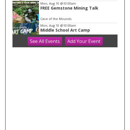
Mon, Aug 10
@10:00am
FREE Gemstone Mining Talk
Cave of the Mounds
Mon, Aug 10
@10:00am
Middle School Art Camp
See
All Events
Add
Your
Event
ART House 360
Mon, Aug 10
@10:00am
Move & Groove
Library
Mon, Aug 10
@11:00am
FREE Geode Talk
Cave of the Mounds
Mon, Aug 10
@11:15am
Functional Fitness (M-W-F)
Fitchburg, WI
Mon, Aug 10
@1:30pm
Easy Yoga Plus (In-person for older
adults)
Goodman Community Center