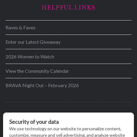
HELPFUL LINKS
Raves & Faves
Enter our Latest Giveaway
2026 Women to Watch
View the Community Calendar
BRAVA Night Out – February 2026
BRAVA’s mission is to encourage women in the
greater Madison area to thrive in their lives by
providing content and events that inspire, empower