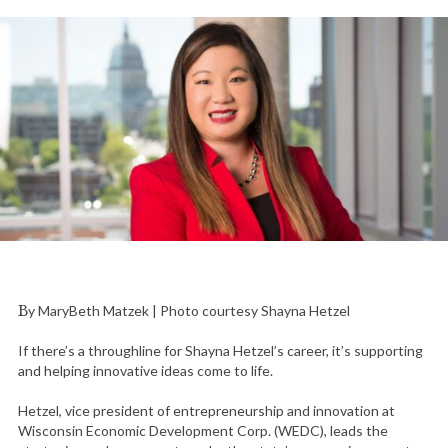
By MaryBeth Matzek | Photo courtesy Shayna Hetzel
If there’s a throughline for Shayna Hetzel’s career, it’s supporting
and helping innovative ideas come to life.
Hetzel, vice president of entrepreneurship and innovation at
Wisconsin Economic Development Corp. (WEDC), leads the