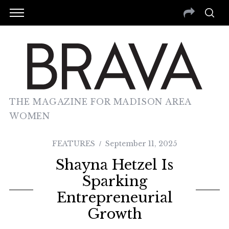
THE MAGAZINE FOR MADISON AREA
WOMEN
FEATURES
September 11, 2025
Shayna Hetzel Is
Sparking
Entrepreneurial
Growth