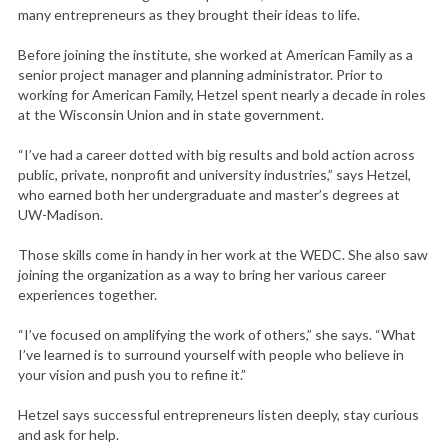
many entrepreneurs as they brought their ideas to life.
Before joining the institute, she worked at American Family as a
senior project manager and planning administrator. Prior to
working for American Family, Hetzel spent nearly a decade in roles
at the Wisconsin Union and in state government.
“I’ve had a career dotted with big results and bold action across
public, private, nonprofit and university industries,” says Hetzel,
who earned both her undergraduate and master’s degrees at
UW-Madison.
Those skills come in handy in her work at the WEDC. She also saw
joining the organization as a way to bring her various career
experiences together.
“I’ve focused on amplifying the work of others,” she says. “What
I’ve learned is to surround yourself with people who believe in
your vision and push you to refine it.”
Hetzel says successful entrepreneurs listen deeply, stay curious
and ask for help.