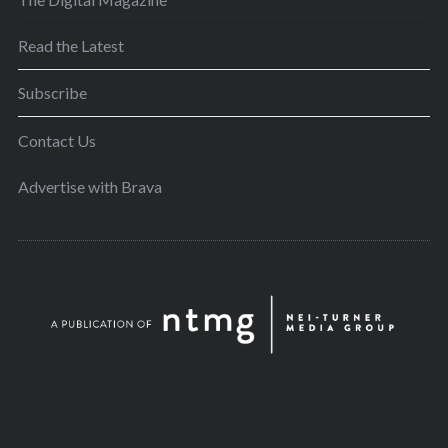
Read the Latest
Subscribe
Contact Us
Advertise with Brava