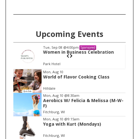
Upcoming Events
Tue, Sep 08
@4:00pm
Sponsored
n
Women in Business Celebration
Park Hotel
I
Mon, Aug 10
World of Flavor Cooking Class
t
e
Hilldale
m
Mon, Aug 10
@8:30am
Aerobics W/ Felicia & Melissa (M-W-
1
F)
o
Fitchburg, WI
f
Mon, Aug 10
@9:15am
1
Yoga with Kurt (Mondays)
Fitchburg, WI