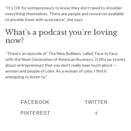
“It’s OK for entrepreneurs to know they don’t need to shoulder
everything themselves. There are people and resources available
to provide them with assistance,” she says.
What’s a podcast you’re loving
now?
“There’s an episode of ‘The New Builders’ called ‘Face to Face
with the Next Generation of American Business.’ It lifts up stories
about entrepreneurs that you don’t really hear much about —
women and people of color. As a woman of color, I find it
energizing to listen to.”
FACEBOOK
TWITTER
PINTEREST